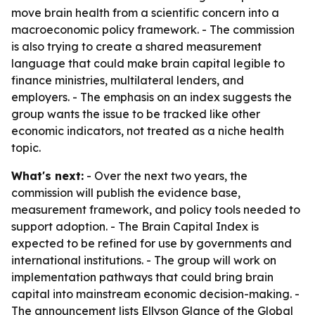
move brain health from a scientific concern into a
macroeconomic policy framework. - The commission
is also trying to create a shared measurement
language that could make brain capital legible to
finance ministries, multilateral lenders, and
employers. - The emphasis on an index suggests the
group wants the issue to be tracked like other
economic indicators, not treated as a niche health
topic.
What's next:
- Over the next two years, the
commission will publish the evidence base,
measurement framework, and policy tools needed to
support adoption. - The Brain Capital Index is
expected to be refined for use by governments and
international institutions. - The group will work on
implementation pathways that could bring brain
capital into mainstream economic decision-making. -
The announcement lists Ellyson Glance of the Global