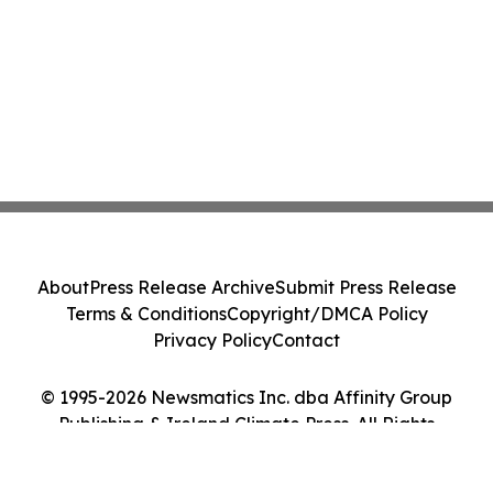
About
Press Release Archive
Submit Press Release
Terms & Conditions
Copyright/DMCA Policy
Privacy Policy
Contact
© 1995-2026 Newsmatics Inc. dba Affinity Group
Publishing & Ireland Climate Press. All Rights
Reserved.