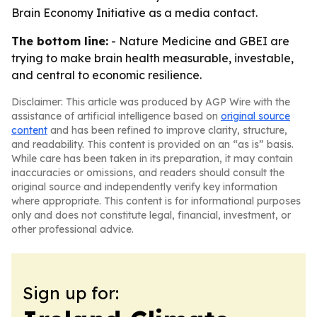
Brain Economy Initiative as a media contact.
The bottom line:
- Nature Medicine and GBEI are
trying to make brain health measurable, investable,
and central to economic resilience.
Disclaimer: This article was produced by AGP Wire with the
assistance of artificial intelligence based on
original source
content
and has been refined to improve clarity, structure,
and readability. This content is provided on an “as is” basis.
While care has been taken in its preparation, it may contain
inaccuracies or omissions, and readers should consult the
original source and independently verify key information
where appropriate. This content is for informational purposes
only and does not constitute legal, financial, investment, or
other professional advice.
Sign up for: