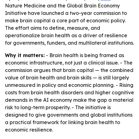
Nature Medicine and the Global Brain Economy
Initiative have launched a two-year commission to
make brain capital a core part of economic policy.
The effort aims to define, measure, and
operationalize brain health as a driver of resilience
for governments, funders, and multilateral institutions.
Why it matters:
- Brain health is being framed as
economic infrastructure, not just a clinical issue. - The
commission argues that brain capital — the combined
value of brain health and brain skills — is still largely
unmeasured in policy and economic planning. - Rising
costs from brain health disorders and higher cognitive
demands in the AI economy make the gap a material
risk to long-term prosperity. - The initiative is
designed to give governments and global institutions
a practical framework for linking brain health to
economic resilience.