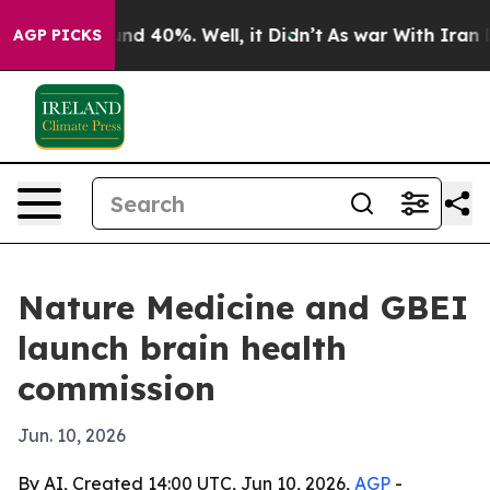
or Around 40%. Well, it Didn’t
As war With Iran Drov
AGP PICKS
Nature Medicine and GBEI
launch brain health
commission
Jun. 10, 2026
By AI, Created 14:00 UTC, Jun 10, 2026,
AGP
-