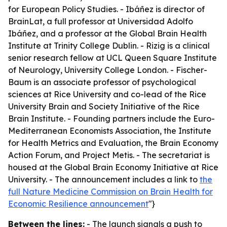
for European Policy Studies. - Ibáñez is director of
BrainLat, a full professor at Universidad Adolfo
Ibáñez, and a professor at the Global Brain Health
Institute at Trinity College Dublin. - Rizig is a clinical
senior research fellow at UCL Queen Square Institute
of Neurology, University College London. - Fischer-
Baum is an associate professor of psychological
sciences at Rice University and co-lead of the Rice
University Brain and Society Initiative of the Rice
Brain Institute. - Founding partners include the Euro-
Mediterranean Economists Association, the Institute
for Health Metrics and Evaluation, the Brain Economy
Action Forum, and Project Metis. - The secretariat is
housed at the Global Brain Economy Initiative at Rice
University. - The announcement includes a link to
the
full Nature Medicine Commission on Brain Health for
Economic Resilience announcement
"}
Between the lines:
- The launch signals a push to