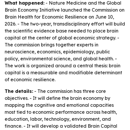
What happened:
- Nature Medicine and the Global
Brain Economy Initiative launched the Commission on
Brain Health for Economic Resilience on June 10,
2026. - The two-year, transdisciplinary effort will build
the scientific evidence base needed to place brain
capital at the center of global economic strategy. -
The commission brings together experts in
neuroscience, economics, epidemiology, public
policy, environmental science, and global health. -
The work is organized around a central thesis: brain
capital is a measurable and modifiable determinant
of economic resilience.
The details:
- The commission has three core
objectives. - It will define the brain economy by
mapping the cognitive and emotional capacities
most tied to economic performance across health,
education, labor, technology, environment, and
finance. - It will develop a validated Brain Capital