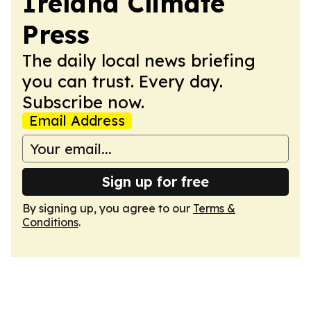
Ireland Climate
Press
The daily local news briefing
you can trust. Every day.
Subscribe now.
Email Address
Sign up for free
By signing up, you agree to our
Terms &
Conditions
.