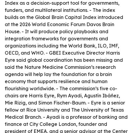
Index as a decision-support tool for governments,
funders, and multilateral institutions. - The index
builds on the Global Brain Capital Index introduced
at the 2026 World Economic Forum Davos Brain
House. - It will produce policy playbooks and
integration frameworks for governments and
organizations including the World Bank, ILO, IMF,
OECD, and WHO. - GBEI Executive Director Harris
Eyre said global coordination has been missing and
said the Nature Medicine Commission’s research
agenda will help lay the foundation for a brain
economy that supports resilience and human
flourishing worldwide. - The commission’s five co-
chairs are Harris Eyre, Rym Ayadi, Agustín Ibáñez,
Mie Rizig, and Simon Fischer-Baum. - Eyre is a senior
fellow at Rice University and The University of Texas
Medical Branch. - Ayadi is a professor of banking and
finance at City College London, founder and
president of EMEA, and a senior advisor at the Center