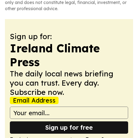
only and does not constitute legal, financial, investment, or
other professional advice.
Sign up for:
Ireland Climate
Press
The daily local news briefing
you can trust. Every day.
Subscribe now.
Email Address
Sign up for free