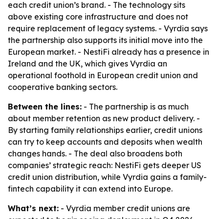
each credit union’s brand. - The technology sits
above existing core infrastructure and does not
require replacement of legacy systems. - Vyrdia says
the partnership also supports its initial move into the
European market. - NestiFi already has a presence in
Ireland and the UK, which gives Vyrdia an
operational foothold in European credit union and
cooperative banking sectors.
Between the lines:
- The partnership is as much
about member retention as new product delivery. -
By starting family relationships earlier, credit unions
can try to keep accounts and deposits when wealth
changes hands. - The deal also broadens both
companies’ strategic reach: NestiFi gets deeper US
credit union distribution, while Vyrdia gains a family-
fintech capability it can extend into Europe.
What’s next:
- Vyrdia member credit unions are