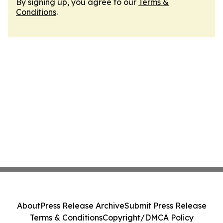
By signing up, you agree to our
Terms &
Conditions
.
About
Press Release Archive
Submit Press Release
Terms & Conditions
Copyright/DMCA Policy