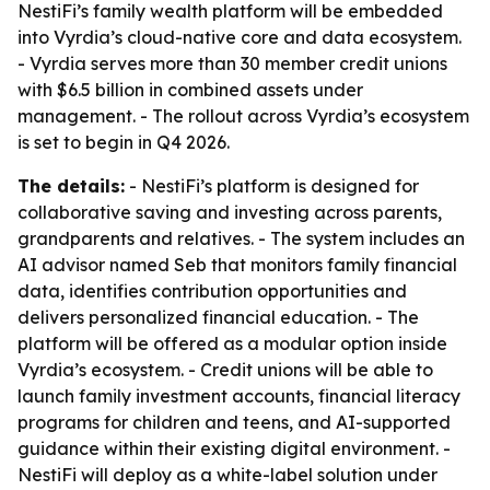
NestiFi’s family wealth platform will be embedded
into Vyrdia’s cloud-native core and data ecosystem.
- Vyrdia serves more than 30 member credit unions
with $6.5 billion in combined assets under
management. - The rollout across Vyrdia’s ecosystem
is set to begin in Q4 2026.
The details:
- NestiFi’s platform is designed for
collaborative saving and investing across parents,
grandparents and relatives. - The system includes an
AI advisor named Seb that monitors family financial
data, identifies contribution opportunities and
delivers personalized financial education. - The
platform will be offered as a modular option inside
Vyrdia’s ecosystem. - Credit unions will be able to
launch family investment accounts, financial literacy
programs for children and teens, and AI-supported
guidance within their existing digital environment. -
NestiFi will deploy as a white-label solution under