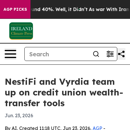
oor Around 40%. Well, it Didn’t
As war With Iran Dro
AGP PICKS
NestiFi and Vyrdia team
up on credit union wealth-
transfer tools
Jun. 23, 2026
By AI, Created 11:18 UTC, Jun 23, 2026,
AGP
-