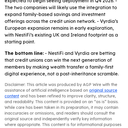
expected to begin seeing deployment in Q4 2026. -
The two companies will likely use the integration to
expand family-based savings and investment
offerings across the credit union network. - Vyrdia’s
European expansion remains in early exploration,
with NestiFi’s existing UK and Ireland footprint as a
starting point.
The bottom line:
- NestiFi and Vyrdia are betting
that credit unions can win the next generation of
members by making wealth transfer a family-first
digital experience, not a post-inheritance scramble.
Disclaimer: This article was produced by AGP Wire with the
assistance of artificial intelligence based on
original source
content
and has been refined to improve clarity, structure,
and readability. This content is provided on an “as is” basis.
While care has been taken in its preparation, it may contain
inaccuracies or omissions, and readers should consult the
original source and independently verify key information
where appropriate. This content is for informational purposes