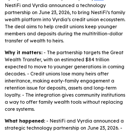
NestiFi and Vyrdia announced a technology
partnership on June 23, 2026, to bring NestiFi’s family
wealth platform into Vyrdia’s credit union ecosystem.
The deal aims to help credit unions keep younger
members and deposits during the multitrillion-dollar
transfer of wealth to heirs.
Why it matters:
- The partnership targets the Great
Wealth Transfer, with an estimated $84 trillion
expected to move to younger generations in coming
decades. - Credit unions lose many heirs after
inheritance, making early-family engagement a
retention issue for deposits, assets and long-term
loyalty. - The integration gives community institutions
a way to offer family wealth tools without replacing
core systems.
What happened:
- NestiFi and Vyrdia announced a
strategic technology partnership on June 23, 2026. -