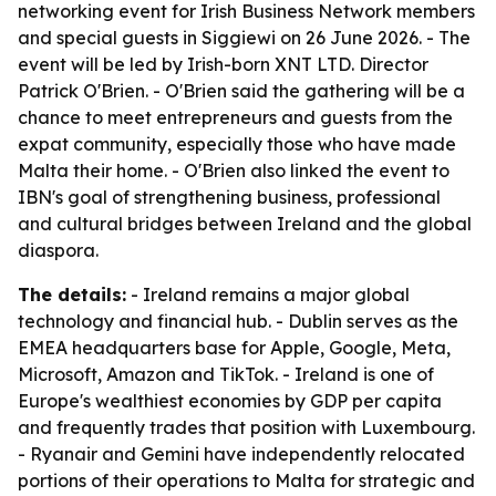
networking event for Irish Business Network members
and special guests in Siggiewi on 26 June 2026. - The
event will be led by Irish-born XNT LTD. Director
Patrick O'Brien. - O'Brien said the gathering will be a
chance to meet entrepreneurs and guests from the
expat community, especially those who have made
Malta their home. - O'Brien also linked the event to
IBN's goal of strengthening business, professional
and cultural bridges between Ireland and the global
diaspora.
The details:
- Ireland remains a major global
technology and financial hub. - Dublin serves as the
EMEA headquarters base for Apple, Google, Meta,
Microsoft, Amazon and TikTok. - Ireland is one of
Europe's wealthiest economies by GDP per capita
and frequently trades that position with Luxembourg.
- Ryanair and Gemini have independently relocated
portions of their operations to Malta for strategic and