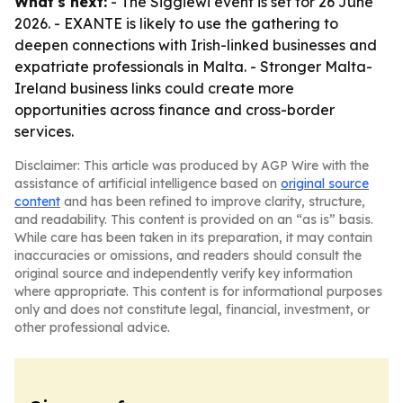
What's next:
- The Siggiewi event is set for 26 June
2026. - EXANTE is likely to use the gathering to
deepen connections with Irish-linked businesses and
expatriate professionals in Malta. - Stronger Malta-
Ireland business links could create more
opportunities across finance and cross-border
services.
Disclaimer: This article was produced by AGP Wire with the
assistance of artificial intelligence based on
original source
content
and has been refined to improve clarity, structure,
and readability. This content is provided on an “as is” basis.
While care has been taken in its preparation, it may contain
inaccuracies or omissions, and readers should consult the
original source and independently verify key information
where appropriate. This content is for informational purposes
only and does not constitute legal, financial, investment, or
other professional advice.