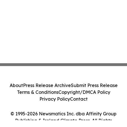
About
Press Release Archive
Submit Press Release
Terms & Conditions
Copyright/DMCA Policy
Privacy Policy
Contact
© 1995-2026 Newsmatics Inc. dba Affinity Group
Publishing & Ireland Climate Press. All Rights