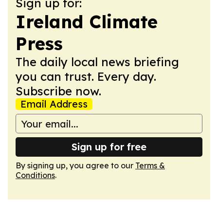
Sign up for:
Ireland Climate
Press
The daily local news briefing
you can trust. Every day.
Subscribe now.
Email Address
Sign up for free
By signing up, you agree to our
Terms &
Conditions
.