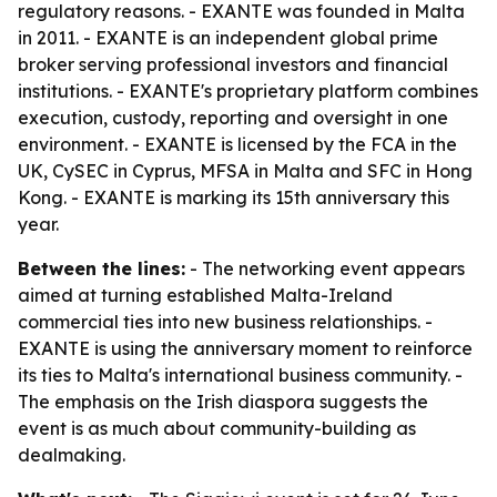
regulatory reasons. - EXANTE was founded in Malta
in 2011. - EXANTE is an independent global prime
broker serving professional investors and financial
institutions. - EXANTE's proprietary platform combines
execution, custody, reporting and oversight in one
environment. - EXANTE is licensed by the FCA in the
UK, CySEC in Cyprus, MFSA in Malta and SFC in Hong
Kong. - EXANTE is marking its 15th anniversary this
year.
Between the lines:
- The networking event appears
aimed at turning established Malta-Ireland
commercial ties into new business relationships. -
EXANTE is using the anniversary moment to reinforce
its ties to Malta's international business community. -
The emphasis on the Irish diaspora suggests the
event is as much about community-building as
dealmaking.