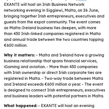
EXANTE will host an Irish Business Network
networking evening in Siggiewi, Malta, on 26 June,
bringing together Irish entrepreneurs, executives and
guests from the expat community. The event comes
as Malta-Ireland business ties deepen, with more
than 430 Irish-linked companies registered in Malta
and annual trade between the two countries topping
€600 million.
Why it matters:
- Malta and Ireland have a growing
business relationship that spans financial services,
iGaming and aviation. - More than 430 companies
with Irish ownership or direct Irish corporate ties are
registered in Malta. - Two-way trade between Malta
and Ireland exceeds €600 million a year. - The event
is designed to connect Irish entrepreneurs, executives
and business leaders with potential partners in Malta.
What happened:
- EXANTE will host an evening