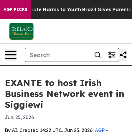
 Fund to Abate Harms to Youth
Brazil Gives Parents So
AGP PICKS
EXANTE to host Irish
Business Network event in
Siggiewi
Jun. 25, 2026
By AI, Created 14:22 UTC, Jun 25, 2026,
AGP
-