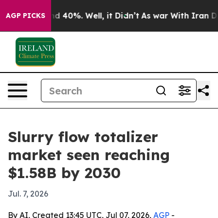
r Around 40%. Well, it Didn’t
As war With Iran Drove 
AGP PICKS
Slurry flow totalizer
market seen reaching
$1.58B by 2030
Jul. 7, 2026
By AI, Created 13:45 UTC, Jul 07, 2026,
AGP
-