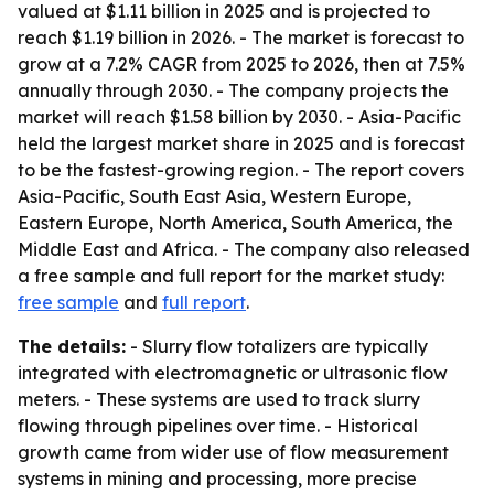
valued at $1.11 billion in 2025 and is projected to
reach $1.19 billion in 2026. - The market is forecast to
grow at a 7.2% CAGR from 2025 to 2026, then at 7.5%
annually through 2030. - The company projects the
market will reach $1.58 billion by 2030. - Asia-Pacific
held the largest market share in 2025 and is forecast
to be the fastest-growing region. - The report covers
Asia-Pacific, South East Asia, Western Europe,
Eastern Europe, North America, South America, the
Middle East and Africa. - The company also released
a free sample and full report for the market study:
free sample
and
full report
.
The details:
- Slurry flow totalizers are typically
integrated with electromagnetic or ultrasonic flow
meters. - These systems are used to track slurry
flowing through pipelines over time. - Historical
growth came from wider use of flow measurement
systems in mining and processing, more precise