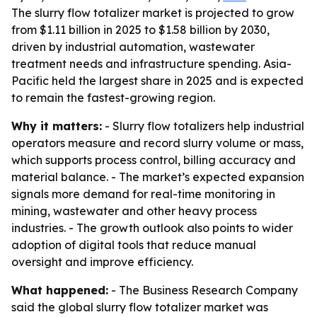
The slurry flow totalizer market is projected to grow
from $1.11 billion in 2025 to $1.58 billion by 2030,
driven by industrial automation, wastewater
treatment needs and infrastructure spending. Asia-
Pacific held the largest share in 2025 and is expected
to remain the fastest-growing region.
Why it matters:
- Slurry flow totalizers help industrial
operators measure and record slurry volume or mass,
which supports process control, billing accuracy and
material balance. - The market’s expected expansion
signals more demand for real-time monitoring in
mining, wastewater and other heavy process
industries. - The growth outlook also points to wider
adoption of digital tools that reduce manual
oversight and improve efficiency.
What happened:
- The Business Research Company
said the global slurry flow totalizer market was