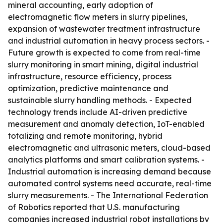
mineral accounting, early adoption of
electromagnetic flow meters in slurry pipelines,
expansion of wastewater treatment infrastructure
and industrial automation in heavy process sectors. -
Future growth is expected to come from real-time
slurry monitoring in smart mining, digital industrial
infrastructure, resource efficiency, process
optimization, predictive maintenance and
sustainable slurry handling methods. - Expected
technology trends include AI-driven predictive
measurement and anomaly detection, IoT-enabled
totalizing and remote monitoring, hybrid
electromagnetic and ultrasonic meters, cloud-based
analytics platforms and smart calibration systems. -
Industrial automation is increasing demand because
automated control systems need accurate, real-time
slurry measurements. - The International Federation
of Robotics reported that U.S. manufacturing
companies increased industrial robot installations by