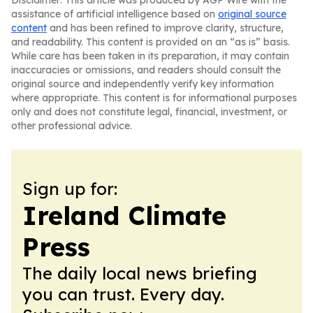
Disclaimer: This article was produced by AGP Wire with the
assistance of artificial intelligence based on
original source
content
and has been refined to improve clarity, structure,
and readability. This content is provided on an “as is” basis.
While care has been taken in its preparation, it may contain
inaccuracies or omissions, and readers should consult the
original source and independently verify key information
where appropriate. This content is for informational purposes
only and does not constitute legal, financial, investment, or
other professional advice.
Sign up for:
Ireland Climate
Press
The daily local news briefing
you can trust. Every day.