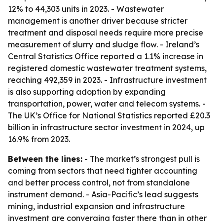
12% to 44,303 units in 2023. - Wastewater
management is another driver because stricter
treatment and disposal needs require more precise
measurement of slurry and sludge flow. - Ireland’s
Central Statistics Office reported a 1.1% increase in
registered domestic wastewater treatment systems,
reaching 492,359 in 2023. - Infrastructure investment
is also supporting adoption by expanding
transportation, power, water and telecom systems. -
The UK’s Office for National Statistics reported £20.3
billion in infrastructure sector investment in 2024, up
16.9% from 2023.
Between the lines:
- The market’s strongest pull is
coming from sectors that need tighter accounting
and better process control, not from standalone
instrument demand. - Asia-Pacific’s lead suggests
mining, industrial expansion and infrastructure
investment are converging faster there than in other