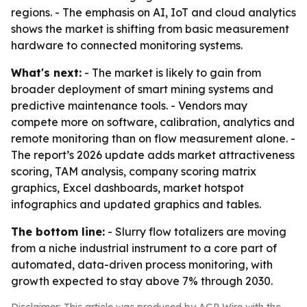
regions. - The emphasis on AI, IoT and cloud analytics
shows the market is shifting from basic measurement
hardware to connected monitoring systems.
What's next:
- The market is likely to gain from
broader deployment of smart mining systems and
predictive maintenance tools. - Vendors may
compete more on software, calibration, analytics and
remote monitoring than on flow measurement alone. -
The report’s 2026 update adds market attractiveness
scoring, TAM analysis, company scoring matrix
graphics, Excel dashboards, market hotspot
infographics and updated graphics and tables.
The bottom line:
- Slurry flow totalizers are moving
from a niche industrial instrument to a core part of
automated, data-driven process monitoring, with
growth expected to stay above 7% through 2030.