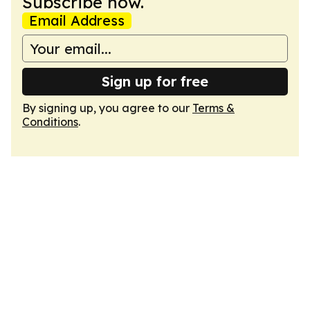
Subscribe now.
Email Address
Sign up for free
By signing up, you agree to our
Terms &
Conditions
.