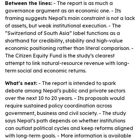
Between the lines:
- The report is as much a
governance argument as an economic one. - Its
framing suggests Nepal’s main constraint is not a lack
of assets, but weak institutional execution. - The
“Switzerland of South Asia” label functions as a
shorthand for credibility, stability and high-value
economic positioning rather than literal comparison. -
The Citizen Equity Fund is the study’s clearest
attempt to link natural-resource revenue with long-
term social and economic returns.
What's next:
- The report is intended to spark
debate among Nepal’s public and private sectors
over the next 10 to 20 years. - Its proposals would
require sustained policy coordination across
government, business and civil society. - The study
says Nepal’s path depends on whether institutions
can outlast political cycles and keep reforms aligned
with long-term goals. - More information is available