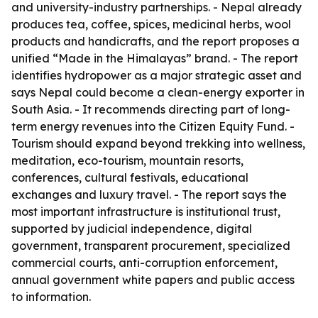
and university-industry partnerships. - Nepal already
produces tea, coffee, spices, medicinal herbs, wool
products and handicrafts, and the report proposes a
unified “Made in the Himalayas” brand. - The report
identifies hydropower as a major strategic asset and
says Nepal could become a clean-energy exporter in
South Asia. - It recommends directing part of long-
term energy revenues into the Citizen Equity Fund. -
Tourism should expand beyond trekking into wellness,
meditation, eco-tourism, mountain resorts,
conferences, cultural festivals, educational
exchanges and luxury travel. - The report says the
most important infrastructure is institutional trust,
supported by judicial independence, digital
government, transparent procurement, specialized
commercial courts, anti-corruption enforcement,
annual government white papers and public access
to information.