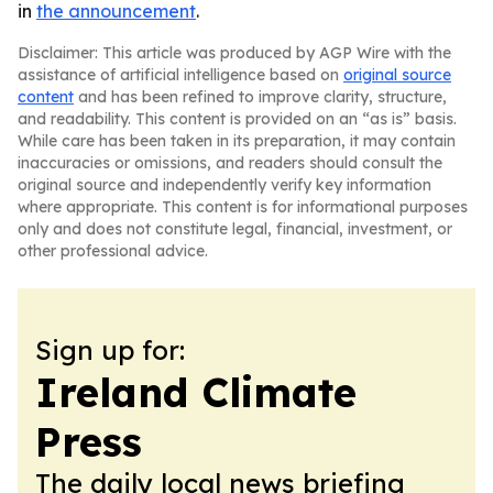
in
the announcement
.
Disclaimer: This article was produced by AGP Wire with the
assistance of artificial intelligence based on
original source
content
and has been refined to improve clarity, structure,
and readability. This content is provided on an “as is” basis.
While care has been taken in its preparation, it may contain
inaccuracies or omissions, and readers should consult the
original source and independently verify key information
where appropriate. This content is for informational purposes
only and does not constitute legal, financial, investment, or
other professional advice.
Sign up for:
Ireland Climate
Press
The daily local news briefing