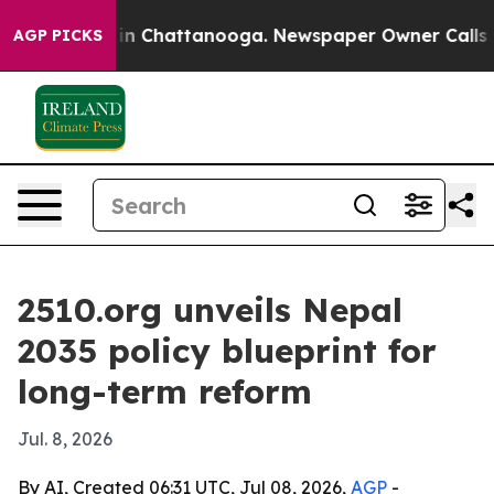
e
Chaos in Chattanooga. Newspaper Owner Calls the P
AGP PICKS
2510.org unveils Nepal
2035 policy blueprint for
long-term reform
Jul. 8, 2026
By AI, Created 06:31 UTC, Jul 08, 2026,
AGP
-