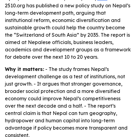
2510.org has published a new policy study on Nepal’s
long-term development path, arguing that
institutional reform, economic diversification and
sustainable growth could help the country become
the “Switzerland of South Asia” by 2035. The report is
aimed at Nepalese officials, business leaders,
academics and development groups as a framework
for debate over the next 10 to 20 years.
Why it matters:
- The study frames Nepal’s
development challenge as a test of institutions, not
just growth. - It argues that stronger governance,
broader social protection and a more diversified
economy could improve Nepal’s competitiveness
over the next decade and a half. - The report’s
central claim is that Nepal can turn geography,
hydropower and human capital into long-term
advantage if policy becomes more transparent and
consistent.