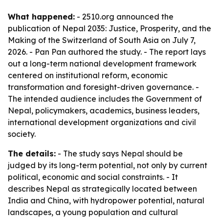
What happened:
- 2510.org announced the
publication of
Nepal 2035: Justice, Prosperity, and the
Making of the Switzerland of South Asia
on July 7,
2026. - Pan Pan authored the study. - The report lays
out a long-term national development framework
centered on institutional reform, economic
transformation and foresight-driven governance. -
The intended audience includes the Government of
Nepal, policymakers, academics, business leaders,
international development organizations and civil
society.
The details:
- The study says Nepal should be
judged by its long-term potential, not only by current
political, economic and social constraints. - It
describes Nepal as strategically located between
India and China, with hydropower potential, natural
landscapes, a young population and cultural