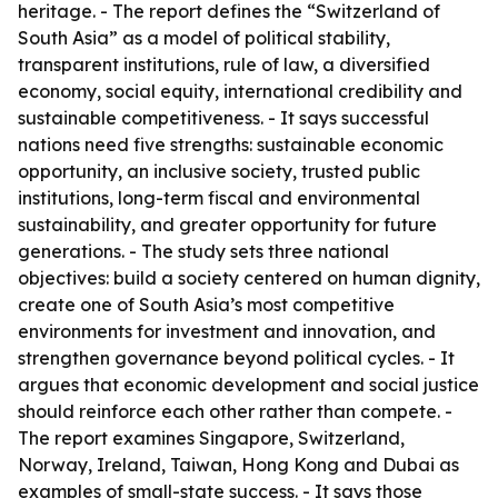
heritage. - The report defines the “Switzerland of
South Asia” as a model of political stability,
transparent institutions, rule of law, a diversified
economy, social equity, international credibility and
sustainable competitiveness. - It says successful
nations need five strengths: sustainable economic
opportunity, an inclusive society, trusted public
institutions, long-term fiscal and environmental
sustainability, and greater opportunity for future
generations. - The study sets three national
objectives: build a society centered on human dignity,
create one of South Asia’s most competitive
environments for investment and innovation, and
strengthen governance beyond political cycles. - It
argues that economic development and social justice
should reinforce each other rather than compete. -
The report examines Singapore, Switzerland,
Norway, Ireland, Taiwan, Hong Kong and Dubai as
examples of small-state success. - It says those