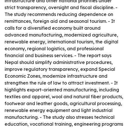
infrastructure and other national priorities under
strict transparency, oversight and fiscal discipline. -
The study recommends reducing dependence on
remittances, foreign aid and seasonal tourism. - It
calls for a diversified economy built around
advanced manufacturing, modernized agriculture,
renewable energy, international tourism, the digital
economy, regional logistics, and professional
financial and business services. - The report says
Nepal should simplify administrative procedures,
improve regulatory transparency, expand Special
Economic Zones, modernize infrastructure and
strengthen the rule of law to attract investment. - It
highlights export-oriented manufacturing, including
textiles and apparel, wool and natural fiber products,
footwear and leather goods, agricultural processing,
renewable energy equipment and light industrial
manufacturing. - The study also stresses technical
education, vocational training, engineering programs