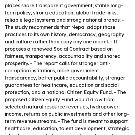
places share transparent government, stable long-
term policy, strong education, global trade links,
reliable legal systems and strong national brands. -
The study recommends that Nepal adapt those
practices to its own history, democracy, geography
and culture rather than copy any one model. - It
proposes a renewed Social Contract based on
fairness, transparency, accountability and shared
prosperity. - The report calls for stronger anti-
corruption institutions, more government
transparency, better public accountability, stronger
guarantees for healthcare, education and social
protection, and a national Citizen Equity Fund. - The
proposed Citizen Equity Fund would draw from
selected natural resource revenues, hydropower
income, returns on public investments and other long-
term revenue streams. - The fund is meant to support
healthcare, education, talent development, strategic