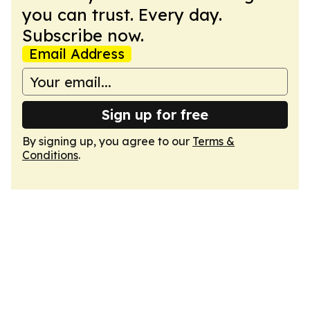
you can trust. Every day.
Subscribe now.
Email Address
Sign up for free
By signing up, you agree to our
Terms &
Conditions
.