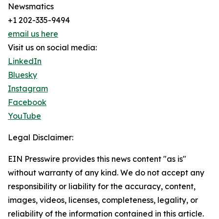
Newsmatics
+1 202-335-9494
email us here
Visit us on social media:
LinkedIn
Bluesky
Instagram
Facebook
YouTube
Legal Disclaimer:
EIN Presswire provides this news content "as is"
without warranty of any kind. We do not accept any
responsibility or liability for the accuracy, content,
images, videos, licenses, completeness, legality, or
reliability of the information contained in this article.