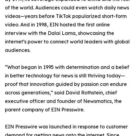
of the world. Audiences could even watch daily news
videos—years before TikTok popularized short-form
video. And in 1998, EIN hosted the first online
interview with the Dalai Lama, showcasing the
internet’s power to connect world leaders with global
audiences.
“What began in 1995 with determination and a belief
in better technology for news is still thriving today—
proof that innovation guided by passion can endure
across generations,” said David Rothstein, chief
executive officer and founder of Newsmatics, the
parent company of EIN Presswire.
EIN Presswire was launched in response to customer
demand for getting news onto the internet. Since