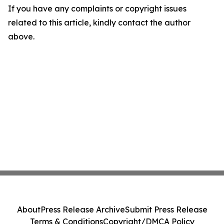
If you have any complaints or copyright issues
related to this article, kindly contact the author
above.
About
Press Release Archive
Submit Press Release
Terms & Conditions
Copyright/DMCA Policy