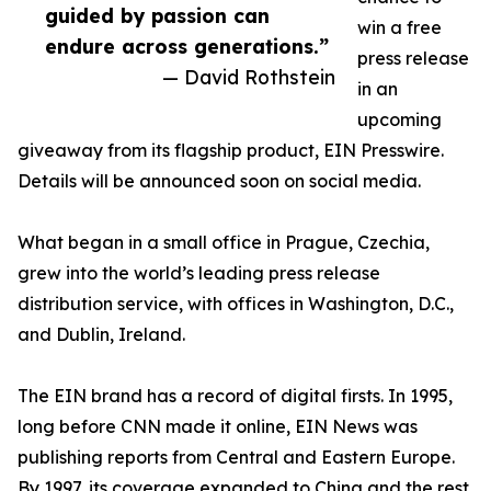
guided by passion can
win a free
endure across generations.”
press release
— David Rothstein
in an
upcoming
giveaway from its flagship product, EIN Presswire.
Details will be announced soon on social media.
What began in a small office in Prague, Czechia,
grew into the world’s leading press release
distribution service, with offices in Washington, D.C.,
and Dublin, Ireland.
The EIN brand has a record of digital firsts. In 1995,
long before CNN made it online, EIN News was
publishing reports from Central and Eastern Europe.
By 1997, its coverage expanded to China and the rest