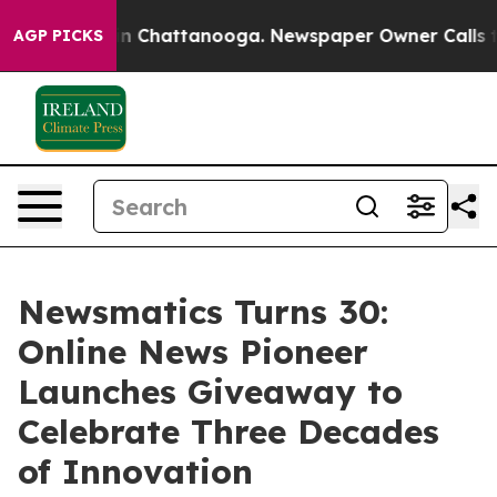
e
Chaos in Chattanooga. Newspaper Owner Calls the P
AGP PICKS
Newsmatics Turns 30:
Online News Pioneer
Launches Giveaway to
Celebrate Three Decades
of Innovation