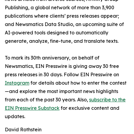
Publishing, a global network of more than 3,900
publications where clients’ press releases appear;
and Newsmatics Data Studio, an upcoming suite of
AI-powered tools designed to automatically
generate, analyze, fine-tune, and translate texts.
To mark its 30th anniversary, on behalf of
Newsmatics, EIN Presswire is giving away 30 free
press releases in 30 days. Follow EIN Presswire on
Instagram
for details about how to enter the contest
—and explore the most important news highlights
from each of the past 30 years. Also,
subscribe to the
EIN Presswire Substack
for exclusive content and
updates.
David Rothstein