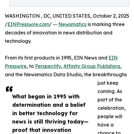
WASHINGTON , DC, UNITED STATES, October 2, 2025
/
EINPresswire.com
/ --
Newsmatics
is marking three
decades of innovation in news distribution and
technology.
From its first products in 1995, EIN News and
EIN
Presswire
, to
Perspectify
,
Affinity Group Publishing
,
and the Newsmatics Data Studio, the breakthroughs
just keep
coming. As
What began in 1995 with
part of the
determination and a belief
celebration,
in better technology for
people will
news is still thriving today—
have a
proof that innovation
chance to