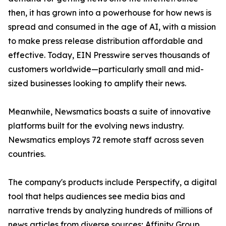
then, it has grown into a powerhouse for how news is
spread and consumed in the age of AI, with a mission
to make press release distribution affordable and
effective. Today, EIN Presswire serves thousands of
customers worldwide—particularly small and mid-
sized businesses looking to amplify their news.
Meanwhile, Newsmatics boasts a suite of innovative
platforms built for the evolving news industry.
Newsmatics employs 72 remote staff across seven
countries.
The company's products include Perspectify, a digital
tool that helps audiences see media bias and
narrative trends by analyzing hundreds of millions of
news articles from diverse sources; Affinity Group