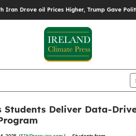
rove oil Prices Higher, Trump Gave Politically 
 Students Deliver Data-Drive
 Program