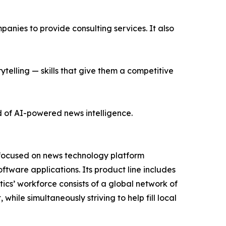
nies to provide consulting services. It also
ytelling — skills that give them a competitive
d of AI-powered news intelligence.
 focused on news technology platform
tware applications. Its product line includes
cs’ workforce consists of a global network of
hile simultaneously striving to help fill local