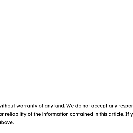
without warranty of any kind. We do not accept any responsib
r reliability of the information contained in this article. I
 above.