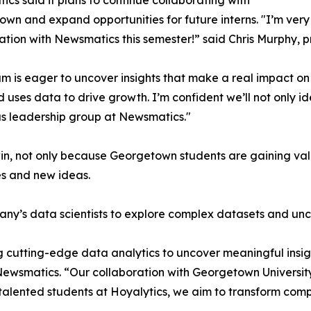
cs said it plans to continue collaborating with
wn and expand opportunities for future interns. "I’m very 
ation with Newsmatics this semester!” said Chris Murphy, 
m is eager to uncover insights that make a real impact o
d uses data to drive growth. I’m confident we’ll not only i
s leadership group at Newsmatics."
in, not only because Georgetown students are gaining valu
es and new ideas.
ny’s data scientists to explore complex datasets and unco
 cutting-edge data analytics to uncover meaningful insig
 Newsmatics. “Our collaboration with Georgetown Universit
e talented students at Hoyalytics, we aim to transform com