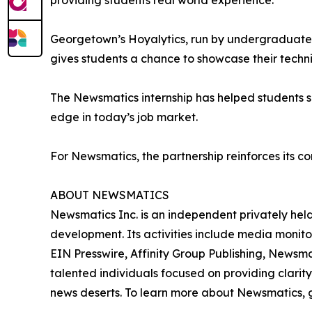
providing students real world experience.”
Georgetown’s Hoyalytics, run by undergraduates 
gives students a chance to showcase their techn
The Newsmatics internship has helped students sha
edge in today’s job market.
For Newsmatics, the partnership reinforces its c
ABOUT NEWSMATICS
Newsmatics Inc. is an independent privately he
development. Its activities include media monito
EIN Presswire, Affinity Group Publishing, Newsm
talented individuals focused on providing clarity
news deserts. To learn more about Newsmatics, 