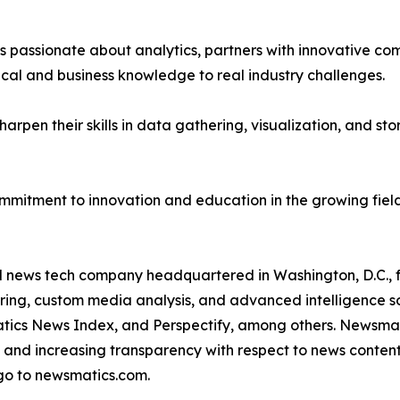
passionate about analytics, partners with innovative compa
ical and business knowledge to real industry challenges.
rpen their skills in data gathering, visualization, and stor
ommitment to innovation and education in the growing fiel
ld news tech company headquartered in Washington, D.C.,
ring, custom media analysis, and advanced intelligence sof
atics News Index, and Perspectify, among others. Newsmati
 and increasing transparency with respect to news content, w
go to newsmatics.com.