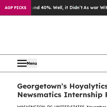
Around 40%. Well, it Didn’t
As war With Iran D
AGP PICKS
Menu
Georgetown’s Hoyalytics
Newsmatics Internship