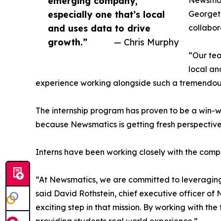
emerging company,
Newsmati
especially one that’s local
Georgeto
and uses data to drive
collabor
growth.”
— Chris Murphy
“Our tea
local an
experience working alongside such a tremendou
The internship program has proven to be a win-w
because Newsmatics is getting fresh perspectiv
Interns have been working closely with the compa
“At Newsmatics, we are committed to leveraging
said David Rothstein, chief executive officer of
exciting step in that mission. By working with th