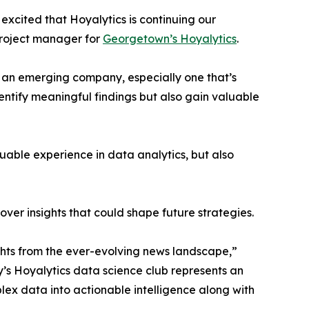
excited that Hoyalytics is continuing our
project manager for
Georgetown’s Hoyalytics
.
n an emerging company, especially one that’s
dentify meaningful findings but also gain valuable
able experience in data analytics, but also
ver insights that could shape future strategies.
hts from the ever-evolving news landscape,”
y’s Hoyalytics data science club represents an
plex data into actionable intelligence along with