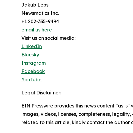
Jakub Leps
Newsmatics Inc.
+1 202-335-9494
email us here
Visit us on social media:
LinkedIn
Bluesky
Instagram
Facebook
YouTube
Legal Disclaimer:
EIN Presswire provides this news content "as is" 
images, videos, licenses, completeness, legality, o
related to this article, kindly contact the author