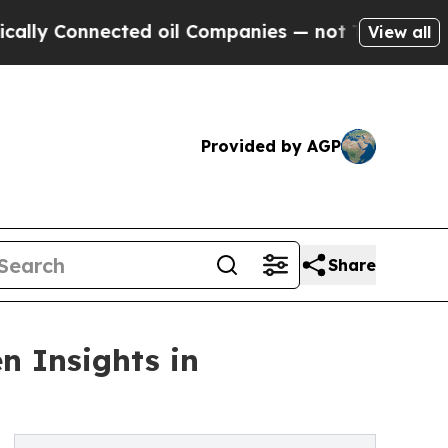
Connected oil Companies — not Taxpayers — the Ch
View all
Provided by AGP
Share
n Insights in