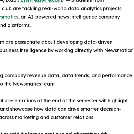
, 2025 /
EINPresswire.com
/ -- Students from
club are tackling real-world data analytics projects
smatics
, an AI-powered news intelligence company
and platforms.
om are passionate about developing data-driven
business intelligence by working directly with Newsmatics’
zing company revenue data, data trends, and performance
to the Newsmatics team.
nal presentations at the end of the semester will highlight
 and showcase how data can drive smarter decision-
cross marketing and customer relations.