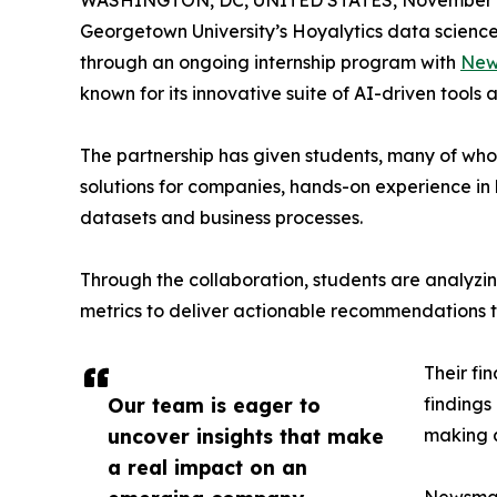
WASHINGTON, DC, UNITED STATES, November 4
Georgetown University’s Hoyalytics data science 
through an ongoing internship program with
New
known for its innovative suite of AI-driven tools 
The partnership has given students, many of wh
solutions for companies, hands-on experience in 
datasets and business processes.
Through the collaboration, students are analy
metrics to deliver actionable recommendations 
Their fi
Our team is eager to
findings
uncover insights that make
making a
a real impact on an