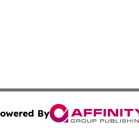
owered By
ubmit Press Release
Terms & Conditions
Copyright/DMCA