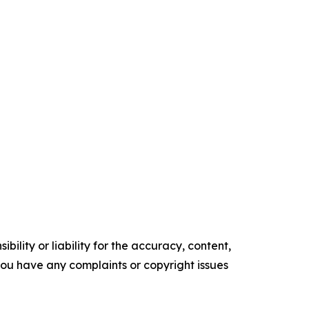
ility or liability for the accuracy, content,
f you have any complaints or copyright issues