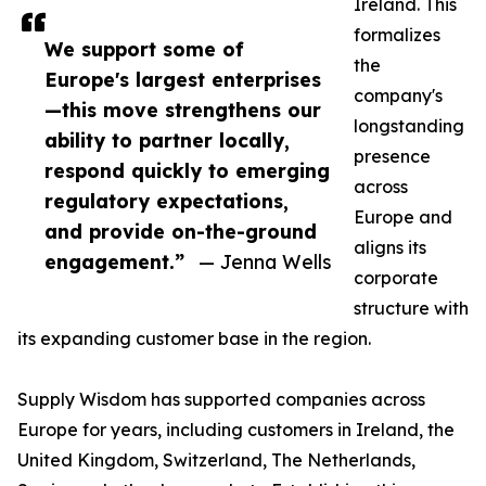
Ireland. This
formalizes
We support some of
the
Europe's largest enterprises
company's
—this move strengthens our
longstanding
ability to partner locally,
presence
respond quickly to emerging
across
regulatory expectations,
Europe and
and provide on-the-ground
aligns its
engagement.”
— Jenna Wells
corporate
structure with
its expanding customer base in the region.
Supply Wisdom has supported companies across
Europe for years, including customers in Ireland, the
United Kingdom, Switzerland, The Netherlands,