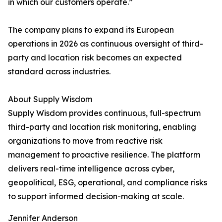
in which our customers operate.”
The company plans to expand its European
operations in 2026 as continuous oversight of third-
party and location risk becomes an expected
standard across industries.
About Supply Wisdom
Supply Wisdom provides continuous, full-spectrum
third-party and location risk monitoring, enabling
organizations to move from reactive risk
management to proactive resilience. The platform
delivers real-time intelligence across cyber,
geopolitical, ESG, operational, and compliance risks
to support informed decision-making at scale.
Jennifer Anderson