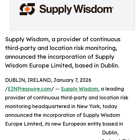
Supply Wisdom, a provider of continuous
third-party and location risk monitoring,
announced the incorporation of Supply
Wisdom Europe Limited, based in Dublin.
DUBLIN, IRELAND, January 7, 2026
/
EINPresswire.com
/ --
Supply Wisdom
, a leading
provider of continuous third-party and location risk
monitoring headquartered in New York, today
announced the incorporation of Supply Wisdom
Europe Limited, its new European entity based in
Dublin,