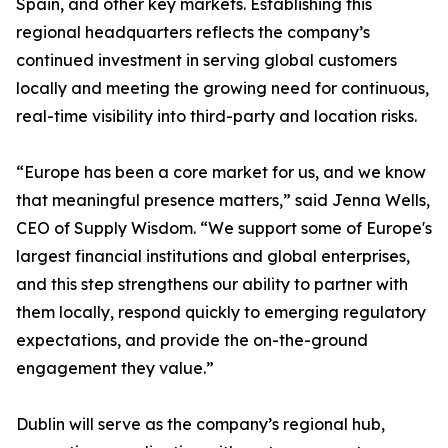
Spain, and other key markets. Establishing this
regional headquarters reflects the company’s
continued investment in serving global customers
locally and meeting the growing need for continuous,
real-time visibility into third-party and location risks.
“Europe has been a core market for us, and we know
that meaningful presence matters,” said Jenna Wells,
CEO of Supply Wisdom. “We support some of Europe's
largest financial institutions and global enterprises,
and this step strengthens our ability to partner with
them locally, respond quickly to emerging regulatory
expectations, and provide the on-the-ground
engagement they value.”
Dublin will serve as the company’s regional hub,