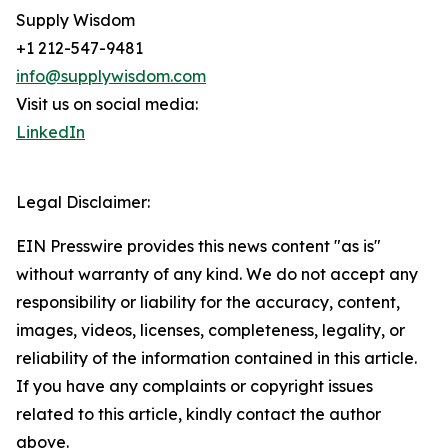
Supply Wisdom
+1 212-547-9481
info@supplywisdom.com
Visit us on social media:
LinkedIn
Legal Disclaimer:
EIN Presswire provides this news content "as is"
without warranty of any kind. We do not accept any
responsibility or liability for the accuracy, content,
images, videos, licenses, completeness, legality, or
reliability of the information contained in this article.
If you have any complaints or copyright issues
related to this article, kindly contact the author
above.