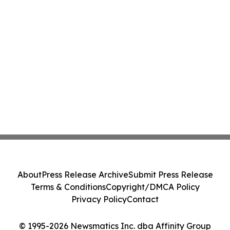
About
Press Release Archive
Submit Press Release
Terms & Conditions
Copyright/DMCA Policy
Privacy Policy
Contact
© 1995-2026 Newsmatics Inc. dba Affinity Group