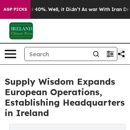
 Around 40%. Well, it Didn’t
As war With Iran Drove 
AGP PICKS
Supply Wisdom Expands
European Operations,
Establishing Headquarters
in Ireland