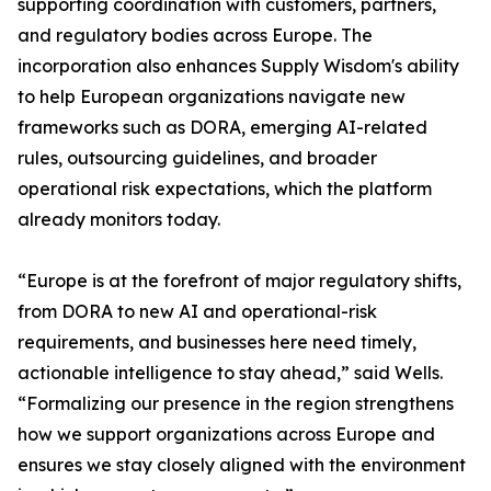
supporting coordination with customers, partners,
and regulatory bodies across Europe. The
incorporation also enhances Supply Wisdom's ability
to help European organizations navigate new
frameworks such as DORA, emerging AI-related
rules, outsourcing guidelines, and broader
operational risk expectations, which the platform
already monitors today.
“Europe is at the forefront of major regulatory shifts,
from DORA to new AI and operational-risk
requirements, and businesses here need timely,
actionable intelligence to stay ahead,” said Wells.
“Formalizing our presence in the region strengthens
how we support organizations across Europe and
ensures we stay closely aligned with the environment