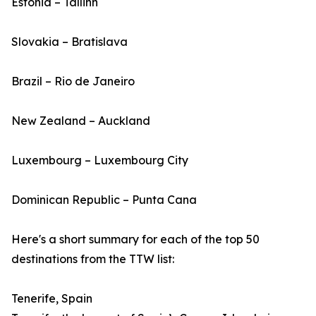
Estonia – Tallinn
Slovakia – Bratislava
Brazil – Rio de Janeiro
New Zealand – Auckland
Luxembourg – Luxembourg City
Dominican Republic – Punta Cana
Here's a short summary for each of the top 50
destinations from the TTW list:
Tenerife, Spain