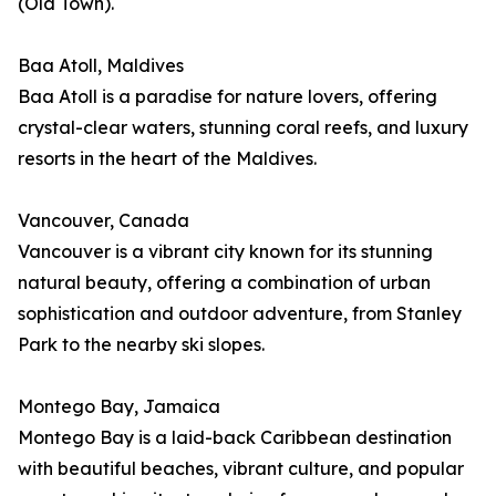
(Old Town).
Baa Atoll, Maldives
Baa Atoll is a paradise for nature lovers, offering
crystal-clear waters, stunning coral reefs, and luxury
resorts in the heart of the Maldives.
Vancouver, Canada
Vancouver is a vibrant city known for its stunning
natural beauty, offering a combination of urban
sophistication and outdoor adventure, from Stanley
Park to the nearby ski slopes.
Montego Bay, Jamaica
Montego Bay is a laid-back Caribbean destination
with beautiful beaches, vibrant culture, and popular