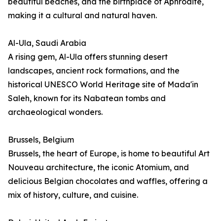
beautiful beaches, and the birthplace of Aphrodite,
making it a cultural and natural haven.
Al-Ula, Saudi Arabia
A rising gem, Al-Ula offers stunning desert
landscapes, ancient rock formations, and the
historical UNESCO World Heritage site of Mada'in
Saleh, known for its Nabatean tombs and
archaeological wonders.
Brussels, Belgium
Brussels, the heart of Europe, is home to beautiful Art
Nouveau architecture, the iconic Atomium, and
delicious Belgian chocolates and waffles, offering a
mix of history, culture, and cuisine.