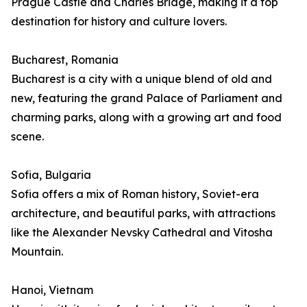
Prague Castle and Charles Bridge, making it a top
destination for history and culture lovers.
Bucharest, Romania
Bucharest is a city with a unique blend of old and
new, featuring the grand Palace of Parliament and
charming parks, along with a growing art and food
scene.
Sofia, Bulgaria
Sofia offers a mix of Roman history, Soviet-era
architecture, and beautiful parks, with attractions
like the Alexander Nevsky Cathedral and Vitosha
Mountain.
Hanoi, Vietnam