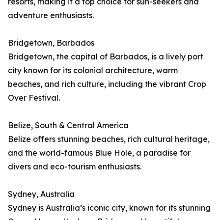
resorts, making it a top choice for sun-seekers and
adventure enthusiasts.
Bridgetown, Barbados
Bridgetown, the capital of Barbados, is a lively port
city known for its colonial architecture, warm
beaches, and rich culture, including the vibrant Crop
Over Festival.
Belize, South & Central America
Belize offers stunning beaches, rich cultural heritage,
and the world-famous Blue Hole, a paradise for
divers and eco-tourism enthusiasts.
Sydney, Australia
Sydney is Australia’s iconic city, known for its stunning