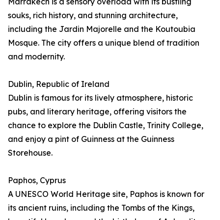
Marrakech is a sensory overload with its bustling
souks, rich history, and stunning architecture,
including the Jardin Majorelle and the Koutoubia
Mosque. The city offers a unique blend of tradition
and modernity.
Dublin, Republic of Ireland
Dublin is famous for its lively atmosphere, historic
pubs, and literary heritage, offering visitors the
chance to explore the Dublin Castle, Trinity College,
and enjoy a pint of Guinness at the Guinness
Storehouse.
Paphos, Cyprus
A UNESCO World Heritage site, Paphos is known for
its ancient ruins, including the Tombs of the Kings,