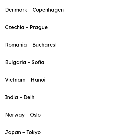
Denmark – Copenhagen
Czechia – Prague
Romania – Bucharest
Bulgaria – Sofia
Vietnam – Hanoi
India – Delhi
Norway – Oslo
Japan – Tokyo