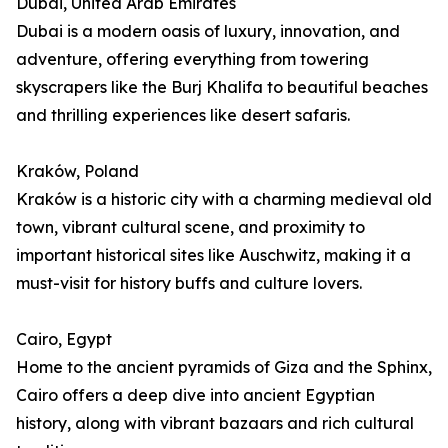
Dubai, United Arab Emirates
Dubai is a modern oasis of luxury, innovation, and
adventure, offering everything from towering
skyscrapers like the Burj Khalifa to beautiful beaches
and thrilling experiences like desert safaris.
Kraków, Poland
Kraków is a historic city with a charming medieval old
town, vibrant cultural scene, and proximity to
important historical sites like Auschwitz, making it a
must-visit for history buffs and culture lovers.
Cairo, Egypt
Home to the ancient pyramids of Giza and the Sphinx,
Cairo offers a deep dive into ancient Egyptian
history, along with vibrant bazaars and rich cultural