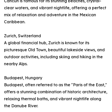
Cancún is famous for its stunning beaches, crystal-
clear waters, and vibrant nightlife, offering a perfect
mix of relaxation and adventure in the Mexican
Caribbean.
Zurich, Switzerland
A global financial hub, Zurich is known for its
picturesque Old Town, beautiful lakeside views, and
outdoor activities, including skiing and hiking in the
nearby Alps.
Budapest, Hungary
Budapest, often referred to as the "Paris of the East,"
offers a stunning combination of historic architecture,
relaxing thermal baths, and vibrant nightlife along
the Danube River.