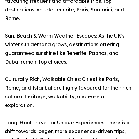
favouring frequent and affordable trips. Top
destinations include Tenerife, Paris, Santorini, and
Rome.
Sun, Beach & Warm Weather Escapes: As the UK's
winter sun demand grows, destinations offering
guaranteed sunshine like Tenerife, Paphos, and
Dubai remain top choices.
Culturally Rich, Walkable Cities: Cities like Paris,
Rome, and Istanbul are highly favoured for their rich
cultural heritage, walkability, and ease of
exploration.
Long-Haul Travel for Unique Experiences: There is a
shift towards longer, more experience-driven trips,