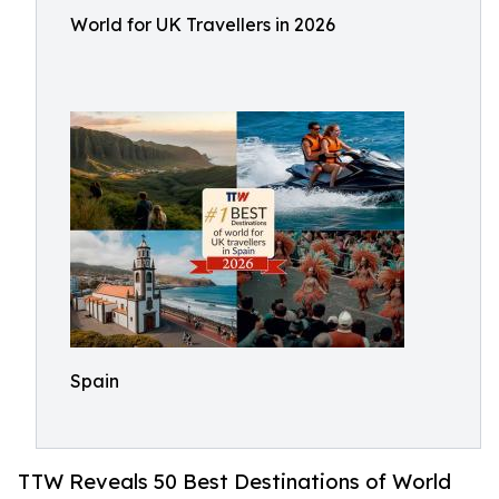
World for UK Travellers in 2026
Spain
TTW Reveals 50 Best Destinations of World