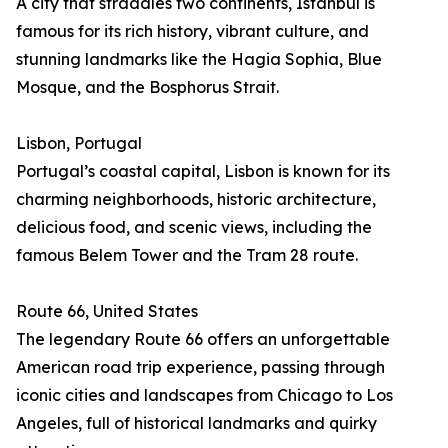
A city that straddles two continents, Istanbul is
famous for its rich history, vibrant culture, and
stunning landmarks like the Hagia Sophia, Blue
Mosque, and the Bosphorus Strait.
Lisbon, Portugal
Portugal’s coastal capital, Lisbon is known for its
charming neighborhoods, historic architecture,
delicious food, and scenic views, including the
famous Belem Tower and the Tram 28 route.
Route 66, United States
The legendary Route 66 offers an unforgettable
American road trip experience, passing through
iconic cities and landscapes from Chicago to Los
Angeles, full of historical landmarks and quirky