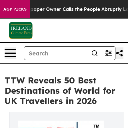
er Owner Calls the People Abruptly Laid off “Simply
AGP PICKS
TTW Reveals 50 Best
Destinations of World for
UK Travellers in 2026