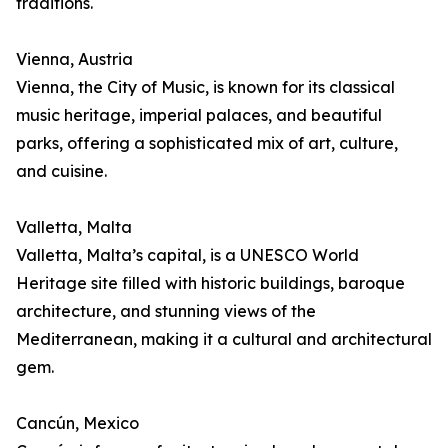
traditions.
Vienna, Austria
Vienna, the City of Music, is known for its classical
music heritage, imperial palaces, and beautiful
parks, offering a sophisticated mix of art, culture,
and cuisine.
Valletta, Malta
Valletta, Malta’s capital, is a UNESCO World
Heritage site filled with historic buildings, baroque
architecture, and stunning views of the
Mediterranean, making it a cultural and architectural
gem.
Cancún, Mexico