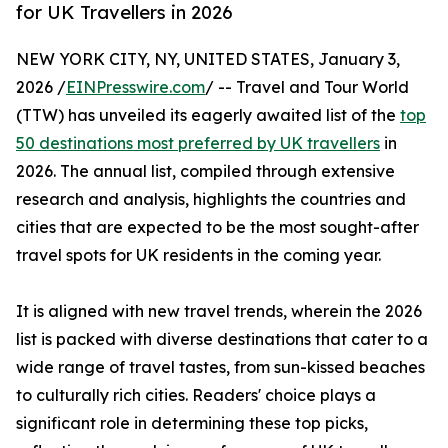
for UK Travellers in 2026
NEW YORK CITY, NY, UNITED STATES, January 3,
2026 /
EINPresswire.com
/ -- Travel and Tour World
(TTW) has unveiled its eagerly awaited list of the
top
50 destinations most preferred by UK travellers
in
2026. The annual list, compiled through extensive
research and analysis, highlights the countries and
cities that are expected to be the most sought-after
travel spots for UK residents in the coming year.
It is aligned with new travel trends, wherein the 2026
list is packed with diverse destinations that cater to a
wide range of travel tastes, from sun-kissed beaches
to culturally rich cities. Readers' choice plays a
significant role in determining these top picks,