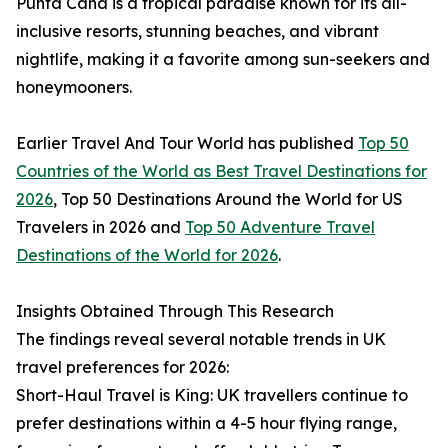
Punta Cana is a tropical paradise known for its all-
inclusive resorts, stunning beaches, and vibrant
nightlife, making it a favorite among sun-seekers and
honeymooners.
Earlier Travel And Tour World has published
Top 50
Countries of the World as Best Travel Destinations for
2026
, Top 50 Destinations Around the World for US
Travelers in 2026 and
Top 50 Adventure Travel
Destinations of the World for 2026
.
Insights Obtained Through This Research
The findings reveal several notable trends in UK
travel preferences for 2026:
Short-Haul Travel is King: UK travellers continue to
prefer destinations within a 4-5 hour flying range,