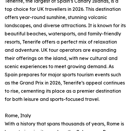
Tenerife, the largest of Spain’s Canary Islands, is a
top choice for UK travellers in 2026. This destination
offers year-round sunshine, stunning volcanic
landscapes, and diverse attractions. It is known for its
beautiful beaches, watersports, and family-friendly
resorts, Tenerife offers a perfect mix of relaxation
and adventure. UK tour operators are expanding
their offerings on the island, with new cultural and
scenic experiences to meet growing demand. As
Spain prepares for major sports tourism events such
as the Grand Prix in 2026, Tenerife’s appeal continues
to rise, cementing its place as a premier destination
for both leisure and sports-focused travel.
Rome, Italy
With a history that spans thousands of years, Rome is