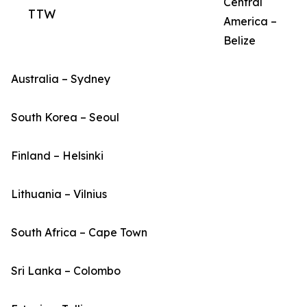
Central
TTW
America –
Belize
Australia – Sydney
South Korea – Seoul
Finland – Helsinki
Lithuania – Vilnius
South Africa – Cape Town
Sri Lanka – Colombo