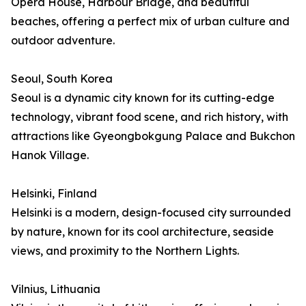
Opera House, Harbour Bridge, and beautiful
beaches, offering a perfect mix of urban culture and
outdoor adventure.
Seoul, South Korea
Seoul is a dynamic city known for its cutting-edge
technology, vibrant food scene, and rich history, with
attractions like Gyeongbokgung Palace and Bukchon
Hanok Village.
Helsinki, Finland
Helsinki is a modern, design-focused city surrounded
by nature, known for its cool architecture, seaside
views, and proximity to the Northern Lights.
Vilnius, Lithuania