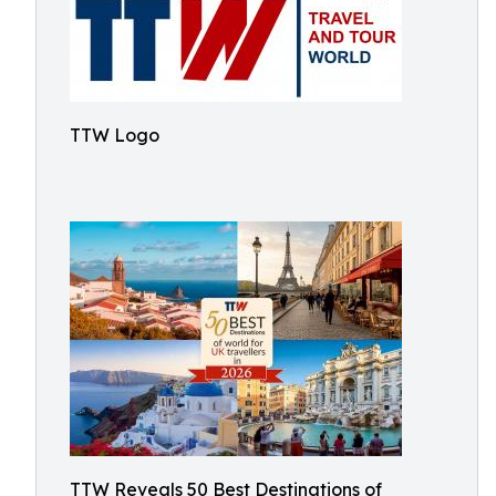
TTW Logo
TTW Reveals 50 Best Destinations of