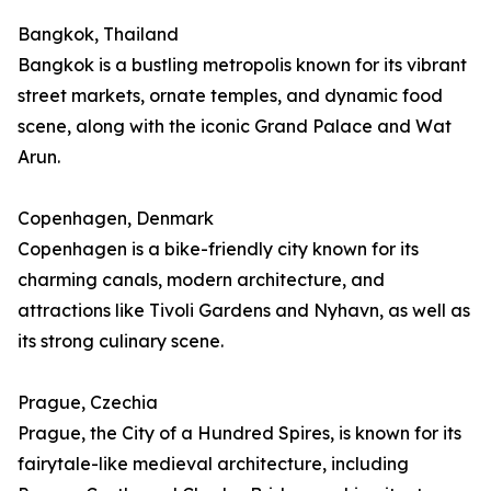
Bangkok, Thailand
Bangkok is a bustling metropolis known for its vibrant
street markets, ornate temples, and dynamic food
scene, along with the iconic Grand Palace and Wat
Arun.
Copenhagen, Denmark
Copenhagen is a bike-friendly city known for its
charming canals, modern architecture, and
attractions like Tivoli Gardens and Nyhavn, as well as
its strong culinary scene.
Prague, Czechia
Prague, the City of a Hundred Spires, is known for its
fairytale-like medieval architecture, including