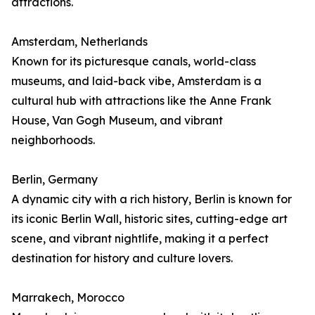
attractions.
Amsterdam, Netherlands
Known for its picturesque canals, world-class
museums, and laid-back vibe, Amsterdam is a
cultural hub with attractions like the Anne Frank
House, Van Gogh Museum, and vibrant
neighborhoods.
Berlin, Germany
A dynamic city with a rich history, Berlin is known for
its iconic Berlin Wall, historic sites, cutting-edge art
scene, and vibrant nightlife, making it a perfect
destination for history and culture lovers.
Marrakech, Morocco