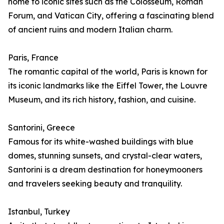
home to iconic sites such as the Colosseum, Roman
Forum, and Vatican City, offering a fascinating blend
of ancient ruins and modern Italian charm.
Paris, France
The romantic capital of the world, Paris is known for
its iconic landmarks like the Eiffel Tower, the Louvre
Museum, and its rich history, fashion, and cuisine.
Santorini, Greece
Famous for its white-washed buildings with blue
domes, stunning sunsets, and crystal-clear waters,
Santorini is a dream destination for honeymooners
and travelers seeking beauty and tranquility.
Istanbul, Turkey