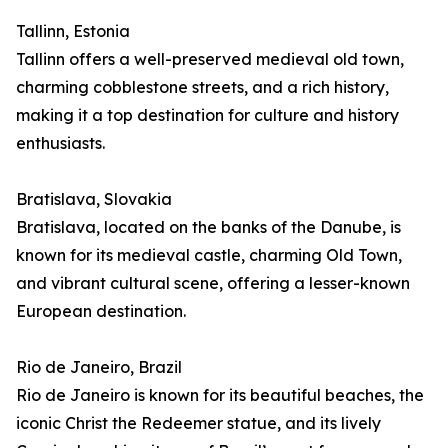
Tallinn, Estonia
Tallinn offers a well-preserved medieval old town,
charming cobblestone streets, and a rich history,
making it a top destination for culture and history
enthusiasts.
Bratislava, Slovakia
Bratislava, located on the banks of the Danube, is
known for its medieval castle, charming Old Town,
and vibrant cultural scene, offering a lesser-known
European destination.
Rio de Janeiro, Brazil
Rio de Janeiro is known for its beautiful beaches, the
iconic Christ the Redeemer statue, and its lively