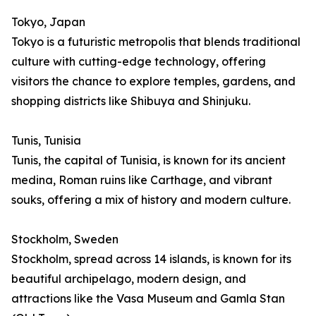
Tokyo, Japan
Tokyo is a futuristic metropolis that blends traditional
culture with cutting-edge technology, offering
visitors the chance to explore temples, gardens, and
shopping districts like Shibuya and Shinjuku.
Tunis, Tunisia
Tunis, the capital of Tunisia, is known for its ancient
medina, Roman ruins like Carthage, and vibrant
souks, offering a mix of history and modern culture.
Stockholm, Sweden
Stockholm, spread across 14 islands, is known for its
beautiful archipelago, modern design, and
attractions like the Vasa Museum and Gamla Stan