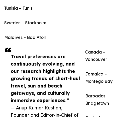
Tunisia – Tunis
Sweden – Stockholm
Maldives – Baa Atoll
Canada –
Travel preferences are
Vancouver
continuously evolving, and
our research highlights the
Jamaica –
growing trends of short-haul
Montego Bay
travel, sun and beach
getaways, and culturally
Barbados –
immersive experiences.”
Bridgetown
— Anup Kumar Keshan,
Founder and Editor-in-Chief of