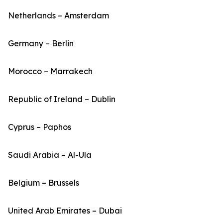
Netherlands – Amsterdam
Germany – Berlin
Morocco – Marrakech
Republic of Ireland – Dublin
Cyprus – Paphos
Saudi Arabia – Al-Ula
Belgium – Brussels
United Arab Emirates – Dubai