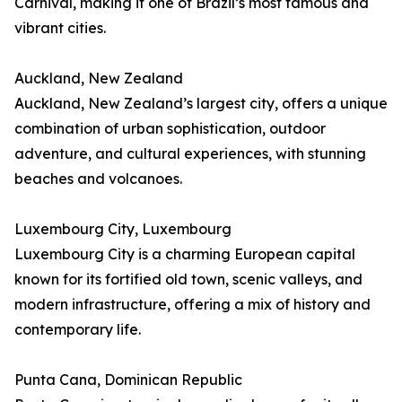
Carnival, making it one of Brazil’s most famous and
vibrant cities.
Auckland, New Zealand
Auckland, New Zealand’s largest city, offers a unique
combination of urban sophistication, outdoor
adventure, and cultural experiences, with stunning
beaches and volcanoes.
Luxembourg City, Luxembourg
Luxembourg City is a charming European capital
known for its fortified old town, scenic valleys, and
modern infrastructure, offering a mix of history and
contemporary life.
Punta Cana, Dominican Republic