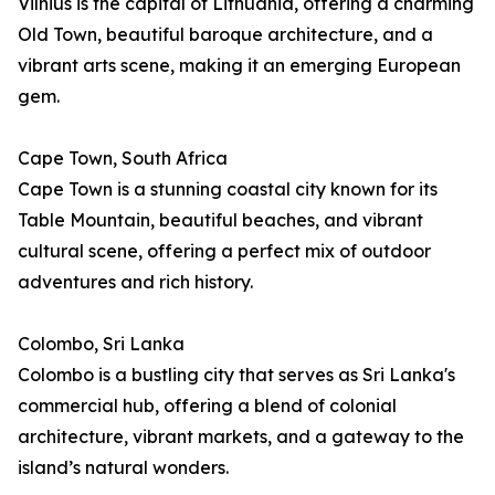
Vilnius is the capital of Lithuania, offering a charming
Old Town, beautiful baroque architecture, and a
vibrant arts scene, making it an emerging European
gem.
Cape Town, South Africa
Cape Town is a stunning coastal city known for its
Table Mountain, beautiful beaches, and vibrant
cultural scene, offering a perfect mix of outdoor
adventures and rich history.
Colombo, Sri Lanka
Colombo is a bustling city that serves as Sri Lanka's
commercial hub, offering a blend of colonial
architecture, vibrant markets, and a gateway to the
island’s natural wonders.