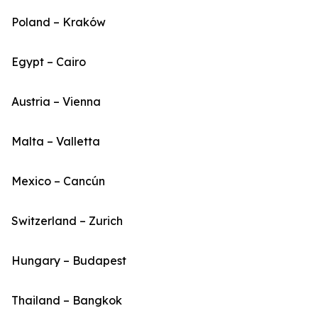
Poland – Kraków
Egypt – Cairo
Austria – Vienna
Malta – Valletta
Mexico – Cancún
Switzerland – Zurich
Hungary – Budapest
Thailand – Bangkok