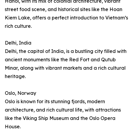
Hanoi, with its mix of colonial architecture, vibrant
street food scene, and historical sites like the Hoan
Kiem Lake, offers a perfect introduction to Vietnam’s
rich culture.
Delhi, India
Delhi, the capital of India, is a bustling city filled with
ancient monuments like the Red Fort and Qutub
Minar, along with vibrant markets and a rich cultural
heritage.
Oslo, Norway
Oslo is known for its stunning fjords, modern
architecture, and rich cultural life, with attractions
like the Viking Ship Museum and the Oslo Opera
House.