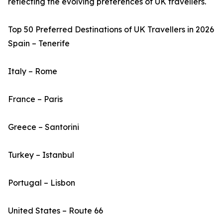
reflecting the evolving preferences of UK travellers.
Top 50 Preferred Destinations of UK Travellers in 2026
Spain – Tenerife
Italy – Rome
France – Paris
Greece – Santorini
Turkey – Istanbul
Portugal – Lisbon
United States – Route 66