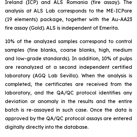
Ireland (ICP) and ALS Romania (fire assay). The
analysis at ALS Lab corresponds to the ME-ICPore
(19 elements) package, together with the Au-AA23
fire assay (Gold). ALS is independent of Emerita.
10% of the analyzed samples correspond to control
samples (fine blanks, coarse blanks, high, medium
and low-grade standards). In addition, 10% of pulps
are reanalyzed at a second independent certified
laboratory (AGQ Lab Sevilla). When the analysis is
completed, the certificates are received from the
laboratory, and the QA/QC protocol identifies any
deviation or anomaly in the results and the entire
batch is re-assayed in such case. Once the data is
approved by the QA/QC protocol assays are entered
digitally directly into the database.