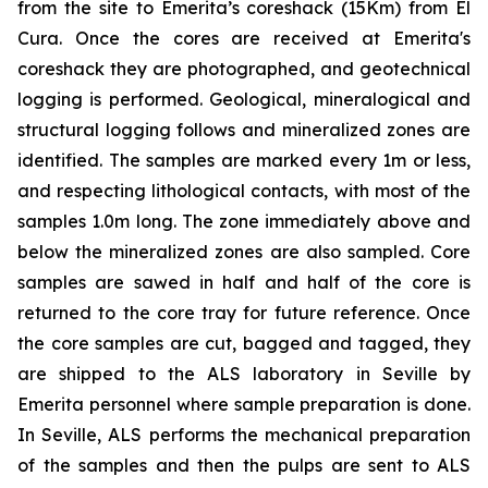
from the site to Emerita’s coreshack (15Km) from El
Cura. Once the cores are received at Emerita's
coreshack they are photographed, and geotechnical
logging is performed. Geological, mineralogical and
structural logging follows and mineralized zones are
identified. The samples are marked every 1m or less,
and respecting lithological contacts, with most of the
samples 1.0m long. The zone immediately above and
below the mineralized zones are also sampled. Core
samples are sawed in half and half of the core is
returned to the core tray for future reference. Once
the core samples are cut, bagged and tagged, they
are shipped to the ALS laboratory in Seville by
Emerita personnel where sample preparation is done.
In Seville, ALS performs the mechanical preparation
of the samples and then the pulps are sent to ALS