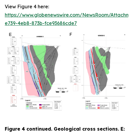
View Figure 4 here:
https://www.globenewswire.com/NewsRoom/Attachme
e739-4eb8-873b-fce93686cde7
Figure 4 continued. Geological cross sections. E: