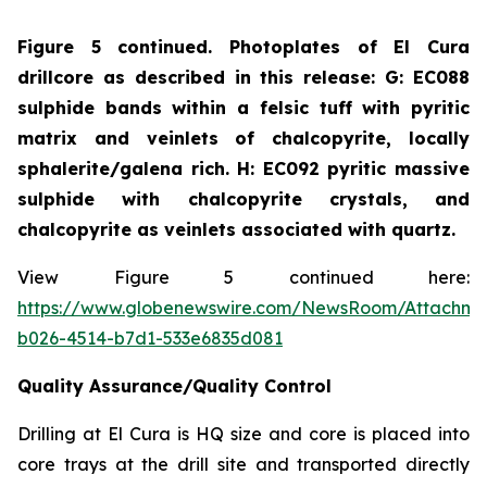
Figure 5 continued. Photoplates of El Cura
drillcore as described in this release: G: EC088
sulphide bands within a felsic tuff with pyritic
matrix and veinlets of chalcopyrite, locally
sphalerite/galena rich. H: EC092 pyritic massive
sulphide with chalcopyrite crystals, and
chalcopyrite as veinlets associated with quartz.
View Figure 5 continued here:
https://www.globenewswire.com/NewsRoom/Attachme
b026-4514-b7d1-533e6835d081
Quality Assurance/Quality Control
Drilling at El Cura is HQ size and core is placed into
core trays at the drill site and transported directly