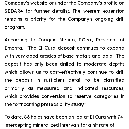
Company’s website or under the Company’s profile on
SEDAR+ for further details). The western extension
remains a priority for the Company’s ongoing drill
program.
According to Joaquin Merino, P.Geo., President of
Emerita, “The El Cura deposit continues to expand
with very good grades of base metals and gold. The
deposit has only been drilled to moderate depths
which allows us to cost-effectively continue to drill
the deposit in sufficient detail to be classified
primarily as measured and indicated resources,
which provides conversion to reserve categories in
the forthcoming prefeasibility study.”
To date, 86 holes have been drilled at El Cura with 74
intercepting mineralized intervals for a hit rate of