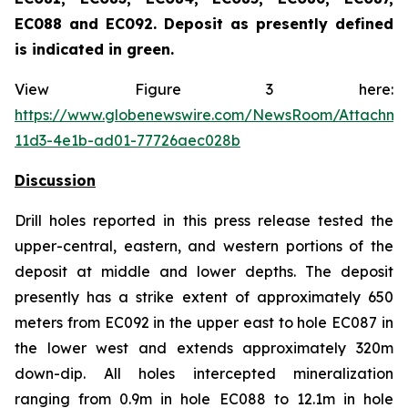
EC088 and EC092. Deposit as presently defined
is indicated in green.
View Figure 3 here:
https://www.globenewswire.com/NewsRoom/Attachme
11d3-4e1b-ad01-77726aec028b
Discussion
Drill holes reported in this press release tested the
upper-central, eastern, and western portions of the
deposit at middle and lower depths. The deposit
presently has a strike extent of approximately 650
meters from EC092 in the upper east to hole EC087 in
the lower west and extends approximately 320m
down-dip. All holes intercepted mineralization
ranging from 0.9m in hole EC088 to 12.1m in hole