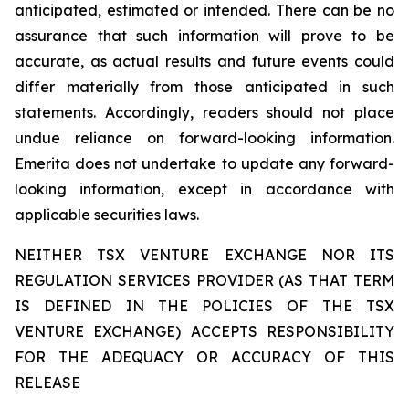
anticipated, estimated or intended. There can be no
assurance that such information will prove to be
accurate, as actual results and future events could
differ materially from those anticipated in such
statements. Accordingly, readers should not place
undue reliance on forward-looking information.
Emerita does not undertake to update any forward-
looking information, except in accordance with
applicable securities laws.
NEITHER TSX VENTURE EXCHANGE NOR ITS
REGULATION SERVICES PROVIDER (AS THAT TERM
IS DEFINED IN THE POLICIES OF THE TSX
VENTURE EXCHANGE) ACCEPTS RESPONSIBILITY
FOR THE ADEQUACY OR ACCURACY OF THIS
RELEASE