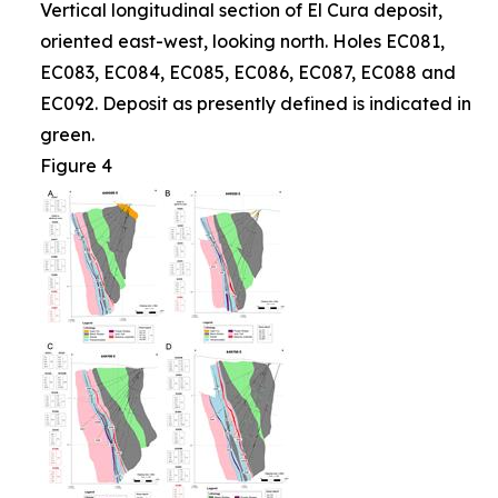
Vertical longitudinal section of El Cura deposit,
oriented east-west, looking north. Holes EC081,
EC083, EC084, EC085, EC086, EC087, EC088 and
EC092. Deposit as presently defined is indicated in
green.
Figure 4