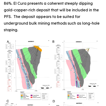
86%. El Cura presents a coherent steeply dipping
gold-copper-rich deposit that will be included in the
PFS. The deposit appears to be suited for
underground bulk mining methods such as long-hole
stoping.