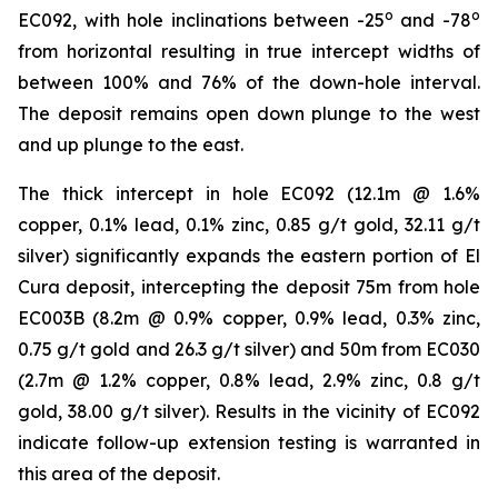
o
o
EC092, with hole inclinations between -25
and -78
from horizontal resulting in true intercept widths of
between 100% and 76% of the down-hole interval.
The deposit remains open down plunge to the west
and up plunge to the east.
The thick intercept in hole EC092 (12.1m @ 1.6%
copper, 0.1% lead, 0.1% zinc, 0.85 g/t gold, 32.11 g/t
silver) significantly expands the eastern portion of El
Cura deposit, intercepting the deposit 75m from hole
EC003B (8.2m @ 0.9% copper, 0.9% lead, 0.3% zinc,
0.75 g/t gold and 26.3 g/t silver) and 50m from EC030
(2.7m @ 1.2% copper, 0.8% lead, 2.9% zinc, 0.8 g/t
gold, 38.00 g/t silver). Results in the vicinity of EC092
indicate follow-up extension testing is warranted in
this area of the deposit.