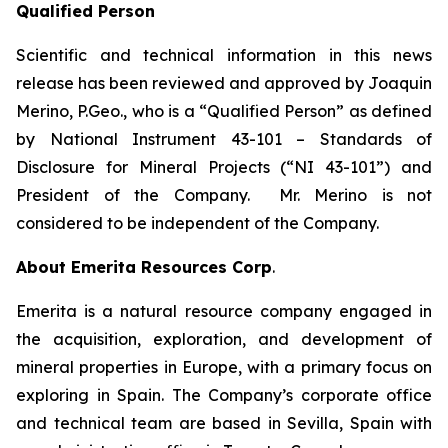
Qualified Person
Scientific and technical information in this news
release has been reviewed and approved by Joaquin
Merino, P.Geo., who is a
“Qualified Person” as defined
by National Instrument 43-101 – Standards of
Disclosure for Mineral Projects (“NI 43-101”)
and
President of the Company. Mr. Merino is not
considered to be independent of the Company.
About Emerita Resources Corp
.
Emerita is a natural resource company engaged in
the acquisition, exploration, and development of
mineral properties in Europe, with a primary focus on
exploring in Spain. The Company’s corporate office
and technical team are based in Sevilla, Spain with