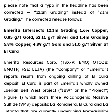
please note that a typo in the headline has been
corrected — “12.1m Grading” instead of “2.1m
Grading.” The corrected release follows:
Emerita Intersects 12.1m Grading 1.6% Copper,
0.85 g/t Gold, 32.11 g/t Silver and 1.4m Grading
5.8% Copper, 4.89 g/t Gold and 51.0 g/t Silver at
El Cura
Emerita Resources Corp. (TSX-V: EMO; OTCQB:
EMOTF; FSE: LLJA) (the “Company” or “Emerita”)
reports results from ongoing drilling of El Cura
deposit. El Cura is part of Emerita’s wholly owned
Iberian Belt West project (“IBW” or the “Project”;
Figure 1) which hosts three Volcanogenic Massive
Sulfide (VMS) deposits: La Romanera, El Cura and La
Infanta that are currently undergoing Prefeasibility