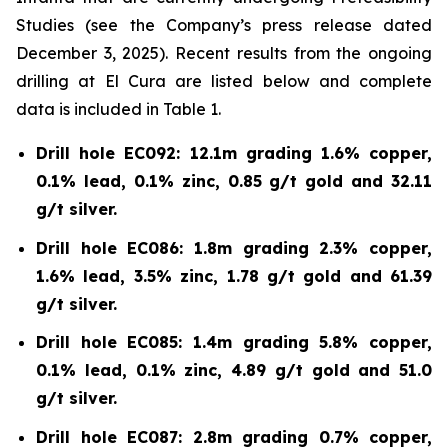
Studies (see the Company’s press release dated
December 3, 2025). Recent results from the ongoing
drilling at El Cura are listed below and complete
data is included in Table 1.
Drill hole EC092: 12.1m grading 1.6% copper,
0.1% lead, 0.1% zinc, 0.85 g/t gold and 32.11
g/t silver.
Drill hole EC086: 1.8m grading 2.3% copper,
1.6% lead, 3.5% zinc, 1.78 g/t gold and 61.39
g/t silver.
Drill hole EC085: 1.4m grading 5.8% copper,
0.1% lead, 0.1% zinc, 4.89 g/t gold and 51.0
g/t silver.
Drill hole EC087: 2.8m grading 0.7% copper,