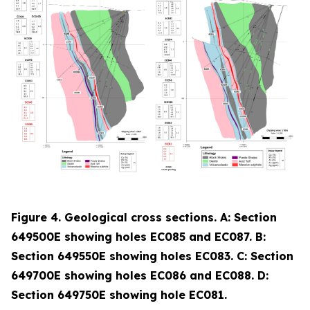
Figure 4. Geological cross sections. A: Section
649500E showing holes EC085 and EC087. B:
Section 649550E showing holes EC083. C: Section
649700E showing holes EC086 and EC088. D:
Section 649750E showing hole EC081.