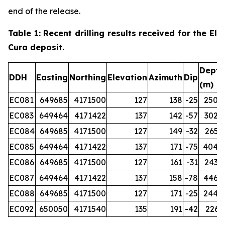
end of the release.
Table 1: Recent drilling results received for the El
Cura deposit.
Depth
DDH
Easting
Northing
Elevation
Azimuth
Dip
(m)
EC081
649685
4171500
127
138
-25
250.0
EC083
649464
4171422
137
142
-57
302.0
EC084
649685
4171500
127
149
-32
265.2
EC085
649464
4171422
137
171
-75
404.0
EC086
649685
4171500
127
161
-31
243.0
EC087
649464
4171422
137
158
-78
446.0
EC088
649685
4171500
127
171
-25
244.0
EC092
650050
4171540
135
191
-42
226.1