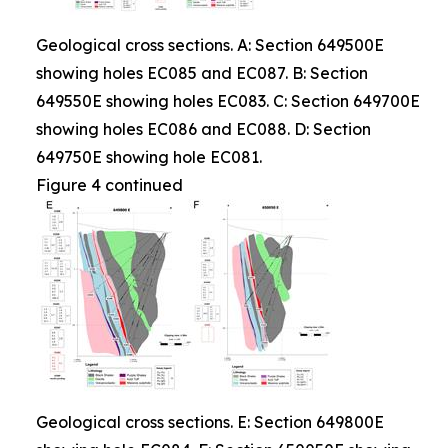
Geological cross sections. A: Section 649500E
showing holes EC085 and EC087. B: Section
649550E showing holes EC083. C: Section 649700E
showing holes EC086 and EC088. D: Section
649750E showing hole EC081.
Figure 4 continued
Geological cross sections. E: Section 649800E