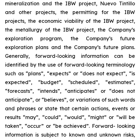
mineralization and the IBW project, Nuevo Tintillo
and other projects, the permitting for the IBW
projects, the economic viability of the IBW project,
the metallurgy of the IBW project, the Company’s
exploration program, the Company’s future
exploration plans and the Company’s future plans.
Generally, forward-looking information can be
identified by the use of forward-looking terminology
such as “plans”, “expects” or “does not expect”, “is
expected”, “budget”, “scheduled”, “estimates”,
“forecasts”, “intends”, “anticipates” or “does not
anticipate”, or “believes”, or variations of such words
and phrases or state that certain actions, events or
results “may”, “could”, “would”, “might” or “will be
taken”, “occur” or “be achieved”. Forward- looking
information is subject to known and unknown risks,