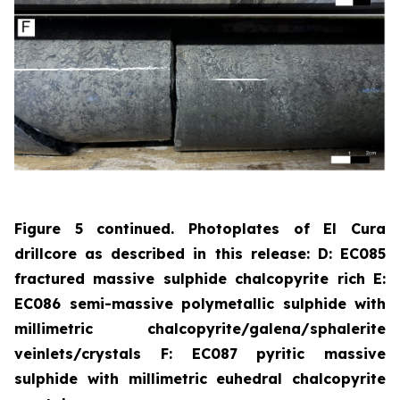
Figure 5 continued. Photoplates of El Cura
drillcore as described in this release: D: EC085
fractured massive sulphide chalcopyrite rich E:
EC086 semi-massive polymetallic sulphide with
millimetric chalcopyrite/galena/sphalerite
veinlets/crystals F: EC087 pyritic massive
sulphide with millimetric euhedral chalcopyrite