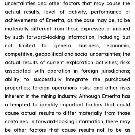
uncertainties and other factors that may cause the
actual results, level of activity, performance or
achievements of Emerita, as the case may be, to be
materially different from those expressed or implied
by such forward-looking information, including but
not limited to: general business, economic,
competitive, geopolitical and social uncertainties; the
actual results of current exploration activities; risks
associated with operation in foreign jurisdictions;
ability to successfully integrate the purchased
properties; foreign operations risks; and other risks
inherent in the mining industry. Although Emerita has
attempted to identify important factors that could
cause actual results to differ materially from those
contained in forward-looking information, there may
be other factors that cause results not to be as