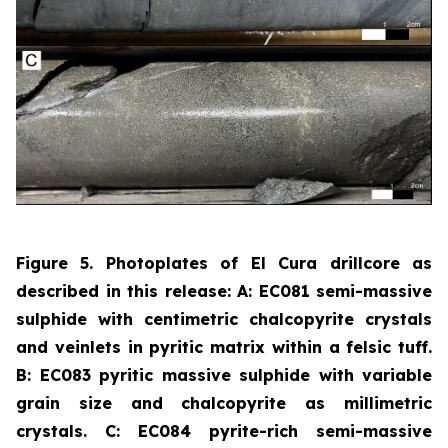
Figure 5. Photoplates of El Cura drillcore as
described in this release: A: EC081 semi-massive
sulphide with centimetric chalcopyrite crystals
and veinlets in pyritic matrix within a felsic tuff.
B: EC083 pyritic massive sulphide with variable
grain size and chalcopyrite as millimetric
crystals.
C: EC084 pyrite-rich semi-massive