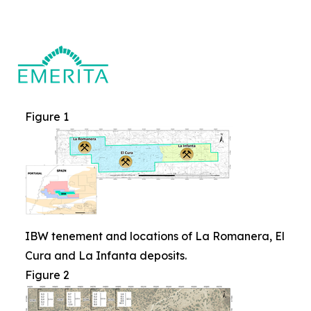
Figure 1
IBW tenement and locations of La Romanera, El
Cura and La Infanta deposits.
Figure 2