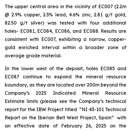
The upper central area in the vicinity of EC007 (2.2m
@ 2.9% copper, 2.3% lead, 4.6% zinc, 2.81 g/t gold,
82.50 g/t silver) was tested with four additional
holes- EC081, EC084, EC086, and EC088. Results are
consistent with EC007, exhibiting a narrow, copper-
gold enriched interval within a broader zone of
average grade material.
In the lower west of the deposit, holes EC085 and
EC087 continue to expand the mineral resource
boundary, as they are located over 200m beyond the
Company’s 2025 Indicated Mineral Resource
Estimate limits (please see the Company’s technical
report for the IBW Project titled
“NI 43-101 Technical
Report on the Iberian Belt West Project, Spain”
with
an effective date of February 26, 2025 on the