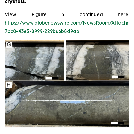
crystals.
View Figure 5 continued here:
https://www.globenewswire.com/NewsRoom/Attachme
7bc0-43e5-8999-229b66b8d9ab