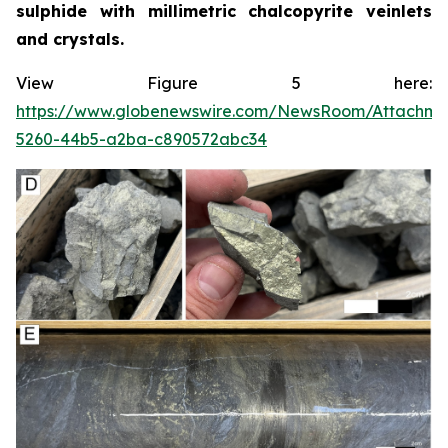
sulphide with millimetric chalcopyrite veinlets
and crystals.
View Figure 5 here:
https://www.globenewswire.com/NewsRoom/Attachme
5260-44b5-a2ba-c890572abc34