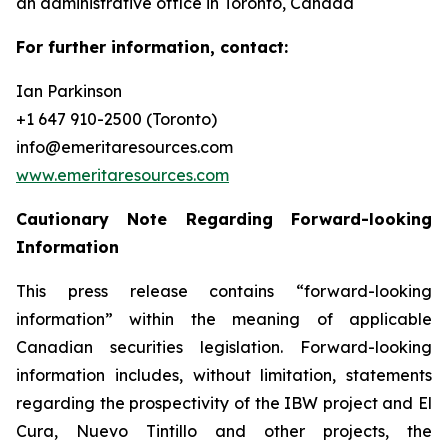
an administrative office in Toronto, Canada
For further information, contact:
Ian Parkinson
+1 647 910-2500 (Toronto)
info@emeritaresources.com
www.emeritaresources.com
Cautionary Note Regarding Forward-looking
Information
This press release contains “forward-looking
information” within the meaning of applicable
Canadian securities legislation. Forward-looking
information includes, without limitation, statements
regarding the prospectivity of the IBW project and El
Cura, Nuevo Tintillo and other projects, the