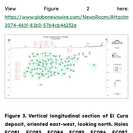
View Figure 2 here:
https://www.globenewswire.com/NewsRoom/Attachme
2074-461f-81b0-57b4cb46232e
Figure 3. Vertical longitudinal section of El Cura
deposit, oriented east-west, looking north. Holes
EC081, EC083, EC084, EC085, EC086, EC087,