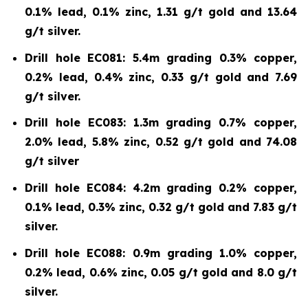
0.1% lead, 0.1% zinc, 1.31 g/t gold and 13.64
g/t silver.
Drill hole EC081: 5.4m grading 0.3% copper,
0.2% lead, 0.4% zinc, 0.33 g/t gold and 7.69
g/t silver.
Drill hole EC083: 1.3m grading 0.7% copper,
2.0% lead, 5.8% zinc, 0.52 g/t gold and 74.08
g/t silver
Drill hole EC084: 4.2m grading 0.2% copper,
0.1% lead, 0.3% zinc, 0.32 g/t gold and 7.83 g/t
silver.
Drill hole EC088: 0.9m grading 1.0% copper,
0.2% lead, 0.6% zinc, 0.05 g/t gold and 8.0 g/t
silver.