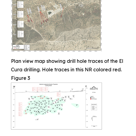
Plan view map showing drill hole traces of the El
Cura drilling. Hole traces in this NR colored red.
Figure 3