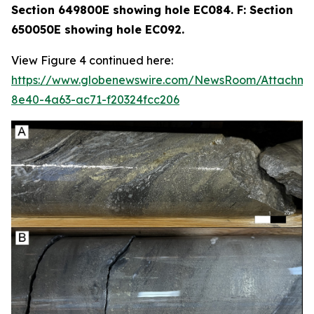
Section 649800E showing hole EC084. F: Section
650050E showing hole EC092.
View Figure 4 continued here:
https://www.globenewswire.com/NewsRoom/Attachme
8e40-4a63-ac71-f20324fcc206