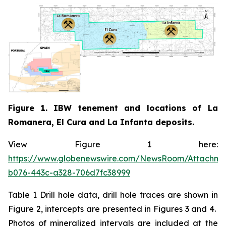
Figure 1. IBW tenement and locations of La
Romanera, El Cura and La Infanta deposits.
View Figure 1 here:
https://www.globenewswire.com/NewsRoom/Attachm
b076-443c-a328-706d7fc38999
Table 1 Drill hole data, drill hole traces are shown in
Figure 2, intercepts are presented in Figures 3 and 4.
Photos of mineralized intervals are included at the