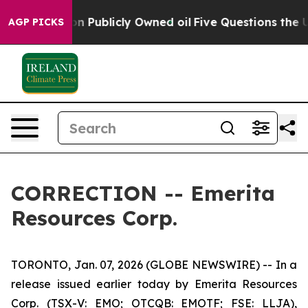
wned oil
Five Questions the US Government Should Ans
AGP PICKS
CORRECTION -- Emerita
Resources Corp.
TORONTO, Jan. 07, 2026 (GLOBE NEWSWIRE) -- In a
release issued earlier today by Emerita Resources
Corp. (TSX-V: EMO; OTCQB: EMOTF; FSE: LLJA),