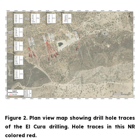
Figure 2. Plan view map showing drill hole traces
of the El Cura drilling. Hole traces in this NR
colored red.