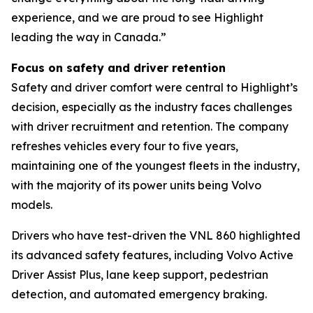
experience, and we are proud to see Highlight
leading the way in Canada.”
Focus on safety and driver retention
Safety and driver comfort were central to Highlight’s
decision, especially as the industry faces challenges
with driver recruitment and retention. The company
refreshes vehicles every four to five years,
maintaining one of the youngest fleets in the industry,
with the majority of its power units being Volvo
models.
Drivers who have test-driven the VNL 860 highlighted
its advanced safety features, including Volvo Active
Driver Assist Plus, lane keep support, pedestrian
detection, and automated emergency braking.