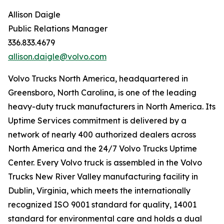
Allison Daigle
Public Relations Manager
336.833.4679
allison.daigle@volvo.com
Volvo Trucks North America, headquartered in
Greensboro, North Carolina, is one of the leading
heavy-duty truck manufacturers in North America. Its
Uptime Services commitment is delivered by a
network of nearly 400 authorized dealers across
North America and the 24/7 Volvo Trucks Uptime
Center. Every Volvo truck is assembled in the Volvo
Trucks New River Valley manufacturing facility in
Dublin, Virginia, which meets the internationally
recognized ISO 9001 standard for quality, 14001
standard for environmental care and holds a dual