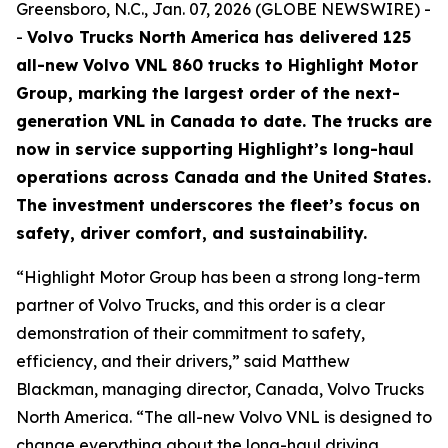
Greensboro, N.C., Jan. 07, 2026 (GLOBE NEWSWIRE) -
-
Volvo Trucks North America has delivered 125
all-new Volvo VNL 860 trucks to Highlight Motor
Group, marking the largest order of the next-
generation VNL in Canada to date. The trucks are
now in service supporting Highlight’s long-haul
operations across Canada and the United States.
The investment underscores the fleet’s focus on
safety, driver comfort, and sustainability.
“Highlight Motor Group has been a strong long-term
partner of Volvo Trucks, and this order is a clear
demonstration of their commitment to safety,
efficiency, and their drivers,” said Matthew
Blackman, managing director, Canada, Volvo Trucks
North America. “The all-new Volvo VNL is designed to
change everything about the long-haul driving