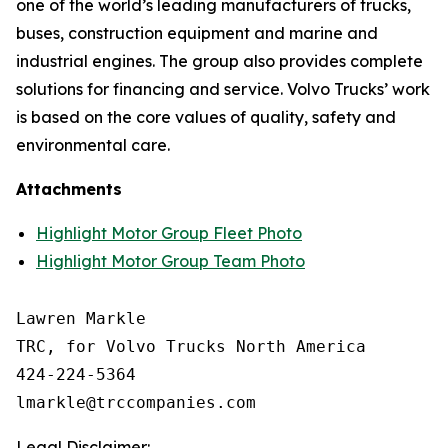
one of the world’s leading manufacturers of trucks,
buses, construction equipment and marine and
industrial engines. The group also provides complete
solutions for financing and service. Volvo Trucks’ work
is based on the core values of quality, safety and
environmental care.
Attachments
Highlight Motor Group Fleet Photo
Highlight Motor Group Team Photo
Lawren Markle

TRC, for Volvo Trucks North America

424-224-5364

Legal Disclaimer: