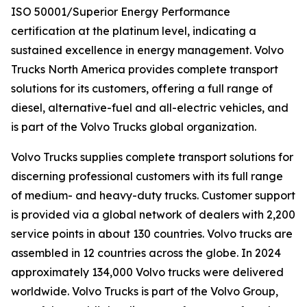
ISO 50001/Superior Energy Performance
certification at the platinum level, indicating a
sustained excellence in energy management. Volvo
Trucks North America provides complete transport
solutions for its customers, offering a full range of
diesel, alternative-fuel and all-electric vehicles, and
is part of the Volvo Trucks global organization.
Volvo Trucks supplies complete transport solutions for
discerning professional customers with its full range
of medium- and heavy-duty trucks. Customer support
is provided via a global network of dealers with 2,200
service points in about 130 countries. Volvo trucks are
assembled in 12 countries across the globe. In 2024
approximately 134,000 Volvo trucks were delivered
worldwide. Volvo Trucks is part of the Volvo Group,