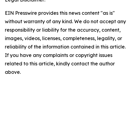
EIN Presswire provides this news content "as is"
without warranty of any kind. We do not accept any
responsibility or liability for the accuracy, content,
images, videos, licenses, completeness, legality, or
reliability of the information contained in this article.
If you have any complaints or copyright issues
related to this article, kindly contact the author
above.