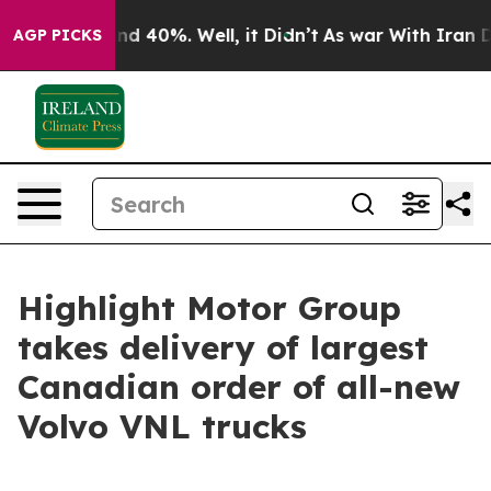
r Around 40%. Well, it Didn’t
As war With Iran Drove 
AGP PICKS
Highlight Motor Group
takes delivery of largest
Canadian order of all-new
Volvo VNL trucks