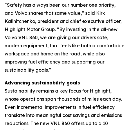
“Safety has always been our number one priority,
and Volvo shares that same value,” said Kirk
Kalinitchenko, president and chief executive officer,
Highlight Motor Group. “By investing in the all-new
Volvo VNL 860, we are giving our drivers safe,
modern equipment, that feels like both a comfortable
workspace and home on the road, while also
improving fuel efficiency and supporting our
sustainability goals.”
Advancing sustainability goals
Sustainability remains a key focus for Highlight,
whose operations span thousands of miles each day.
Even incremental improvements in fuel efficiency
translate into meaningful cost savings and emissions
reductions. The new VNL 860 offers up to a 10