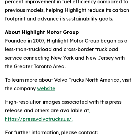
percent improvement in fuel efficiency compared to
previous models, helping Highlight reduce its carbon
footprint and advance its sustainability goals.
About Highlight Motor Group
Founded in 2007, Highlight Motor Group began as a
less-than-truckload and cross-border truckload
service connecting New York and New Jersey with
the Greater Toronto Area.
To learn more about Volvo Trucks North America, visit
the company
website
.
High-resolution images associated with this press
release and others are available at
https://press.volvotrucks.us/.
For further information, please contact: