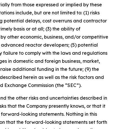
ially from those expressed or implied by these
ons include, but are not limited to: (1) risks
 potential delays, cost overruns and contractor
ly basis or at all; (3) the ability of
by other economic, business, and/or competitive
er advanced reactor developers; (5) potential
y failure to comply with the laws and regulations
ges in domestic and foreign business, market,
 raise additional funding in the future; (9) the
escribed herein as well as the risk factors and
 and Exchange Commission (the “SEC”).
 and the other risks and uncertainties described in
sks that the Company presently knows, or that it
e forward-looking statements. Nothing in this
on that the forward-looking statements set forth