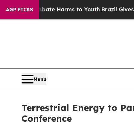
und to Abate Harms to Youth
Brazil Gives Parents
AGP PICKS
Menu
Terrestrial Energy to P
Conference