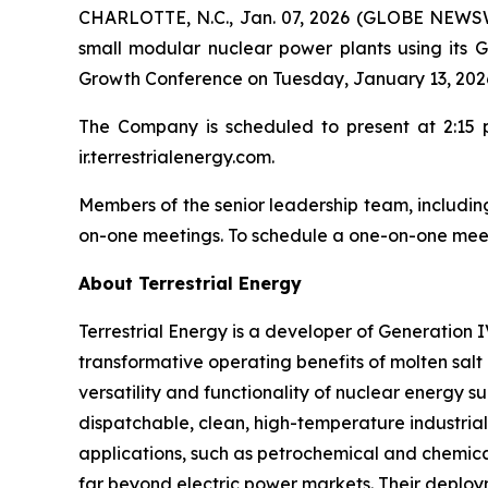
CHARLOTTE, N.C., Jan. 07, 2026 (GLOBE NEWSWIR
small modular nuclear power plants using its 
Growth Conference on Tuesday, January 13, 2026
The Company is scheduled to present at 2:15 p.
ir.terrestrialenergy.com.
Members of the senior leadership team, including 
on-one meetings. To schedule a one-on-one meet
About Terrestrial Energy
Terrestrial Energy is a developer of Generation 
transformative operating benefits of molten salt 
versatility and functionality of nuclear energy s
dispatchable, clean, high-temperature industrial
applications, such as petrochemical and chemical
far beyond electric power markets. Their deploy