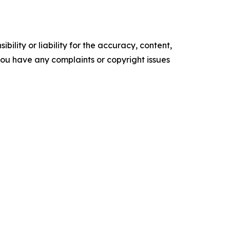
ility or liability for the accuracy, content,
f you have any complaints or copyright issues