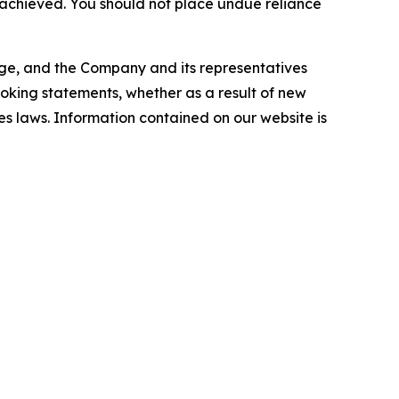
e achieved. You should not place undue reliance
ange, and the Company and its representatives
looking statements, whether as a result of new
es laws. Information contained on our website is