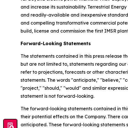
and increase its sustainability. Terrestrial Ene
and readily-available and inexpensive standard-a
and compelling transformative commercial potenti
build, license and commission the first IMSR plant
Forward-Looking Statements
The statements contained in this press release t
but are not limited to, statements regarding our 
refer to projections, forecasts or other charact
statements. The words "anticipate," "believe," "co
"project," "should," "would" and similar expres
statement is not forward-looking.
The forward-looking statements contained in thi
their potential effects on the Company. There c
anticipated. These forward-looking statements sp