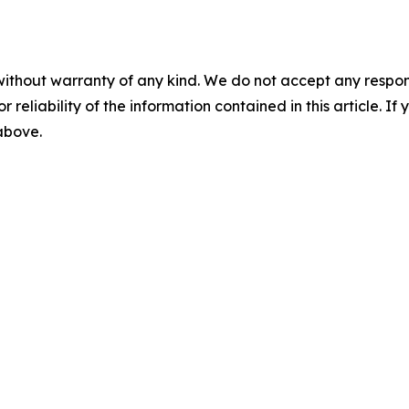
without warranty of any kind. We do not accept any responsib
r reliability of the information contained in this article. I
 above.