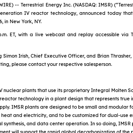
E) -- Terrestrial Energy Inc. (NASDAQ: IMSR) (“Terrest
Generation IV reactor technology, announced today that 
, in New York, NY.
m. ET, with a live webcast and replay accessible via Ter
Simon Irish, Chief Executive Officer, and Brian Thrasher, C
ing, please contact your respective salesperson.
IV nuclear plants that use its proprietary Integral Molten 
reactor technology in a plant design that represents true in
upply. IMSR plants are designed to be small and modular for
 heat and electricity, and to be customized for dual-use e
 synthesis, and data center operation. In so doing, IMSR 
ment will support the rapid global decarbonization of th