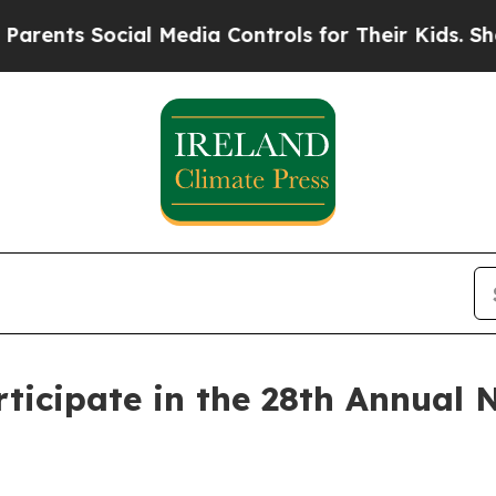
 Social Media Controls for Their Kids. Should the
articipate in the 28th Annua