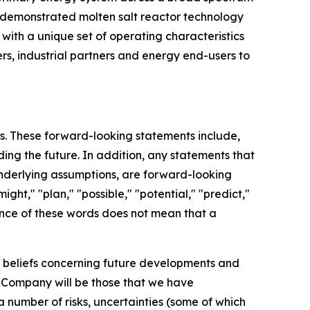
nd demonstrated molten salt reactor technology
with a unique set of operating characteristics
rs, industrial partners and energy end-users to
ts. These forward-looking statements include,
ding the future. In addition, any statements that
 underlying assumptions, are forward-looking
ght," "plan," "possible," "potential," "predict,"
ence of these words does not mean that a
d beliefs concerning future developments and
e Company will be those that we have
a number of risks, uncertainties (some of which