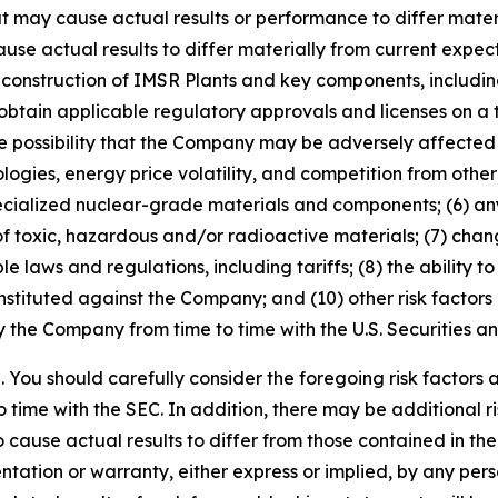
t may cause actual results or performance to differ mater
e actual results to differ materially from current expectati
onstruction of IMSR Plants and key components, including
btain applicable regulatory approvals and licenses on a time
possibility that the Company may be adversely affected 
ologies, energy price volatility, and competition from oth
specialized nuclear-grade materials and components; (6) an
of toxic, hazardous and/or radioactive materials; (7) chan
le laws and regulations, including tariffs; (8) the ability to
tituted against the Company; and (10) other risk factors d
by the Company from time to time with the U.S. Securities
ve. You should carefully consider the foregoing risk factors
time with the SEC. In addition, there may be additional ri
o cause actual results to differ from those contained in th
ation or warranty, either express or implied, by any pers