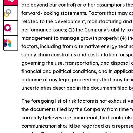
are beyond our control) or other assumptions tha
forward-looking statements. Factors that may caus
related to the development, manufacturing and c
performance issues; (2) the Company’s ability to o
management to manage growth properly; (4) the 
factors, including from alternative energy techn
supply chain constraints and cost inflation for 
governing the use, transportation, and disposal 
financial and political conditions, and in applicab
outcome of any legal proceedings that may be ins
uncertainties described in the documents filed 
The foregoing list of risk factors is not exhausti
the documents filed by the Company from time to 
currently believes are immaterial, that could als
communication should be regarded as a represent