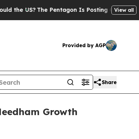
 US?
The Pentagon Is Posting Cryptic Biblical M
View all
Provided by AGP
Share
l Needham Growth