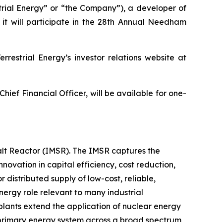
rial Energy” or “the Company”), a developer of
it will participate in the 28th Annual Needham
restrial Energy’s investor relations website at
hief Financial Officer, will be available for one-
Salt Reactor (IMSR). The IMSR captures the
novation in capital efficiency, cost reduction,
 distributed supply of low-cost, reliable,
nergy role relevant to many industrial
plants extend the application of nuclear energy
e primary energy system across a broad spectrum