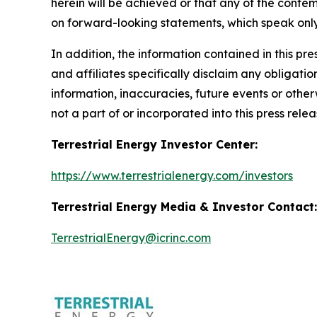
herein will be achieved or that any of the conte
on forward-looking statements, which speak only
In addition, the information contained in this p
and affiliates specifically disclaim any obligati
information, inaccuracies, future events or othe
not a part of or incorporated into this press relea
Terrestrial Energy Investor Center:
https://www.terrestrialenergy.com/investors
Terrestrial Energy Media & Investor Contact:
TerrestrialEnergy@icrinc.com