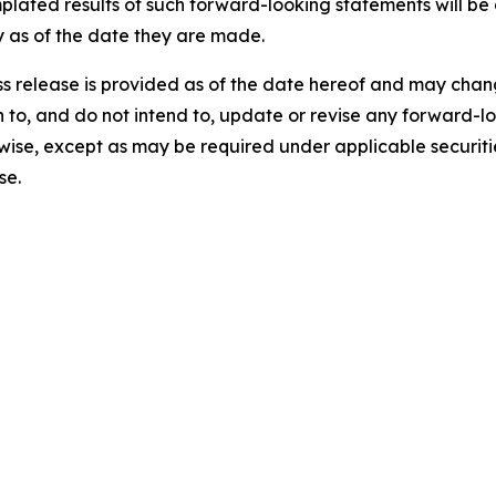
mplated results of such forward-looking statements will b
 as of the date they are made.
ress release is provided as of the date hereof and may ch
on to, and do not intend to, update or revise any forward-
rwise, except as may be required under applicable securiti
se.