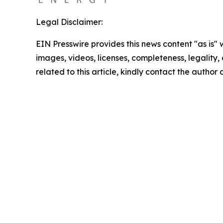
Legal Disclaimer:
EIN Presswire provides this news content "as is" 
images, videos, licenses, completeness, legality, o
related to this article, kindly contact the author