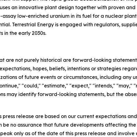
rgy uses an innovative plant design together with proven a
ssay low-enriched uranium in its fuel for a nuclear plant 
al. Terrestrial Energy is engaged with regulators, supplie
s in the early 2030s.
hat are not purely historical are forward-looking statemen
expectations, hopes, beliefs, intentions or strategies regar
erizations of future events or circumstances, including any
ntinue," "could," "estimate," "expect," "intends," "may," "mi
sions may identify forward-looking statements, but the abs
s press release are based on our current expectations an
an be no assurance that future developments affecting th
eak only as of the date of this press release and involve 