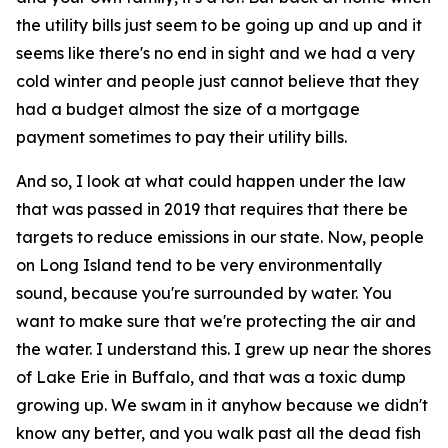
the utility bills just seem to be going up and up and it
seems like there's no end in sight and we had a very
cold winter and people just cannot believe that they
had a budget almost the size of a mortgage
payment sometimes to pay their utility bills.
And so, I look at what could happen under the law
that was passed in 2019 that requires that there be
targets to reduce emissions in our state. Now, people
on Long Island tend to be very environmentally
sound, because you're surrounded by water. You
want to make sure that we're protecting the air and
the water. I understand this. I grew up near the shores
of Lake Erie in Buffalo, and that was a toxic dump
growing up. We swam in it anyhow because we didn't
know any better, and you walk past all the dead fish