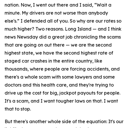
nation. Now, I went out there and I said, “Wait a
minute. My drivers are not worse than anybody
else's.” I defended all of you. So why are our rates so
much higher? Two reasons. Long Island — and I think
news Newsday did a great job chronicling the scams
that are going on out there — we are the second
highest state, we have the second highest rate of
staged car crashes in the entire country, like
thousands, where people are forcing accidents, and
there's a whole scam with some lawyers and some
doctors and this health care, and they're trying to
drive up the cost for big, jackpot payouts for people.
It's a scam, and I want tougher laws on that. I want
that to stop.
But there's another whole side of the equation: It's our