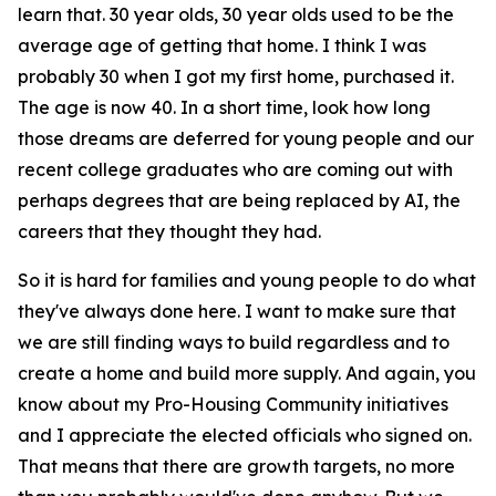
learn that. 30 year olds, 30 year olds used to be the
average age of getting that home. I think I was
probably 30 when I got my first home, purchased it.
The age is now 40. In a short time, look how long
those dreams are deferred for young people and our
recent college graduates who are coming out with
perhaps degrees that are being replaced by AI, the
careers that they thought they had.
So it is hard for families and young people to do what
they've always done here. I want to make sure that
we are still finding ways to build regardless and to
create a home and build more supply. And again, you
know about my Pro-Housing Community initiatives
and I appreciate the elected officials who signed on.
That means that there are growth targets, no more