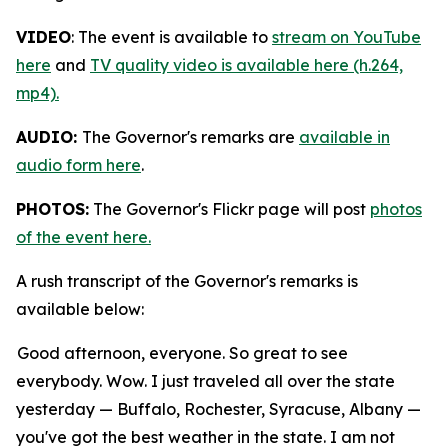
VIDEO
: The event is available to
stream on YouTube
here
and
TV quality video is available here (h.264,
mp4).
AUDIO:
The Governor's remarks are
available in
audio form here
.
PHOTOS:
The Governor's Flickr page will post
photos
of the event here.
A rush transcript of the Governor's remarks is
available below:
Good afternoon, everyone. So great to see
everybody. Wow. I just traveled all over the state
yesterday — Buffalo, Rochester, Syracuse, Albany —
you've got the best weather in the state. I am not