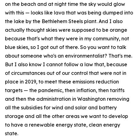
on the beach and at night time the sky would glow
with this — looks like lava that was being dumped into
the lake by the Bethlehem Steels plant. And I also
actually thought skies were supposed to be orange
because that's what they were in my community, not
blue skies, so I got out of there. So you want to talk
about someone who's an environmentalist? That's me.
But I also know I cannot follow a law that, because
of circumstances out of our control that were not in
place in 2019, to meet these emissions reduction
targets — the pandemic, then inflation, then tariffs
and then the administration in Washington removing
all the subsidies for wind and solar and battery
storage and all the other areas we want to develop
to have a renewable energy state, clean energy
state.