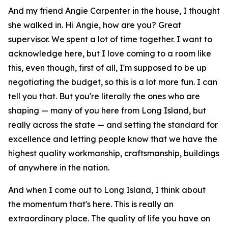
And my friend Angie Carpenter in the house, I thought
she walked in. Hi Angie, how are you? Great
supervisor. We spent a lot of time together. I want to
acknowledge here, but I love coming to a room like
this, even though, first of all, I'm supposed to be up
negotiating the budget, so this is a lot more fun. I can
tell you that. But you're literally the ones who are
shaping — many of you here from Long Island, but
really across the state — and setting the standard for
excellence and letting people know that we have the
highest quality workmanship, craftsmanship, buildings
of anywhere in the nation.
And when I come out to Long Island, I think about
the momentum that's here. This is really an
extraordinary place. The quality of life you have on