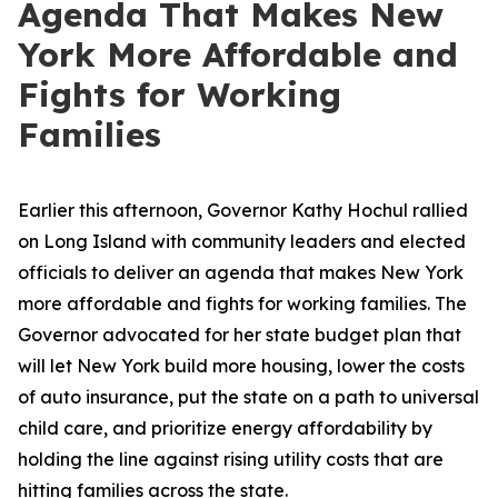
Agenda That Makes New
York More Affordable and
Fights for Working
Families
Earlier this afternoon, Governor Kathy Hochul rallied
on Long Island with community leaders and elected
officials to deliver an agenda that makes New York
more affordable and fights for working families. The
Governor advocated for her state budget plan that
will let New York build more housing, lower the costs
of auto insurance, put the state on a path to universal
child care, and prioritize energy affordability by
holding the line against rising utility costs that are
hitting families across the state.