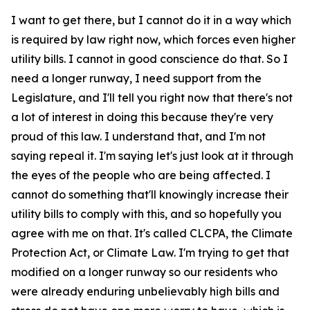
I want to get there, but I cannot do it in a way which
is required by law right now, which forces even higher
utility bills. I cannot in good conscience do that. So I
need a longer runway, I need support from the
Legislature, and I'll tell you right now that there's not
a lot of interest in doing this because they're very
proud of this law. I understand that, and I'm not
saying repeal it. I'm saying let's just look at it through
the eyes of the people who are being affected. I
cannot do something that'll knowingly increase their
utility bills to comply with this, and so hopefully you
agree with me on that. It's called CLCPA, the Climate
Protection Act, or Climate Law. I'm trying to get that
modified on a longer runway so our residents who
were already enduring unbelievably high bills and