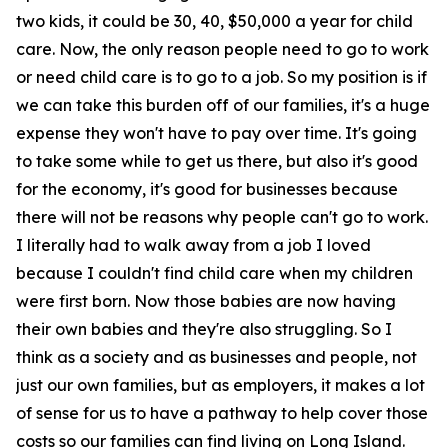
two kids, it could be 30, 40, $50,000 a year for child
care. Now, the only reason people need to go to work
or need child care is to go to a job. So my position is if
we can take this burden off of our families, it's a huge
expense they won't have to pay over time. It's going
to take some while to get us there, but also it's good
for the economy, it's good for businesses because
there will not be reasons why people can't go to work.
I literally had to walk away from a job I loved
because I couldn't find child care when my children
were first born. Now those babies are now having
their own babies and they're also struggling. So I
think as a society and as businesses and people, not
just our own families, but as employers, it makes a lot
of sense for us to have a pathway to help cover those
costs so our families can find living on Long Island.