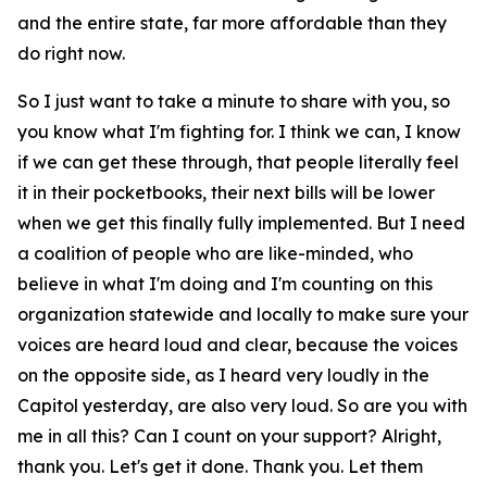
and the entire state, far more affordable than they
do right now.
So I just want to take a minute to share with you, so
you know what I'm fighting for. I think we can, I know
if we can get these through, that people literally feel
it in their pocketbooks, their next bills will be lower
when we get this finally fully implemented. But I need
a coalition of people who are like-minded, who
believe in what I'm doing and I'm counting on this
organization statewide and locally to make sure your
voices are heard loud and clear, because the voices
on the opposite side, as I heard very loudly in the
Capitol yesterday, are also very loud. So are you with
me in all this? Can I count on your support? Alright,
thank you. Let's get it done. Thank you. Let them