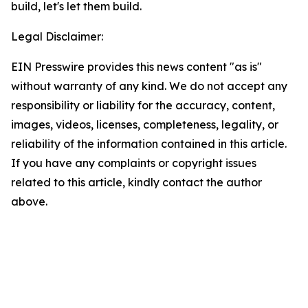
build, let's let them build.
Legal Disclaimer:
EIN Presswire provides this news content "as is"
without warranty of any kind. We do not accept any
responsibility or liability for the accuracy, content,
images, videos, licenses, completeness, legality, or
reliability of the information contained in this article.
If you have any complaints or copyright issues
related to this article, kindly contact the author
above.