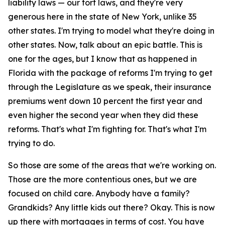
liability laws — our tort laws, and they're very
generous here in the state of New York, unlike 35
other states. I'm trying to model what they're doing in
other states. Now, talk about an epic battle. This is
one for the ages, but I know that as happened in
Florida with the package of reforms I'm trying to get
through the Legislature as we speak, their insurance
premiums went down 10 percent the first year and
even higher the second year when they did these
reforms. That's what I'm fighting for. That's what I'm
trying to do.
So those are some of the areas that we're working on.
Those are the more contentious ones, but we are
focused on child care. Anybody have a family?
Grandkids? Any little kids out there? Okay. This is now
up there with mortgages in terms of cost. You have