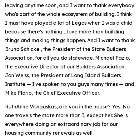
leaving anytime soon, and I want to thank everybody
who's part of the whole ecosystem of building. I think
I must have played a lot of Legos when I was a child
because there's nothing I love more than building
things and making things happen. And I want to thank
Bruno Schickel, the President of the State Builders
Association, for all you do statewide. Michael Fazio,
the Executive Director of our Builders Association;
Jon Weiss, the President of Long Island Builders
Institute — I've spoken to you guys many times — and
Mike Florio, the Chief Executive Officer.
RuthAnne Visnauskas, are you in the house? Yes. No
one travels the state more than I, except her. She is
everywhere doing an extraordinary job for our
housing community renewals as well.