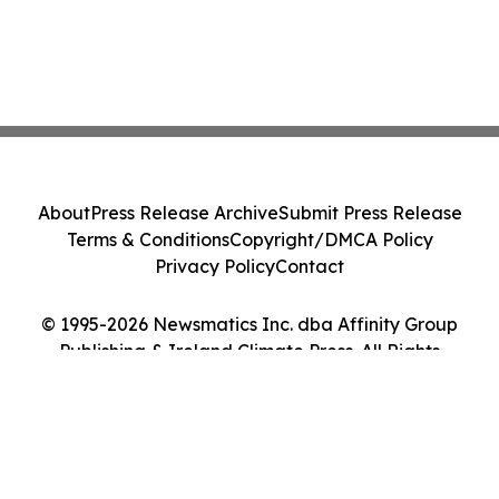
About
Press Release Archive
Submit Press Release
Terms & Conditions
Copyright/DMCA Policy
Privacy Policy
Contact
© 1995-2026 Newsmatics Inc. dba Affinity Group
Publishing & Ireland Climate Press. All Rights
Reserved.
Cookie Settings / Your Privacy Choices