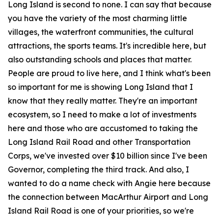
Long Island is second to none. I can say that because
you have the variety of the most charming little
villages, the waterfront communities, the cultural
attractions, the sports teams. It's incredible here, but
also outstanding schools and places that matter.
People are proud to live here, and I think what's been
so important for me is showing Long Island that I
know that they really matter. They're an important
ecosystem, so I need to make a lot of investments
here and those who are accustomed to taking the
Long Island Rail Road and other Transportation
Corps, we've invested over $10 billion since I've been
Governor, completing the third track. And also, I
wanted to do a name check with Angie here because
the connection between MacArthur Airport and Long
Island Rail Road is one of your priorities, so we're