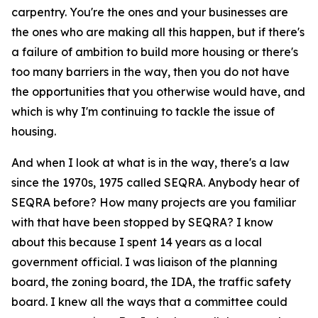
carpentry. You're the ones and your businesses are
the ones who are making all this happen, but if there's
a failure of ambition to build more housing or there's
too many barriers in the way, then you do not have
the opportunities that you otherwise would have, and
which is why I'm continuing to tackle the issue of
housing.
And when I look at what is in the way, there's a law
since the 1970s, 1975 called SEQRA. Anybody hear of
SEQRA before? How many projects are you familiar
with that have been stopped by SEQRA? I know
about this because I spent 14 years as a local
government official. I was liaison of the planning
board, the zoning board, the IDA, the traffic safety
board. I knew all the ways that a committee could