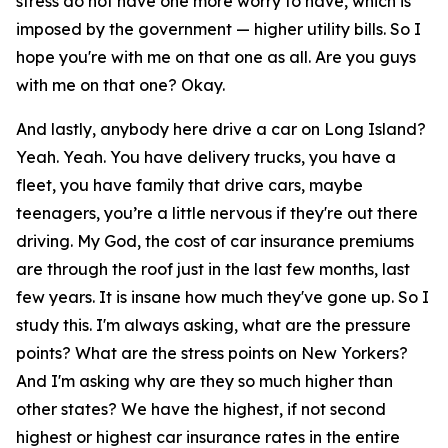
stress do not have one more worry to have, which is
imposed by the government — higher utility bills. So I
hope you're with me on that one as all. Are you guys
with me on that one? Okay.
And lastly, anybody here drive a car on Long Island?
Yeah. Yeah. You have delivery trucks, you have a
fleet, you have family that drive cars, maybe
teenagers, you’re a little nervous if they're out there
driving. My God, the cost of car insurance premiums
are through the roof just in the last few months, last
few years. It is insane how much they've gone up. So I
study this. I'm always asking, what are the pressure
points? What are the stress points on New Yorkers?
And I'm asking why are they so much higher than
other states? We have the highest, if not second
highest or highest car insurance rates in the entire