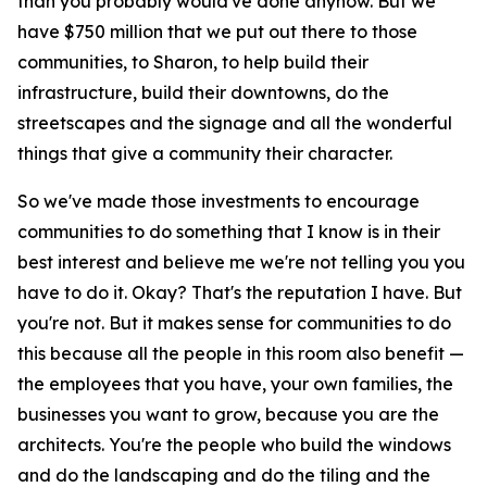
than you probably would've done anyhow. But we
have $750 million that we put out there to those
communities, to Sharon, to help build their
infrastructure, build their downtowns, do the
streetscapes and the signage and all the wonderful
things that give a community their character.
So we've made those investments to encourage
communities to do something that I know is in their
best interest and believe me we're not telling you you
have to do it. Okay? That's the reputation I have. But
you're not. But it makes sense for communities to do
this because all the people in this room also benefit —
the employees that you have, your own families, the
businesses you want to grow, because you are the
architects. You're the people who build the windows
and do the landscaping and do the tiling and the