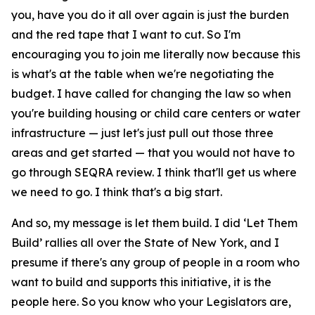
you, have you do it all over again is just the burden
and the red tape that I want to cut. So I'm
encouraging you to join me literally now because this
is what's at the table when we're negotiating the
budget. I have called for changing the law so when
you're building housing or child care centers or water
infrastructure — just let's just pull out those three
areas and get started — that you would not have to
go through SEQRA review. I think that'll get us where
we need to go. I think that's a big start.
And so, my message is let them build. I did ‘Let Them
Build’ rallies all over the State of New York, and I
presume if there's any group of people in a room who
want to build and supports this initiative, it is the
people here. So you know who your Legislators are,