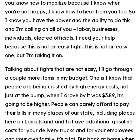
you know how to mobilize because I know when
you're not happy, I know how to hear from you too. So
I know you have the power and the ability to do this,
and I'm calling on all of you – labor, businesses,
individuals, elected officials. I need your help
because this is not an easy fight. This is not an easy
one, but I'm taking it on.
Talking about fights that are not easy, I'll go through
a couple more items in my budget. One is I know that
people are being crushed by high energy costs, not
just at the pump, when I drove by it was $3.89, it's
going to be higher. People can barely afford to pay
their bills in many places of our state, including places
here on Long Island and to have additional gasoline
costs for your delivery trucks and for your employees
and your own family, it's a lot. But back at home when