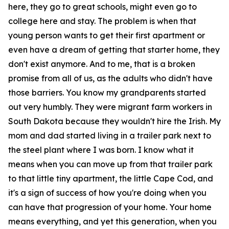
here, they go to great schools, might even go to
college here and stay. The problem is when that
young person wants to get their first apartment or
even have a dream of getting that starter home, they
don't exist anymore. And to me, that is a broken
promise from all of us, as the adults who didn't have
those barriers. You know my grandparents started
out very humbly. They were migrant farm workers in
South Dakota because they wouldn't hire the Irish. My
mom and dad started living in a trailer park next to
the steel plant where I was born. I know what it
means when you can move up from that trailer park
to that little tiny apartment, the little Cape Cod, and
it's a sign of success of how you're doing when you
can have that progression of your home. Your home
means everything, and yet this generation, when you