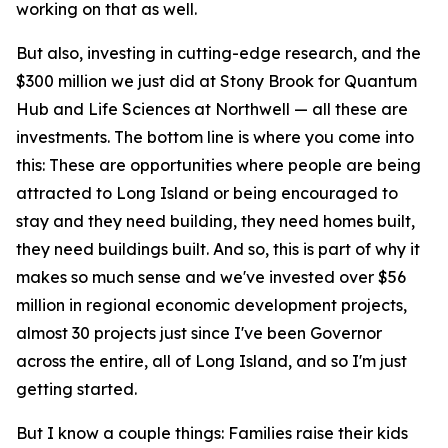
working on that as well.
But also, investing in cutting-edge research, and the
$300 million we just did at Stony Brook for Quantum
Hub and Life Sciences at Northwell — all these are
investments. The bottom line is where you come into
this: These are opportunities where people are being
attracted to Long Island or being encouraged to
stay and they need building, they need homes built,
they need buildings built. And so, this is part of why it
makes so much sense and we've invested over $56
million in regional economic development projects,
almost 30 projects just since I've been Governor
across the entire, all of Long Island, and so I'm just
getting started.
But I know a couple things: Families raise their kids