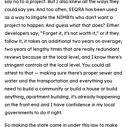
say no to a project. But I also knew all the ways they
could say yes. And too often, SEQRA has been used
as a way to litigate the NIMBYs who don't want a
project to happen. And guess what that does? Either
developers say, “Forget it, it's not worth it,” or if they
follow it, it takes an additional two years on average,
two years of lengthy times that are really redundant
reviews because at the local level, and I know there's
stringent controls at the local level. You could all
attest to that — making sure there's proper sewer and
water and the transportation and everything you
need to build a community or build a house or build
anything, apartment building, it's already happening
on the front end and I have confidence in my local
governments to do it right.
So making the state come in under this law to make