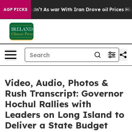
dn’t
As war With Iran Drove oil Prices Higher, Trump 
AGP PICKS
Video, Audio, Photos &
Rush Transcript: Governor
Hochul Rallies with
Leaders on Long Island to
Deliver a State Budget