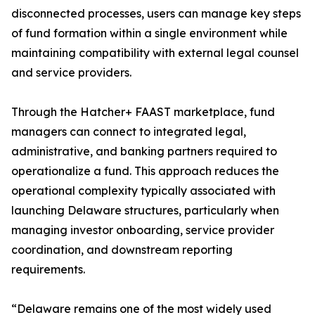
disconnected processes, users can manage key steps
of fund formation within a single environment while
maintaining compatibility with external legal counsel
and service providers.
Through the Hatcher+ FAAST marketplace, fund
managers can connect to integrated legal,
administrative, and banking partners required to
operationalize a fund. This approach reduces the
operational complexity typically associated with
launching Delaware structures, particularly when
managing investor onboarding, service provider
coordination, and downstream reporting
requirements.
“Delaware remains one of the most widely used