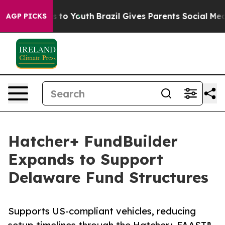
ate Harms to Youth
Brazil Gives Parents Social Media C
AGP PICKS
Hatcher+ FundBuilder
Expands to Support
Delaware Fund Structures
Supports US-compliant vehicles, reducing