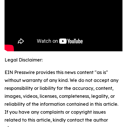
Legal Disclaimer:
EIN Presswire provides this news content "as is"
without warranty of any kind. We do not accept any
responsibility or liability for the accuracy, content,
images, videos, licenses, completeness, legality, or
reliability of the information contained in this article.
If you have any complaints or copyright issues
related to this article, kindly contact the author