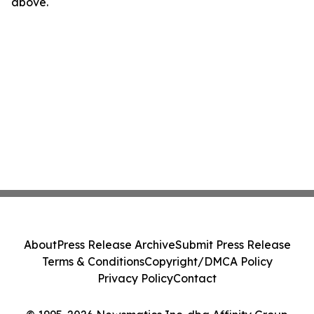
above.
About
Press Release Archive
Submit Press Release
Terms & Conditions
Copyright/DMCA Policy
Privacy Policy
Contact