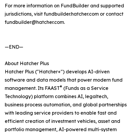
For more information on FundBuilder and supported
jurisdictions, visit fundbuilder.hatcher.com or contact
fundbuilder@hatcher.com.
—END—
About Hatcher Plus
Hatcher Plus ("Hatcher+") develops AI-driven
software and data models that power modern fund
®
management. Its FAAST
(Funds as a Service
Technology) platform combines AI, legaltech,
business process automation, and global partnerships
with leading service providers to enable fast and
efficient creation of investment vehicles, asset and
portfolio management, AI-powered multi-system