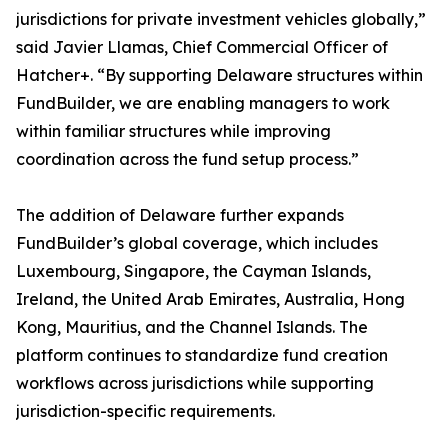
jurisdictions for private investment vehicles globally,”
said Javier Llamas, Chief Commercial Officer of
Hatcher+. “By supporting Delaware structures within
FundBuilder, we are enabling managers to work
within familiar structures while improving
coordination across the fund setup process.”
The addition of Delaware further expands
FundBuilder’s global coverage, which includes
Luxembourg, Singapore, the Cayman Islands,
Ireland, the United Arab Emirates, Australia, Hong
Kong, Mauritius, and the Channel Islands. The
platform continues to standardize fund creation
workflows across jurisdictions while supporting
jurisdiction-specific requirements.