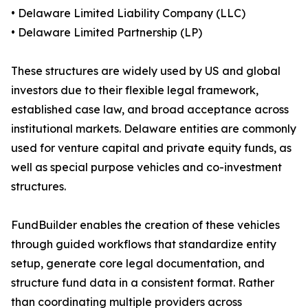
• Delaware Limited Liability Company (LLC)
• Delaware Limited Partnership (LP)
These structures are widely used by US and global
investors due to their flexible legal framework,
established case law, and broad acceptance across
institutional markets. Delaware entities are commonly
used for venture capital and private equity funds, as
well as special purpose vehicles and co-investment
structures.
FundBuilder enables the creation of these vehicles
through guided workflows that standardize entity
setup, generate core legal documentation, and
structure fund data in a consistent format. Rather
than coordinating multiple providers across