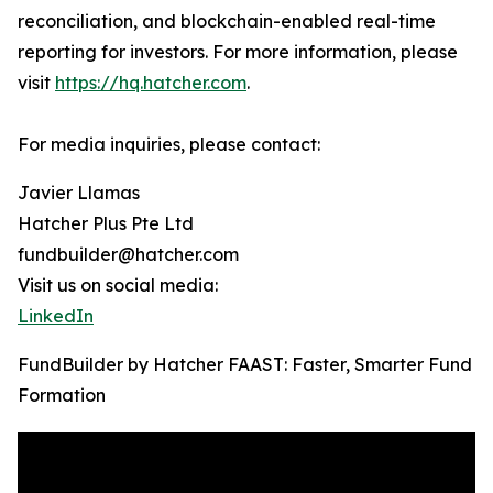
reconciliation, and blockchain-enabled real-time
reporting for investors. For more information, please
visit
https://hq.hatcher.com
.
For media inquiries, please contact:
Javier Llamas
Hatcher Plus Pte Ltd
fundbuilder@hatcher.com
Visit us on social media:
LinkedIn
FundBuilder by Hatcher FAAST: Faster, Smarter Fund
Formation