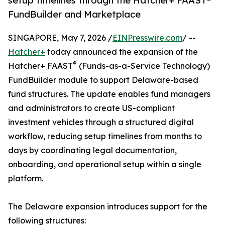
setup timelines through the Hatcher+ FAAST®
FundBuilder and Marketplace
SINGAPORE, May 7, 2026 /
EINPresswire.com
/ --
Hatcher+
today announced the expansion of the
®
Hatcher+ FAAST
(Funds-as-a-Service Technology)
FundBuilder module to support Delaware-based
fund structures. The update enables fund managers
and administrators to create US-compliant
investment vehicles through a structured digital
workflow, reducing setup timelines from months to
days by coordinating legal documentation,
onboarding, and operational setup within a single
platform.
The Delaware expansion introduces support for the
following structures: