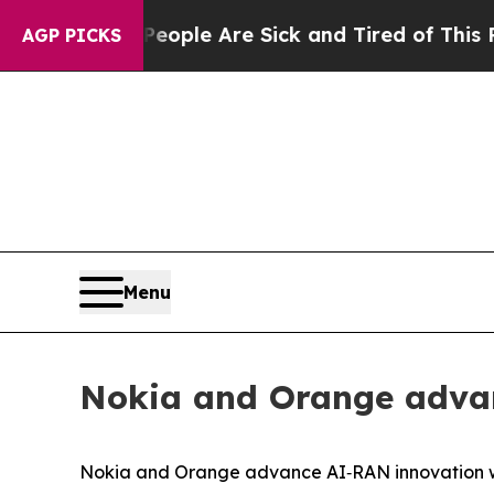
 Win: “People Are Sick and Tired of This Politics
AGP PICKS
Menu
Nokia and Orange adva
Nokia and Orange advance AI‑RAN innovation 