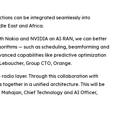
ions can be integrated seamlessly into
dle East and Africa.
with Nokia and NVIDIA on AI‑RAN, we can better
lgorithms — such as scheduling, beamforming and
nced capabilities like predictive optimization
nt Leboucher, Group CTO, Orange.
 radio layer. Through this collaboration with
gether in a unified architecture. This will be
i Mahajan, Chief Technology and AI Officer,