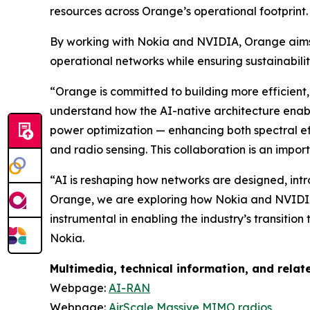
resources across Orange’s operational footprint.
By working with Nokia and NVIDIA, Orange aims 
operational networks while ensuring sustainabilit
“Orange is committed to building more efficien
understand how the AI-native architecture enab
power optimization — enhancing both spectral ef
and radio sensing. This collaboration is an impo
“AI is reshaping how networks are designed, intro
Orange, we are exploring how Nokia and NVIDIA’s
instrumental in enabling the industry’s transiti
Nokia.
Multimedia, technical information, and rela
Webpage:
AI-RAN
Webpage:
AirScale Massive MIMO radios