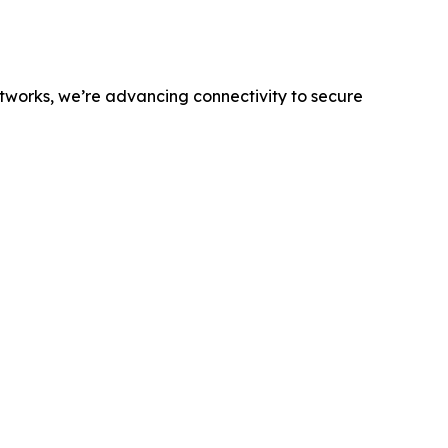
networks, we’re advancing connectivity to secure