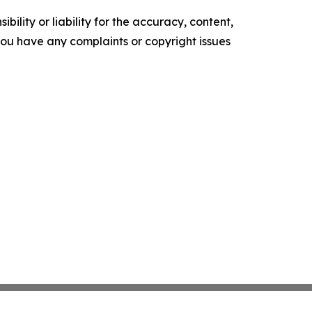
ility or liability for the accuracy, content,
f you have any complaints or copyright issues