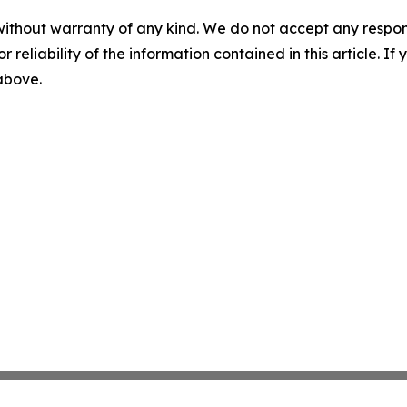
without warranty of any kind. We do not accept any responsib
r reliability of the information contained in this article. I
 above.