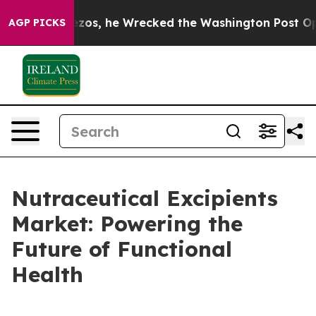
eff Bezos, he Wrecked the Washington Post Opinion Se
AGP PICKS
Nutraceutical Excipients
Market: Powering the
Future of Functional
Health