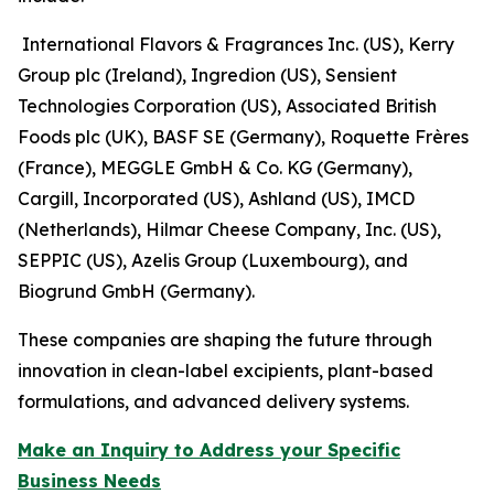
International Flavors & Fragrances Inc. (US), Kerry
Group plc (Ireland), Ingredion (US), Sensient
Technologies Corporation (US), Associated British
Foods plc (UK), BASF SE (Germany), Roquette Frères
(France), MEGGLE GmbH & Co. KG (Germany),
Cargill, Incorporated (US), Ashland (US), IMCD
(Netherlands), Hilmar Cheese Company, Inc. (US),
SEPPIC (US), Azelis Group (Luxembourg), and
Biogrund GmbH (Germany).
These companies are shaping the future through
innovation in clean-label excipients, plant-based
formulations, and advanced delivery systems.
Make an Inquiry to Address your Specific
Business Needs