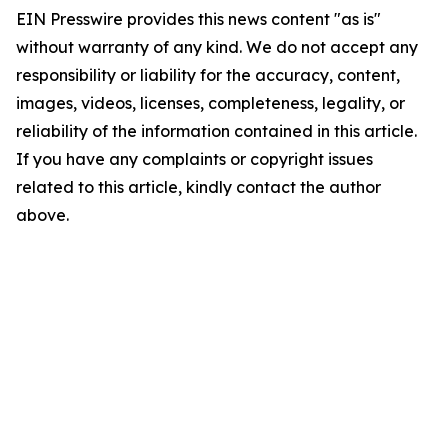
EIN Presswire provides this news content "as is"
without warranty of any kind. We do not accept any
responsibility or liability for the accuracy, content,
images, videos, licenses, completeness, legality, or
reliability of the information contained in this article.
If you have any complaints or copyright issues
related to this article, kindly contact the author
above.