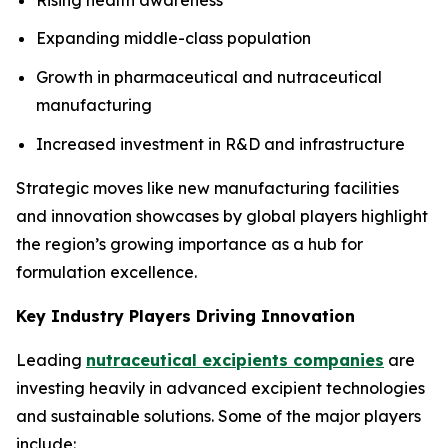
Expanding middle-class population
Growth in pharmaceutical and nutraceutical
manufacturing
Increased investment in R&D and infrastructure
Strategic moves like new manufacturing facilities
and innovation showcases by global players highlight
the region’s growing importance as a hub for
formulation excellence.
Key Industry Players Driving Innovation
Leading
nutraceutical excipients companies
are
investing heavily in advanced excipient technologies
and sustainable solutions. Some of the major players
include: