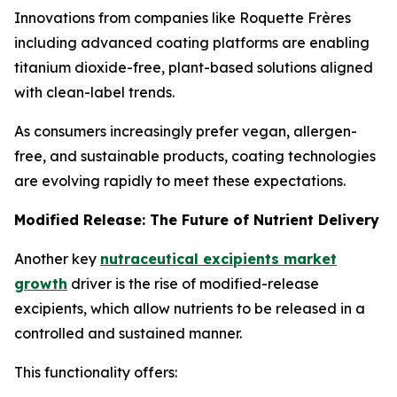
Innovations from companies like Roquette Frères
including advanced coating platforms are enabling
titanium dioxide-free, plant-based solutions aligned
with clean-label trends.
As consumers increasingly prefer vegan, allergen-
free, and sustainable products, coating technologies
are evolving rapidly to meet these expectations.
Modified Release: The Future of Nutrient Delivery
Another key
nutraceutical excipients market
growth
driver is the rise of modified-release
excipients, which allow nutrients to be released in a
controlled and sustained manner.
This functionality offers: