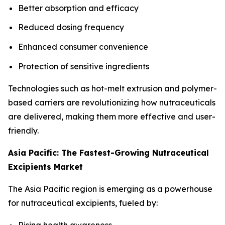
Better absorption and efficacy
Reduced dosing frequency
Enhanced consumer convenience
Protection of sensitive ingredients
Technologies such as hot-melt extrusion and polymer-
based carriers are revolutionizing how nutraceuticals
are delivered, making them more effective and user-
friendly.
Asia Pacific: The Fastest-Growing Nutraceutical
Excipients Market
The Asia Pacific region is emerging as a powerhouse
for nutraceutical excipients, fueled by:
Rising health awareness