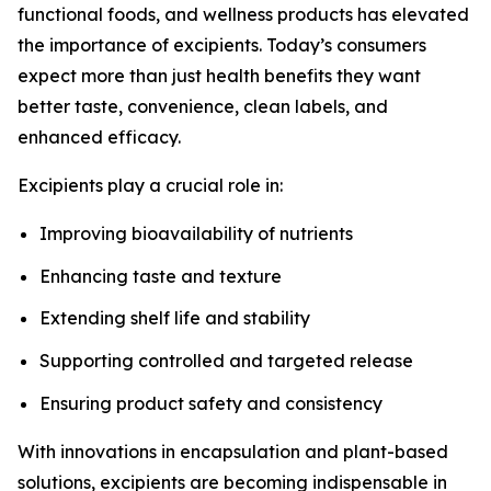
functional foods, and wellness products has elevated
the importance of excipients. Today’s consumers
expect more than just health benefits they want
better taste, convenience, clean labels, and
enhanced efficacy.
Excipients play a crucial role in:
Improving bioavailability of nutrients
Enhancing taste and texture
Extending shelf life and stability
Supporting controlled and targeted release
Ensuring product safety and consistency
With innovations in encapsulation and plant-based
solutions, excipients are becoming indispensable in