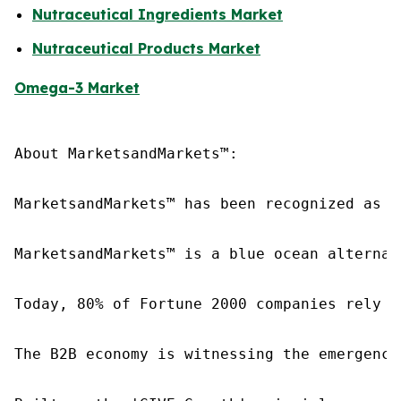
Nutraceutical Ingredients Market
Nutraceutical Products Market
Omega-3 Market
About MarketsandMarkets™:

MarketsandMarkets™ has been recognized as o
MarketsandMarkets™ is a blue ocean alternat
Today, 80% of Fortune 2000 companies rely o
The B2B economy is witnessing the emergence