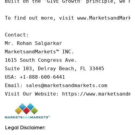
Built on the 'GIVE Growth' principle, we co
To find out more, visit www.MarketsandMarke
Contact:

Mr. Rohan Salgarkar

MarketsandMarkets™ INC.

1615 South Congress Ave.

Suite 103, Delray Beach, FL 33445

USA: +1-888-600-6441

Email: sales@marketsandmarkets.com

Visit Our Website: https://www.marketsandma
Legal Disclaimer: