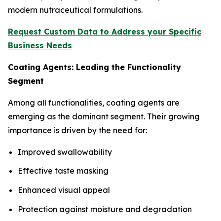
modern nutraceutical formulations.
Request Custom Data to Address your Specific
Business Needs
Coating Agents: Leading the Functionality
Segment
Among all functionalities, coating agents are
emerging as the dominant segment. Their growing
importance is driven by the need for:
Improved swallowability
Effective taste masking
Enhanced visual appeal
Protection against moisture and degradation