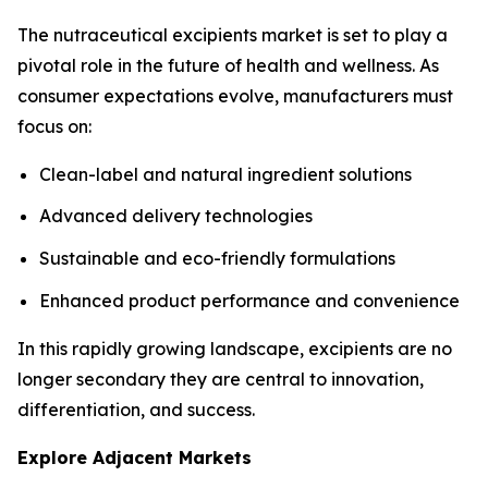
The nutraceutical excipients market is set to play a
pivotal role in the future of health and wellness. As
consumer expectations evolve, manufacturers must
focus on:
Clean-label and natural ingredient solutions
Advanced delivery technologies
Sustainable and eco-friendly formulations
Enhanced product performance and convenience
In this rapidly growing landscape, excipients are no
longer secondary they are central to innovation,
differentiation, and success.
Explore Adjacent Markets