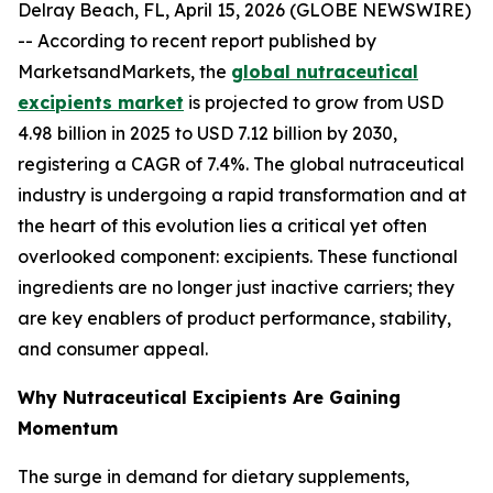
Delray Beach, FL, April 15, 2026 (GLOBE NEWSWIRE)
-- According to recent report published by
MarketsandMarkets, the
global nutraceutical
excipients market
is projected to grow from USD
4.98 billion in 2025 to USD 7.12 billion by 2030,
registering a CAGR of 7.4%. The global nutraceutical
industry is undergoing a rapid transformation and at
the heart of this evolution lies a critical yet often
overlooked component: excipients. These functional
ingredients are no longer just inactive carriers; they
are key enablers of product performance, stability,
and consumer appeal.
Why Nutraceutical Excipients Are Gaining
Momentum
The surge in demand for dietary supplements,