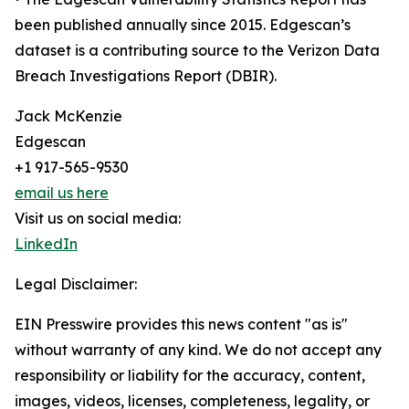
been published annually since 2015. Edgescan’s
dataset is a contributing source to the Verizon Data
Breach Investigations Report (DBIR).
Jack McKenzie
Edgescan
+1 917-565-9530
email us here
Visit us on social media:
LinkedIn
Legal Disclaimer:
EIN Presswire provides this news content "as is"
without warranty of any kind. We do not accept any
responsibility or liability for the accuracy, content,
images, videos, licenses, completeness, legality, or