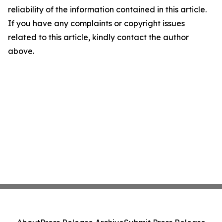
reliability of the information contained in this article.
If you have any complaints or copyright issues
related to this article, kindly contact the author
above.