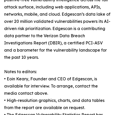
attack surface, including web applications, APIs,
networks, mobile, and cloud. Edgescan’s data lake of
over 20 million validated vulnerabilities powers its AI-
driven risk prioritization. Edgescan is a contributing
data partner to the Verizon Data Breach
Investigations Report (DBIR), a certified PCI-ASV
and a barometer for the vulnerability landscape for
the past 10 years.
Notes to editors:
• Eoin Keary, Founder and CEO of Edgescan, is
available for interview. To arrange, contact the
media contact above.
• High-resolution graphics, charts, and data tables
from the report are available on request.
• The Edgescan Vulnerability Statistics Report has