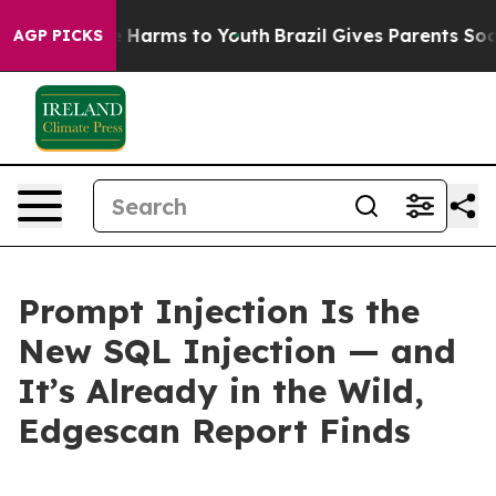
d to Abate Harms to Youth
Brazil Gives Parents Social 
AGP PICKS
Prompt Injection Is the
New SQL Injection — and
It’s Already in the Wild,
Edgescan Report Finds