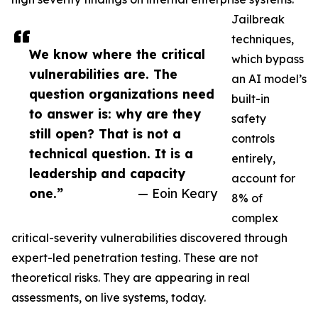
Jailbreak
techniques,
We know where the critical
which bypass
vulnerabilities are. The
an AI model’s
question organizations need
built-in
to answer is: why are they
safety
still open? That is not a
controls
technical question. It is a
entirely,
leadership and capacity
account for
one.”
— Eoin Keary
8% of
complex
critical-severity vulnerabilities discovered through
expert-led penetration testing. These are not
theoretical risks. They are appearing in real
assessments, on live systems, today.