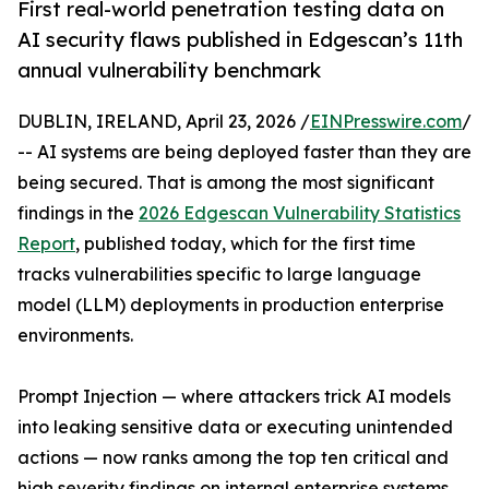
First real-world penetration testing data on
AI security flaws published in Edgescan’s 11th
annual vulnerability benchmark
DUBLIN, IRELAND, April 23, 2026 /
EINPresswire.com
/
-- AI systems are being deployed faster than they are
being secured. That is among the most significant
findings in the
2026 Edgescan Vulnerability Statistics
Report
, published today, which for the first time
tracks vulnerabilities specific to large language
model (LLM) deployments in production enterprise
environments.
Prompt Injection — where attackers trick AI models
into leaking sensitive data or executing unintended
actions — now ranks among the top ten critical and
high severity findings on internal enterprise systems.