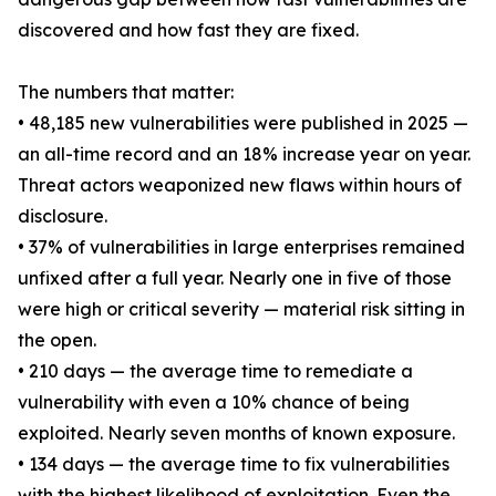
discovered and how fast they are fixed.
The numbers that matter:
• 48,185 new vulnerabilities were published in 2025 —
an all-time record and an 18% increase year on year.
Threat actors weaponized new flaws within hours of
disclosure.
• 37% of vulnerabilities in large enterprises remained
unfixed after a full year. Nearly one in five of those
were high or critical severity — material risk sitting in
the open.
• 210 days — the average time to remediate a
vulnerability with even a 10% chance of being
exploited. Nearly seven months of known exposure.
• 134 days — the average time to fix vulnerabilities
with the highest likelihood of exploitation. Even the