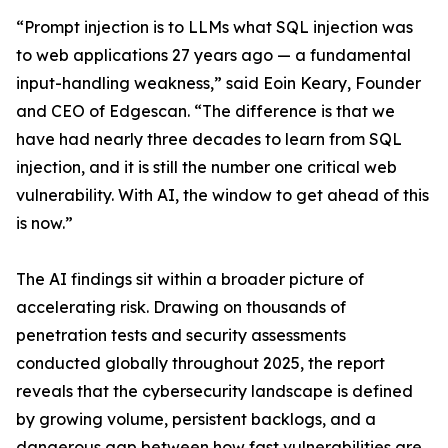
“Prompt injection is to LLMs what SQL injection was
to web applications 27 years ago — a fundamental
input-handling weakness,” said Eoin Keary, Founder
and CEO of Edgescan. “The difference is that we
have had nearly three decades to learn from SQL
injection, and it is still the number one critical web
vulnerability. With AI, the window to get ahead of this
is now.”
The AI findings sit within a broader picture of
accelerating risk. Drawing on thousands of
penetration tests and security assessments
conducted globally throughout 2025, the report
reveals that the cybersecurity landscape is defined
by growing volume, persistent backlogs, and a
dangerous gap between how fast vulnerabilities are