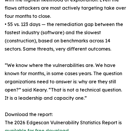
flaws attackers are most actively targeting take over
four months to close.
• 55 vs. 123 days — the remediation gap between the
fastest industry (software) and the slowest
(construction), based on benchmarks across 14
sectors. Same threats, very different outcomes.
“We know where the vulnerabilities are. We have
known for months, in some cases years. The question
organizations need to answer is: why are they still
open?” said Keary. “That is not a technical question.
It is a leadership and capacity one.”
Download the report:
The 2026 Edgescan Vulnerability Statistics Report is
available for free download
.