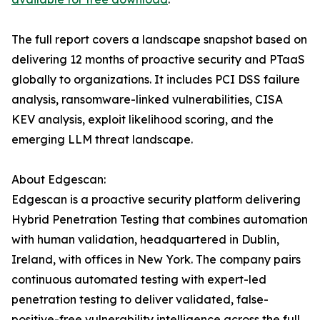
The full report covers a landscape snapshot based on
delivering 12 months of proactive security and PTaaS
globally to organizations. It includes PCI DSS failure
analysis, ransomware-linked vulnerabilities, CISA
KEV analysis, exploit likelihood scoring, and the
emerging LLM threat landscape.
About Edgescan:
Edgescan is a proactive security platform delivering
Hybrid Penetration Testing that combines automation
with human validation, headquartered in Dublin,
Ireland, with offices in New York. The company pairs
continuous automated testing with expert-led
penetration testing to deliver validated, false-
positive-free vulnerability intelligence across the full