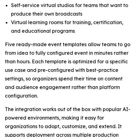
Self-service virtual studios for teams that want to
produce their own broadcasts
Virtual learning rooms for training, certification,
and educational programs
Five ready-made event templates allow teams to go
from idea to fully configured event in minutes rather
than hours. Each template is optimized for a specific
use case and pre-configured with best-practice
settings, so organizers spend their time on content
and audience engagement rather than platform
configuration.
The integration works out of the box with popular AI-
powered environments, making it easy for
organizations to adopt, customize, and extend. It
supports deployment across multiple production