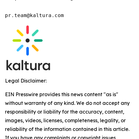
pr.team@kaltura.com 
Legal Disclaimer:
EIN Presswire provides this news content "as is"
without warranty of any kind. We do not accept any
responsibility or liability for the accuracy, content,
images, videos, licenses, completeness, legality, or
reliability of the information contained in this article.
If you have any complaints or copyright issues