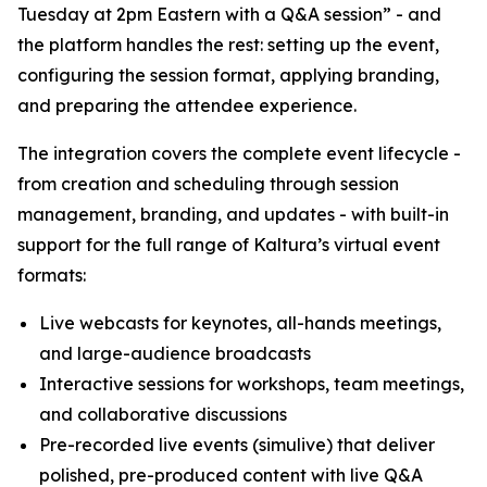
Tuesday at 2pm Eastern with a Q&A session” - and
the platform handles the rest: setting up the event,
configuring the session format, applying branding,
and preparing the attendee experience.
The integration covers the complete event lifecycle -
from creation and scheduling through session
management, branding, and updates - with built-in
support for the full range of Kaltura’s virtual event
formats:
Live webcasts for keynotes, all-hands meetings,
and large-audience broadcasts
Interactive sessions for workshops, team meetings,
and collaborative discussions
Pre-recorded live events (simulive) that deliver
polished, pre-produced content with live Q&A