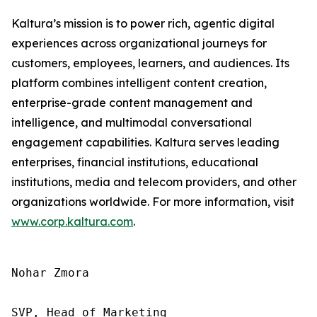
Kaltura’s mission is to power rich, agentic digital
experiences across organizational journeys for
customers, employees, learners, and audiences. Its
platform combines intelligent content creation,
enterprise-grade content management and
intelligence, and multimodal conversational
engagement capabilities. Kaltura serves leading
enterprises, financial institutions, educational
institutions, media and telecom providers, and other
organizations worldwide. For more information, visit
www.corp.kaltura.com
.
Nohar Zmora 

SVP, Head of Marketing 
