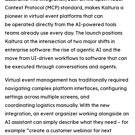
Context Protocol (MCP) standard, makes Kaltura a
pioneer in virtual event platforms that can
be operated directly from the AI-powered tools
teams already use every day. The launch positions
Kaltura at the intersection of two major shifts in
enterprise software: the rise of agentic AI and the
move from UI-driven workflows to software that can
be executed through conversations and agents.
Virtual event management has traditionally required
navigating complex platform interfaces, configuring
settings across multiple screens, and
coordinating logistics manually. With the new
integration, an event organizer working alongside an
AI assistant can simply describe what they need – for
example “create a customer webinar for next