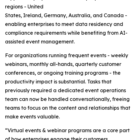
regions - United
States, Ireland, Germany, Australia, and Canada -
enabling enterprises to meet data residency and
compliance requirements while benefiting from AI-
assisted event management.
For organizations running frequent events - weekly
webinars, monthly all-hands, quarterly customer
conferences, or ongoing training programs - the
productivity impact is substantial. Tasks that
previously required a dedicated event operations
team can now be handled conversationally, freeing
teams to focus on the content and relationships that
make events valuable.
“Virtual events & webinar programs are a core part
of how enterprises engage their customers,