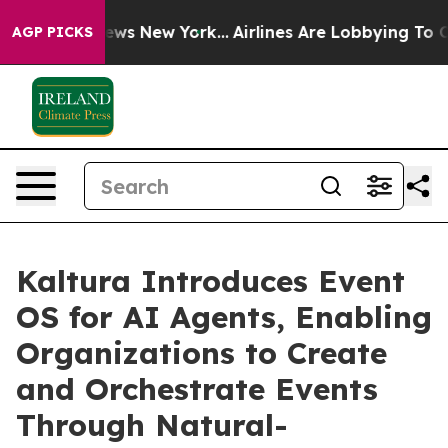
as CBS News New York...
Airlines Are Lobbying To Chang
AGP PICKS
Kaltura Introduces Event
OS for AI Agents, Enabling
Organizations to Create
and Orchestrate Events
Through Natural-