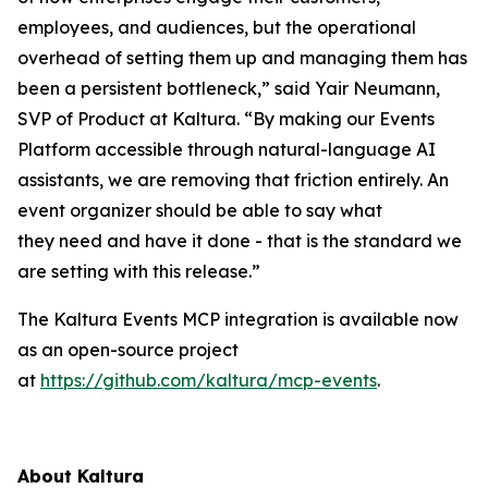
employees, and audiences, but the operational
overhead of setting them up and managing them has
been a persistent bottleneck,” said Yair Neumann,
SVP of Product at Kaltura. “By making our Events
Platform accessible through natural-language AI
assistants, we are removing that friction entirely. An
event organizer should be able to say what
they need and have it done - that is the standard we
are setting with this release.”
The Kaltura Events MCP integration is available now
as an open-source project
at
https://github.com/kaltura/mcp-events
.
About Kaltura