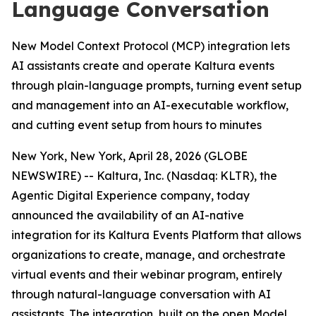
Language Conversation
New Model Context Protocol (MCP) integration lets
AI assistants create and operate Kaltura events
through plain-language prompts, turning event setup
and management into an AI-executable workflow,
and cutting event setup from hours to minutes
New York, New York, April 28, 2026 (GLOBE
NEWSWIRE) -- Kaltura, Inc. (Nasdaq: KLTR), the
Agentic Digital Experience company, today
announced the availability of an AI-native
integration for its Kaltura Events Platform that allows
organizations to create, manage, and orchestrate
virtual events and their webinar program, entirely
through natural-language conversation with AI
assistants. The integration, built on the open Model