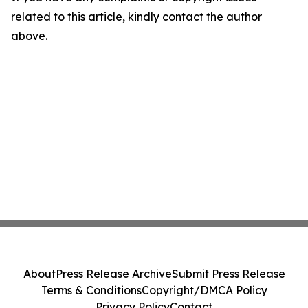
related to this article, kindly contact the author
above.
About
Press Release Archive
Submit Press Release
Terms & Conditions
Copyright/DMCA Policy
Privacy Policy
Contact