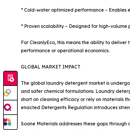
* Cold-water optimized performance – Enables e
* Proven scalability – Designed for high-volume
For CleanlyEco, this means the ability to deliv
performance or operational economics.
GLOBAL MARKET IMPACT
The global laundry detergent market is undergoin
and safer chemical formulations. Laundry deterge
short on cleaning efficacy or rely on materials t
enacted Detergents Regulation introduces stren
Soane Materials addresses these gaps through a