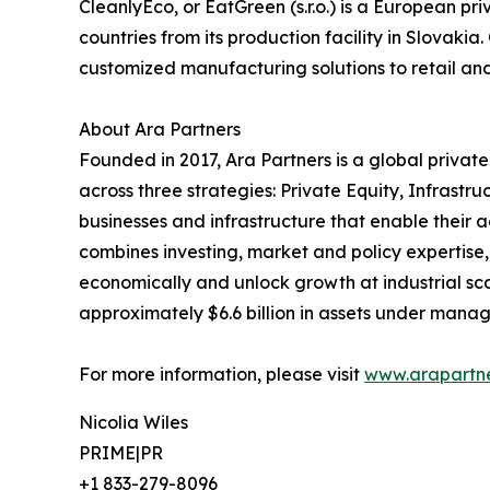
CleanlyEco, or EatGreen (s.r.o.) is a European p
countries from its production facility in Slovak
customized manufacturing solutions to retail an
About Ara Partners
Founded in 2017, Ara Partners is a global privat
across three strategies: Private Equity, Infrast
businesses and infrastructure that enable their 
combines investing, market and policy expertise
economically and unlock growth at industrial sc
approximately $6.6 billion in assets under mana
For more information, please visit
www.arapartn
Nicolia Wiles
PRIME|PR
+1 833-279-8096