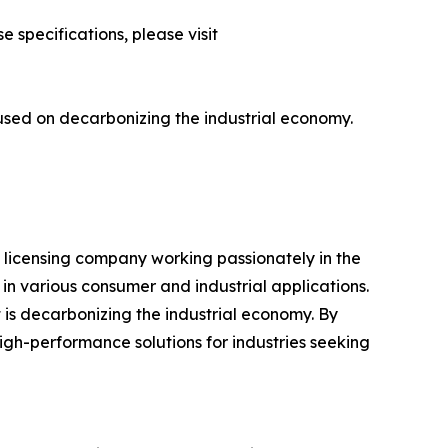
 specifications, please visit
cused on decarbonizing the industrial economy.
P licensing company working passionately in the
n various consumer and industrial applications.
t is decarbonizing the industrial economy. By
gh-performance solutions for industries seeking