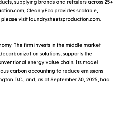
ducts, supplying brands and retailers across 25+
uction.com, CleanlyEco provides scalable,
 please visit laundrysheetsproduction.com.
nomy. The firm invests in the middle market
decarbonization solutions, supports the
onventional energy value chain. Its model
orous carbon accounting to reduce emissions
ngton D.C., and, as of September 30, 2025, had