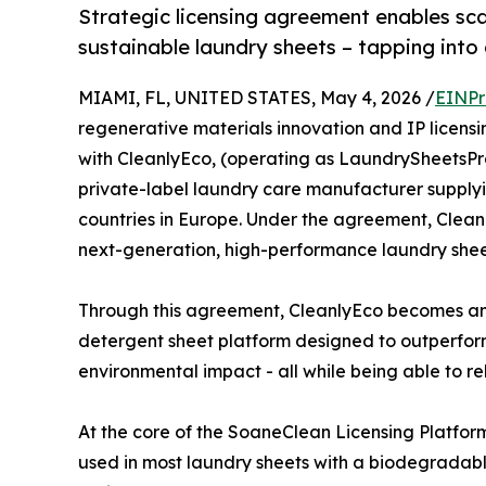
Strategic licensing agreement enables sc
sustainable laundry sheets – tapping into
MIAMI, FL, UNITED STATES, May 4, 2026 /
EINPr
regenerative materials innovation and IP licen
with CleanlyEco, (operating as LaundrySheetsPr
private-label laundry care manufacturer supply
countries in Europe. Under the agreement, Clean
next-generation, high-performance laundry shee
Through this agreement, CleanlyEco becomes an o
detergent sheet platform designed to outperform 
environmental impact - all while being able to rel
At the core of the SoaneClean Licensing Platform
used in most laundry sheets with a biodegradabl