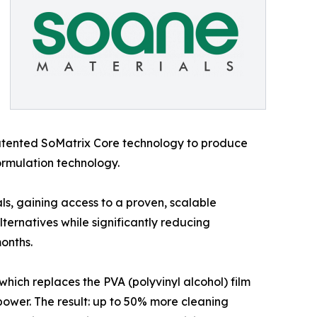
atented SoMatrix Core technology to produce
rmulation technology.
s, gaining access to a proven, scalable
ternatives while significantly reducing
months.
hich replaces the PVA (polyvinyl alcohol) film
ower. The result: up to 50% more cleaning