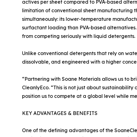
actives per sheet compared to PVA-based alterna
limitation of conventional sheet manufacturing t
simultaneously: its lower-temperature manufactu
surfactant loading than PVA-based alternatives.
from competing seriously with liquid detergents.
Unlike conventional detergents that rely on wat
dissolvable, and engineered with a higher concen
“Partnering with Soane Materials allows us to br
CleanlyEco. “This is not just about sustainabilit
position us to compete at a global level while m
KEY ADVANTAGES & BENEFITS
One of the defining advantages of the SoaneClean