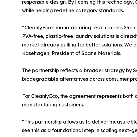
responsible design. By licensing this technology
while helping redefine category standards.
“CleanlyEco’s manufacturing reach across 25+ 
PVA-free, plastic-free laundry solutions is alrea
market already pulling for better solutions. We 
Kasehagen, President of Soane Materials.
The partnership reflects a broader strategy by 
biodegradable alternatives across consumer pro
For CleanlyEco, the agreement represents both a 
manufacturing customers.
“This partnership allows us to deliver measurab
see this as a foundational step in scaling next-