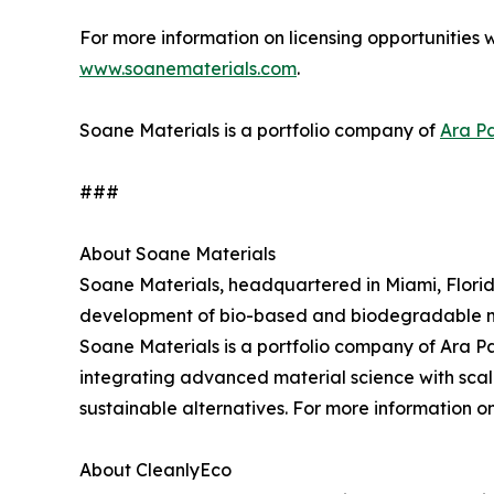
For more information on licensing opportunities w
www.soanematerials.com
.
Soane Materials is a portfolio company of
Ara Pa
###
About Soane Materials
Soane Materials, headquartered in Miami, Florid
development of bio-based and biodegradable mat
Soane Materials is a portfolio company of Ara Par
integrating advanced material science with scal
sustainable alternatives. For more information o
About CleanlyEco