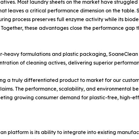
tives. Most laundry sheets on the market have struggled 
hat leaves a critical performance dimension on the table.
ring process preserves full enzyme activity while its bio
 Together, these advantages close the performance gap th
er-heavy formulations and plastic packaging, SoaneClean 
tration of cleaning actives, delivering superior performan
ing a truly differentiated product to market for our cust
y claims. The performance, scalability, and environmental 
eeting growing consumer demand for plastic-free, high-eff
 platform is its ability to integrate into existing manufa