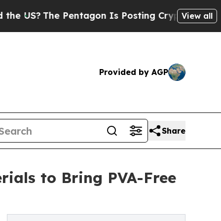
 Pentagon Is Posting Cryptic Biblical Messages 
View all
Provided by AGP
Share
rials to Bring PVA-Free