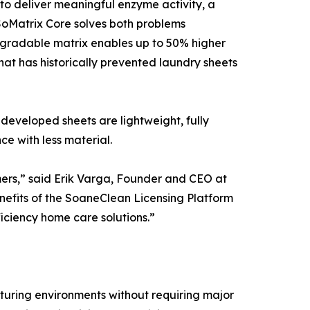
to deliver meaningful enzyme activity, a
 SoMatrix Core solves both problems
degradable matrix enables up to 50% higher
at has historically prevented laundry sheets
developed sheets are lightweight, fully
ce with less material.
omers,” said Erik Varga, Founder and CEO at
benefits of the SoaneClean Licensing Platform
iciency home care solutions.”
cturing environments without requiring major