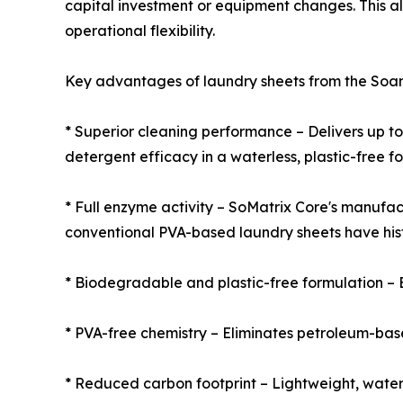
capital investment or equipment changes. This al
operational flexibility.
Key advantages of laundry sheets from the Soan
* Superior cleaning performance – Delivers up t
detergent efficacy in a waterless, plastic-free f
* Full enzyme activity – SoMatrix Core's manufac
conventional PVA-based laundry sheets have hist
* Biodegradable and plastic-free formulation – 
* PVA-free chemistry – Eliminates petroleum-base
* Reduced carbon footprint – Lightweight, water