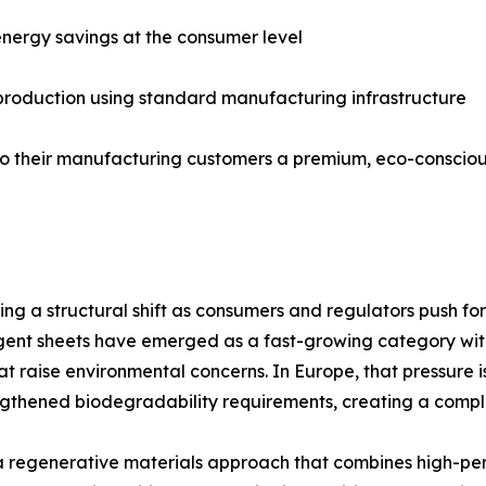
nergy savings at the consumer level
 production using standard manufacturing infrastructure
er to their manufacturing customers a premium, eco-consci
g a structural shift as consumers and regulators push for
nt sheets have emerged as a fast-growing category within 
hat raise environmental concerns. In Europe, that pressure i
gthened biodegradability requirements, creating a comp
 regenerative materials approach that combines high-pe