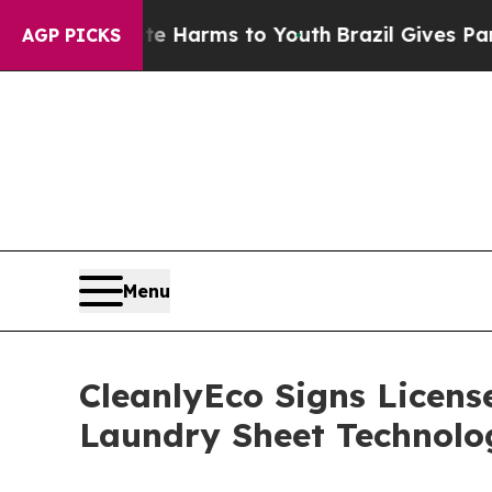
bate Harms to Youth
Brazil Gives Parents Social 
AGP PICKS
Menu
CleanlyEco Signs Licens
Laundry Sheet Technolo