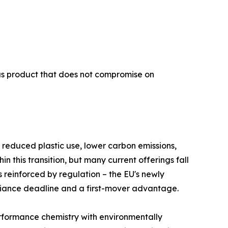
ous product that does not compromise on
 reduced plastic use, lower carbon emissions,
this transition, but many current offerings fall
s reinforced by regulation – the EU's newly
liance deadline and a first-mover advantage.
rformance chemistry with environmentally