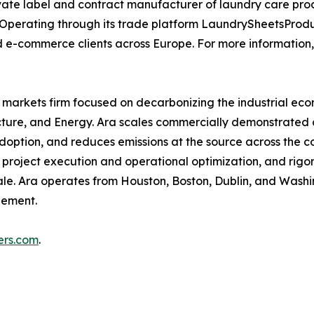
rivate label and contract manufacturer of laundry care pro
ia. Operating through its trade platform LaundrySheetsProd
d e-commerce clients across Europe. For more information,
e markets firm focused on decarbonizing the industrial eco
ructure, and Energy. Ara scales commercially demonstrated 
adoption, and reduces emissions at the source across the c
, project execution and operational optimization, and rig
ale. Ara operates from Houston, Boston, Dublin, and Washi
gement.
ers.com
.