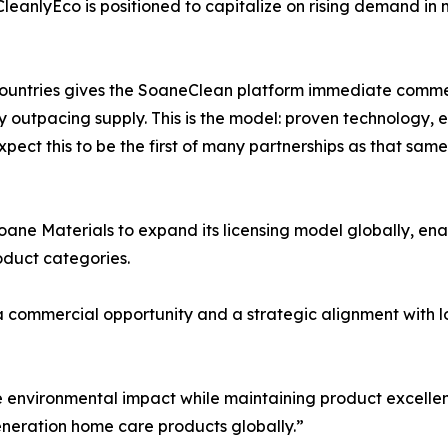
, CleanlyEco is positioned to capitalize on rising demand i
countries gives the SoaneClean platform immediate comme
dy outpacing supply. This is the model: proven technology,
expect this to be the first of many partnerships as that s
Soane Materials to expand its licensing model globally, e
duct categories.
commercial opportunity and a strategic alignment with lon
le environmental impact while maintaining product excelle
generation home care products globally.”