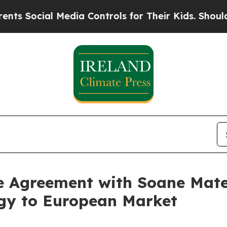
Media Controls for Their Kids. Should the US?
The
e Agreement with Soane Mate
gy to European Market