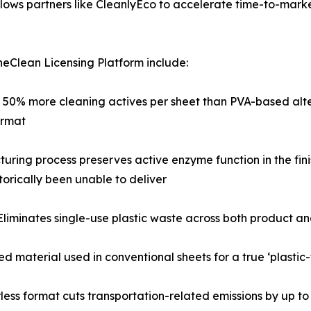
lows partners like CleanlyEco to accelerate time-to-marke
eClean Licensing Platform include:
o 50% more cleaning actives per sheet than PVA-based alte
ormat
turing process preserves active enzyme function in the fin
orically been unable to deliver
Eliminates single-use plastic waste across both product 
d material used in conventional sheets for a true ‘plastic
less format cuts transportation-related emissions by up t