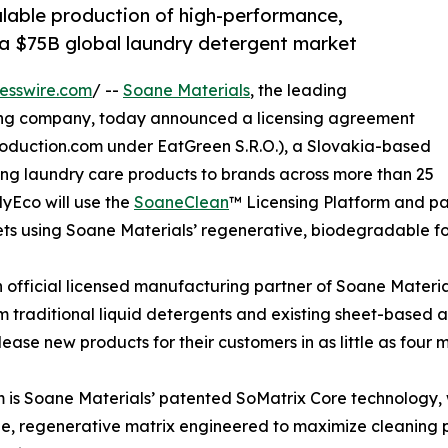
alable production of high-performance,
 a $75B global laundry detergent market
esswire.com
/ --
Soane Materials
, the leading
sing company, today announced a licensing agreement
oduction.com under EatGreen S.R.O.), a Slovakia-based
ing laundry care products to brands across more than 25
lyEco will use the
SoaneClean
™ Licensing Platform and p
ts using Soane Materials’ regenerative, biodegradable fo
fficial licensed manufacturing partner of Soane Material
traditional liquid detergents and existing sheet-based al
ease new products for their customers in as little as four 
 is Soane Materials’ patented SoMatrix Core technology, w
e, regenerative matrix engineered to maximize cleaning p