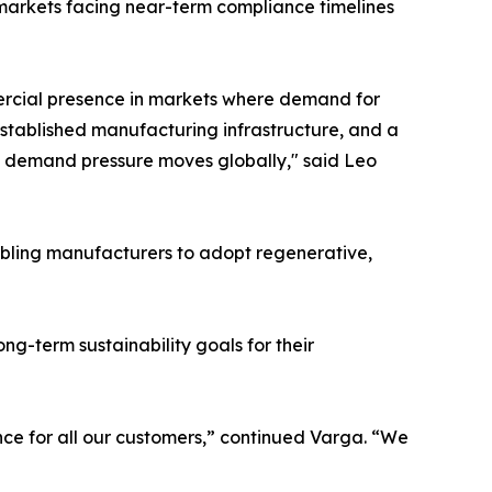
n markets facing near-term compliance timelines
rcial presence in markets where demand for
 established manufacturing infrastructure, and a
ame demand pressure moves globally," said Leo
nabling manufacturers to adopt regenerative,
g-term sustainability goals for their
nce for all our customers,” continued Varga. “We