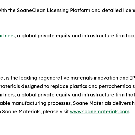
ith the SoaneClean Licensing Platform and detailed license
rtners
, a global private equity and infrastructure firm fo
a, is the leading regenerative materials innovation and I
erials designed to replace plastics and petrochemicals i
tners, a global private equity and infrastructure firm tha
able manufacturing processes, Soane Materials delivers hi
n Soane Materials, please visit
www.soanematerials.com
.