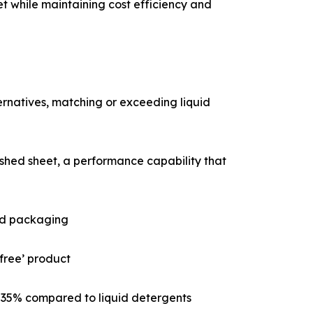
t while maintaining cost efficiency and
rnatives, matching or exceeding liquid
ished sheet, a performance capability that
and packaging
-free’ product
o 35% compared to liquid detergents