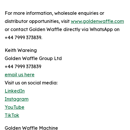
For more information, wholesale enquiries or
distributor opportunities, visit
www.goldenwaffle.com
or contact Golden Waffle directly via WhatsApp on
+44 7999 373839.
Keith Wareing
Golden Waffle Group Ltd
+44 7999 373839
email us here
Visit us on social media:
LinkedIn
Instagram
YouTube
TikTok
Golden Waffle Machine