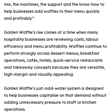
mix, the machines, the support and the know-how to
help businesses add waffles to their menu quickly
and profitably.”
Golden Waffle’s rise comes at a time when many
hospitality businesses are reviewing costs, labour
efficiency and menu profitability. Waffles continue to
perform strongly across dessert menus, breakfast
operations, cafés, hotels, quick-service restaurants
and takeaway concepts because they are versatile,
high-margin and visually appealing.
Golden Waffle’s just-add-water system is designed
to help businesses capitalise on that demand without
adding unnecessary pressure to staff or kitchen
operations.