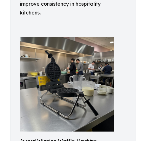
improve consistency in hospitality
kitchens.