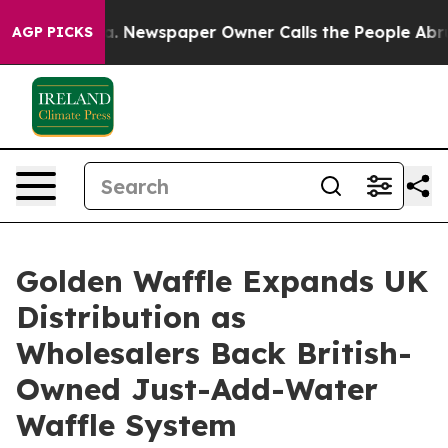
ooga. Newspaper Owner Calls the People Abruptly Lai
AGP PICKS
Golden Waffle Expands UK
Distribution as
Wholesalers Back British-
Owned Just-Add-Water
Waffle System