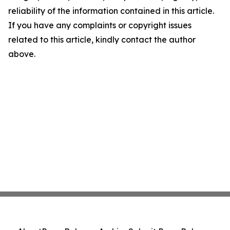
reliability of the information contained in this article.
If you have any complaints or copyright issues
related to this article, kindly contact the author
above.