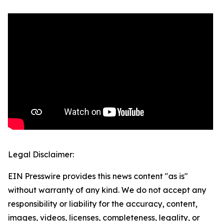
Legal Disclaimer:
EIN Presswire provides this news content "as is"
without warranty of any kind. We do not accept any
responsibility or liability for the accuracy, content,
images, videos, licenses, completeness, legality, or