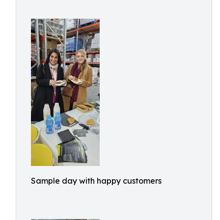
Sample day with happy customers