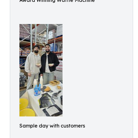
Award Winning Waffle Machine
Sample day with customers