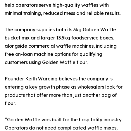
help operators serve high-quality waffles with
minimal training, reduced mess and reliable results.
The company supplies both its 3kg Golden Waffle
bucket mix and larger 13.5kg foodservice boxes,
alongside commercial waffle machines, including
free on-loan machine options for qualifying
customers using Golden Waffle flour.
Founder Keith Wareing believes the company is
entering a key growth phase as wholesalers look for
products that offer more than just another bag of
flour.
“Golden Waffle was built for the hospitality industry.
Operators do not need complicated waffle mixes,