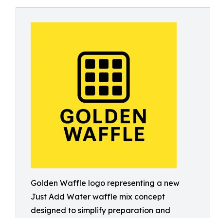
Golden Waffle logo representing a new
Just Add Water waffle mix concept
designed to simplify preparation and