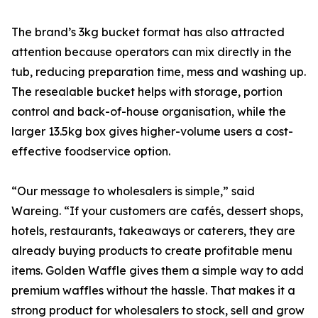
The brand’s 3kg bucket format has also attracted
attention because operators can mix directly in the
tub, reducing preparation time, mess and washing up.
The resealable bucket helps with storage, portion
control and back-of-house organisation, while the
larger 13.5kg box gives higher-volume users a cost-
effective foodservice option.
“Our message to wholesalers is simple,” said
Wareing. “If your customers are cafés, dessert shops,
hotels, restaurants, takeaways or caterers, they are
already buying products to create profitable menu
items. Golden Waffle gives them a simple way to add
premium waffles without the hassle. That makes it a
strong product for wholesalers to stock, sell and grow