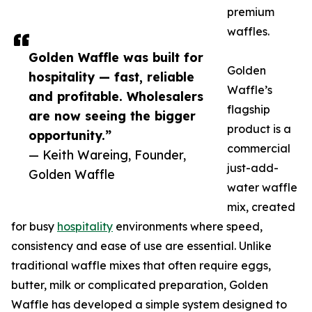
premium
waffles.
Golden Waffle was built for
Golden
hospitality — fast, reliable
Waffle’s
and profitable. Wholesalers
flagship
are now seeing the bigger
product is a
opportunity.”
commercial
— Keith Wareing, Founder,
just-add-
Golden Waffle
water waffle
mix, created
for busy
hospitality
environments where speed,
consistency and ease of use are essential. Unlike
traditional waffle mixes that often require eggs,
butter, milk or complicated preparation, Golden
Waffle has developed a simple system designed to