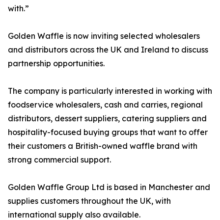
with.”
Golden Waffle is now inviting selected wholesalers
and distributors across the UK and Ireland to discuss
partnership opportunities.
The company is particularly interested in working with
foodservice wholesalers, cash and carries, regional
distributors, dessert suppliers, catering suppliers and
hospitality-focused buying groups that want to offer
their customers a British-owned waffle brand with
strong commercial support.
Golden Waffle Group Ltd is based in Manchester and
supplies customers throughout the UK, with
international supply also available.