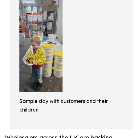
Sample day with customers and their
children
Wholesalers across the UK are backing