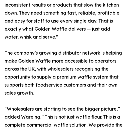
inconsistent results or products that slow the kitchen
down. They need something fast, reliable, profitable
and easy for staff to use every single day. That is
exactly what Golden Waffle delivers — just add
water, whisk and serve.”
The company’s growing distributor network is helping
make Golden Waffle more accessible to operators
across the UK, with wholesalers recognising the
opportunity to supply a premium waffle system that
supports both foodservice customers and their own
sales growth.
“Wholesalers are starting to see the bigger picture,”
added Wareing. “This is not just waffle flour. This is a
complete commercial waffle solution. We provide the