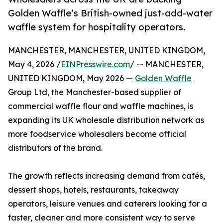
Golden Waffle’s British-owned just-add-water
waffle system for hospitality operators.
MANCHESTER, MANCHESTER, UNITED KINGDOM,
May 4, 2026 /
EINPresswire.com
/ -- MANCHESTER,
UNITED KINGDOM, May 2026 —
Golden Waffle
Group Ltd, the Manchester-based supplier of
commercial waffle flour and waffle machines, is
expanding its UK wholesale distribution network as
more foodservice wholesalers become official
distributors of the brand.
The growth reflects increasing demand from cafés,
dessert shops, hotels, restaurants, takeaway
operators, leisure venues and caterers looking for a
faster, cleaner and more consistent way to serve