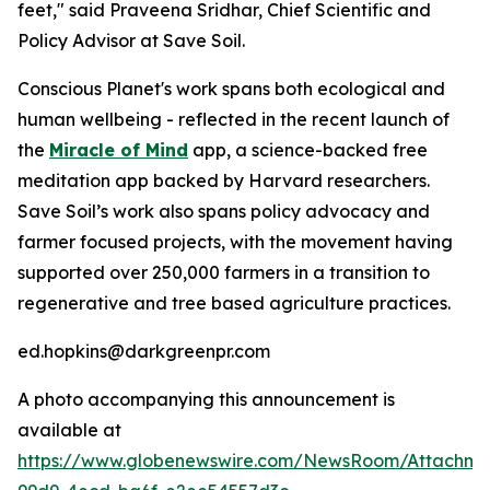
feet," said Praveena Sridhar, Chief Scientific and
Policy Advisor at Save Soil.
Conscious Planet's work spans both ecological and
human wellbeing - reflected in the recent launch of
the
Miracle of Mind
app, a science-backed free
meditation app backed by Harvard researchers.
Save Soil’s work also spans policy advocacy and
farmer focused projects, with the movement having
supported over 250,000 farmers in a transition to
regenerative and tree based agriculture practices.
ed.hopkins@darkgreenpr.com
A photo accompanying this announcement is
available at
https://www.globenewswire.com/NewsRoom/Attachm