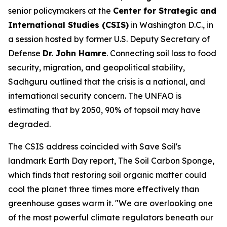
senior policymakers at the
Center for Strategic and
International Studies (CSIS)
in Washington D.C., in
a session hosted by former U.S. Deputy Secretary of
Defense
Dr. John Hamre
. Connecting soil loss to food
security, migration, and geopolitical stability,
Sadhguru outlined that the crisis is a national, and
international security concern. The UNFAO is
estimating that by 2050, 90% of topsoil may have
degraded.
The CSIS address coincided with Save Soil's
landmark Earth Day report,
The Soil Carbon Sponge
,
which finds that restoring soil organic matter could
cool the planet three times more effectively than
greenhouse gases warm it. "We are overlooking one
of the most powerful climate regulators beneath our