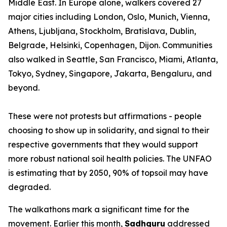
Middle East. In Europe alone, walkers covered 27
major cities including London, Oslo, Munich, Vienna,
Athens, Ljubljana, Stockholm, Bratislava, Dublin,
Belgrade, Helsinki, Copenhagen, Dijon. Communities
also walked in Seattle, San Francisco, Miami, Atlanta,
Tokyo, Sydney, Singapore, Jakarta, Bengaluru, and
beyond.
These were not protests but affirmations - people
choosing to show up in solidarity, and signal to their
respective governments that they would support
more robust national soil health policies. The UNFAO
is estimating that by 2050, 90% of topsoil may have
degraded.
The walkathons mark a significant time for the
movement. Earlier this month,
Sadhguru
addressed