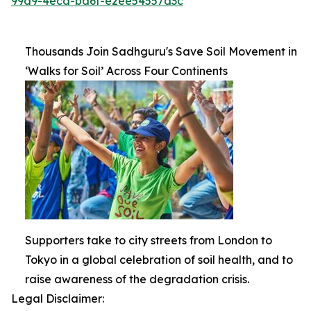
99d9-4ecd-ba6f-e2ee54557d3c
Thousands Join Sadhguru's Save Soil Movement in
‘Walks for Soil’ Across Four Continents
Supporters take to city streets from London to
Tokyo in a global celebration of soil health, and to
raise awareness of the degradation crisis.
Legal Disclaimer: