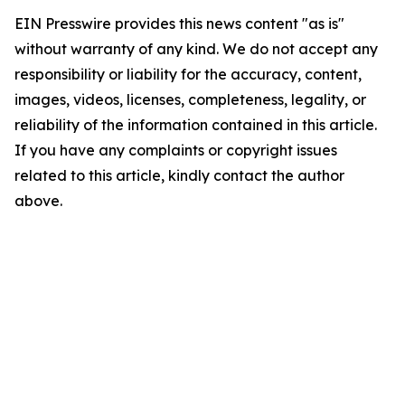
EIN Presswire provides this news content "as is"
without warranty of any kind. We do not accept any
responsibility or liability for the accuracy, content,
images, videos, licenses, completeness, legality, or
reliability of the information contained in this article.
If you have any complaints or copyright issues
related to this article, kindly contact the author
above.