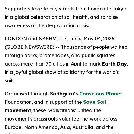
Supporters take to city streets from London to Tokyo
in a global celebration of soil health, and to raise
awareness of the degradation crisis.
LONDON and NASHVILLE, Tenn., May 04, 2026
(GLOBE NEWSWIRE) -- Thousands of people walked
through parks, promenades, and public squares
across more than 70 cities in April to mark
Earth Day
,
in a joyful global show of solidarity for the world's
soils.
Organised through
Sadhguru’s
Conscious Planet
Foundation, and in support of the
Save Soil
movement
, these ‘walkathons’ united the
movement's grassroots volunteer network across
Europe, North America, Asia, Australia, and the