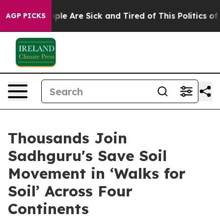
 Win: “People Are Sick and Tired of This Politics of H
AGP PICKS
Thousands Join
Sadhguru's Save Soil
Movement in ‘Walks for
Soil’ Across Four
Continents