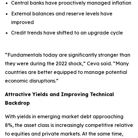
Central banks have proactively managed inflation
External balances and reserve levels have
improved
Credit trends have shifted to an upgrade cycle
“Fundamentals today are significantly stronger than
they were during the 2022 shock,” Ceva said. “Many
countries are better equipped to manage potential
economic disruptions.”
Attractive Yields and Improving Technical
Backdrop
With yields in emerging market debt approaching
8%, the asset class is increasingly competitive relative
to equities and private markets. At the same time,