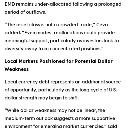
EMD remains under-allocated following a prolonged
period of outflows.
“The asset class is not a crowded trade,” Ceva
added. “Even modest reallocations could provide
meaningful support, particularly as investors look to
diversify away from concentrated positions.”
Local Markets Positioned for Potential Dollar
Weakness
Local currency debt represents an additional source
of opportunity, particularly as the long cycle of U.S.
dollar strength may begin to shift.
“While dollar weakness may not be linear, the
medium-term outlook suggests a more supportive
environment for emerging market currencies,” said