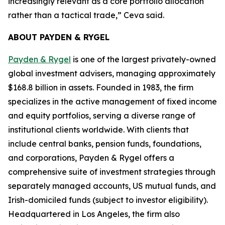
increasingly relevant as a core portfolio allocation
rather than a tactical trade,” Ceva said.
ABOUT PAYDEN & RYGEL
Payden & Rygel
is one of the largest privately-owned
global investment advisers, managing approximately
$168.8 billion in assets. Founded in 1983, the firm
specializes in the active management of fixed income
and equity portfolios, serving a diverse range of
institutional clients worldwide. With clients that
include central banks, pension funds, foundations,
and corporations, Payden & Rygel offers a
comprehensive suite of investment strategies through
separately managed accounts, US mutual funds, and
Irish-domiciled funds (subject to investor eligibility).
Headquartered in Los Angeles, the firm also