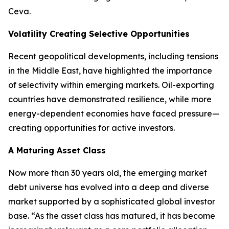
Ceva.
Volatility Creating Selective Opportunities
Recent geopolitical developments, including tensions
in the Middle East, have highlighted the importance
of selectivity within emerging markets. Oil-exporting
countries have demonstrated resilience, while more
energy-dependent economies have faced pressure—
creating opportunities for active investors.
A Maturing Asset Class
Now more than 30 years old, the emerging market
debt universe has evolved into a deep and diverse
market supported by a sophisticated global investor
base. “As the asset class has matured, it has become