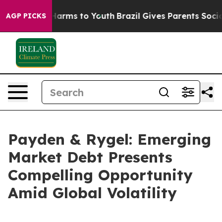
to Abate Harms to Youth
Brazil Gives Parents Social Me
AGP PICKS
Payden & Rygel: Emerging
Market Debt Presents
Compelling Opportunity
Amid Global Volatility