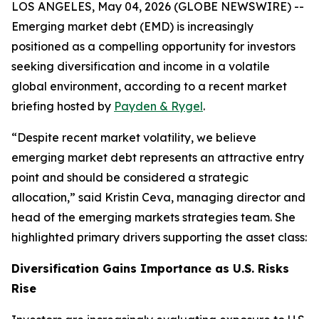
LOS ANGELES, May 04, 2026 (GLOBE NEWSWIRE) --
Emerging market debt (EMD) is increasingly
positioned as a compelling opportunity for investors
seeking diversification and income in a volatile
global environment, according to a recent market
briefing hosted by
Payden & Rygel
.
“Despite recent market volatility, we believe
emerging market debt represents an attractive entry
point and should be considered a strategic
allocation,” said Kristin Ceva, managing director and
head of the emerging markets strategies team. She
highlighted primary drivers supporting the asset class:
Diversification Gains Importance as U.S. Risks
Rise