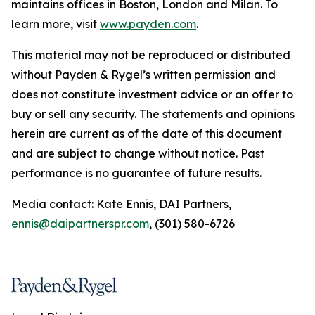
maintains offices in Boston, London and Milan. To
learn more, visit
www.payden.com
.
This material may not be reproduced or distributed
without Payden & Rygel’s written permission and
does not constitute investment advice or an offer to
buy or sell any security. The statements and opinions
herein are current as of the date of this document
and are subject to change without notice. Past
performance is no guarantee of future results.
Media contact: Kate Ennis, DAI Partners,
ennis@daipartnerspr.com
, (301) 580-6726