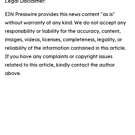
Legal Disclaimer:
EIN Presswire provides this news content "as is"
without warranty of any kind. We do not accept any
responsibility or liability for the accuracy, content,
images, videos, licenses, completeness, legality, or
reliability of the information contained in this article.
If you have any complaints or copyright issues
related to this article, kindly contact the author
above.