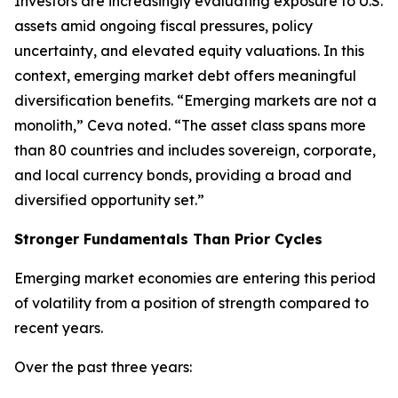
Investors are increasingly evaluating exposure to U.S.
assets amid ongoing fiscal pressures, policy
uncertainty, and elevated equity valuations. In this
context, emerging market debt offers meaningful
diversification benefits. “Emerging markets are not a
monolith,” Ceva noted. “The asset class spans more
than 80 countries and includes sovereign, corporate,
and local currency bonds, providing a broad and
diversified opportunity set.”
Stronger Fundamentals Than Prior Cycles
Emerging market economies are entering this period
of volatility from a position of strength compared to
recent years.
Over the past three years: