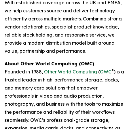
With established coverage across the UK and EMEA,
we help customers source and deliver technology
efficiently across multiple markets. Combining strong
vendor relationships, specialist product knowledge,
reliable stock holding, and responsive service, we
provide a modern distribution model built around
value, partnership and performance.
About Other World Computing (OWC)
®
Founded in 1988,
Other World Computing
(
OWC
) is a
trusted leader in high-performance storage, docks,
and memory card solutions that empower
professionals in video and audio production,
photography, and business with the tools to maximize
the performance and reliability of their workflows
seamlessly. OWC’s professional-grade storage,
expansion, media cards, docks, and connectivity, as