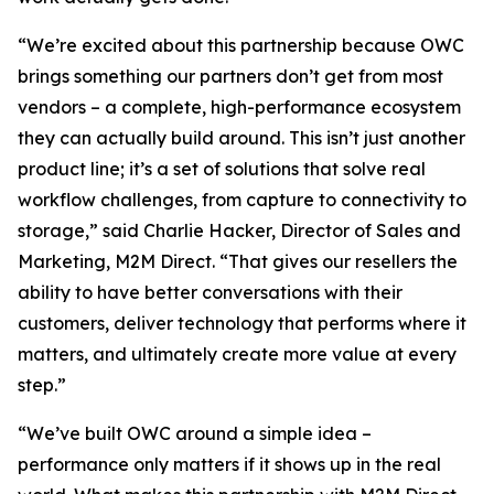
“We’re excited about this partnership because OWC
brings something our partners don’t get from most
vendors – a complete, high-performance ecosystem
they can actually build around. This isn’t just another
product line; it’s a set of solutions that solve real
workflow challenges, from capture to connectivity to
storage,” said Charlie Hacker, Director of Sales and
Marketing, M2M Direct. “That gives our resellers the
ability to have better conversations with their
customers, deliver technology that performs where it
matters, and ultimately create more value at every
step.”
“We’ve built OWC around a simple idea –
performance only matters if it shows up in the real