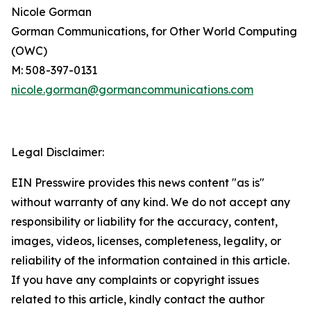
Nicole Gorman
Gorman Communications, for Other World Computing
(OWC)
M: 508-397-0131
nicole.gorman@gormancommunications.com
Legal Disclaimer:
EIN Presswire provides this news content "as is"
without warranty of any kind. We do not accept any
responsibility or liability for the accuracy, content,
images, videos, licenses, completeness, legality, or
reliability of the information contained in this article.
If you have any complaints or copyright issues
related to this article, kindly contact the author