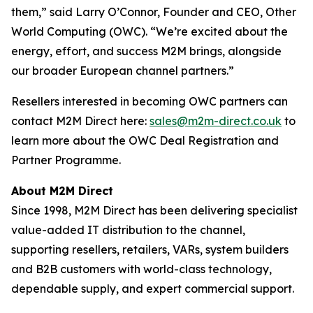
them,” said Larry O’Connor, Founder and CEO, Other
World Computing (OWC). “We’re excited about the
energy, effort, and success M2M brings, alongside
our broader European channel partners.”
Resellers interested in becoming OWC partners can
contact M2M Direct here:
sales@m2m-direct.co.uk
to
learn more about the OWC Deal Registration and
Partner Programme.
About M2M Direct
Since 1998, M2M Direct has been delivering specialist
value-added IT distribution to the channel,
supporting resellers, retailers, VARs, system builders
and B2B customers with world-class technology,
dependable supply, and expert commercial support.