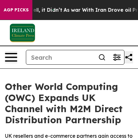
%. Well, it Didn’t
As war With Iran Drove oil Prices
AGP PICKS
Other World Computing
(OWC) Expands UK
Channel with M2M Direct
Distribution Partnership
UK resellers and e-commerce partners gain access to