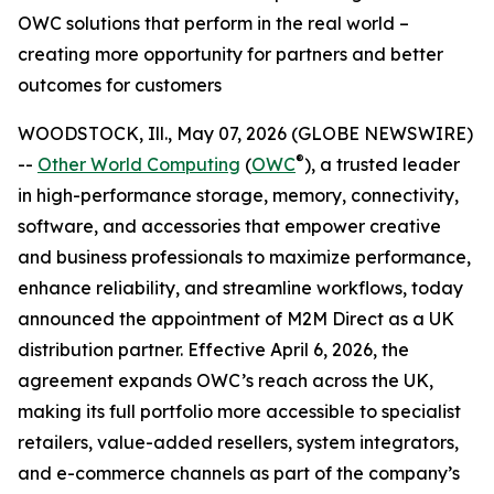
OWC solutions that perform in the real world –
creating more opportunity for partners and better
outcomes for customers
WOODSTOCK, Ill., May 07, 2026 (GLOBE NEWSWIRE)
®
--
Other World Computing
(
OWC
), a trusted leader
in high-performance storage, memory, connectivity,
software, and accessories that empower creative
and business professionals to maximize performance,
enhance reliability, and streamline workflows, today
announced the appointment of M2M Direct as a UK
distribution partner. Effective April 6, 2026, the
agreement expands OWC’s reach across the UK,
making its full portfolio more accessible to specialist
retailers, value-added resellers, system integrators,
and e-commerce channels as part of the company’s