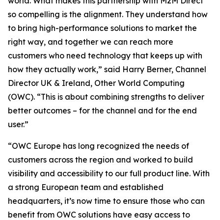
world. What makes this partnership with M2M Direct
so compelling is the alignment. They understand how
to bring high-performance solutions to market the
right way, and together we can reach more
customers who need technology that keeps up with
how they actually work,” said Harry Berner, Channel
Director UK & Ireland, Other World Computing
(OWC). “This is about combining strengths to deliver
better outcomes – for the channel and for the end
user.”
“OWC Europe has long recognized the needs of
customers across the region and worked to build
visibility and accessibility to our full product line. With
a strong European team and established
headquarters, it’s now time to ensure those who can
benefit from OWC solutions have easy access to