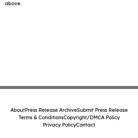
above.
About
Press Release Archive
Submit Press Release
Terms & Conditions
Copyright/DMCA Policy
Privacy Policy
Contact