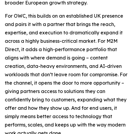
broader European growth strategy.
For OWC, this builds on an established UK presence
and pairs it with a partner that brings the reach,
expertise, and execution to dramatically expand it
across a highly business-critical market. For M2M
Direct, it adds a high-performance portfolio that
aligns with where demand is going – content
creation, data-heavy environments, and AI-driven
workloads that don’t leave room for compromise. For
the channel, it opens the door to more opportunity –
giving partners access to solutions they can
confidently bring to customers, expanding what they
offer and how they show up. And for end users, it
simply means better access to technology that
performs, scales, and keeps up with the way modern
work actually gets done.