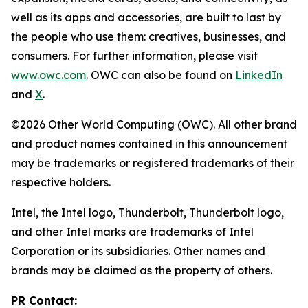
well as its apps and accessories, are built to last by
the people who use them: creatives, businesses, and
consumers. For further information, please visit
www.owc.com
. OWC can also be found on
LinkedIn
and
X
.
©2026 Other World Computing (OWC). All other brand
and product names contained in this announcement
may be trademarks or registered trademarks of their
respective holders.
Intel, the Intel logo, Thunderbolt, Thunderbolt logo,
and other Intel marks are trademarks of Intel
Corporation or its subsidiaries. Other names and
brands may be claimed as the property of others.
PR Contact: