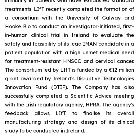
immunity in patients who have exhausted standard
treatments. LIfT recently completed the formation of
a consortium with the University of Galway and
Hooke Bio to conduct an investigator-initiated, first-
in-human clinical trial in Ireland to evaluate the
safety and feasibility of its lead IMAN candidate in a
patient population with a high unmet medical need
for treatment-resistant HNSCC and cervical cancer.
The consortium led by LIfT is funded by a €12 million
grant awarded by Ireland’s Disruptive Technologies
Innovation Fund (DTIF). The Company has also
successfully completed a Scientific Advice meeting
with the Irish regulatory agency, HPRA. The agency's
feedback allows LIfT to finalise its overall
manufacturing strategy and design of its clinical
study to be conducted in Ireland.