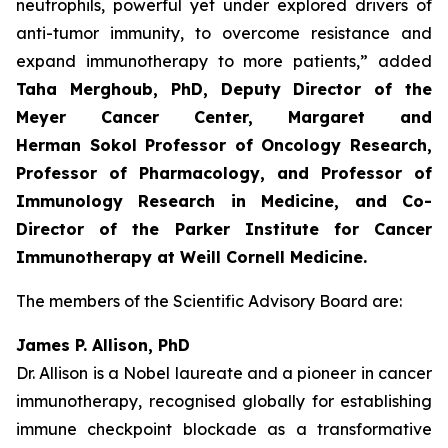
neutrophils, powerful yet under explored drivers of
anti-tumor immunity, to overcome resistance and
expand immunotherapy to more patients,” added
Taha Merghoub, PhD, Deputy Director of the
Meyer Cancer Center, Margaret and
Herman Sokol Professor of Oncology Research,
Professor of Pharmacology, and Professor of
Immunology Research in Medicine, and Co-
Director of the Parker Institute for Cancer
Immunotherapy at Weill Cornell Medicine.
The members of the Scientific Advisory Board are:
James P. Allison, PhD
Dr. Allison is a Nobel laureate and a pioneer in cancer
immunotherapy, recognised globally for establishing
immune checkpoint blockade as a transformative