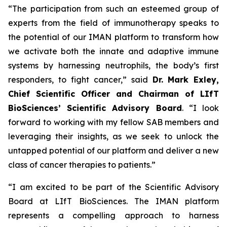
“The participation from such an esteemed group of
experts from the field of immunotherapy speaks to
the potential of our IMAN platform to transform how
we activate both the innate and adaptive immune
systems by harnessing neutrophils, the body’s first
responders, to fight cancer,” said
Dr.
Mark Exley,
Chief Scientific Officer and Chairman of LIfT
BioSciences’ Scientific Advisory Board
. “I look
forward to working with my fellow SAB members and
leveraging their insights, as we seek to unlock the
untapped potential of our platform and deliver a new
class of cancer therapies to patients.”
“I am excited to be part of the Scientific Advisory
Board at LIfT BioSciences. The IMAN platform
represents a compelling approach to harness