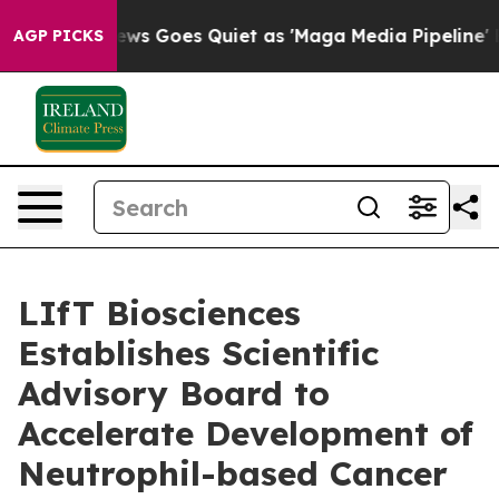
ox News Goes Quiet as 'Maga Media Pipeline' Backfire
AGP PICKS
LIfT Biosciences
Establishes Scientific
Advisory Board to
Accelerate Development of
Neutrophil-based Cancer