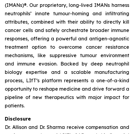
(IMANs)®. Our proprietary, long-lived IMANs harness
neutrophils’ innate tumour-homing and infiltrating
attributes, combined with their ability to directly kill
cancer cells and safely orchestrate broader immune
responses, offering a powerful and antigen-agnostic
treatment option to overcome cancer resistance
mechanisms, like suppressive tumour environment
and immune evasion. Backed by deep neutrophil
biology expertise and a scalable manufacturing
process, LIfT’s platform represents a one-of-a-kind
opportunity to reshape medicine and drive forward a
pipeline of new therapeutics with major impact for
patients.
Disclosure
Dr. Allison and Dr. Sharma receive compensation and