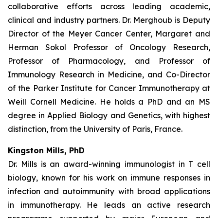
collaborative efforts across leading academic,
clinical and industry partners. Dr. Merghoub is Deputy
Director of the Meyer Cancer Center, Margaret and
Herman Sokol Professor of Oncology Research,
Professor of Pharmacology, and Professor of
Immunology Research in Medicine, and Co-Director
of the Parker Institute for Cancer Immunotherapy at
Weill Cornell Medicine. He holds a PhD and an MS
degree in Applied Biology and Genetics, with highest
distinction, from the University of Paris, France.
Kingston Mills
, PhD
Dr. Mills is an award-winning immunologist in T cell
biology, known for his work on immune responses in
infection and autoimmunity with broad applications
in immunotherapy. He leads an active research