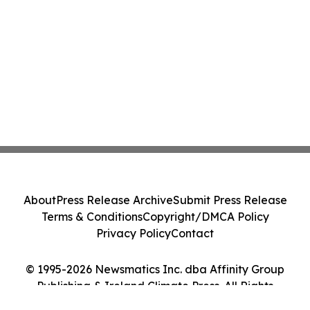
About
Press Release Archive
Submit Press Release
Terms & Conditions
Copyright/DMCA Policy
Privacy Policy
Contact
© 1995-2026 Newsmatics Inc. dba Affinity Group
Publishing & Ireland Climate Press. All Rights
Reserved.