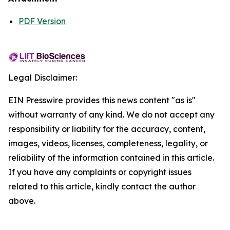
PDF Version
Legal Disclaimer:
EIN Presswire provides this news content "as is"
without warranty of any kind. We do not accept any
responsibility or liability for the accuracy, content,
images, videos, licenses, completeness, legality, or
reliability of the information contained in this article.
If you have any complaints or copyright issues
related to this article, kindly contact the author
above.