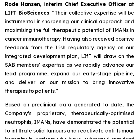
Rode Hansen, interim Chief Executive Officer at
LIfT BioSciences
. “Their collective expertise will be
instrumental in sharpening our clinical approach and
maximising the full therapeutic potential of IMANs in
cancer immunotherapy. Having also received positive
feedback from the Irish regulatory agency on our
integrated development plan, LIfT will draw on the
SAB members’ expertise as we rapidly advance our
lead programme, expand our early-stage pipeline,
and deliver on our mission to bring innovative
therapies to patients.”
Based on preclinical data generated to date, the
Company’s proprietary, therapeutically-optimised
neutrophils, IMANs, have demonstrated the potential
to infiltrate solid tumours and reactivate anti-tumour