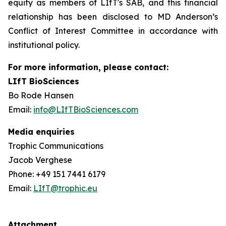
equity as members of LIfT's SAB, and this financial
relationship has been disclosed to MD Anderson’s
Conflict of Interest Committee in accordance with
institutional policy.
For more information, please contact:
LIfT BioSciences
Bo Rode Hansen
Email:
info@LIfTBioSciences.com
Media enquiries
Trophic Communications
Jacob Verghese
Phone: +49 151 7441 6179
Email:
LIfT@trophic.eu
Attachment