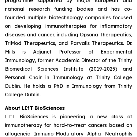
programme supported by major European and
national research funding bodies and has co-
founded multiple biotechnology companies focused
on developing immunotherapies for inflammatory
diseases and cancer, including Opsona Therapeutics,
TriMod Therapeutics, and Parvalis Therapeutics. Dr.
Mills is Adjunct Professor of Experimental
Immunology, former Academic Director of the Trinity
Biomedical Sciences Institute (2019-2025) and
Personal Chair in Immunology at Trinity College
Dublin. He holds a PhD in Immunology from Trinity
College Dublin.
About LIfT BioSciences
LIfT BioSciences is pioneering a new class of
immunotherapy for hard-to-treat cancers based on
allogeneic Immuno-Modulatory Alpha Neutrophils