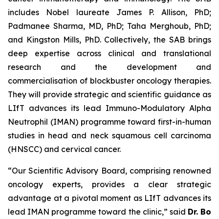
includes Nobel laureate James P. Allison, PhD;
Padmanee Sharma, MD, PhD; Taha Merghoub, PhD;
and Kingston Mills, PhD. Collectively, the SAB brings
deep expertise across clinical and translational
research and the development and
commercialisation of blockbuster oncology therapies.
They will provide strategic and scientific guidance as
LIfT advances its lead Immuno-Modulatory Alpha
Neutrophil (IMAN) programme toward first-in-human
studies in head and neck squamous cell carcinoma
(HNSCC) and cervical cancer.
“Our Scientific Advisory Board, comprising renowned
oncology experts, provides a clear strategic
advantage at a pivotal moment as LIfT advances its
lead IMAN programme toward the clinic,” said
Dr. Bo