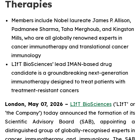
Therapies
Members include Nobel laureate James P. Allison,
Padmanee Sharma, Taha Merghoub, and Kingston
Mills, who are all globally renowned experts in
cancer immunotherapy and translational cancer
immunology
LIfT BioSciences’ lead IMAN-based drug
candidate is a groundbreaking next-generation
immunotherapy designed to treat patients with
treatment-resistant cancers
London, May 07, 2026 –
LIfT BioSciences
(‘LIfT’ or
‘the Company’) today announced the formation of its
Scientific Advisory Board (SAB), appointing a
distinguished group of globally-recognised experts in
cancer immunotherapy and immunology. The SAB