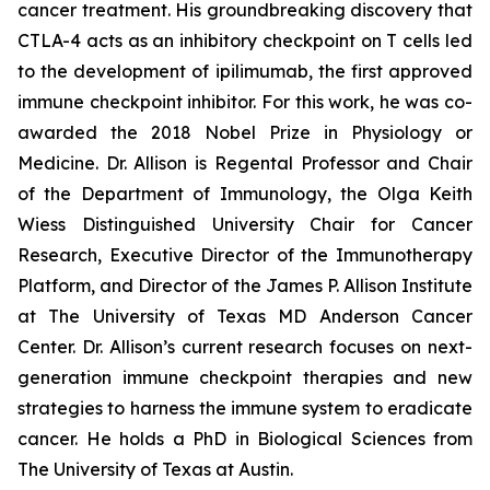
cancer treatment. His groundbreaking discovery that
CTLA-4 acts as an inhibitory checkpoint on T cells led
to the development of ipilimumab, the first approved
immune checkpoint inhibitor. For this work, he was co-
awarded the 2018 Nobel Prize in Physiology or
Medicine. Dr. Allison is Regental Professor and Chair
of the Department of Immunology, the Olga Keith
Wiess Distinguished University Chair for Cancer
Research, Executive Director of the Immunotherapy
Platform, and Director of the James P. Allison Institute
at The University of Texas MD Anderson Cancer
Center. Dr. Allison’s current research focuses on next-
generation immune checkpoint therapies and new
strategies to harness the immune system to eradicate
cancer. He holds a PhD in Biological Sciences from
The University of Texas at Austin.