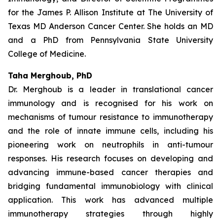
for the James P. Allison Institute at The University of
Texas MD Anderson Cancer Center. She holds an MD
and a PhD from Pennsylvania State University
College of Medicine.
Taha Merghoub, PhD
Dr. Merghoub is a leader in translational cancer
immunology and is recognised for his work on
mechanisms of tumour resistance to immunotherapy
and the role of innate immune cells, including his
pioneering work on neutrophils in anti-tumour
responses. His research focuses on developing and
advancing immune-based cancer therapies and
bridging fundamental immunobiology with clinical
application. This work has advanced multiple
immunotherapy strategies through highly