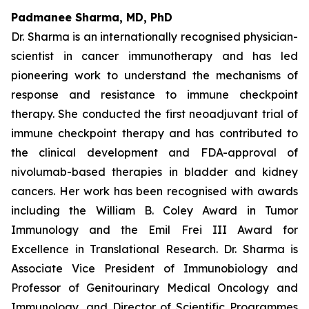
Padmanee Sharma, MD, PhD
Dr. Sharma is an internationally recognised physician-
scientist in cancer immunotherapy and has led
pioneering work to understand the mechanisms of
response and resistance to immune checkpoint
therapy. She conducted the first neoadjuvant trial of
immune checkpoint therapy and has contributed to
the clinical development and FDA-approval of
nivolumab-based therapies in bladder and kidney
cancers. Her work has been recognised with awards
including the William B. Coley Award in Tumor
Immunology and the Emil Frei III Award for
Excellence in Translational Research. Dr. Sharma is
Associate Vice President of Immunobiology and
Professor of Genitourinary Medical Oncology and
Immunology, and Director of Scientific Programmes