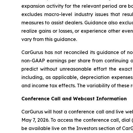
expansion activity for the relevant period are 
excludes macro-level industry issues that res
measures to assist dealers. Guidance also exclu
realize gains or losses, or experience other ev
vary from this guidance.
CarGurus has not reconciled its guidance of n
non-GAAP earnings per share from continuing o
predict without unreasonable effort the exac
including, as applicable, depreciation expenses
and income tax effects. The variability of these 
Conference Call and Webcast Information
CarGurus will host a conference call and live web
May 7, 2026. To access the conference call, dial (
be available live on the Investors section of Car