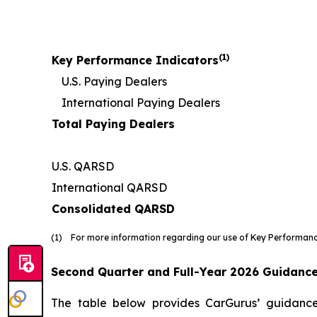
(1)
Key Performance Indicators
U.S. Paying Dealers
International Paying Dealers
Total Paying Dealers
U.S. QARSD
International QARSD
Consolidated QARSD
(1) For more information regarding our use of Key Performance
Second Quarter and Full-Year 2026 Guidanc
The table below provides CarGurus’ guidance