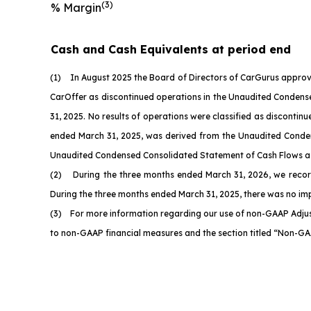
(3)
% Margin
Cash and Cash Equivalents at period end
(1) In August 2025 the Board of Directors of CarGurus approve
CarOffer as discontinued operations in the Unaudited Condensed
31, 2025. No results of operations were classified as discont
ended March 31, 2025, was derived from the Unaudited Condens
Unaudited Condensed Consolidated Statement of Cash Flows as of
(2) During the three months ended March 31, 2026, we recorded
During the three months ended March 31, 2025, there was no i
(3) For more information regarding our use of non-GAAP Adjus
to non-GAAP financial measures and the section titled “Non-GA