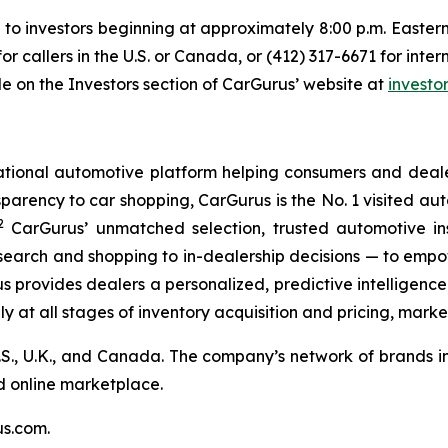
e to investors beginning at approximately 8:00 p.m. Eastern
or callers in the U.S. or Canada, or (412) 317-6671 for inte
le on the Investors section of CarGurus’ website at
investo
tional automotive platform helping consumers and dealer
parency to car shopping, CarGurus is the No. 1 visited aut
2
CarGurus’ unmatched selection, trusted automotive ins
search and shopping to in-dealership decisions — to empo
rus provides dealers a personalized, predictive intelligenc
ly at all stages of inventory acquisition and pricing, marke
S., U.K., and Canada. The company’s network of brands in
ed online marketplace.
us.com.