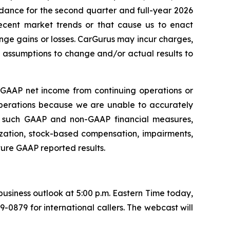
idance for the second quarter and full-year 2026
recent market trends or that cause us to enact
nge gains or losses. CarGurus may incur charges,
e assumptions to change and/or actual results to
 GAAP net income from continuing operations or
operations because we are unable to accurately
en such GAAP and non-GAAP financial measures,
tization, stock-based compensation, impairments,
ture GAAP reported results.
 business outlook at 5:00 p.m. Eastern Time today,
89-0879 for international callers. The webcast will