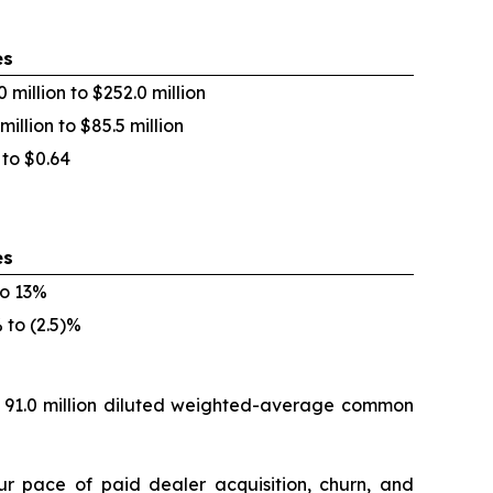
es
0 million to $252.0 million
million to $85.5 million
 to $0.64
es
o 13%
% to (2.5)%
s 91.0 million diluted weighted-average common
ur pace of paid dealer acquisition, churn, and