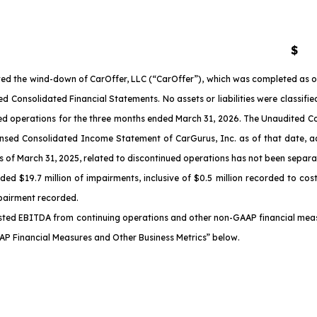
$
d the wind-down of CarOffer, LLC (“CarOffer”), which was completed as of
 Consolidated Financial Statements. No assets or liabilities were classif
inued operations for the three months ended March 31, 2026. The Unaudite
ed Consolidated Income Statement of CarGurus, Inc. as of that date, adju
 March 31, 2025, related to discontinued operations has not been separatel
 $19.7 million of impairments, inclusive of $0.5 million recorded to cos
mpairment recorded.
ted EBITDA from continuing operations and other non-GAAP financial measur
AP Financial Measures and Other Business Metrics” below.