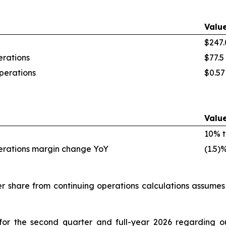
Valu
$247.
rations
$77.5 
perations
$0.57
Valu
10% t
erations margin change YoY
(1.5)
 share from continuing operations calculations assume
for the second quarter and full-year 2026 regarding o