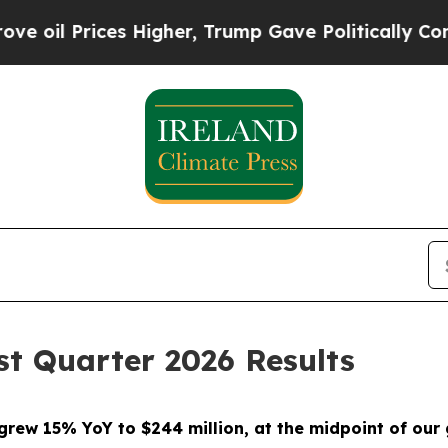
 Higher, Trump Gave Politically Connected oil C
t Quarter 2026 Results
grew 15% YoY to $244 million, at the midpoint of our