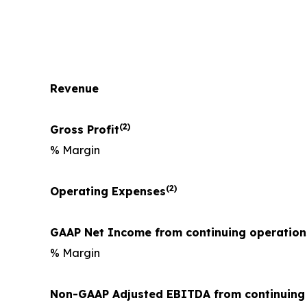
Revenue
(2)
Gross Profit
% Margin
(2)
Operating Expenses
GAAP Net Income from continuing operation
% Margin
Non-GAAP Adjusted EBITDA from continuing