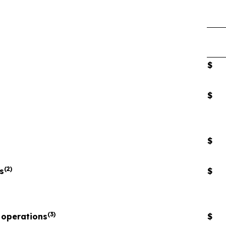
$
$
$
(2)
s
$
(3)
 operations
$