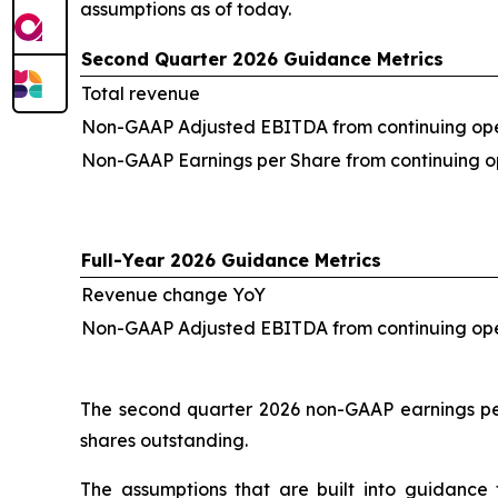
assumptions as of today.
Second Quarter 2026 Guidance Metrics
Total revenue
Non-GAAP Adjusted EBITDA from continuing ope
Non-GAAP Earnings per Share from continuing o
Full-Year 2026 Guidance Metrics
Revenue change YoY
Non-GAAP Adjusted EBITDA from continuing op
The second quarter 2026 non-GAAP earnings per
shares outstanding.
The assumptions that are built into guidance 