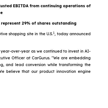
justed EBITDA from continuing operations of
ge
2 represent 29% of shares outstanding
1
e shopping site in the U.S.
, today announced
year-over-year as we continued to invest in AI-
xecutive Officer at CarGurus. "We are embedding
ng, and lead conversion while transforming the
We believe that our product innovation engine