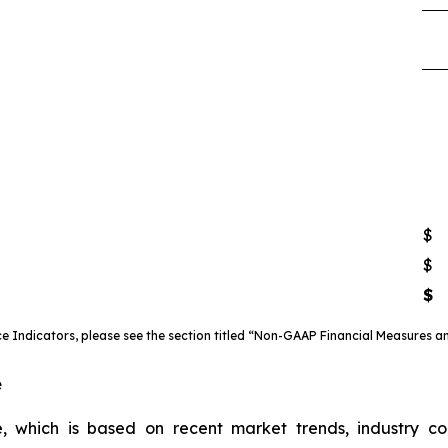
$
$
$
 Indicators, please see the section titled “Non-GAAP Financial Measures an
e
, which is based on recent market trends, industry c