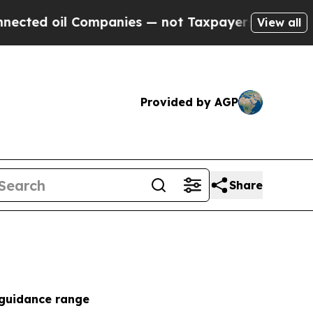
ompanies — not Taxpayers — the Chance to Cash i
View all
Provided by AGP
Share
 guidance range