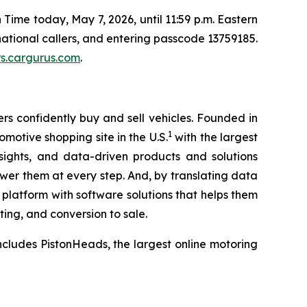
 Time today, May 7, 2026, until 11:59 p.m. Eastern
rnational callers, and entering passcode 13759185.
rs.cargurus.com
.
s confidently buy and sell vehicles. Founded in
1
omotive shopping site in the U.S.
with the largest
ights, and data-driven products and solutions
wer them at every step. And, by translating data
e platform with software solutions that helps them
ting, and conversion to sale.
cludes PistonHeads, the largest online motoring