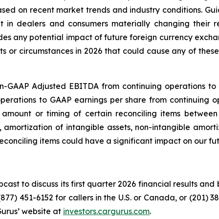
based on recent market trends and industry conditions. Gu
ult in dealers and consumers materially changing their 
des any potential impact of future foreign currency excha
ents or circumstances in 2026 that could cause any of thes
on-GAAP Adjusted EBITDA from continuing operations to
perations to GAAP earnings per share from continuing 
t amount or timing of certain reconciling items betwe
, amortization of intangible assets, non-intangible amor
reconciling items could have a significant impact on our fu
cast to discuss its first quarter 2026 financial results and
877) 451-6152 for callers in the U.S. or Canada, or (201) 3
Gurus’ website at
investors.cargurus.com
.