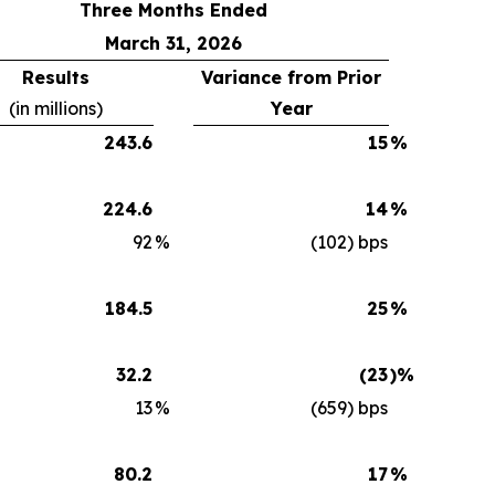
Three Months Ended
March 31, 2026
Results
Variance from Prior
(in millions)
Year
243.6
15
%
224.6
14
%
92
%
(102) bps
184.5
25
%
32.2
(23
)%
13
%
(659) bps
80.2
17
%