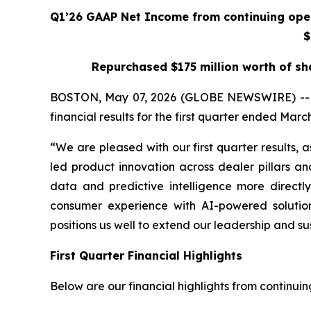
Q1’26 GAAP Net Income from continuing oper
$
Repurchased $175 million worth of sh
BOSTON, May 07, 2026 (GLOBE NEWSWIRE) -- CarG
financial results for the first quarter ended March
“We are pleased with our first quarter results
led product innovation across dealer pillars a
data and predictive intelligence more directl
consumer experience with AI-powered solution
positions us well to extend our leadership and s
First Quarter Financial Highlights
Below are our financial highlights from continui