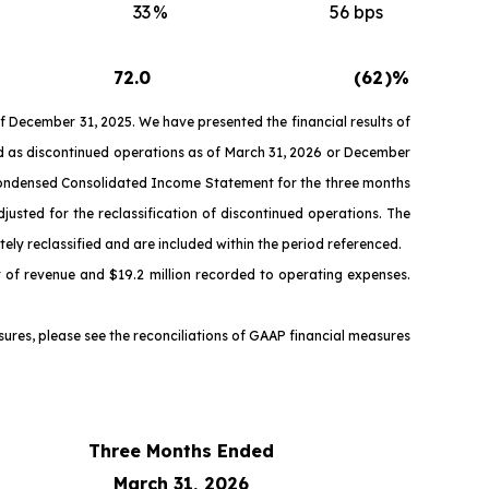
33
%
56 bps
72.0
(62
)%
 December 31, 2025. We have presented the financial results of
ied as discontinued operations as of March 31, 2026 or December
d Condensed Consolidated Income Statement for the three months
sted for the reclassification of discontinued operations. The
y reclassified and are included within the period referenced.
t of revenue and $19.2 million recorded to operating expenses.
es, please see the reconciliations of GAAP financial measures
Three Months Ended
March 31, 2026