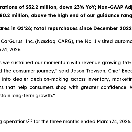
ations of $32.2 million, down 23% YoY; Non-GAAP Ad
80.2 million, above the high end of our guidance ran
ares in Q1’26; total repurchases since December 202
urus, Inc. (Nasdaq: CARG), the No. 1 visited automotiv
 31, 2026.
, as we sustained our momentum with revenue growing 15% 
nd the consumer journey,” said Jason Trevisan, Chief E
y into dealer decision-making across inventory, marketi
s that help consumers shop with greater confidence. 
ustain long-term growth.”
(1)
ng operations
for the three months ended March 31, 2026.