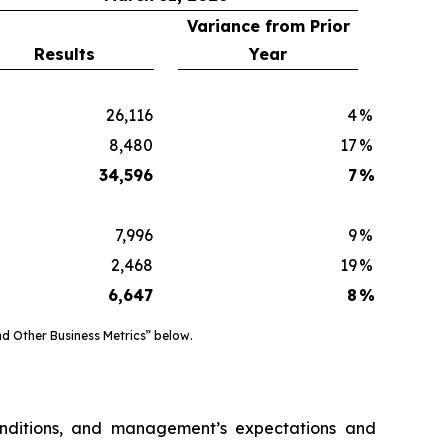
Variance from Prior
Results
Year
26,116
4
%
8,480
17
%
34,596
7
%
7,996
9
%
2,468
19
%
6,647
8
%
d Other Business Metrics” below.
onditions, and management’s expectations and