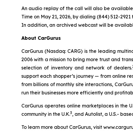
An audio replay of the call will also be availabl
Time on May 21, 2026, by dialing (844) 512-2921 f
In addition, an archived webcast will be availab
About CarGurus
CarGurus (Nasdaq: CARG) is the leading multina
2006 with a mission to bring more trust and trans
selection of inventory and network of dealers.
support each shopper’s journey — from online re
from billions of monthly site interactions, CarGu
run their businesses more efficiently and profitab
CarGurus operates online marketplaces in the U.
3
community in the U.K.
, and Autolist, a U.S.- bas
To learn more about CarGurus, visit www.cargur