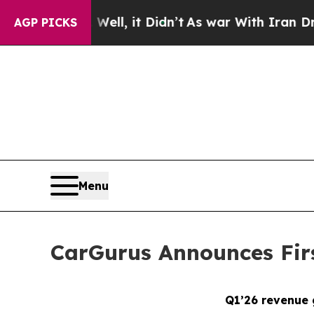
ll, it Didn’t
As war With Iran Drove oil Prices
AGP PICKS
Menu
CarGurus Announces Firs
Q1’26 revenue 