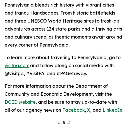
Pennsylvania blends rich history with vibrant cities
and tranquil landscapes. From historic battlefields
and three UNESCO World Heritage sites to fresh-air
adventures across 124 state parks and a thriving arts
and culinary scene, authentic moments await around
every corner of Pennsylvania.
To learn more about traveling to Pennsylvania, go to
visitpa.com
and follow along on social media with
@visitpa, #VisitPA, and #PAGetaway.
For more information about the Department of
Community and Economic Development, visit the
DCED website
, and be sure to stay up-to-date with
all of our agency news on
Facebook
,
X
, and
LinkedIn
.
# # #