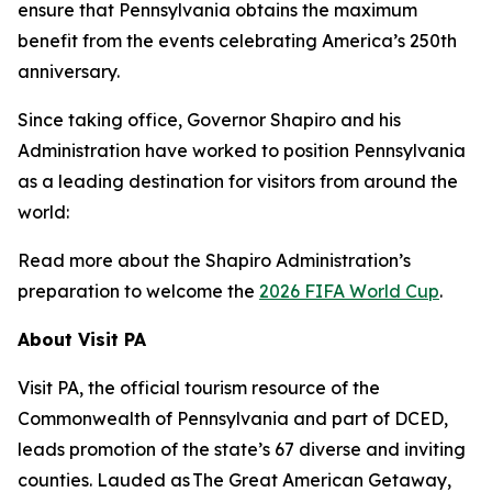
ensure that Pennsylvania obtains the maximum
benefit from the events celebrating America’s 250th
anniversary.
Since taking office, Governor Shapiro and his
Administration have worked to position Pennsylvania
as a leading destination for visitors from around the
world:
Read more about the Shapiro Administration’s
preparation to welcome the
2026 FIFA World Cup
.
About Visit PA
Visit PA, the official tourism resource of the
Commonwealth of Pennsylvania and part of DCED,
leads promotion of the state’s 67 diverse and inviting
counties. Lauded as The Great American Getaway,