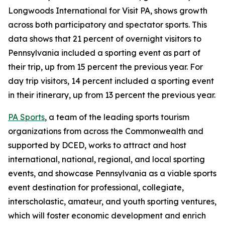
Longwoods International for Visit PA, shows growth
across both participatory and spectator sports. This
data shows that 21 percent of overnight visitors to
Pennsylvania included a sporting event as part of
their trip, up from 15 percent the previous year. For
day trip visitors, 14 percent included a sporting event
in their itinerary, up from 13 percent the previous year.
PA Sports
, a team of the leading sports tourism
organizations from across the Commonwealth and
supported by DCED, works to attract and host
international, national, regional, and local sporting
events, and showcase Pennsylvania as a viable sports
event destination for professional, collegiate,
interscholastic, amateur, and youth sporting ventures,
which will foster economic development and enrich