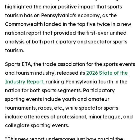
highlighted the major positive impact that sports
tourism has on Pennsylvania’s economy, as the
Commonwealth landed in the top five twice in a new
national report that provided the first-ever unified
analysis of both participatory and spectator sports
tourism.
Sports ETA, the trade association for the sports events
and tourism industry, released its
2026 State of the
Industry Report,
ranking Pennsylvania fourth in the
nation for both sports segments. Participatory
sporting events include youth and amateur
tournaments, races, etc., while spectator sports
include attendees of professional, minor league, and
collegiate sporting events.
“This new report underscores just how crucial the