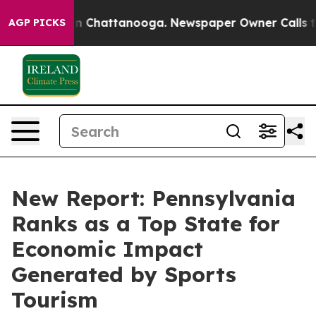
Chaos in Chattanooga. Newspaper Owner Calls the Peo
AGP PICKS
New Report: Pennsylvania
Ranks as a Top State for
Economic Impact
Generated by Sports
Tourism