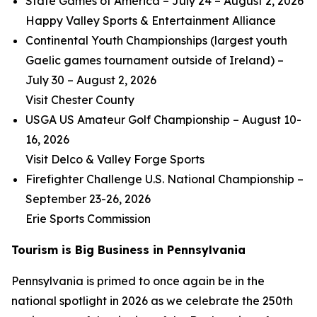
State Games of America – July 24 – August 2, 2026
Happy Valley Sports & Entertainment Alliance
Continental Youth Championships (largest youth
Gaelic games tournament outside of Ireland) –
July 30 – August 2, 2026
Visit Chester County
USGA US Amateur Golf Championship – August 10-
16, 2026
Visit Delco & Valley Forge Sports
Firefighter Challenge U.S. National Championship –
September 23-26, 2026
Erie Sports Commission
Tourism is Big Business in Pennsylvania
Pennsylvania is primed to once again be in the
national spotlight in 2026 as we celebrate the 250th