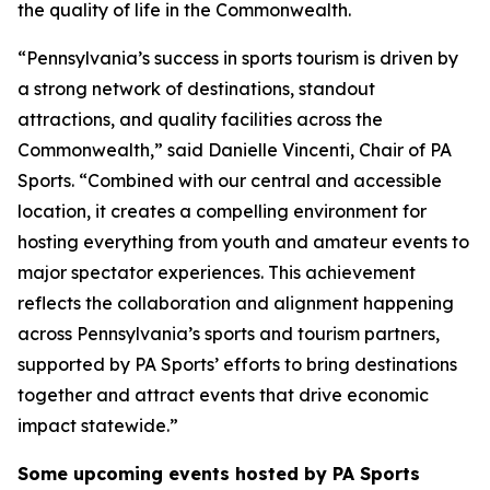
the quality of life in the Commonwealth.
“Pennsylvania’s success in sports tourism is driven by
a strong network of destinations, standout
attractions, and quality facilities across the
Commonwealth,” said Danielle Vincenti, Chair of PA
Sports. “Combined with our central and accessible
location, it creates a compelling environment for
hosting everything from youth and amateur events to
major spectator experiences. This achievement
reflects the collaboration and alignment happening
across Pennsylvania’s sports and tourism partners,
supported by PA Sports’ efforts to bring destinations
together and attract events that drive economic
impact statewide.”
Some upcoming events hosted by PA Sports