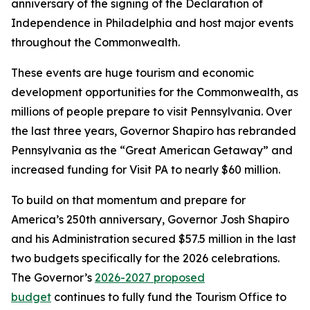
anniversary of the signing of the Declaration of
Independence in Philadelphia and host major events
throughout the Commonwealth.
These events are huge tourism and economic
development opportunities for the Commonwealth, as
millions of people prepare to visit Pennsylvania. Over
the last three years, Governor Shapiro has rebranded
Pennsylvania as the “Great American Getaway” and
increased funding for Visit PA to nearly $60 million.
To build on that momentum and prepare for
America’s 250th anniversary, Governor Josh Shapiro
and his Administration secured $57.5 million in the last
two budgets specifically for the 2026 celebrations.
The Governor’s
2026-2027 proposed
budge
t
continues to fully fund the Tourism Office to