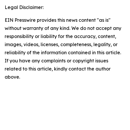
Legal Disclaimer:
EIN Presswire provides this news content "as is"
without warranty of any kind. We do not accept any
responsibility or liability for the accuracy, content,
images, videos, licenses, completeness, legality, or
reliability of the information contained in this article.
If you have any complaints or copyright issues
related to this article, kindly contact the author
above.