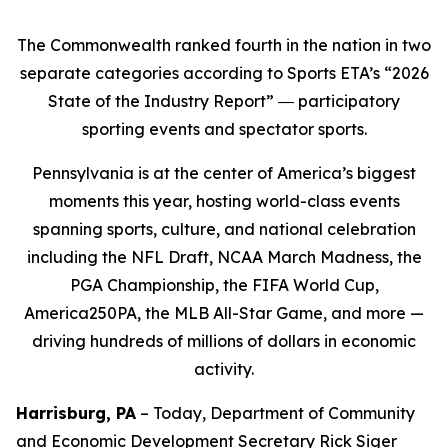
The Commonwealth ranked fourth in the nation in two
separate categories according to Sports ETA’s “2026
State of the Industry Report” ― participatory
sporting events and spectator sports.
Pennsylvania is at the center of America’s biggest
moments this year, hosting world-class events
spanning sports, culture, and national celebration
including the NFL Draft, NCAA March Madness, the
PGA Championship, the FIFA World Cup,
America250PA, the MLB All-Star Game, and more —
driving hundreds of millions of dollars in economic
activity.
Harrisburg, PA
– Today, Department of Community
and Economic Development Secretary Rick Siger