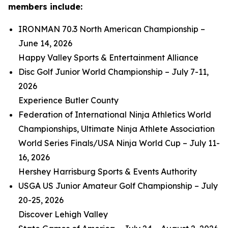
members include:
IRONMAN 70.3 North American Championship –
June 14, 2026
Happy Valley Sports & Entertainment Alliance
Disc Golf Junior World Championship – July 7-11,
2026
Experience Butler County
Federation of International Ninja Athletics World
Championships, Ultimate Ninja Athlete Association
World Series Finals/USA Ninja World Cup – July 11-
16, 2026
Hershey Harrisburg Sports & Events Authority
USGA US Junior Amateur Golf Championship – July
20-25, 2026
Discover Lehigh Valley