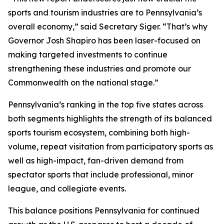
sports and tourism industries are to Pennsylvania’s
overall economy,” said Secretary Siger. “That’s why
Governor Josh Shapiro has been laser-focused on
making targeted investments to continue
strengthening these industries and promote our
Commonwealth on the national stage.”
Pennsylvania’s ranking in the top five states across
both segments highlights the strength of its balanced
sports tourism ecosystem, combining both high-
volume, repeat visitation from participatory sports as
well as high-impact, fan-driven demand from
spectator sports that include professional, minor
league, and collegiate events.
This balance positions Pennsylvania for continued