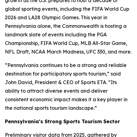
growth as the U.S. prepares to host a decade of
global sporting events, including the FIFA World Cup
2026 and LA28 Olympic Games. This year in
Pennsylvania alone, the Commonwealth is hosting a
landmark slate of events including the PGA
Championship, FIFA World Cup, MLB All-Star Game,
NFL Draft, NCAA March Madness, UFC 330, and more.
“Pennsylvania continues to be a strong and reliable
destination for participatory sports tourism,” said
John David, President & CEO of Sports ETA. “Its
ability to attract diverse events and deliver
consistent economic impact makes it a key player in
the national sports tourism landscape.”
Pennsylvania’s Strong Sports Tourism Sector
Preliminary visitor data from 2025, gathered by