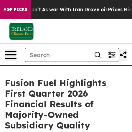
 Didn’t
As war With Iran Drove oil Prices Higher, Tru
AGP PICKS
Fusion Fuel Highlights
First Quarter 2026
Financial Results of
Majority-Owned
Subsidiary Quality