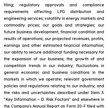
filing; regulatory approvals and compliance
requirements affecting LPG distribution and
engineering services; volatility in energy markets and
commodity prices; our goals and strategies; our
future business development, financial condition and
results of operations; our projected revenues, profits,
earnings and other estimated financial information;
our ability to secure additional funding necessary for
the expansion of our business; the growth of and
competition trends in our industry; fluctuations in
general economic and business conditions in the
markets in which we operate; relevant government
policies and regulations relating to our industry; and
the risks and uncertainties described under Item 3.
"Key Information – D. Risk Factors" and elsewhere in
the Company's Annual Report on Form 20-F filed with