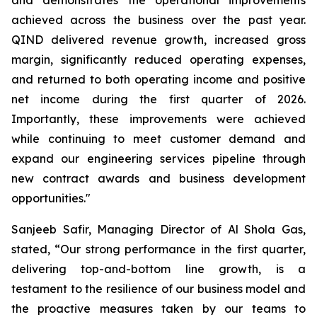
achieved across the business over the past year.
QIND delivered revenue growth, increased gross
margin, significantly reduced operating expenses,
and returned to both operating income and positive
net income during the first quarter of 2026.
Importantly, these improvements were achieved
while continuing to meet customer demand and
expand our engineering services pipeline through
new contract awards and business development
opportunities."
Sanjeeb Safir, Managing Director of Al Shola Gas,
stated, “Our strong performance in the first quarter,
delivering top-and-bottom line growth, is a
testament to the resilience of our business model and
the proactive measures taken by our teams to