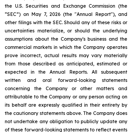
the U.S. Securities and Exchange Commission (the
“SEC”) on May 7, 2026 (the "Annual Report"), and
other filings with the SEC. Should any of these risks or
uncertainties materialize, or should the underlying
assumptions about the Company's business and the
commercial markets in which the Company operates
prove incorrect, actual results may vary materially
from those described as anticipated, estimated or
expected in the Annual Reports. All subsequent
written and oral forward-looking statements
concerning the Company or other matters and
attributable to the Company or any person acting on
its behalf are expressly qualified in their entirety by
the cautionary statements above. The Company does
not undertake any obligation to publicly update any
of these forward-looking statements to reflect events