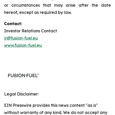
or circumstances that may arise after the date
hereof, except as required by law.
Contact:
Investor Relations Contact
ir@fusion-fuel.eu
www.fusion-fuel.eu
Legal Disclaimer:
EIN Presswire provides this news content "as is"
without warranty of any kind. We do not accept any