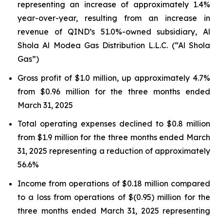
representing an increase of approximately 1.4%
year-over-year, resulting from an increase in
revenue of QIND’s 51.0%-owned subsidiary, Al
Shola Al Modea Gas Distribution L.L.C. (“Al Shola
Gas”)
Gross profit of $1.0 million, up approximately 4.7%
from $0.96 million for the three months ended
March 31, 2025
Total operating expenses declined to $0.8 million
from $1.9 million for the three months ended March
31, 2025 representing a reduction of approximately
56.6%
Income from operations of $0.18 million compared
to a loss from operations of $(0.95) million for the
three months ended March 31, 2025 representing