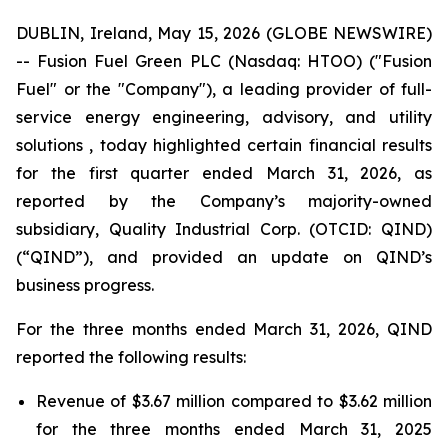
DUBLIN, Ireland, May 15, 2026 (GLOBE NEWSWIRE)
-- Fusion Fuel Green PLC (Nasdaq: HTOO) ("Fusion
Fuel" or the "Company"), a leading provider of full-
service energy engineering, advisory, and utility
solutions , today highlighted certain financial results
for the first quarter ended March 31, 2026, as
reported by the Company’s majority-owned
subsidiary, Quality Industrial Corp. (OTCID: QIND)
(“QIND”), and provided an update on QIND’s
business progress.
For the three months ended March 31, 2026, QIND
reported the following results:
Revenue of $3.67 million compared to $3.62 million
for the three months ended March 31, 2025