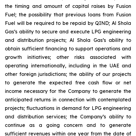
the timing and amount of capital raises by Fusion
Fuel; the possibility that previous loans from Fusion
Fuel will be required to be repaid by QIND; Al Shola
Gas’s ability to secure and execute LPG engineering
and distribution projects; Al Shola Gas’s ability to
obtain sufficient financing to support operations and
growth initiatives; other risks associated with
operating internationally, including in the UAE and
other foreign jurisdictions; the ability of our projects
to generate the expected free cash flow or net
income necessary for the Company to generate the
anticipated returns in connection with contemplated
projects; fluctuations in demand for LPG engineering
and distribution services; the Company’s ability to
continue as a going concern and to generate
sufficient revenues within one year from the date of