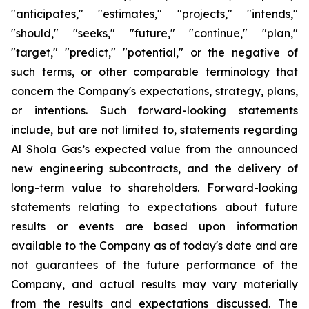
"anticipates," "estimates," "projects," "intends,"
"should," "seeks," "future," "continue," "plan,"
"target," "predict," "potential," or the negative of
such terms, or other comparable terminology that
concern the Company's expectations, strategy, plans,
or intentions. Such forward-looking statements
include, but are not limited to, statements regarding
Al Shola Gas’s expected value from the announced
new engineering subcontracts, and the delivery of
long-term value to shareholders. Forward-looking
statements relating to expectations about future
results or events are based upon information
available to the Company as of today's date and are
not guarantees of the future performance of the
Company, and actual results may vary materially
from the results and expectations discussed. The