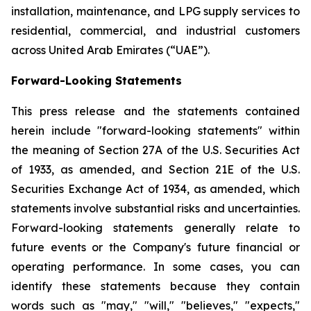
installation, maintenance, and LPG supply services to
residential, commercial, and industrial customers
across United Arab Emirates (“UAE”).
Forward-Looking Statements
This press release and the statements contained
herein include "forward-looking statements" within
the meaning of Section 27A of the U.S. Securities Act
of 1933, as amended, and Section 21E of the U.S.
Securities Exchange Act of 1934, as amended, which
statements involve substantial risks and uncertainties.
Forward-looking statements generally relate to
future events or the Company's future financial or
operating performance. In some cases, you can
identify these statements because they contain
words such as "may," "will," "believes," "expects,"