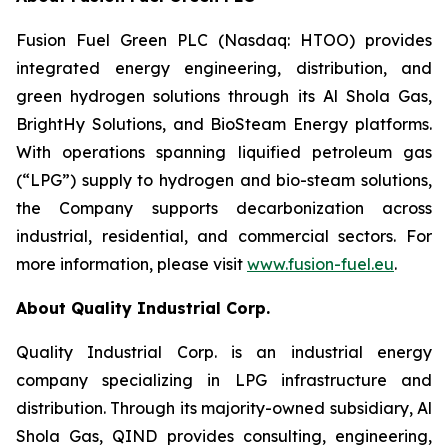
Fusion Fuel Green PLC (Nasdaq: HTOO) provides
integrated energy engineering, distribution, and
green hydrogen solutions through its Al Shola Gas,
BrightHy Solutions, and BioSteam Energy platforms.
With operations spanning liquified petroleum gas
(“LPG”) supply to hydrogen and bio-steam solutions,
the Company supports decarbonization across
industrial, residential, and commercial sectors. For
more information, please visit
www.fusion-fuel.eu
.
About Quality Industrial Corp.
Quality Industrial Corp. is an industrial energy
company specializing in LPG infrastructure and
distribution. Through its majority-owned subsidiary, Al
Shola Gas, QIND provides consulting, engineering,