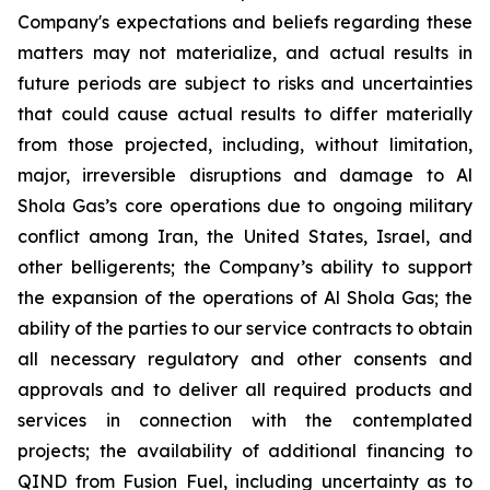
Company's expectations and beliefs regarding these
matters may not materialize, and actual results in
future periods are subject to risks and uncertainties
that could cause actual results to differ materially
from those projected, including, without limitation,
major, irreversible disruptions and damage to Al
Shola Gas’s core operations due to ongoing military
conflict among Iran, the United States, Israel, and
other belligerents; the Company’s ability to support
the expansion of the operations of Al Shola Gas; the
ability of the parties to our service contracts to obtain
all necessary regulatory and other consents and
approvals and to deliver all required products and
services in connection with the contemplated
projects; the availability of additional financing to
QIND from Fusion Fuel, including uncertainty as to