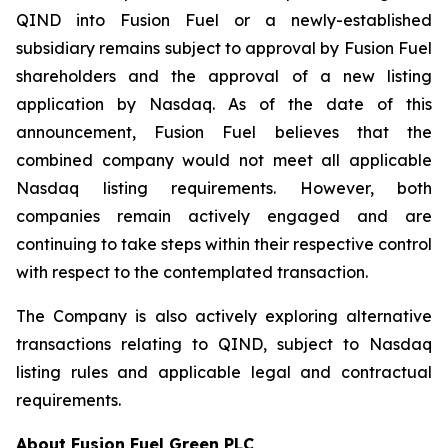
QIND into Fusion Fuel or a newly-established
subsidiary remains subject to approval by Fusion Fuel
shareholders and the approval of a new listing
application by Nasdaq. As of the date of this
announcement, Fusion Fuel believes that the
combined company would not meet all applicable
Nasdaq listing requirements. However, both
companies remain actively engaged and are
continuing to take steps within their respective control
with respect to the contemplated transaction.
The Company is also actively exploring alternative
transactions relating to QIND, subject to Nasdaq
listing rules and applicable legal and contractual
requirements.
About Fusion Fuel Green PLC