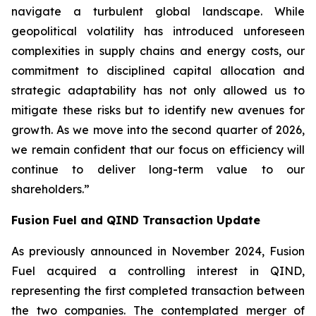
navigate a turbulent global landscape. While
geopolitical volatility has introduced unforeseen
complexities in supply chains and energy costs, our
commitment to disciplined capital allocation and
strategic adaptability has not only allowed us to
mitigate these risks but to identify new avenues for
growth. As we move into the second quarter of 2026,
we remain confident that our focus on efficiency will
continue to deliver long-term value to our
shareholders.”
Fusion Fuel and QIND Transaction Update
As previously announced in November 2024, Fusion
Fuel acquired a controlling interest in QIND,
representing the first completed transaction between
the two companies. The contemplated merger of