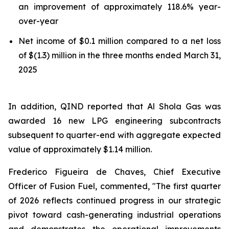
an improvement of approximately 118.6% year-
over-year
Net income of $0.1 million compared to a net loss
of $(1.3) million in the three months ended March 31,
2025
In addition, QIND reported that Al Shola Gas was
awarded 16 new LPG engineering subcontracts
subsequent to quarter-end with aggregate expected
value of approximately $1.14 million.
Frederico Figueira de Chaves, Chief Executive
Officer of Fusion Fuel, commented, "The first quarter
of 2026 reflects continued progress in our strategic
pivot toward cash-generating industrial operations
and demonstrates the operational improvements