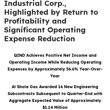
Industrial Corp.,
Highlighted by Return to
Profitability and
Significant Operating
Expense Reduction
QIND Achieves Positive Net Income and
Operating Income While Reducing Operating
Expenses by Approximately 56.6% Year-Over-
Year
Al Shola Gas Awarded 16 New Engineering
Subcontracts Subsequent to Quarter-End with
Aggregate Expected Value of Approximately
$1.14 Million