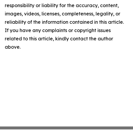
responsibility or liability for the accuracy, content,
images, videos, licenses, completeness, legality, or
reliability of the information contained in this article.
If you have any complaints or copyright issues
related to this article, kindly contact the author
above.