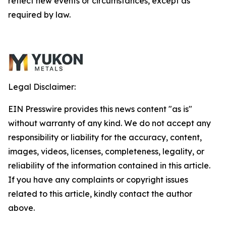
reflect new events or circumstances, except as
required by law.
Legal Disclaimer:
EIN Presswire provides this news content "as is"
without warranty of any kind. We do not accept any
responsibility or liability for the accuracy, content,
images, videos, licenses, completeness, legality, or
reliability of the information contained in this article.
If you have any complaints or copyright issues
related to this article, kindly contact the author
above.