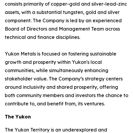
consists primarily of copper-gold and silver-lead-zinc
assets, with a substantial tungsten, gold and silver
component. The Company is led by an experienced
Board of Directors and Management Team across
technical and finance disciplines.
Yukon Metals is focused on fostering sustainable
growth and prosperity within Yukon's local
communities, while simultaneously enhancing
stakeholder value. The Company’s strategy centers
around inclusivity and shared prosperity, offering
both community members and investors the chance to
contribute to, and benefit from, its ventures.
The Yukon
The Yukon Territory is an underexplored and