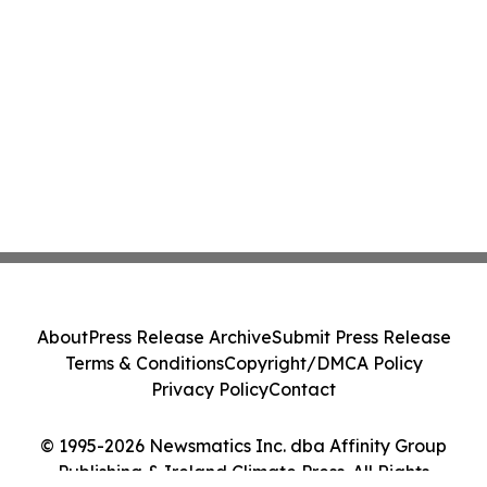
About
Press Release Archive
Submit Press Release
Terms & Conditions
Copyright/DMCA Policy
Privacy Policy
Contact
© 1995-2026 Newsmatics Inc. dba Affinity Group
Publishing & Ireland Climate Press. All Rights