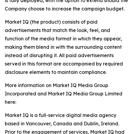
is fully deployed, with the option to extend should the
Company choose to increase the campaign budget.
Market IQ (the product) consists of paid
advertisements that match the look, feel, and
function of the media format in which they appear,
making them blend in with the surrounding content
instead of disrupting it. All paid advertisements
served in this format are accompanied by required
disclosure elements to maintain compliance.
More information on Market IQ Media Group
Incorporated and Market IQ Media Group Limited
here:
Market IQ is a full-service digital media agency
based in Vancouver, Canada and Dublin, Ireland.
Prior to the engagement of services, Market IQ had