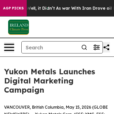
0%. Well, it Didn’t
As war With Iran Drove oil Prices
AGP PICKS
Yukon Metals Launches
Digital Marketing
Campaign
VANCOUVER, British Columbia, May 15, 2026 (GLOBE