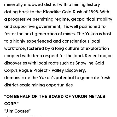
minerally endowed district with a mining history
dating back to the Klondike Gold Rush of 1898. With
a progressive permitting regime, geopolitical stability
and supportive government, it is well positioned to
foster the next generation of mines. The Yukon is host
to a highly experienced and conscientious local
workforce, fostered by a long culture of exploration
coupled with deep respect for the land. Recent major
discoveries with local roots such as Snowline Gold
Corp.’s Rogue Project - Valley Discovery,
demonstrate the Yukon’s potential to generate fresh
district-scale mining opportunities.
“ON BEHALF OF THE BOARD OF YUKON METALS
CORP.”
“Jim Coates”