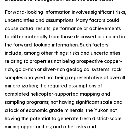
Forward-looking information involves significant risks,
uncertainties and assumptions. Many factors could
cause actual results, performance or achievements
to differ materially from those discussed or implied in
the forward-looking information. Such factors
include, among other things: risks and uncertainties
relating to properties not being prospective copper-
rich, gold-rich or silver-rich geological systems; rock
samples analysed not being representative of overall
mineralization; the required assumptions of
completed helicopter-supported mapping and
sampling programs; not having significant scale and
a lack of economic grade minerals; the Yukon not
having the potential to generate fresh district-scale
mining opportunities; and other risks and