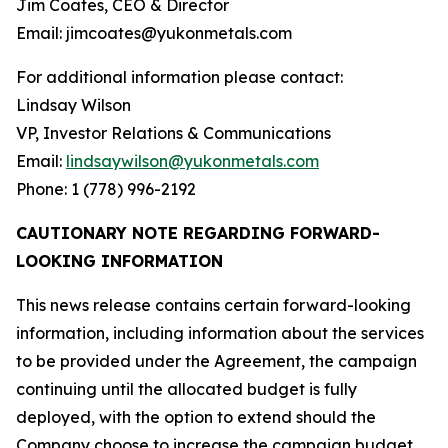
Jim Coates, CEO & Director
Email: jimcoates@yukonmetals.com
For additional information please contact:
Lindsay Wilson
VP, Investor Relations & Communications
Email:
lindsaywilson@yukonmetals.com
Phone: 1 (778) 996-2192
CAUTIONARY NOTE REGARDING FORWARD-
LOOKING INFORMATION
This news release contains certain forward-looking
information, including information about the services
to be provided under the Agreement, the campaign
continuing until the allocated budget is fully
deployed, with the option to extend should the
Company choose to increase the campaign budget,