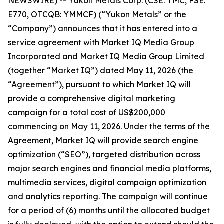
NEWSWIRE) -- Yukon Metals Corp. (CSE: YMC, FSE:
E770, OTCQB: YMMCF) (“Yukon Metals” or the
“Company”) announces that it has entered into a
service agreement with Market IQ Media Group
Incorporated and Market IQ Media Group Limited
(together “Market IQ”) dated May 11, 2026 (the
“Agreement”), pursuant to which Market IQ will
provide a comprehensive digital marketing
campaign for a total cost of US$200,000
commencing on May 11, 2026. Under the terms of the
Agreement, Market IQ will provide search engine
optimization (“SEO”), targeted distribution across
major search engines and financial media platforms,
multimedia services, digital campaign optimization
and analytics reporting. The campaign will continue
for a period of (6) months until the allocated budget