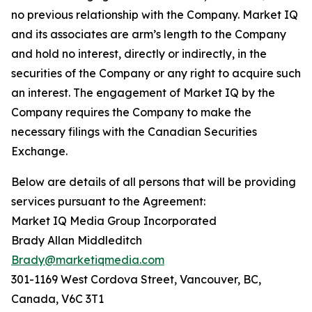
no previous relationship with the Company. Market IQ
and its associates are arm’s length to the Company
and hold no interest, directly or indirectly, in the
securities of the Company or any right to acquire such
an interest. The engagement of Market IQ by the
Company requires the Company to make the
necessary filings with the Canadian Securities
Exchange.
Below are details of all persons that will be providing
services pursuant to the Agreement:
Market IQ Media Group Incorporated
Brady Allan Middleditch
Brady@marketiqmedia.com
301-1169 West Cordova Street, Vancouver, BC,
Canada, V6C 3T1