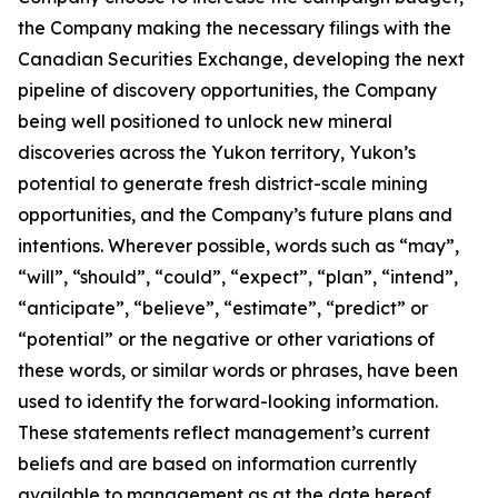
the Company making the necessary filings with the
Canadian Securities Exchange, developing the next
pipeline of discovery opportunities, the Company
being well positioned to unlock new mineral
discoveries across the Yukon territory, Yukon’s
potential to generate fresh district-scale mining
opportunities, and the Company’s future plans and
intentions. Wherever possible, words such as “may”,
“will”, “should”, “could”, “expect”, “plan”, “intend”,
“anticipate”, “believe”, “estimate”, “predict” or
“potential” or the negative or other variations of
these words, or similar words or phrases, have been
used to identify the forward-looking information.
These statements reflect management’s current
beliefs and are based on information currently
available to management as at the date hereof.