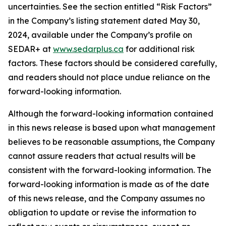
uncertainties. See the section entitled “Risk Factors”
in the Company’s listing statement dated May 30,
2024, available under the Company’s profile on
SEDAR+ at
www.sedarplus.ca
for additional risk
factors. These factors should be considered carefully,
and readers should not place undue reliance on the
forward-looking information.
Although the forward-looking information contained
in this news release is based upon what management
believes to be reasonable assumptions, the Company
cannot assure readers that actual results will be
consistent with the forward-looking information. The
forward-looking information is made as of the date
of this news release, and the Company assumes no
obligation to update or revise the information to