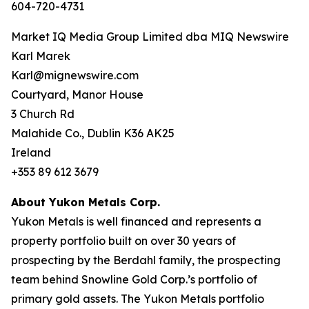
604-720-4731
Market IQ Media Group Limited dba MIQ Newswire
Karl Marek
Karl@mignewswire.com
Courtyard, Manor House
3 Church Rd
Malahide Co., Dublin K36 AK25
Ireland
+353 89 612 3679
About Yukon Metals Corp.
Yukon Metals is well financed and represents a
property portfolio built on over 30 years of
prospecting by the Berdahl family, the prospecting
team behind Snowline Gold Corp.’s portfolio of
primary gold assets. The Yukon Metals portfolio