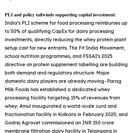
𝐏𝐋𝐈 𝐚𝐧𝐝 𝐩𝐨𝐥𝐢𝐜𝐲 𝐭𝐚𝐢𝐥𝐰𝐢𝐧𝐝𝐬 𝐬𝐮𝐩𝐩𝐨𝐫𝐭𝐢𝐧𝐠 𝐜𝐚𝐩𝐢𝐭𝐚𝐥 𝐢𝐧𝐯𝐞𝐬𝐭𝐦𝐞𝐧𝐭:
India’s PLI scheme for food processing reimburses up
to 50% of qualifying CapEx for dairy processing
investments, directly reducing the whey protein plant
setup cost for new entrants. The Fit India Movement,
school nutrition programmes, and FSSAI’s 2025
directive on protein supplement labelling are building
both demand and regulatory structure. Major
domestic dairy players are already moving - Parag
Milk Foods has established a dedicated whey
processing facility targeting 15% of revenues from
whey; Amul inaugurated a world-scale curd and
fractionation facility in Kolkata in February 2025; and
Godrej Agrovet commissioned an INR 150 crore
membrane filtration dairy facility in Telangana in