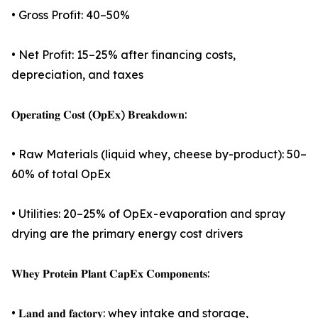
• Gross Profit: 40–50%
• Net Profit: 15–25% after financing costs,
depreciation, and taxes
𝐎𝐩𝐞𝐫𝐚𝐭𝐢𝐧𝐠 𝐂𝐨𝐬𝐭 (𝐎𝐩𝐄𝐱) 𝐁𝐫𝐞𝐚𝐤𝐝𝐨𝐰𝐧:
• Raw Materials (liquid whey, cheese by-product): 50–
60% of total OpEx
• Utilities: 20–25% of OpEx - evaporation and spray
drying are the primary energy cost drivers
𝐖𝐡𝐞𝐲 𝐏𝐫𝐨𝐭𝐞𝐢𝐧 𝐏𝐥𝐚𝐧𝐭 𝐂𝐚𝐩𝐄𝐱 𝐂𝐨𝐦𝐩𝐨𝐧𝐞𝐧𝐭𝐬:
• 𝐋𝐚𝐧𝐝 𝐚𝐧𝐝 𝐟𝐚𝐜𝐭𝐨𝐫𝐲: whey intake and storage,