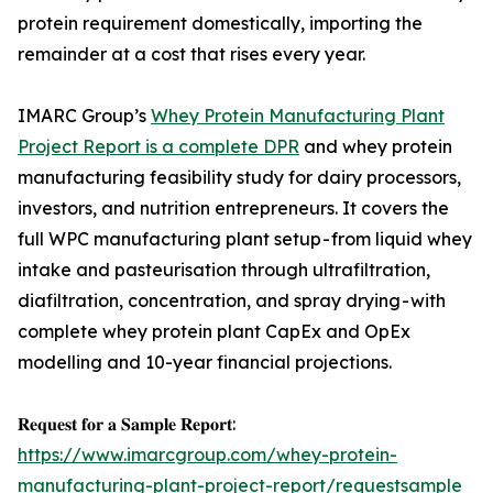
protein requirement domestically, importing the
remainder at a cost that rises every year.
IMARC Group’s
Whey Protein Manufacturing Plant
Project Report is a complete DPR
and whey protein
manufacturing feasibility study for dairy processors,
investors, and nutrition entrepreneurs. It covers the
full WPC manufacturing plant setup - from liquid whey
intake and pasteurisation through ultrafiltration,
diafiltration, concentration, and spray drying - with
complete whey protein plant CapEx and OpEx
modelling and 10-year financial projections.
𝐑𝐞𝐪𝐮𝐞𝐬𝐭 𝐟𝐨𝐫 𝐚 𝐒𝐚𝐦𝐩𝐥𝐞 𝐑𝐞𝐩𝐨𝐫𝐭:
https://www.imarcgroup.com/whey-protein-
manufacturing-plant-project-report/requestsample