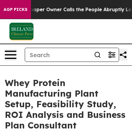
r Owner Calls the People Abruptly Laid off “Simply 
AGP PICKS
Whey Protein
Manufacturing Plant
Setup, Feasibility Study,
ROI Analysis and Business
Plan Consultant