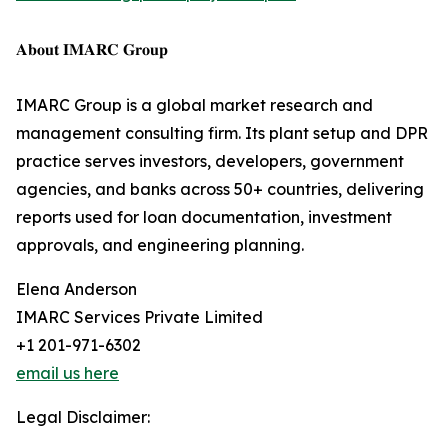
𝐀𝐛𝐨𝐮𝐭 𝐈𝐌𝐀𝐑𝐂 𝐆𝐫𝐨𝐮𝐩
IMARC Group is a global market research and
management consulting firm. Its plant setup and DPR
practice serves investors, developers, government
agencies, and banks across 50+ countries, delivering
reports used for loan documentation, investment
approvals, and engineering planning.
Elena Anderson
IMARC Services Private Limited
+1 201-971-6302
email us here
Legal Disclaimer: