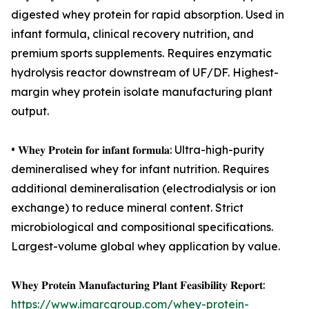
digested whey protein for rapid absorption. Used in
infant formula, clinical recovery nutrition, and
premium sports supplements. Requires enzymatic
hydrolysis reactor downstream of UF/DF. Highest-
margin whey protein isolate manufacturing plant
output.
• 𝐖𝐡𝐞𝐲 𝐏𝐫𝐨𝐭𝐞𝐢𝐧 𝐟𝐨𝐫 𝐢𝐧𝐟𝐚𝐧𝐭 𝐟𝐨𝐫𝐦𝐮𝐥𝐚: Ultra-high-purity
demineralised whey for infant nutrition. Requires
additional demineralisation (electrodialysis or ion
exchange) to reduce mineral content. Strict
microbiological and compositional specifications.
Largest-volume global whey application by value.
𝐖𝐡𝐞𝐲 𝐏𝐫𝐨𝐭𝐞𝐢𝐧 𝐌𝐚𝐧𝐮𝐟𝐚𝐜𝐭𝐮𝐫𝐢𝐧𝐠 𝐏𝐥𝐚𝐧𝐭 𝐅𝐞𝐚𝐬𝐢𝐛𝐢𝐥𝐢𝐭𝐲 𝐑𝐞𝐩𝐨𝐫𝐭:
https://www.imarcgroup.com/whey-protein-