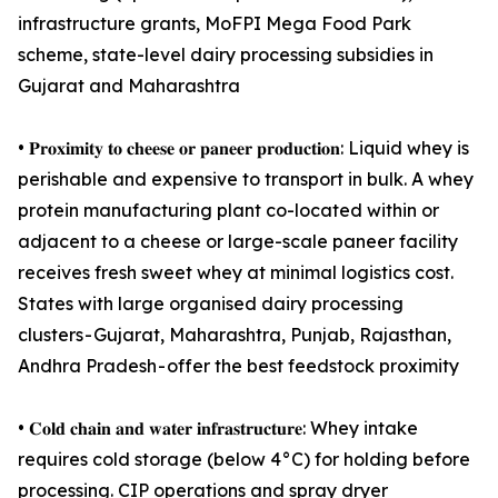
infrastructure grants, MoFPI Mega Food Park
scheme, state-level dairy processing subsidies in
Gujarat and Maharashtra
• 𝐏𝐫𝐨𝐱𝐢𝐦𝐢𝐭𝐲 𝐭𝐨 𝐜𝐡𝐞𝐞𝐬𝐞 𝐨𝐫 𝐩𝐚𝐧𝐞𝐞𝐫 𝐩𝐫𝐨𝐝𝐮𝐜𝐭𝐢𝐨𝐧: Liquid whey is
perishable and expensive to transport in bulk. A whey
protein manufacturing plant co-located within or
adjacent to a cheese or large-scale paneer facility
receives fresh sweet whey at minimal logistics cost.
States with large organised dairy processing
clusters - Gujarat, Maharashtra, Punjab, Rajasthan,
Andhra Pradesh - offer the best feedstock proximity
• 𝐂𝐨𝐥𝐝 𝐜𝐡𝐚𝐢𝐧 𝐚𝐧𝐝 𝐰𝐚𝐭𝐞𝐫 𝐢𝐧𝐟𝐫𝐚𝐬𝐭𝐫𝐮𝐜𝐭𝐮𝐫𝐞: Whey intake
requires cold storage (below 4°C) for holding before
processing. CIP operations and spray dryer