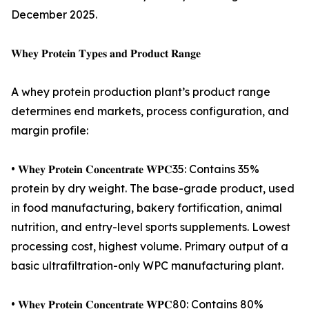
December 2025.
𝐖𝐡𝐞𝐲 𝐏𝐫𝐨𝐭𝐞𝐢𝐧 𝐓𝐲𝐩𝐞𝐬 𝐚𝐧𝐝 𝐏𝐫𝐨𝐝𝐮𝐜𝐭 𝐑𝐚𝐧𝐠𝐞
A whey protein production plant’s product range
determines end markets, process configuration, and
margin profile:
• 𝐖𝐡𝐞𝐲 𝐏𝐫𝐨𝐭𝐞𝐢𝐧 𝐂𝐨𝐧𝐜𝐞𝐧𝐭𝐫𝐚𝐭𝐞 𝐖𝐏𝐂35: Contains 35%
protein by dry weight. The base-grade product, used
in food manufacturing, bakery fortification, animal
nutrition, and entry-level sports supplements. Lowest
processing cost, highest volume. Primary output of a
basic ultrafiltration-only WPC manufacturing plant.
• 𝐖𝐡𝐞𝐲 𝐏𝐫𝐨𝐭𝐞𝐢𝐧 𝐂𝐨𝐧𝐜𝐞𝐧𝐭𝐫𝐚𝐭𝐞 𝐖𝐏𝐂80: Contains 80%