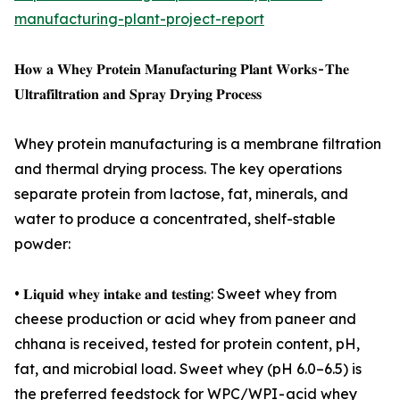
manufacturing-plant-project-report
𝐇𝐨𝐰 𝐚 𝐖𝐡𝐞𝐲 𝐏𝐫𝐨𝐭𝐞𝐢𝐧 𝐌𝐚𝐧𝐮𝐟𝐚𝐜𝐭𝐮𝐫𝐢𝐧𝐠 𝐏𝐥𝐚𝐧𝐭 𝐖𝐨𝐫𝐤𝐬 - 𝐓𝐡𝐞
𝐔𝐥𝐭𝐫𝐚𝐟𝐢𝐥𝐭𝐫𝐚𝐭𝐢𝐨𝐧 𝐚𝐧𝐝 𝐒𝐩𝐫𝐚𝐲 𝐃𝐫𝐲𝐢𝐧𝐠 𝐏𝐫𝐨𝐜𝐞𝐬𝐬
Whey protein manufacturing is a membrane filtration
and thermal drying process. The key operations
separate protein from lactose, fat, minerals, and
water to produce a concentrated, shelf-stable
powder:
• 𝐋𝐢𝐪𝐮𝐢𝐝 𝐰𝐡𝐞𝐲 𝐢𝐧𝐭𝐚𝐤𝐞 𝐚𝐧𝐝 𝐭𝐞𝐬𝐭𝐢𝐧𝐠: Sweet whey from
cheese production or acid whey from paneer and
chhana is received, tested for protein content, pH,
fat, and microbial load. Sweet whey (pH 6.0–6.5) is
the preferred feedstock for WPC/WPI - acid whey