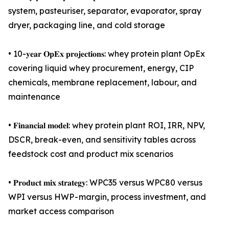
system, pasteuriser, separator, evaporator, spray
dryer, packaging line, and cold storage
• 10-𝐲𝐞𝐚𝐫 𝐎𝐩𝐄𝐱 𝐩𝐫𝐨𝐣𝐞𝐜𝐭𝐢𝐨𝐧𝐬: whey protein plant OpEx
covering liquid whey procurement, energy, CIP
chemicals, membrane replacement, labour, and
maintenance
• 𝐅𝐢𝐧𝐚𝐧𝐜𝐢𝐚𝐥 𝐦𝐨𝐝𝐞𝐥: whey protein plant ROI, IRR, NPV,
DSCR, break-even, and sensitivity tables across
feedstock cost and product mix scenarios
• 𝐏𝐫𝐨𝐝𝐮𝐜𝐭 𝐦𝐢𝐱 𝐬𝐭𝐫𝐚𝐭𝐞𝐠𝐲: WPC35 versus WPC80 versus
WPI versus HWP - margin, process investment, and
market access comparison