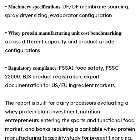
• 𝐌𝐚𝐜𝐡𝐢𝐧𝐞𝐫𝐲 𝐬𝐩𝐞𝐜𝐢𝐟𝐢𝐜𝐚𝐭𝐢𝐨𝐧𝐬: UF/DF membrane sourcing,
spray dryer sizing, evaporator configuration
• 𝐖𝐡𝐞𝐲 𝐩𝐫𝐨𝐭𝐞𝐢𝐧 𝐦𝐚𝐧𝐮𝐟𝐚𝐜𝐭𝐮𝐫𝐢𝐧𝐠 𝐮𝐧𝐢𝐭 𝐜𝐨𝐬𝐭 𝐛𝐞𝐧𝐜𝐡𝐦𝐚𝐫𝐤𝐢𝐧𝐠:
across different capacity and product grade
configurations
• 𝐑𝐞𝐠𝐮𝐥𝐚𝐭𝐨𝐫𝐲 𝐜𝐨𝐦𝐩𝐥𝐢𝐚𝐧𝐜𝐞: FSSAI food safety, FSSC
22000, BIS product registration, export
documentation for US/EU ingredient markets
The report is built for dairy processors evaluating a
whey protein plant investment, nutrition
entrepreneurs entering the sports and functional food
market, and banks requiring a bankable whey protein
manufacturing feasibility study for project financing.