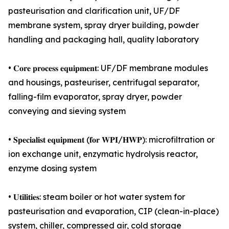
pasteurisation and clarification unit, UF/DF
membrane system, spray dryer building, powder
handling and packaging hall, quality laboratory
• 𝐂𝐨𝐫𝐞 𝐩𝐫𝐨𝐜𝐞𝐬𝐬 𝐞𝐪𝐮𝐢𝐩𝐦𝐞𝐧𝐭: UF/DF membrane modules
and housings, pasteuriser, centrifugal separator,
falling-film evaporator, spray dryer, powder
conveying and sieving system
• 𝐒𝐩𝐞𝐜𝐢𝐚𝐥𝐢𝐬𝐭 𝐞𝐪𝐮𝐢𝐩𝐦𝐞𝐧𝐭 (𝐟𝐨𝐫 𝐖𝐏𝐈/𝐇𝐖𝐏): microfiltration or
ion exchange unit, enzymatic hydrolysis reactor,
enzyme dosing system
• 𝐔𝐭𝐢𝐥𝐢𝐭𝐢𝐞𝐬: steam boiler or hot water system for
pasteurisation and evaporation, CIP (clean-in-place)
system, chiller, compressed air, cold storage