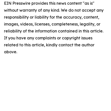
EIN Presswire provides this news content "as is"
without warranty of any kind. We do not accept any
responsibility or liability for the accuracy, content,
images, videos, licenses, completeness, legality, or
reliability of the information contained in this article.
If you have any complaints or copyright issues
related to this article, kindly contact the author
above.