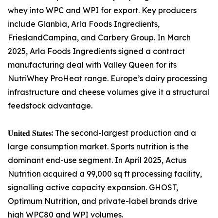
whey into WPC and WPI for export. Key producers
include Glanbia, Arla Foods Ingredients,
FrieslandCampina, and Carbery Group. In March
2025, Arla Foods Ingredients signed a contract
manufacturing deal with Valley Queen for its
NutriWhey ProHeat range. Europe’s dairy processing
infrastructure and cheese volumes give it a structural
feedstock advantage.
𝐔𝐧𝐢𝐭𝐞𝐝 𝐒𝐭𝐚𝐭𝐞𝐬: The second-largest production and a
large consumption market. Sports nutrition is the
dominant end-use segment. In April 2025, Actus
Nutrition acquired a 99,000 sq ft processing facility,
signalling active capacity expansion. GHOST,
Optimum Nutrition, and private-label brands drive
high WPC80 and WPI volumes.