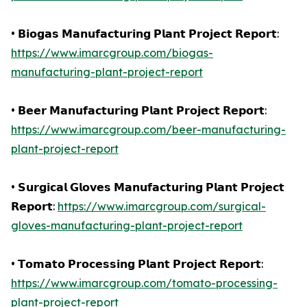
• 𝗕𝗶𝗼𝗴𝗮𝘀 𝗠𝗮𝗻𝘂𝗳𝗮𝗰𝘁𝘂𝗿𝗶𝗻𝗴 𝗣𝗹𝗮𝗻𝘁 𝗣𝗿𝗼𝗷𝗲𝗰𝘁 𝗥𝗲𝗽𝗼𝗿𝘁:
https://www.imarcgroup.com/biogas-
manufacturing-plant-project-report
• 𝗕𝗲𝗲𝗿 𝗠𝗮𝗻𝘂𝗳𝗮𝗰𝘁𝘂𝗿𝗶𝗻𝗴 𝗣𝗹𝗮𝗻𝘁 𝗣𝗿𝗼𝗷𝗲𝗰𝘁 𝗥𝗲𝗽𝗼𝗿𝘁:
https://www.imarcgroup.com/beer-manufacturing-
plant-project-report
• 𝗦𝘂𝗿𝗴𝗶𝗰𝗮𝗹 𝗚𝗹𝗼𝘃𝗲𝘀 𝗠𝗮𝗻𝘂𝗳𝗮𝗰𝘁𝘂𝗿𝗶𝗻𝗴 𝗣𝗹𝗮𝗻𝘁 𝗣𝗿𝗼𝗷𝗲𝗰𝘁
𝗥𝗲𝗽𝗼𝗿𝘁:
https://www.imarcgroup.com/surgical-
gloves-manufacturing-plant-project-report
• 𝗧𝗼𝗺𝗮𝘁𝗼 𝗣𝗿𝗼𝗰𝗲𝘀𝘀𝗶𝗻𝗴 𝗣𝗹𝗮𝗻𝘁 𝗣𝗿𝗼𝗷𝗲𝗰𝘁 𝗥𝗲𝗽𝗼𝗿𝘁:
https://www.imarcgroup.com/tomato-processing-
plant-project-report