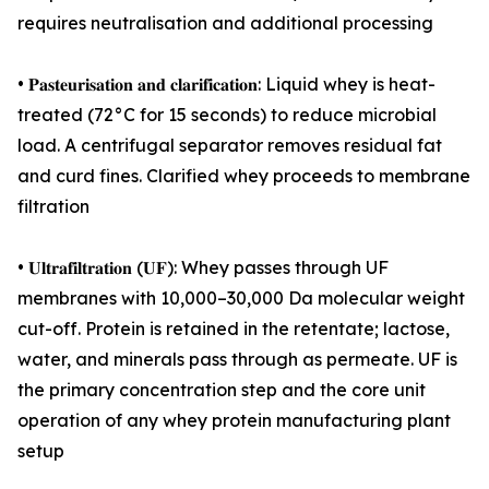
requires neutralisation and additional processing
• 𝐏𝐚𝐬𝐭𝐞𝐮𝐫𝐢𝐬𝐚𝐭𝐢𝐨𝐧 𝐚𝐧𝐝 𝐜𝐥𝐚𝐫𝐢𝐟𝐢𝐜𝐚𝐭𝐢𝐨𝐧: Liquid whey is heat-
treated (72°C for 15 seconds) to reduce microbial
load. A centrifugal separator removes residual fat
and curd fines. Clarified whey proceeds to membrane
filtration
• 𝐔𝐥𝐭𝐫𝐚𝐟𝐢𝐥𝐭𝐫𝐚𝐭𝐢𝐨𝐧 (𝐔𝐅): Whey passes through UF
membranes with 10,000–30,000 Da molecular weight
cut-off. Protein is retained in the retentate; lactose,
water, and minerals pass through as permeate. UF is
the primary concentration step and the core unit
operation of any whey protein manufacturing plant
setup