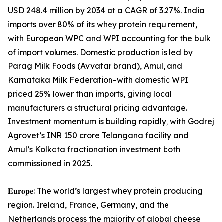
USD 248.4 million by 2034 at a CAGR of 3.27%. India
imports over 80% of its whey protein requirement,
with European WPC and WPI accounting for the bulk
of import volumes. Domestic production is led by
Parag Milk Foods (Avvatar brand), Amul, and
Karnataka Milk Federation - with domestic WPI
priced 25% lower than imports, giving local
manufacturers a structural pricing advantage.
Investment momentum is building rapidly, with Godrej
Agrovet’s INR 150 crore Telangana facility and
Amul’s Kolkata fractionation investment both
commissioned in 2025.
𝐄𝐮𝐫𝐨𝐩𝐞: The world’s largest whey protein producing
region. Ireland, France, Germany, and the
Netherlands process the majority of global cheese