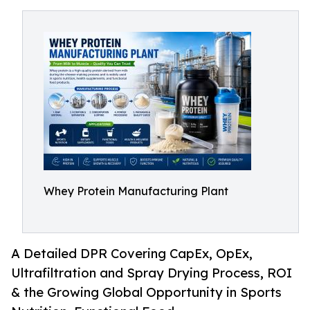
Whey Protein Manufacturing Plant
A Detailed DPR Covering CapEx, OpEx,
Ultrafiltration and Spray Drying Process, ROI
& the Growing Global Opportunity in Sports