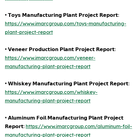
• 𝗧𝗼𝘆𝘀 𝗠𝗮𝗻𝘂𝗳𝗮𝗰𝘁𝘂𝗿𝗶𝗻𝗴 𝗣𝗹𝗮𝗻𝘁 𝗣𝗿𝗼𝗷𝗲𝗰𝘁 𝗥𝗲𝗽𝗼𝗿𝘁:
https://www.imarcgroup.com/toys-manufacturing-
plant-project-report
• 𝗩𝗲𝗻𝗲𝗲𝗿 𝗣𝗿𝗼𝗱𝘂𝗰𝘁𝗶𝗼𝗻 𝗣𝗹𝗮𝗻𝘁 𝗣𝗿𝗼𝗷𝗲𝗰𝘁 𝗥𝗲𝗽𝗼𝗿𝘁:
https://www.imarcgroup.com/veneer-
manufacturing-plant-project-report
• 𝗪𝗵𝗶𝘀𝗸𝗲𝘆 𝗠𝗮𝗻𝘂𝗳𝗮𝗰𝘁𝘂𝗿𝗶𝗻𝗴 𝗣𝗹𝗮𝗻𝘁 𝗣𝗿𝗼𝗷𝗲𝗰𝘁 𝗥𝗲𝗽𝗼𝗿𝘁:
https://www.imarcgroup.com/whiskey-
manufacturing-plant-project-report
• 𝗔𝗹𝘂𝗺𝗶𝗻𝘂𝗺 𝗙𝗼𝗶𝗹 𝗠𝗮𝗻𝘂𝗳𝗮𝗰𝘁𝘂𝗿𝗶𝗻𝗴 𝗣𝗹𝗮𝗻𝘁 𝗣𝗿𝗼𝗷𝗲𝗰𝘁
𝗥𝗲𝗽𝗼𝗿𝘁:
https://www.imarcgroup.com/aluminum-foil-
manufacturing-plant-project-report