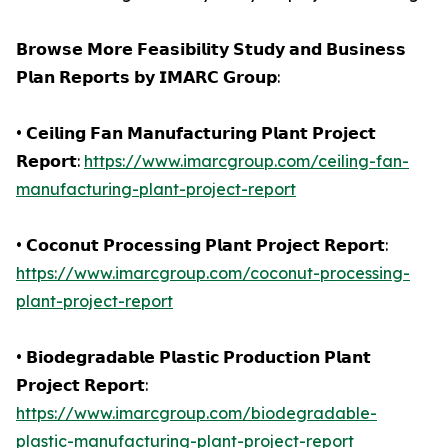
𝗕𝗿𝗼𝘄𝘀𝗲 𝗠𝗼𝗿𝗲 𝗙𝗲𝗮𝘀𝗶𝗯𝗶𝗹𝗶𝘁𝘆 𝗦𝘁𝘂𝗱𝘆 𝗮𝗻𝗱 𝗕𝘂𝘀𝗶𝗻𝗲𝘀𝘀
𝗣𝗹𝗮𝗻 𝗥𝗲𝗽𝗼𝗿𝘁𝘀 𝗯𝘆 𝗜𝗠𝗔𝗥𝗖 𝗚𝗿𝗼𝘂𝗽:
• 𝗖𝗲𝗶𝗹𝗶𝗻𝗴 𝗙𝗮𝗻 𝗠𝗮𝗻𝘂𝗳𝗮𝗰𝘁𝘂𝗿𝗶𝗻𝗴 𝗣𝗹𝗮𝗻𝘁 𝗣𝗿𝗼𝗷𝗲𝗰𝘁
𝗥𝗲𝗽𝗼𝗿𝘁:
https://www.imarcgroup.com/ceiling-fan-
manufacturing-plant-project-report
• 𝗖𝗼𝗰𝗼𝗻𝘂𝘁 𝗣𝗿𝗼𝗰𝗲𝘀𝘀𝗶𝗻𝗴 𝗣𝗹𝗮𝗻𝘁 𝗣𝗿𝗼𝗷𝗲𝗰𝘁 𝗥𝗲𝗽𝗼𝗿𝘁:
https://www.imarcgroup.com/coconut-processing-
plant-project-report
• 𝗕𝗶𝗼𝗱𝗲𝗴𝗿𝗮𝗱𝗮𝗯𝗹𝗲 𝗣𝗹𝗮𝘀𝘁𝗶𝗰 𝗣𝗿𝗼𝗱𝘂𝗰𝘁𝗶𝗼𝗻 𝗣𝗹𝗮𝗻𝘁
𝗣𝗿𝗼𝗷𝗲𝗰𝘁 𝗥𝗲𝗽𝗼𝗿𝘁:
https://www.imarcgroup.com/biodegradable-
plastic-manufacturing-plant-project-report