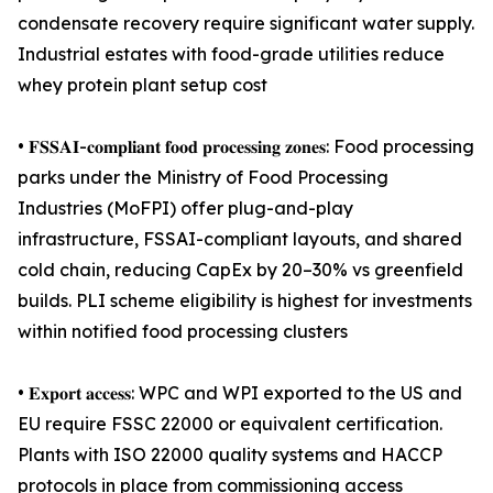
condensate recovery require significant water supply.
Industrial estates with food-grade utilities reduce
whey protein plant setup cost
• 𝐅𝐒𝐒𝐀𝐈-𝐜𝐨𝐦𝐩𝐥𝐢𝐚𝐧𝐭 𝐟𝐨𝐨𝐝 𝐩𝐫𝐨𝐜𝐞𝐬𝐬𝐢𝐧𝐠 𝐳𝐨𝐧𝐞𝐬: Food processing
parks under the Ministry of Food Processing
Industries (MoFPI) offer plug-and-play
infrastructure, FSSAI-compliant layouts, and shared
cold chain, reducing CapEx by 20–30% vs greenfield
builds. PLI scheme eligibility is highest for investments
within notified food processing clusters
• 𝐄𝐱𝐩𝐨𝐫𝐭 𝐚𝐜𝐜𝐞𝐬𝐬: WPC and WPI exported to the US and
EU require FSSC 22000 or equivalent certification.
Plants with ISO 22000 quality systems and HACCP
protocols in place from commissioning access