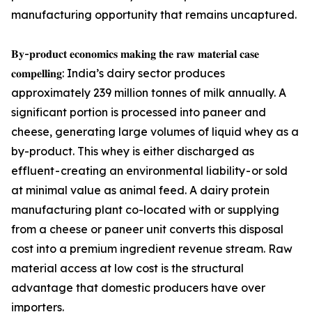
manufacturing opportunity that remains uncaptured.
𝐁𝐲-𝐩𝐫𝐨𝐝𝐮𝐜𝐭 𝐞𝐜𝐨𝐧𝐨𝐦𝐢𝐜𝐬 𝐦𝐚𝐤𝐢𝐧𝐠 𝐭𝐡𝐞 𝐫𝐚𝐰 𝐦𝐚𝐭𝐞𝐫𝐢𝐚𝐥 𝐜𝐚𝐬𝐞
𝐜𝐨𝐦𝐩𝐞𝐥𝐥𝐢𝐧𝐠: India’s dairy sector produces
approximately 239 million tonnes of milk annually. A
significant portion is processed into paneer and
cheese, generating large volumes of liquid whey as a
by-product. This whey is either discharged as
effluent - creating an environmental liability - or sold
at minimal value as animal feed. A dairy protein
manufacturing plant co-located with or supplying
from a cheese or paneer unit converts this disposal
cost into a premium ingredient revenue stream. Raw
material access at low cost is the structural
advantage that domestic producers have over
importers.