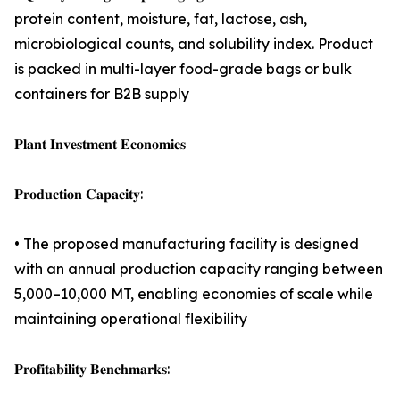
protein content, moisture, fat, lactose, ash,
microbiological counts, and solubility index. Product
is packed in multi-layer food-grade bags or bulk
containers for B2B supply
𝐏𝐥𝐚𝐧𝐭 𝐈𝐧𝐯𝐞𝐬𝐭𝐦𝐞𝐧𝐭 𝐄𝐜𝐨𝐧𝐨𝐦𝐢𝐜𝐬
𝐏𝐫𝐨𝐝𝐮𝐜𝐭𝐢𝐨𝐧 𝐂𝐚𝐩𝐚𝐜𝐢𝐭𝐲:
• The proposed manufacturing facility is designed
with an annual production capacity ranging between
5,000–10,000 MT, enabling economies of scale while
maintaining operational flexibility
𝐏𝐫𝐨𝐟𝐢𝐭𝐚𝐛𝐢𝐥𝐢𝐭𝐲 𝐁𝐞𝐧𝐜𝐡𝐦𝐚𝐫𝐤𝐬: