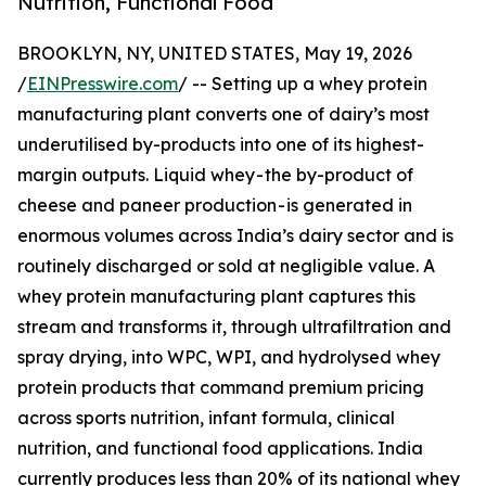
Nutrition, Functional Food
BROOKLYN, NY, UNITED STATES, May 19, 2026
/
EINPresswire.com
/ -- Setting up a whey protein
manufacturing plant converts one of dairy’s most
underutilised by-products into one of its highest-
margin outputs. Liquid whey - the by-product of
cheese and paneer production - is generated in
enormous volumes across India’s dairy sector and is
routinely discharged or sold at negligible value. A
whey protein manufacturing plant captures this
stream and transforms it, through ultrafiltration and
spray drying, into WPC, WPI, and hydrolysed whey
protein products that command premium pricing
across sports nutrition, infant formula, clinical
nutrition, and functional food applications. India
currently produces less than 20% of its national whey