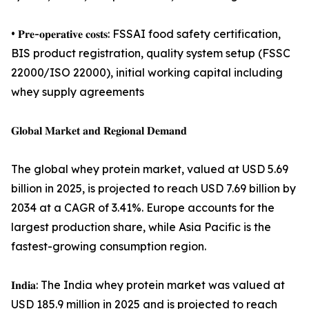
• 𝐏𝐫𝐞-𝐨𝐩𝐞𝐫𝐚𝐭𝐢𝐯𝐞 𝐜𝐨𝐬𝐭𝐬: FSSAI food safety certification,
BIS product registration, quality system setup (FSSC
22000/ISO 22000), initial working capital including
whey supply agreements
𝐆𝐥𝐨𝐛𝐚𝐥 𝐌𝐚𝐫𝐤𝐞𝐭 𝐚𝐧𝐝 𝐑𝐞𝐠𝐢𝐨𝐧𝐚𝐥 𝐃𝐞𝐦𝐚𝐧𝐝
The global whey protein market, valued at USD 5.69
billion in 2025, is projected to reach USD 7.69 billion by
2034 at a CAGR of 3.41%. Europe accounts for the
largest production share, while Asia Pacific is the
fastest-growing consumption region.
𝐈𝐧𝐝𝐢𝐚: The India whey protein market was valued at
USD 185.9 million in 2025 and is projected to reach