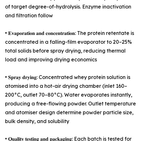
of target degree-of-hydrolysis. Enzyme inactivation
and filtration follow
• 𝐄𝐯𝐚𝐩𝐨𝐫𝐚𝐭𝐢𝐨𝐧 𝐚𝐧𝐝 𝐜𝐨𝐧𝐜𝐞𝐧𝐭𝐫𝐚𝐭𝐢𝐨𝐧: The protein retentate is
concentrated in a falling-film evaporator to 20–25%
total solids before spray drying, reducing thermal
load and improving drying economics
• 𝐒𝐩𝐫𝐚𝐲 𝐝𝐫𝐲𝐢𝐧𝐠: Concentrated whey protein solution is
atomised into a hot-air drying chamber (inlet 160–
200°C, outlet 70–80°C). Water evaporates instantly,
producing a free-flowing powder. Outlet temperature
and atomiser design determine powder particle size,
bulk density, and solubility
• 𝐐𝐮𝐚𝐥𝐢𝐭𝐲 𝐭𝐞𝐬𝐭𝐢𝐧𝐠 𝐚𝐧𝐝 𝐩𝐚𝐜𝐤𝐚𝐠𝐢𝐧𝐠: Each batch is tested for