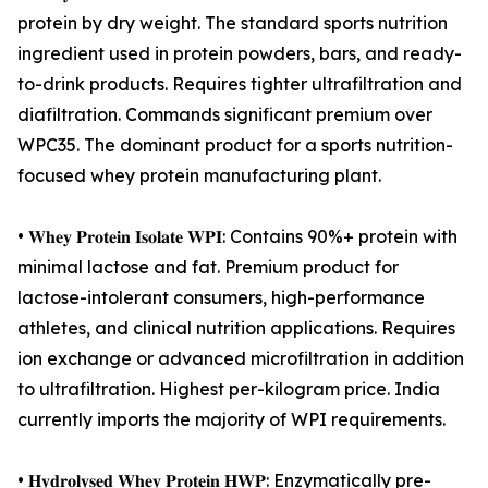
protein by dry weight. The standard sports nutrition
ingredient used in protein powders, bars, and ready-
to-drink products. Requires tighter ultrafiltration and
diafiltration. Commands significant premium over
WPC35. The dominant product for a sports nutrition-
focused whey protein manufacturing plant.
• 𝐖𝐡𝐞𝐲 𝐏𝐫𝐨𝐭𝐞𝐢𝐧 𝐈𝐬𝐨𝐥𝐚𝐭𝐞 𝐖𝐏𝐈: Contains 90%+ protein with
minimal lactose and fat. Premium product for
lactose-intolerant consumers, high-performance
athletes, and clinical nutrition applications. Requires
ion exchange or advanced microfiltration in addition
to ultrafiltration. Highest per-kilogram price. India
currently imports the majority of WPI requirements.
• 𝐇𝐲𝐝𝐫𝐨𝐥𝐲𝐬𝐞𝐝 𝐖𝐡𝐞𝐲 𝐏𝐫𝐨𝐭𝐞𝐢𝐧 𝐇𝐖𝐏: Enzymatically pre-