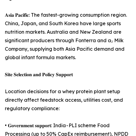
𝐀𝐬𝐢𝐚 𝐏𝐚𝐜𝐢𝐟𝐢𝐜: The fastest-growing consumption region.
China, Japan, and South Korea have large sports
nutrition markets. Australia and New Zealand are
significant producers through Fonterra and a₂ Milk
Company, supplying both Asia Pacific demand and
global infant formula markets.
𝐒𝐢𝐭𝐞 𝐒𝐞𝐥𝐞𝐜𝐭𝐢𝐨𝐧 𝐚𝐧𝐝 𝐏𝐨𝐥𝐢𝐜𝐲 𝐒𝐮𝐩𝐩𝐨𝐫𝐭
Location decisions for a whey protein plant setup
directly affect feedstock access, utilities cost, and
regulatory compliance:
• 𝐆𝐨𝐯𝐞𝐫𝐧𝐦𝐞𝐧𝐭 𝐬𝐮𝐩𝐩𝐨𝐫𝐭: India - PLI scheme Food
Processing (up to 50% CapEx reimbursement), NPDD