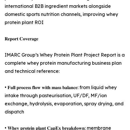
international B2B ingredient markets alongside
domestic sports nutrition channels, improving whey
protein plant ROI
𝐑𝐞𝐩𝐨𝐫𝐭 𝐂𝐨𝐯𝐞𝐫𝐚𝐠𝐞
IMARC Group’s Whey Protein Plant Project Report is a
complete whey protein manufacturing business plan
and technical reference:
• 𝐅𝐮𝐥𝐥 𝐩𝐫𝐨𝐜𝐞𝐬𝐬 𝐟𝐥𝐨𝐰 𝐰𝐢𝐭𝐡 𝐦𝐚𝐬𝐬 𝐛𝐚𝐥𝐚𝐧𝐜𝐞: from liquid whey
intake through pasteurisation, UF/DF, MF/ion
exchange, hydrolysis, evaporation, spray drying, and
dispatch
• 𝐖𝐡𝐞𝐲 𝐩𝐫𝐨𝐭𝐞𝐢𝐧 𝐩𝐥𝐚𝐧𝐭 𝐂𝐚𝐩𝐄𝐱 𝐛𝐫𝐞𝐚𝐤𝐝𝐨𝐰𝐧: membrane