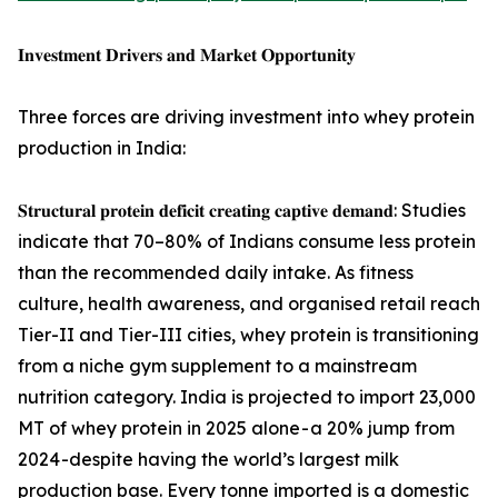
𝐈𝐧𝐯𝐞𝐬𝐭𝐦𝐞𝐧𝐭 𝐃𝐫𝐢𝐯𝐞𝐫𝐬 𝐚𝐧𝐝 𝐌𝐚𝐫𝐤𝐞𝐭 𝐎𝐩𝐩𝐨𝐫𝐭𝐮𝐧𝐢𝐭𝐲
Three forces are driving investment into whey protein
production in India:
𝐒𝐭𝐫𝐮𝐜𝐭𝐮𝐫𝐚𝐥 𝐩𝐫𝐨𝐭𝐞𝐢𝐧 𝐝𝐞𝐟𝐢𝐜𝐢𝐭 𝐜𝐫𝐞𝐚𝐭𝐢𝐧𝐠 𝐜𝐚𝐩𝐭𝐢𝐯𝐞 𝐝𝐞𝐦𝐚𝐧𝐝: Studies
indicate that 70–80% of Indians consume less protein
than the recommended daily intake. As fitness
culture, health awareness, and organised retail reach
Tier-II and Tier-III cities, whey protein is transitioning
from a niche gym supplement to a mainstream
nutrition category. India is projected to import 23,000
MT of whey protein in 2025 alone - a 20% jump from
2024 -despite having the world’s largest milk
production base. Every tonne imported is a domestic