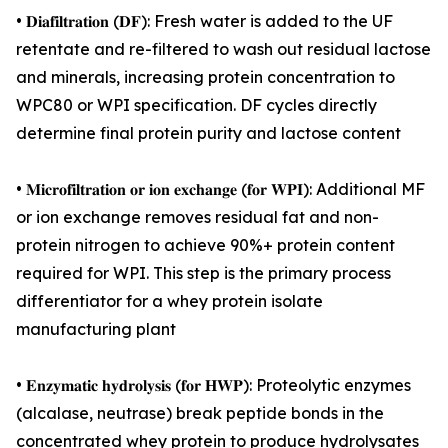
• 𝐃𝐢𝐚𝐟𝐢𝐥𝐭𝐫𝐚𝐭𝐢𝐨𝐧 (𝐃𝐅): Fresh water is added to the UF
retentate and re-filtered to wash out residual lactose
and minerals, increasing protein concentration to
WPC80 or WPI specification. DF cycles directly
determine final protein purity and lactose content
• 𝐌𝐢𝐜𝐫𝐨𝐟𝐢𝐥𝐭𝐫𝐚𝐭𝐢𝐨𝐧 𝐨𝐫 𝐢𝐨𝐧 𝐞𝐱𝐜𝐡𝐚𝐧𝐠𝐞 (𝐟𝐨𝐫 𝐖𝐏𝐈): Additional MF
or ion exchange removes residual fat and non-
protein nitrogen to achieve 90%+ protein content
required for WPI. This step is the primary process
differentiator for a whey protein isolate
manufacturing plant
• 𝐄𝐧𝐳𝐲𝐦𝐚𝐭𝐢𝐜 𝐡𝐲𝐝𝐫𝐨𝐥𝐲𝐬𝐢𝐬 (𝐟𝐨𝐫 𝐇𝐖𝐏): Proteolytic enzymes
(alcalase, neutrase) break peptide bonds in the
concentrated whey protein to produce hydrolysates