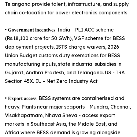
Telangana provide talent, infrastructure, and supply
chain co-location for power electronics components
• 𝐆𝐨𝐯𝐞𝐫𝐧𝐦𝐞𝐧𝐭 𝐢𝐧𝐜𝐞𝐧𝐭𝐢𝐯𝐞𝐬: India - PLI ACC scheme
(Rs.18,100 crore for 50 GWh), VGF scheme for BESS
deployment projects, ISTS charge waivers, 2026
Union Budget customs duty exemptions for BESS
manufacturing inputs, state industrial subsidies in
Gujarat, Andhra Pradesh, and Telangana. US - IRA
Section 45X. EU - Net Zero Industry Act
• 𝐄𝐱𝐩𝐨𝐫𝐭 𝐚𝐜𝐜𝐞𝐬𝐬: BESS systems are containerised and
heavy. Plants near major seaports - Mundra, Chennai,
Visakhapatnam, Nhava Sheva - access export
markets in Southeast Asia, the Middle East, and
Africa where BESS demand is growing alongside