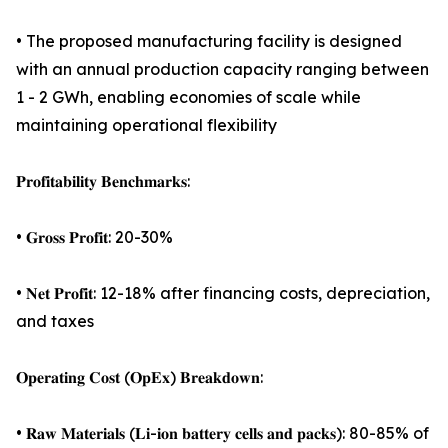
• The proposed manufacturing facility is designed
with an annual production capacity ranging between
1 - 2 GWh, enabling economies of scale while
maintaining operational flexibility
𝐏𝐫𝐨𝐟𝐢𝐭𝐚𝐛𝐢𝐥𝐢𝐭𝐲 𝐁𝐞𝐧𝐜𝐡𝐦𝐚𝐫𝐤𝐬:
• 𝐆𝐫𝐨𝐬𝐬 𝐏𝐫𝐨𝐟𝐢𝐭: 20-30%
• 𝐍𝐞𝐭 𝐏𝐫𝐨𝐟𝐢𝐭: 12-18% after financing costs, depreciation,
and taxes
𝐎𝐩𝐞𝐫𝐚𝐭𝐢𝐧𝐠 𝐂𝐨𝐬𝐭 (𝐎𝐩𝐄𝐱) 𝐁𝐫𝐞𝐚𝐤𝐝𝐨𝐰𝐧:
• 𝐑𝐚𝐰 𝐌𝐚𝐭𝐞𝐫𝐢𝐚𝐥𝐬 (𝐋𝐢-𝐢𝐨𝐧 𝐛𝐚𝐭𝐭𝐞𝐫𝐲 𝐜𝐞𝐥𝐥𝐬 𝐚𝐧𝐝 𝐩𝐚𝐜𝐤𝐬): 80-85% of