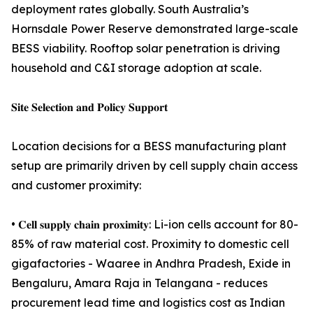
deployment rates globally. South Australia’s
Hornsdale Power Reserve demonstrated large-scale
BESS viability. Rooftop solar penetration is driving
household and C&I storage adoption at scale.
𝐒𝐢𝐭𝐞 𝐒𝐞𝐥𝐞𝐜𝐭𝐢𝐨𝐧 𝐚𝐧𝐝 𝐏𝐨𝐥𝐢𝐜𝐲 𝐒𝐮𝐩𝐩𝐨𝐫𝐭
Location decisions for a BESS manufacturing plant
setup are primarily driven by cell supply chain access
and customer proximity:
• 𝐂𝐞𝐥𝐥 𝐬𝐮𝐩𝐩𝐥𝐲 𝐜𝐡𝐚𝐢𝐧 𝐩𝐫𝐨𝐱𝐢𝐦𝐢𝐭𝐲: Li-ion cells account for 80-
85% of raw material cost. Proximity to domestic cell
gigafactories - Waaree in Andhra Pradesh, Exide in
Bengaluru, Amara Raja in Telangana - reduces
procurement lead time and logistics cost as Indian