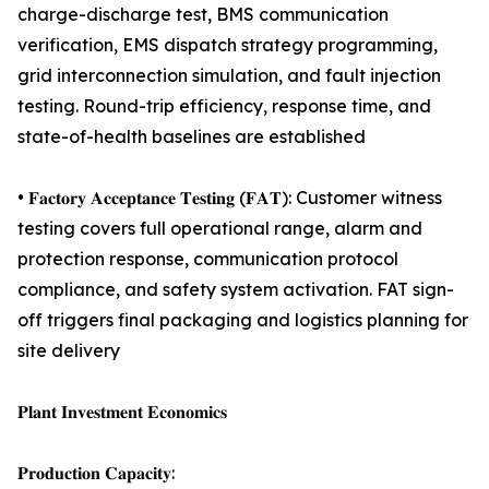
charge-discharge test, BMS communication
verification, EMS dispatch strategy programming,
grid interconnection simulation, and fault injection
testing. Round-trip efficiency, response time, and
state-of-health baselines are established
• 𝐅𝐚𝐜𝐭𝐨𝐫𝐲 𝐀𝐜𝐜𝐞𝐩𝐭𝐚𝐧𝐜𝐞 𝐓𝐞𝐬𝐭𝐢𝐧𝐠 (𝐅𝐀𝐓): Customer witness
testing covers full operational range, alarm and
protection response, communication protocol
compliance, and safety system activation. FAT sign-
off triggers final packaging and logistics planning for
site delivery
𝐏𝐥𝐚𝐧𝐭 𝐈𝐧𝐯𝐞𝐬𝐭𝐦𝐞𝐧𝐭 𝐄𝐜𝐨𝐧𝐨𝐦𝐢𝐜𝐬
𝐏𝐫𝐨𝐝𝐮𝐜𝐭𝐢𝐨𝐧 𝐂𝐚𝐩𝐚𝐜𝐢𝐭𝐲: