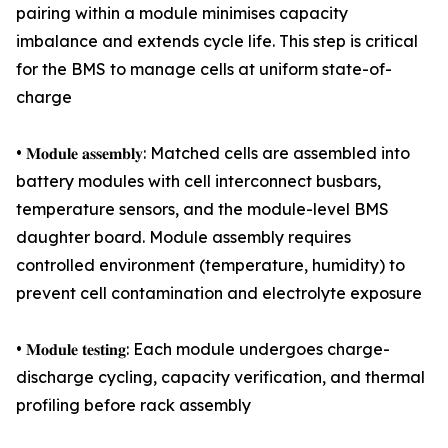
pairing within a module minimises capacity
imbalance and extends cycle life. This step is critical
for the BMS to manage cells at uniform state-of-
charge
• 𝐌𝐨𝐝𝐮𝐥𝐞 𝐚𝐬𝐬𝐞𝐦𝐛𝐥𝐲: Matched cells are assembled into
battery modules with cell interconnect busbars,
temperature sensors, and the module-level BMS
daughter board. Module assembly requires
controlled environment (temperature, humidity) to
prevent cell contamination and electrolyte exposure
• 𝐌𝐨𝐝𝐮𝐥𝐞 𝐭𝐞𝐬𝐭𝐢𝐧𝐠: Each module undergoes charge-
discharge cycling, capacity verification, and thermal
profiling before rack assembly