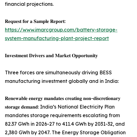
financial projections.
𝐑𝐞𝐪𝐮𝐞𝐬𝐭 𝐟𝐨𝐫 𝐚 𝐒𝐚𝐦𝐩𝐥𝐞 𝐑𝐞𝐩𝐨𝐫𝐭:
https://www.imarcgroup.com/battery-storage-
system-manufacturing-plant-project-report
𝐈𝐧𝐯𝐞𝐬𝐭𝐦𝐞𝐧𝐭 𝐃𝐫𝐢𝐯𝐞𝐫𝐬 𝐚𝐧𝐝 𝐌𝐚𝐫𝐤𝐞𝐭 𝐎𝐩𝐩𝐨𝐫𝐭𝐮𝐧𝐢𝐭𝐲
Three forces are simultaneously driving BESS
manufacturing investment globally and in India:
𝐑𝐞𝐧𝐞𝐰𝐚𝐛𝐥𝐞 𝐞𝐧𝐞𝐫𝐠𝐲 𝐦𝐚𝐧𝐝𝐚𝐭𝐞𝐬 𝐜𝐫𝐞𝐚𝐭𝐢𝐧𝐠 𝐧𝐨𝐧-𝐝𝐢𝐬𝐜𝐫𝐞𝐭𝐢𝐨𝐧𝐚𝐫𝐲
𝐬𝐭𝐨𝐫𝐚𝐠𝐞 𝐝𝐞𝐦𝐚𝐧𝐝: India’s National Electricity Plan
mandates storage requirements escalating from
82.37 GWh in 2026-27 to 411.4 GWh by 2031-32, and
2,380 GWh by 2047. The Energy Storage Obligation