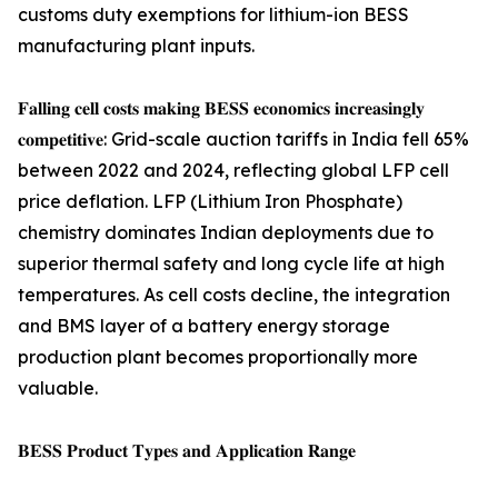
customs duty exemptions for lithium-ion BESS
manufacturing plant inputs.
𝐅𝐚𝐥𝐥𝐢𝐧𝐠 𝐜𝐞𝐥𝐥 𝐜𝐨𝐬𝐭𝐬 𝐦𝐚𝐤𝐢𝐧𝐠 𝐁𝐄𝐒𝐒 𝐞𝐜𝐨𝐧𝐨𝐦𝐢𝐜𝐬 𝐢𝐧𝐜𝐫𝐞𝐚𝐬𝐢𝐧𝐠𝐥𝐲
𝐜𝐨𝐦𝐩𝐞𝐭𝐢𝐭𝐢𝐯𝐞: Grid-scale auction tariffs in India fell 65%
between 2022 and 2024, reflecting global LFP cell
price deflation. LFP (Lithium Iron Phosphate)
chemistry dominates Indian deployments due to
superior thermal safety and long cycle life at high
temperatures. As cell costs decline, the integration
and BMS layer of a battery energy storage
production plant becomes proportionally more
valuable.
𝐁𝐄𝐒𝐒 𝐏𝐫𝐨𝐝𝐮𝐜𝐭 𝐓𝐲𝐩𝐞𝐬 𝐚𝐧𝐝 𝐀𝐩𝐩𝐥𝐢𝐜𝐚𝐭𝐢𝐨𝐧 𝐑𝐚𝐧𝐠𝐞