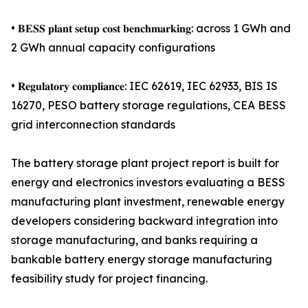
• 𝐁𝐄𝐒𝐒 𝐩𝐥𝐚𝐧𝐭 𝐬𝐞𝐭𝐮𝐩 𝐜𝐨𝐬𝐭 𝐛𝐞𝐧𝐜𝐡𝐦𝐚𝐫𝐤𝐢𝐧𝐠: across 1 GWh and
2 GWh annual capacity configurations
• 𝐑𝐞𝐠𝐮𝐥𝐚𝐭𝐨𝐫𝐲 𝐜𝐨𝐦𝐩𝐥𝐢𝐚𝐧𝐜𝐞: IEC 62619, IEC 62933, BIS IS
16270, PESO battery storage regulations, CEA BESS
grid interconnection standards
The battery storage plant project report is built for
energy and electronics investors evaluating a BESS
manufacturing plant investment, renewable energy
developers considering backward integration into
storage manufacturing, and banks requiring a
bankable battery energy storage manufacturing
feasibility study for project financing.