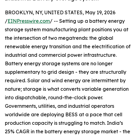
BROOKLYN, NY, UNITED STATES, May 19, 2026
/
EINPresswire.com
/ -- Setting up a battery energy
storage system manufacturing plant positions you at
the intersection of two megatrends: the global
renewable energy transition and the electrification of
industrial and commercial power infrastructure.
Battery energy storage systems are no longer
supplementary to grid design - they are structurally
required. Solar and wind energy are intermittent by
nature; storage is what converts variable generation
into dispatchable, round-the-clock power.
Governments, utilities, and industrial operators
worldwide are deploying BESS at a pace that cell
production capacity is struggling to match. India’s
25% CAGR in the battery energy storage market - the