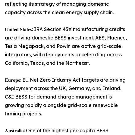
reflecting its strategy of managing domestic
capacity across the clean energy supply chain.
𝐔𝐧𝐢𝐭𝐞𝐝 𝐒𝐭𝐚𝐭𝐞𝐬: IRA Section 45X manufacturing credits
are driving domestic BESS investment. AES, Fluence,
Tesla Megapack, and Powin are active grid-scale
integrators, with deployments accelerating across
California, Texas, and the Northeast.
𝐄𝐮𝐫𝐨𝐩𝐞: EU Net Zero Industry Act targets are driving
deployment across the UK, Germany, and Ireland.
C&I BESS for demand charge management is
growing rapidly alongside grid-scale renewable
firming projects.
𝐀𝐮𝐬𝐭𝐫𝐚𝐥𝐢𝐚: One of the highest per-capita BESS