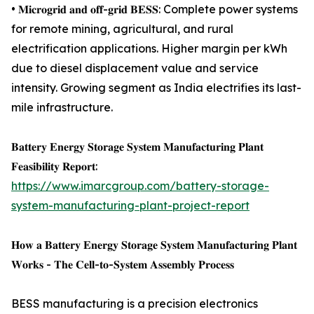
• 𝐌𝐢𝐜𝐫𝐨𝐠𝐫𝐢𝐝 𝐚𝐧𝐝 𝐨𝐟𝐟-𝐠𝐫𝐢𝐝 𝐁𝐄𝐒𝐒: Complete power systems
for remote mining, agricultural, and rural
electrification applications. Higher margin per kWh
due to diesel displacement value and service
intensity. Growing segment as India electrifies its last-
mile infrastructure.
𝐁𝐚𝐭𝐭𝐞𝐫𝐲 𝐄𝐧𝐞𝐫𝐠𝐲 𝐒𝐭𝐨𝐫𝐚𝐠𝐞 𝐒𝐲𝐬𝐭𝐞𝐦 𝐌𝐚𝐧𝐮𝐟𝐚𝐜𝐭𝐮𝐫𝐢𝐧𝐠 𝐏𝐥𝐚𝐧𝐭
𝐅𝐞𝐚𝐬𝐢𝐛𝐢𝐥𝐢𝐭𝐲 𝐑𝐞𝐩𝐨𝐫𝐭:
https://www.imarcgroup.com/battery-storage-
system-manufacturing-plant-project-report
𝐇𝐨𝐰 𝐚 𝐁𝐚𝐭𝐭𝐞𝐫𝐲 𝐄𝐧𝐞𝐫𝐠𝐲 𝐒𝐭𝐨𝐫𝐚𝐠𝐞 𝐒𝐲𝐬𝐭𝐞𝐦 𝐌𝐚𝐧𝐮𝐟𝐚𝐜𝐭𝐮𝐫𝐢𝐧𝐠 𝐏𝐥𝐚𝐧𝐭
𝐖𝐨𝐫𝐤𝐬 - 𝐓𝐡𝐞 𝐂𝐞𝐥𝐥-𝐭𝐨-𝐒𝐲𝐬𝐭𝐞𝐦 𝐀𝐬𝐬𝐞𝐦𝐛𝐥𝐲 𝐏𝐫𝐨𝐜𝐞𝐬𝐬
BESS manufacturing is a precision electronics