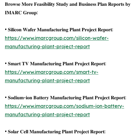
𝐁𝐫𝐨𝐰𝐬𝐞 𝐌𝐨𝐫𝐞 𝐅𝐞𝐚𝐬𝐢𝐛𝐢𝐥𝐢𝐭𝐲 𝐒𝐭𝐮𝐝𝐲 𝐚𝐧𝐝 𝐁𝐮𝐬𝐢𝐧𝐞𝐬𝐬 𝐏𝐥𝐚𝐧 𝐑𝐞𝐩𝐨𝐫𝐭𝐬 𝐛𝐲
𝐈𝐌𝐀𝐑𝐂 𝐆𝐫𝐨𝐮𝐩:
• 𝐒𝐢𝐥𝐢𝐜𝐨𝐧 𝐖𝐚𝐟𝐞𝐫 𝐌𝐚𝐧𝐮𝐟𝐚𝐜𝐭𝐮𝐫𝐢𝐧𝐠 𝐏𝐥𝐚𝐧𝐭 𝐏𝐫𝐨𝐣𝐞𝐜𝐭 𝐑𝐞𝐩𝐨𝐫𝐭:
https://www.imarcgroup.com/silicon-wafer-
manufacturing-plant-project-report
• 𝐒𝐦𝐚𝐫𝐭 𝐓𝐕 𝐌𝐚𝐧𝐮𝐟𝐚𝐜𝐭𝐮𝐫𝐢𝐧𝐠 𝐏𝐥𝐚𝐧𝐭 𝐏𝐫𝐨𝐣𝐞𝐜𝐭 𝐑𝐞𝐩𝐨𝐫𝐭:
https://www.imarcgroup.com/smart-tv-
manufacturing-plant-project-report
• 𝐒𝐨𝐝𝐢𝐮𝐦-𝐢𝐨𝐧 𝐁𝐚𝐭𝐭𝐞𝐫𝐲 𝐌𝐚𝐧𝐮𝐟𝐚𝐜𝐭𝐮𝐫𝐢𝐧𝐠 𝐏𝐥𝐚𝐧𝐭 𝐏𝐫𝐨𝐣𝐞𝐜𝐭 𝐑𝐞𝐩𝐨𝐫𝐭:
https://www.imarcgroup.com/sodium-ion-battery-
manufacturing-plant-project-report
• 𝐒𝐨𝐥𝐚𝐫 𝐂𝐞𝐥𝐥 𝐌𝐚𝐧𝐮𝐟𝐚𝐜𝐭𝐮𝐫𝐢𝐧𝐠 𝐏𝐥𝐚𝐧𝐭 𝐏𝐫𝐨𝐣𝐞𝐜𝐭 𝐑𝐞𝐩𝐨𝐫𝐭: