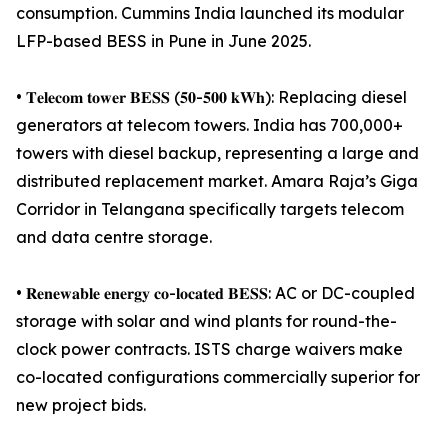
consumption. Cummins India launched its modular
LFP-based BESS in Pune in June 2025.
• 𝐓𝐞𝐥𝐞𝐜𝐨𝐦 𝐭𝐨𝐰𝐞𝐫 𝐁𝐄𝐒𝐒 (𝟓𝟎-𝟓𝟎𝟎 𝐤𝐖𝐡): Replacing diesel
generators at telecom towers. India has 700,000+
towers with diesel backup, representing a large and
distributed replacement market. Amara Raja’s Giga
Corridor in Telangana specifically targets telecom
and data centre storage.
• 𝐑𝐞𝐧𝐞𝐰𝐚𝐛𝐥𝐞 𝐞𝐧𝐞𝐫𝐠𝐲 𝐜𝐨-𝐥𝐨𝐜𝐚𝐭𝐞𝐝 𝐁𝐄𝐒𝐒: AC or DC-coupled
storage with solar and wind plants for round-the-
clock power contracts. ISTS charge waivers make
co-located configurations commercially superior for
new project bids.