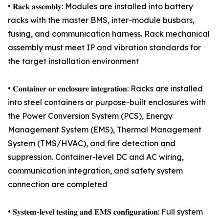
• 𝐑𝐚𝐜𝐤 𝐚𝐬𝐬𝐞𝐦𝐛𝐥𝐲: Modules are installed into battery
racks with the master BMS, inter-module busbars,
fusing, and communication harness. Rack mechanical
assembly must meet IP and vibration standards for
the target installation environment
• 𝐂𝐨𝐧𝐭𝐚𝐢𝐧𝐞𝐫 𝐨𝐫 𝐞𝐧𝐜𝐥𝐨𝐬𝐮𝐫𝐞 𝐢𝐧𝐭𝐞𝐠𝐫𝐚𝐭𝐢𝐨𝐧: Racks are installed
into steel containers or purpose-built enclosures with
the Power Conversion System (PCS), Energy
Management System (EMS), Thermal Management
System (TMS/HVAC), and fire detection and
suppression. Container-level DC and AC wiring,
communication integration, and safety system
connection are completed
• 𝐒𝐲𝐬𝐭𝐞𝐦-𝐥𝐞𝐯𝐞𝐥 𝐭𝐞𝐬𝐭𝐢𝐧𝐠 𝐚𝐧𝐝 𝐄𝐌𝐒 𝐜𝐨𝐧𝐟𝐢𝐠𝐮𝐫𝐚𝐭𝐢𝐨𝐧: Full system