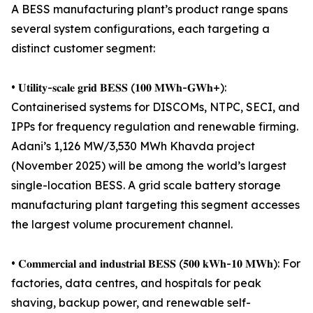
A BESS manufacturing plant’s product range spans
several system configurations, each targeting a
distinct customer segment:
• 𝐔𝐭𝐢𝐥𝐢𝐭𝐲-𝐬𝐜𝐚𝐥𝐞 𝐠𝐫𝐢𝐝 𝐁𝐄𝐒𝐒 (𝟏𝟎𝟎 𝐌𝐖𝐡-𝐆𝐖𝐡+):
Containerised systems for DISCOMs, NTPC, SECI, and
IPPs for frequency regulation and renewable firming.
Adani’s 1,126 MW/3,530 MWh Khavda project
(November 2025) will be among the world’s largest
single-location BESS. A grid scale battery storage
manufacturing plant targeting this segment accesses
the largest volume procurement channel.
• 𝐂𝐨𝐦𝐦𝐞𝐫𝐜𝐢𝐚𝐥 𝐚𝐧𝐝 𝐢𝐧𝐝𝐮𝐬𝐭𝐫𝐢𝐚𝐥 𝐁𝐄𝐒𝐒 (𝟓𝟎𝟎 𝐤𝐖𝐡-𝟏𝟎 𝐌𝐖𝐡): For
factories, data centres, and hospitals for peak
shaving, backup power, and renewable self-