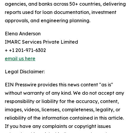
agencies, and banks across 50+ countries, delivering
reports used for loan documentation, investment
approvals, and engineering planning.
Elena Anderson
IMARC Services Private Limited
+ +1 201-971-6302
email us here
Legal Disclaimer:
EIN Presswire provides this news content "as is"
without warranty of any kind. We do not accept any
responsibility or liability for the accuracy, content,
images, videos, licenses, completeness, legality, or
reliability of the information contained in this article.
If you have any complaints or copyright issues