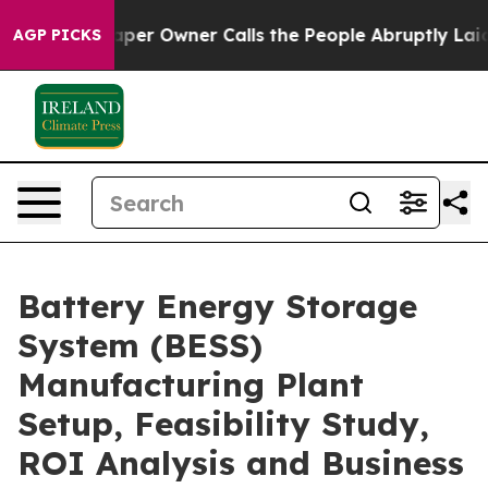
 Owner Calls the People Abruptly Laid off “Simply a
AGP PICKS
Battery Energy Storage
System (BESS)
Manufacturing Plant
Setup, Feasibility Study,
ROI Analysis and Business