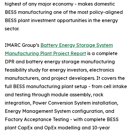
highest of any major economy - makes domestic
BESS manufacturing one of the most policy-aligned
BESS plant investment opportunities in the energy
sector.
IMARC Group’s
Battery Energy Storage System
Manufacturing Plant Project Report
is a complete
DPR and battery energy storage manufacturing
feasibility study for energy investors, electronics
manufacturers, and project developers. It covers the
full BESS manufacturing plant setup - from cell intake
and testing through module assembly, rack
integration, Power Conversion System installation,
Energy Management System configuration, and
Factory Acceptance Testing - with complete BESS
plant CapEx and OpEx modelling and 10-year