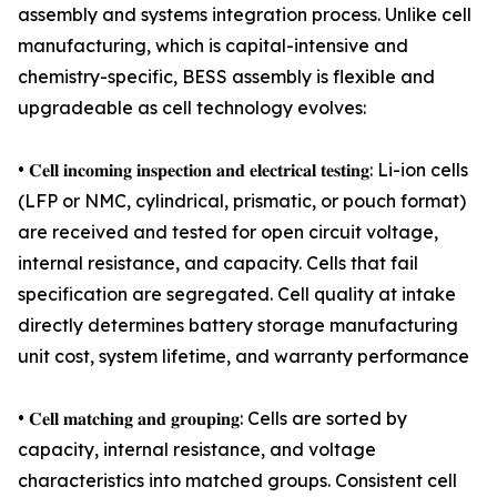
assembly and systems integration process. Unlike cell
manufacturing, which is capital-intensive and
chemistry-specific, BESS assembly is flexible and
upgradeable as cell technology evolves:
• 𝐂𝐞𝐥𝐥 𝐢𝐧𝐜𝐨𝐦𝐢𝐧𝐠 𝐢𝐧𝐬𝐩𝐞𝐜𝐭𝐢𝐨𝐧 𝐚𝐧𝐝 𝐞𝐥𝐞𝐜𝐭𝐫𝐢𝐜𝐚𝐥 𝐭𝐞𝐬𝐭𝐢𝐧𝐠: Li-ion cells
(LFP or NMC, cylindrical, prismatic, or pouch format)
are received and tested for open circuit voltage,
internal resistance, and capacity. Cells that fail
specification are segregated. Cell quality at intake
directly determines battery storage manufacturing
unit cost, system lifetime, and warranty performance
• 𝐂𝐞𝐥𝐥 𝐦𝐚𝐭𝐜𝐡𝐢𝐧𝐠 𝐚𝐧𝐝 𝐠𝐫𝐨𝐮𝐩𝐢𝐧𝐠: Cells are sorted by
capacity, internal resistance, and voltage
characteristics into matched groups. Consistent cell