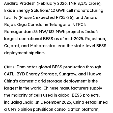
Andhra Pradesh (February 2026, INR 8,175 crore),
Exide Energy Solutions’ 12 GWh cell manufacturing
facility (Phase 1 expected FY25-26), and Amara
Raja’s Giga Corridor in Telangana. NTPC’s
Ramagundam 33 MW/132 MWh project is India’s
largest operational BESS as of mid-2025. Rajasthan,
Gujarat, and Maharashtra lead the state-level BESS
deployment pipeline.
𝐂𝐡𝐢𝐧𝐚: Dominates global BESS production through
CATL, BYD Energy Storage, Sungrow, and Huawei.
China’s domestic grid storage deployment is the
largest in the world. Chinese manufacturers supply
the majority of cells used in global BESS projects,
including India. In December 2025, China established
a CNY 3 billion polysilicon consolidation platform,