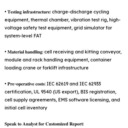
• 𝐓𝐞𝐬𝐭𝐢𝐧𝐠 𝐢𝐧𝐟𝐫𝐚𝐬𝐭𝐫𝐮𝐜𝐭𝐮𝐫𝐞: charge-discharge cycling
equipment, thermal chamber, vibration test rig, high-
voltage safety test equipment, grid simulator for
system-level FAT
• 𝐌𝐚𝐭𝐞𝐫𝐢𝐚𝐥 𝐡𝐚𝐧𝐝𝐥𝐢𝐧𝐠: cell receiving and kitting conveyor,
module and rack handling equipment, container
loading crane or forklift infrastructure
• 𝐏𝐫𝐞-𝐨𝐩𝐞𝐫𝐚𝐭𝐢𝐯𝐞 𝐜𝐨𝐬𝐭𝐬: IEC 62619 and IEC 62933
certification, UL 9540 (US export), BIS registration,
cell supply agreements, EMS software licensing, and
initial cell inventory
𝐒𝐩𝐞𝐚𝐤 𝐭𝐨 𝐀𝐧𝐚𝐥𝐲𝐬𝐭 𝐟𝐨𝐫 𝐂𝐮𝐬𝐭𝐨𝐦𝐢𝐳𝐞𝐝 𝐑𝐞𝐩𝐨𝐫𝐭: