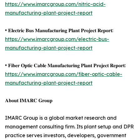
https://www.imarcgroup.com/nitric-acid-
manufacturing-plant-project-report
• 𝐄𝐥𝐞𝐜𝐭𝐫𝐢𝐜 𝐁𝐮𝐬 𝐌𝐚𝐧𝐮𝐟𝐚𝐜𝐭𝐮𝐫𝐢𝐧𝐠 𝐏𝐥𝐚𝐧𝐭 𝐏𝐫𝐨𝐣𝐞𝐜𝐭 𝐑𝐞𝐩𝐨𝐫𝐭:
https://www.imarcgroup.com/electric-bus-
manufacturing-plant-project-report
• 𝐅𝐢𝐛𝐞𝐫 𝐎𝐩𝐭𝐢𝐜 𝐂𝐚𝐛𝐥𝐞 𝐌𝐚𝐧𝐮𝐟𝐚𝐜𝐭𝐮𝐫𝐢𝐧𝐠 𝐏𝐥𝐚𝐧𝐭 𝐏𝐫𝐨𝐣𝐞𝐜𝐭 𝐑𝐞𝐩𝐨𝐫𝐭:
https://www.imarcgroup.com/fiber-optic-cable-
manufacturing-plant-project-report
𝐀𝐛𝐨𝐮𝐭 𝐈𝐌𝐀𝐑𝐂 𝐆𝐫𝐨𝐮𝐩
IMARC Group is a global market research and
management consulting firm. Its plant setup and DPR
practice serves investors, developers, government