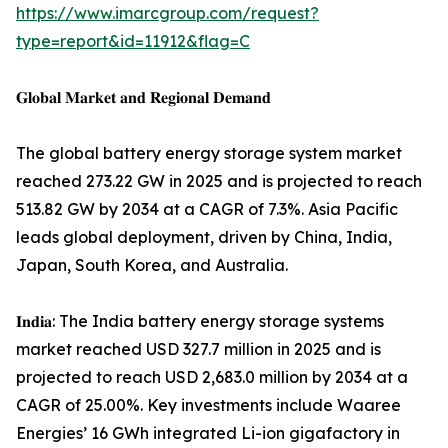
https://www.imarcgroup.com/request?
type=report&id=11912&flag=C
𝐆𝐥𝐨𝐛𝐚𝐥 𝐌𝐚𝐫𝐤𝐞𝐭 𝐚𝐧𝐝 𝐑𝐞𝐠𝐢𝐨𝐧𝐚𝐥 𝐃𝐞𝐦𝐚𝐧𝐝
The global battery energy storage system market
reached 273.22 GW in 2025 and is projected to reach
513.82 GW by 2034 at a CAGR of 7.3%. Asia Pacific
leads global deployment, driven by China, India,
Japan, South Korea, and Australia.
𝐈𝐧𝐝𝐢𝐚: The India battery energy storage systems
market reached USD 327.7 million in 2025 and is
projected to reach USD 2,683.0 million by 2034 at a
CAGR of 25.00%. Key investments include Waaree
Energies’ 16 GWh integrated Li-ion gigafactory in