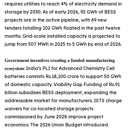
requires utilities to reach 4% of electricity demand in
storage by 2030. As of early 2026, 92 GWh of BESS
projects are in the active pipeline, with 69 new
tenders totalling 102 GWh floated in the past twelve
months. Grid-scale installed capacity is projected to
jump from 507 MWh in 2025 to 5 GWh by end of 2026.
𝐆𝐨𝐯𝐞𝐫𝐧𝐦𝐞𝐧𝐭 𝐢𝐧𝐜𝐞𝐧𝐭𝐢𝐯𝐞𝐬 𝐜𝐫𝐞𝐚𝐭𝐢𝐧𝐠 𝐚 𝐟𝐮𝐧𝐝𝐞𝐝 𝐦𝐚𝐧𝐮𝐟𝐚𝐜𝐭𝐮𝐫𝐢𝐧𝐠
𝐞𝐜𝐨𝐬𝐲𝐬𝐭𝐞𝐦: India’s PLI for Advanced Chemistry Cell
batteries commits Rs.18,100 crore to support 50 GWh
of domestic capacity. Viability Gap Funding of Rs.91
billion subsidises BESS deployment, expanding the
addressable market for manufacturers. ISTS charge
waivers for co-located storage projects
commissioned by June 2028 improve project
economics. The 2026 Union Budget introduced