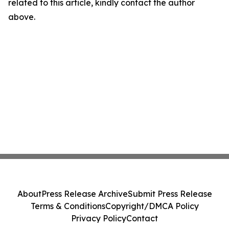
related to this article, kindly contact the author
above.
About
Press Release Archive
Submit Press Release
Terms & Conditions
Copyright/DMCA Policy
Privacy Policy
Contact