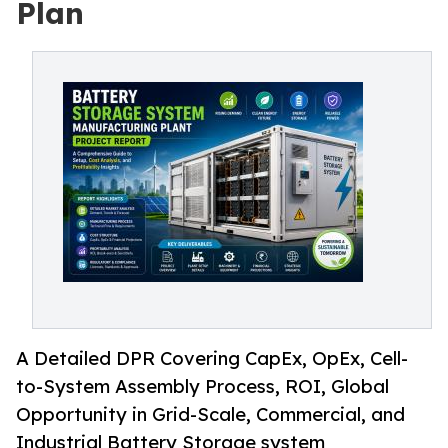
Plan
A Detailed DPR Covering CapEx, OpEx, Cell-
to-System Assembly Process, ROI, Global
Opportunity in Grid-Scale, Commercial, and
Industrial Battery Storage system