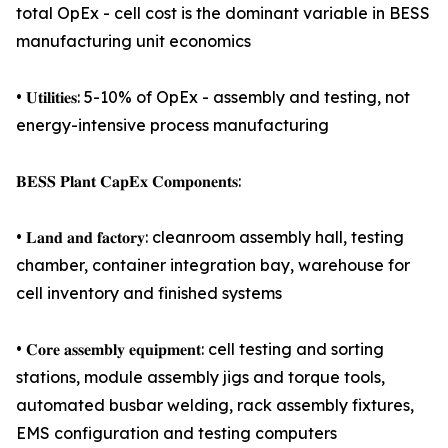
total OpEx - cell cost is the dominant variable in BESS
manufacturing unit economics
• 𝐔𝐭𝐢𝐥𝐢𝐭𝐢𝐞𝐬: 5-10% of OpEx - assembly and testing, not
energy-intensive process manufacturing
𝐁𝐄𝐒𝐒 𝐏𝐥𝐚𝐧𝐭 𝐂𝐚𝐩𝐄𝐱 𝐂𝐨𝐦𝐩𝐨𝐧𝐞𝐧𝐭𝐬:
• 𝐋𝐚𝐧𝐝 𝐚𝐧𝐝 𝐟𝐚𝐜𝐭𝐨𝐫𝐲: cleanroom assembly hall, testing
chamber, container integration bay, warehouse for
cell inventory and finished systems
• 𝐂𝐨𝐫𝐞 𝐚𝐬𝐬𝐞𝐦𝐛𝐥𝐲 𝐞𝐪𝐮𝐢𝐩𝐦𝐞𝐧𝐭: cell testing and sorting
stations, module assembly jigs and torque tools,
automated busbar welding, rack assembly fixtures,
EMS configuration and testing computers