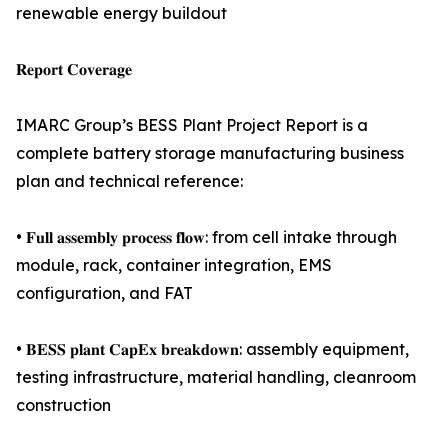
renewable energy buildout
𝐑𝐞𝐩𝐨𝐫𝐭 𝐂𝐨𝐯𝐞𝐫𝐚𝐠𝐞
IMARC Group’s BESS Plant Project Report is a
complete battery storage manufacturing business
plan and technical reference:
• 𝐅𝐮𝐥𝐥 𝐚𝐬𝐬𝐞𝐦𝐛𝐥𝐲 𝐩𝐫𝐨𝐜𝐞𝐬𝐬 𝐟𝐥𝐨𝐰: from cell intake through
module, rack, container integration, EMS
configuration, and FAT
• 𝐁𝐄𝐒𝐒 𝐩𝐥𝐚𝐧𝐭 𝐂𝐚𝐩𝐄𝐱 𝐛𝐫𝐞𝐚𝐤𝐝𝐨𝐰𝐧: assembly equipment,
testing infrastructure, material handling, cleanroom
construction