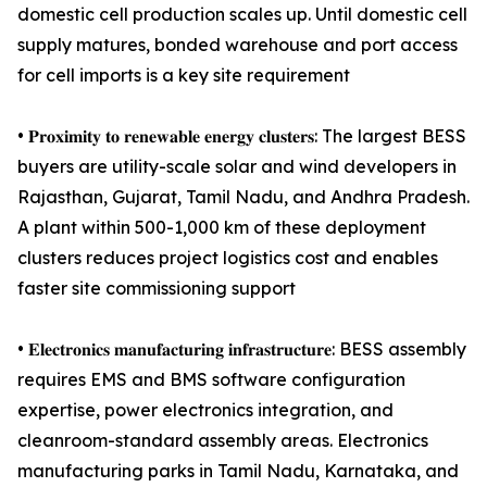
domestic cell production scales up. Until domestic cell
supply matures, bonded warehouse and port access
for cell imports is a key site requirement
• 𝐏𝐫𝐨𝐱𝐢𝐦𝐢𝐭𝐲 𝐭𝐨 𝐫𝐞𝐧𝐞𝐰𝐚𝐛𝐥𝐞 𝐞𝐧𝐞𝐫𝐠𝐲 𝐜𝐥𝐮𝐬𝐭𝐞𝐫𝐬: The largest BESS
buyers are utility-scale solar and wind developers in
Rajasthan, Gujarat, Tamil Nadu, and Andhra Pradesh.
A plant within 500-1,000 km of these deployment
clusters reduces project logistics cost and enables
faster site commissioning support
• 𝐄𝐥𝐞𝐜𝐭𝐫𝐨𝐧𝐢𝐜𝐬 𝐦𝐚𝐧𝐮𝐟𝐚𝐜𝐭𝐮𝐫𝐢𝐧𝐠 𝐢𝐧𝐟𝐫𝐚𝐬𝐭𝐫𝐮𝐜𝐭𝐮𝐫𝐞: BESS assembly
requires EMS and BMS software configuration
expertise, power electronics integration, and
cleanroom-standard assembly areas. Electronics
manufacturing parks in Tamil Nadu, Karnataka, and