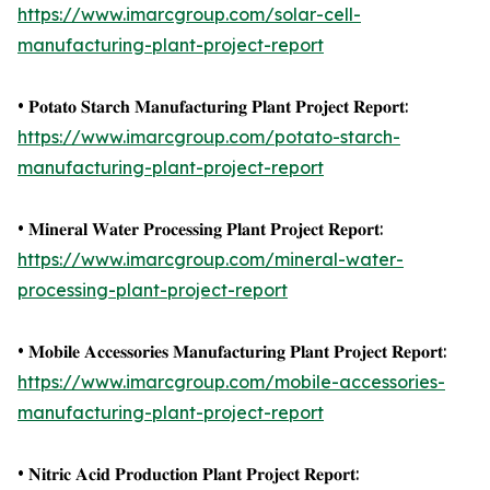
https://www.imarcgroup.com/solar-cell-
manufacturing-plant-project-report
• 𝐏𝐨𝐭𝐚𝐭𝐨 𝐒𝐭𝐚𝐫𝐜𝐡 𝐌𝐚𝐧𝐮𝐟𝐚𝐜𝐭𝐮𝐫𝐢𝐧𝐠 𝐏𝐥𝐚𝐧𝐭 𝐏𝐫𝐨𝐣𝐞𝐜𝐭 𝐑𝐞𝐩𝐨𝐫𝐭:
https://www.imarcgroup.com/potato-starch-
manufacturing-plant-project-report
• 𝐌𝐢𝐧𝐞𝐫𝐚𝐥 𝐖𝐚𝐭𝐞𝐫 𝐏𝐫𝐨𝐜𝐞𝐬𝐬𝐢𝐧𝐠 𝐏𝐥𝐚𝐧𝐭 𝐏𝐫𝐨𝐣𝐞𝐜𝐭 𝐑𝐞𝐩𝐨𝐫𝐭:
https://www.imarcgroup.com/mineral-water-
processing-plant-project-report
• 𝐌𝐨𝐛𝐢𝐥𝐞 𝐀𝐜𝐜𝐞𝐬𝐬𝐨𝐫𝐢𝐞𝐬 𝐌𝐚𝐧𝐮𝐟𝐚𝐜𝐭𝐮𝐫𝐢𝐧𝐠 𝐏𝐥𝐚𝐧𝐭 𝐏𝐫𝐨𝐣𝐞𝐜𝐭 𝐑𝐞𝐩𝐨𝐫𝐭:
https://www.imarcgroup.com/mobile-accessories-
manufacturing-plant-project-report
• 𝐍𝐢𝐭𝐫𝐢𝐜 𝐀𝐜𝐢𝐝 𝐏𝐫𝐨𝐝𝐮𝐜𝐭𝐢𝐨𝐧 𝐏𝐥𝐚𝐧𝐭 𝐏𝐫𝐨𝐣𝐞𝐜𝐭 𝐑𝐞𝐩𝐨𝐫𝐭: