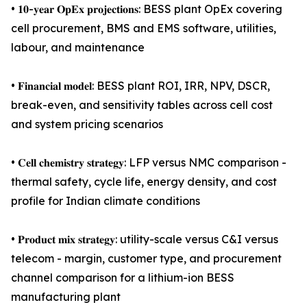
• 𝟏𝟎-𝐲𝐞𝐚𝐫 𝐎𝐩𝐄𝐱 𝐩𝐫𝐨𝐣𝐞𝐜𝐭𝐢𝐨𝐧𝐬: BESS plant OpEx covering
cell procurement, BMS and EMS software, utilities,
labour, and maintenance
• 𝐅𝐢𝐧𝐚𝐧𝐜𝐢𝐚𝐥 𝐦𝐨𝐝𝐞𝐥: BESS plant ROI, IRR, NPV, DSCR,
break-even, and sensitivity tables across cell cost
and system pricing scenarios
• 𝐂𝐞𝐥𝐥 𝐜𝐡𝐞𝐦𝐢𝐬𝐭𝐫𝐲 𝐬𝐭𝐫𝐚𝐭𝐞𝐠𝐲: LFP versus NMC comparison -
thermal safety, cycle life, energy density, and cost
profile for Indian climate conditions
• 𝐏𝐫𝐨𝐝𝐮𝐜𝐭 𝐦𝐢𝐱 𝐬𝐭𝐫𝐚𝐭𝐞𝐠𝐲: utility-scale versus C&I versus
telecom - margin, customer type, and procurement
channel comparison for a lithium-ion BESS
manufacturing plant