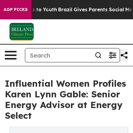
e Harms to Youth
Brazil Gives Parents Social Media Cont
AGP PICKS
Influential Women Profiles
Karen Lynn Gable: Senior
Energy Advisor at Energy
Select