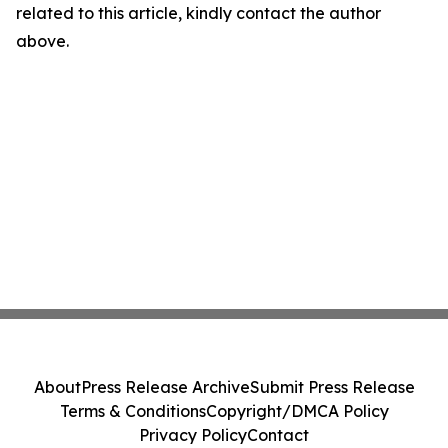
related to this article, kindly contact the author
above.
About
Press Release Archive
Submit Press Release
Terms & Conditions
Copyright/DMCA Policy
Privacy Policy
Contact