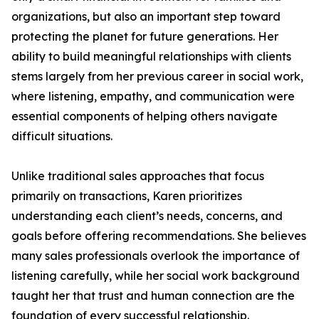
organizations, but also an important step toward
protecting the planet for future generations. Her
ability to build meaningful relationships with clients
stems largely from her previous career in social work,
where listening, empathy, and communication were
essential components of helping others navigate
difficult situations.
Unlike traditional sales approaches that focus
primarily on transactions, Karen prioritizes
understanding each client’s needs, concerns, and
goals before offering recommendations. She believes
many sales professionals overlook the importance of
listening carefully, while her social work background
taught her that trust and human connection are the
foundation of every successful relationship.