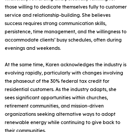
those willing to dedicate themselves fully to customer
service and relationship-building. She believes
success requires strong communication skills,
persistence, time management, and the willingness to
accommodate clients’ busy schedules, often during
evenings and weekends.
At the same time, Karen acknowledges the industry is
evolving rapidly, particularly with changes involving
the phaseout of the 30% federal tax credit for
residential customers. As the industry adapts, she
sees significant opportunities within churches,
retirement communities, and mission-driven
organizations seeking alternative ways to adopt
renewable energy while continuing to give back to
their communities.