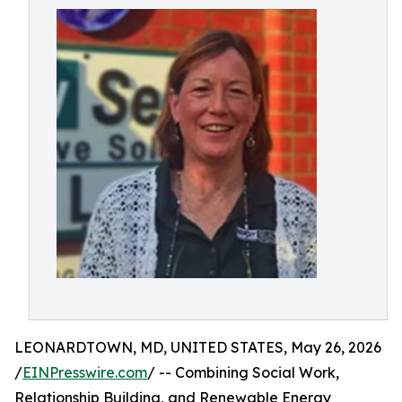
LEONARDTOWN, MD, UNITED STATES, May 26, 2026
/
EINPresswire.com
/ -- Combining Social Work,
Relationship Building, and Renewable Energy