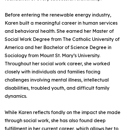
Before entering the renewable energy industry,
Karen built a meaningful career in human services
and behavioral health. She earned her Master of
Social Work Degree from The Catholic University of
America and her Bachelor of Science Degree in
Sociology from Mount St. Mary’s University.
Throughout her social work career, she worked
closely with individuals and families facing
challenges involving mental illness, intellectual
disabilities, troubled youth, and difficult family
dynamics.
While Karen reflects fondly on the impact she made
through social work, she has also found deep
fulfillment in her current career, which allows her to