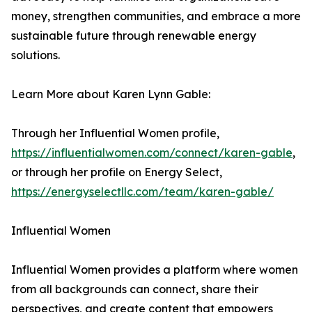
money, strengthen communities, and embrace a more
sustainable future through renewable energy
solutions.
Learn More about Karen Lynn Gable:
Through her Influential Women profile,
https://influentialwomen.com/connect/karen-gable
,
or through her profile on Energy Select,
https://energyselectllc.com/team/karen-gable/
Influential Women
Influential Women provides a platform where women
from all backgrounds can connect, share their
perspectives, and create content that empowers