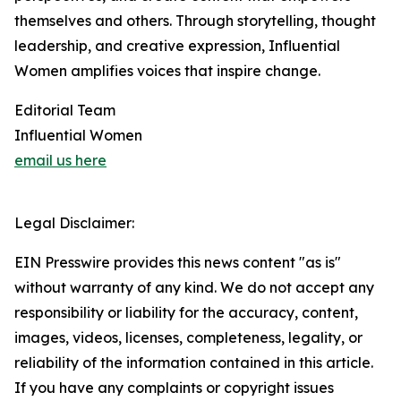
themselves and others. Through storytelling, thought
leadership, and creative expression, Influential
Women amplifies voices that inspire change.
Editorial Team
Influential Women
email us here
Legal Disclaimer:
EIN Presswire provides this news content "as is"
without warranty of any kind. We do not accept any
responsibility or liability for the accuracy, content,
images, videos, licenses, completeness, legality, or
reliability of the information contained in this article.
If you have any complaints or copyright issues