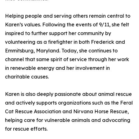
Helping people and serving others remain central to
Karen’s values. Following the events of 9/11, she felt
inspired to further support her community by
volunteering as a firefighter in both Frederick and
Emmitsburg, Maryland. Today, she continues to
channel that same spirit of service through her work
in renewable energy and her involvement in
charitable causes.
Karen is also deeply passionate about animal rescue
and actively supports organizations such as the Feral
Cat Rescue Association and Nirvana Horse Rescue,
helping care for vulnerable animals and advocating
for rescue efforts.