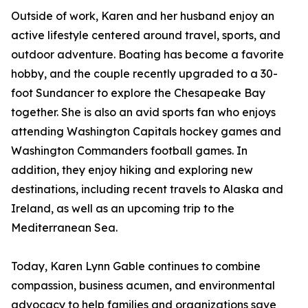
Outside of work, Karen and her husband enjoy an
active lifestyle centered around travel, sports, and
outdoor adventure. Boating has become a favorite
hobby, and the couple recently upgraded to a 30-
foot Sundancer to explore the Chesapeake Bay
together. She is also an avid sports fan who enjoys
attending Washington Capitals hockey games and
Washington Commanders football games. In
addition, they enjoy hiking and exploring new
destinations, including recent travels to Alaska and
Ireland, as well as an upcoming trip to the
Mediterranean Sea.
Today, Karen Lynn Gable continues to combine
compassion, business acumen, and environmental
advocacy to help families and organizations save