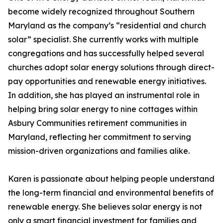
become widely recognized throughout Southern
Maryland as the company’s “residential and church
solar” specialist. She currently works with multiple
congregations and has successfully helped several
churches adopt solar energy solutions through direct-
pay opportunities and renewable energy initiatives.
In addition, she has played an instrumental role in
helping bring solar energy to nine cottages within
Asbury Communities retirement communities in
Maryland, reflecting her commitment to serving
mission-driven organizations and families alike.
Karen is passionate about helping people understand
the long-term financial and environmental benefits of
renewable energy. She believes solar energy is not
only a smart financial investment for families and