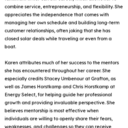
combine service, entrepreneurship, and flexibility. She
appreciates the independence that comes with
managing her own schedule and building long-term
customer relationships, often joking that she has
closed solar deals while traveling or even from a
boat.
Karen attributes much of her success to the mentors
she has encountered throughout her career. She
especially credits Stacey Umbenour at Grafton, as
well as James Horstkamp and Chris Horstkamp at
Energy Select, for helping guide her professional
growth and providing invaluable perspective. She
believes mentorship is most effective when
individuals are willing to openly share their fears,
weaknesses, and challenges so they can receive