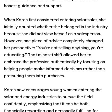
honest guidance and support.
When Karen first considered entering solar sales, she
initially doubted whether she belonged in the industry
because she did not view herself as a salesperson.
However, one piece of advice completely changed
her perspective: “You’re not selling anything, you’re
educating.” That mindset shift allowed her to
embrace the profession authentically by focusing on
helping people make informed decisions rather than
pressuring them into purchases.
Karen now encourages young women entering the
solar and energy industries to pursue the field
confidently, emphasizing that it can be both
financially rewarding and personally fulfilling for