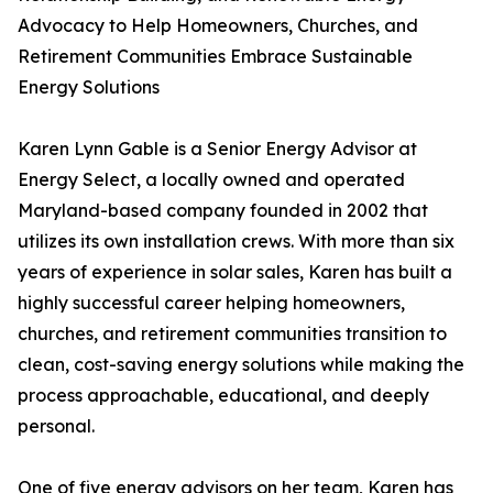
Advocacy to Help Homeowners, Churches, and
Retirement Communities Embrace Sustainable
Energy Solutions
Karen Lynn Gable is a Senior Energy Advisor at
Energy Select, a locally owned and operated
Maryland-based company founded in 2002 that
utilizes its own installation crews. With more than six
years of experience in solar sales, Karen has built a
highly successful career helping homeowners,
churches, and retirement communities transition to
clean, cost-saving energy solutions while making the
process approachable, educational, and deeply
personal.
One of five energy advisors on her team, Karen has