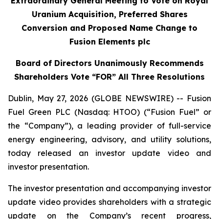
Extraordinary General Meeting to Vote on Royal
Uranium Acquisition, Preferred Shares
Conversion and Proposed Name Change to
Fusion Elements plc
Board of Directors Unanimously Recommends
Shareholders Vote “FOR” All Three Resolutions
Dublin, May 27, 2026 (GLOBE NEWSWIRE) -- Fusion
Fuel Green PLC (Nasdaq: HTOO) (“Fusion Fuel” or
the “Company”), a leading provider of full-service
energy engineering, advisory, and utility solutions,
today released an investor update video and
investor presentation.
The investor presentation and accompanying investor
update video provides shareholders with a strategic
update on the Company’s recent progress,