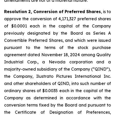
amendments are not of a material nature.
Resolution 2, Conversion of Preferred Shares
, is to
approve the conversion of 4,171,327 preferred shares
of $0.0001 each in the capital of the Company
previously designated by the Board as Series A
Convertible Preferred Shares, and which were issued
pursuant to the terms of the stock purchase
agreement dated November 18, 2024 among Quality
Industrial Corp., a Nevada corporation and a
majority-owned subsidiary of the Company (“QIND”),
the Company, Ilustrato Pictures International Inc.
and other shareholders of QIND, into such number of
ordinary shares of $0.0035 each in the capital of the
Company as determined in accordance with the
conversion terms fixed by the Board and pursuant to
the Certificate of Designation of Preferences,