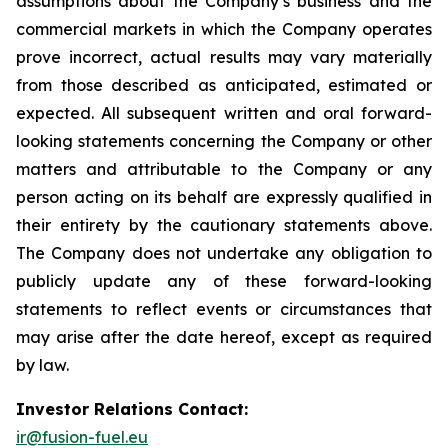
assumptions about the Company’s business and the
commercial markets in which the Company operates
prove incorrect, actual results may vary materially
from those described as anticipated, estimated or
expected. All subsequent written and oral forward-
looking statements concerning the Company or other
matters and attributable to the Company or any
person acting on its behalf are expressly qualified in
their entirety by the cautionary statements above.
The Company does not undertake any obligation to
publicly update any of these forward-looking
statements to reflect events or circumstances that
may arise after the date hereof, except as required
by law.
Investor Relations Contact:
ir@fusion-fuel.eu