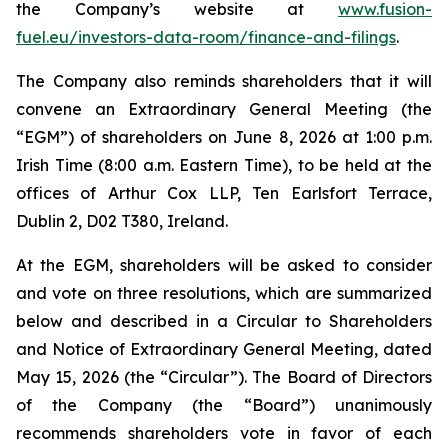
the Company’s website at
www.fusion-
fuel.eu/investors-data-room/finance-and-filings
.
The Company also reminds shareholders that it will
convene an Extraordinary General Meeting (the
“EGM”) of shareholders on June 8, 2026 at 1:00 p.m.
Irish Time (8:00 a.m. Eastern Time), to be held at the
offices of Arthur Cox LLP, Ten Earlsfort Terrace,
Dublin 2, D02 T380, Ireland.
At the EGM, shareholders will be asked to consider
and vote on three resolutions, which are summarized
below and described in a Circular to Shareholders
and Notice of Extraordinary General Meeting, dated
May 15, 2026 (the “Circular”). The Board of Directors
of the Company (the “Board”) unanimously
recommends shareholders vote in favor of each