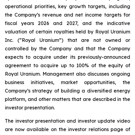
operational priorities, key growth targets, including
the Company’s revenue and net income targets for
fiscal years 2026 and 2027, and the indicative
valuation of certain royalties held by Royal Uranium
Inc. (“Royal Uranium”) that are not owned or
controlled by the Company and that the Company
expects to acquire under its previously-announced
agreement to acquire up to 100% of the equity of
Royal Uranium. Management also discusses ongoing
business initiatives, market opportunities, the
Company’s strategy of building a diversified energy
platform, and other matters that are described in the
investor presentation.
The investor presentation and investor update video
are now available on the investor relations page of