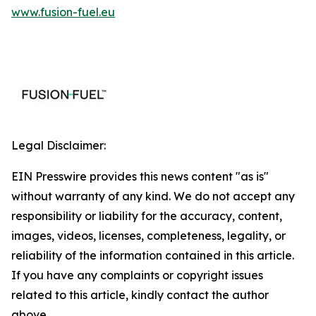
www.fusion-fuel.eu
Legal Disclaimer:
EIN Presswire provides this news content "as is"
without warranty of any kind. We do not accept any
responsibility or liability for the accuracy, content,
images, videos, licenses, completeness, legality, or
reliability of the information contained in this article.
If you have any complaints or copyright issues
related to this article, kindly contact the author
above.