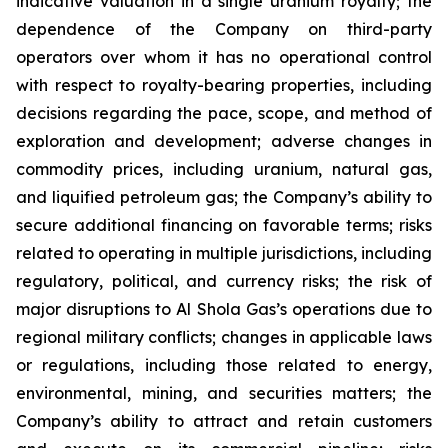
indicative valuation in a single uranium royalty; the
dependence of the Company on third-party
operators over whom it has no operational control
with respect to royalty-bearing properties, including
decisions regarding the pace, scope, and method of
exploration and development; adverse changes in
commodity prices, including uranium, natural gas,
and liquified petroleum gas; the Company’s ability to
secure additional financing on favorable terms; risks
related to operating in multiple jurisdictions, including
regulatory, political, and currency risks; the risk of
major disruptions to Al Shola Gas’s operations due to
regional military conflicts; changes in applicable laws
or regulations, including those related to energy,
environmental, mining, and securities matters; the
Company’s ability to attract and retain customers