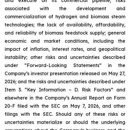
and execute on its commercial pipeline; risks
associated with the development and
commercialization of hydrogen and biomass steam
technologies; the lack of availability, affordability,
and reliability of biomass feedstock supply; general
economic and market conditions, including the
impact of inflation, interest rates, and geopolitical
instability; other risks and uncertainties described
under “Forward-Looking Statements” in the
Company’s investor presentation released on May 27,
2026; and the risks and uncertainties described under
Item 3. “Key Information – D. Risk Factors” and
elsewhere in the Company’s Annual Report on Form
20-F filed with the SEC on May 7, 2026, and other
filings with the SEC. Should any of these risks or
uncertainties materialize or should the underlying