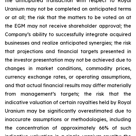
the anticipated transaction with respect to Royal
Uranium may not be completed on anticipated terms
or at all; the risk that the matters to be voted on at
the EGM may not receive shareholder approval; the
Company’s ability to successfully integrate acquired
businesses and realize anticipated synergies; the risk
that projections and financial targets presented in
the investor presentation may not be achieved due to
changes in market conditions, commodity prices,
currency exchange rates, or operating assumptions,
and that actual financial results may differ materially
from management’s targets; the risk that the
indicative valuation of certain royalties held by Royal
Uranium may be significantly overestimated due to
inaccurate assumptions or methodologies, including
the concentration of approximately 66% of such