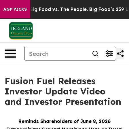
dia
Big Food vs. The People. Big Food’s 239 Lawsuits A
AGP PICKS
Fusion Fuel Releases
Investor Update Video
and Investor Presentation
Reminds Shareholders of June 8, 2026