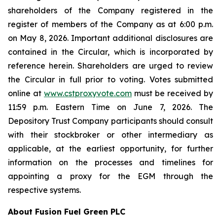
shareholders of the Company registered in the
register of members of the Company as at 6:00 p.m.
on May 8, 2026. Important additional disclosures are
contained in the Circular, which is incorporated by
reference herein. Shareholders are urged to review
the Circular in full prior to voting. Votes submitted
online at
www.cstproxyvote.com
must be received by
11:59 p.m. Eastern Time on June 7, 2026. The
Depository Trust Company participants should consult
with their stockbroker or other intermediary as
applicable, at the earliest opportunity, for further
information on the processes and timelines for
appointing a proxy for the EGM through the
respective systems.
About Fusion Fuel Green PLC