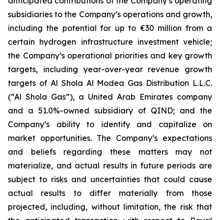
anticipated contributions of the Company’s operating
subsidiaries to the Company’s operations and growth,
including the potential for up to €30 million from a
certain hydrogen infrastructure investment vehicle;
the Company’s operational priorities and key growth
targets, including year-over-year revenue growth
targets of Al Shola Al Modea Gas Distribution L.L.C.
(“Al Shola Gas”), a United Arab Emirates company
and a 51.0%-owned subsidiary of QIND; and the
Company’s ability to identify and capitalize on
market opportunities. The Company’s expectations
and beliefs regarding these matters may not
materialize, and actual results in future periods are
subject to risks and uncertainties that could cause
actual results to differ materially from those
projected, including, without limitation, the risk that