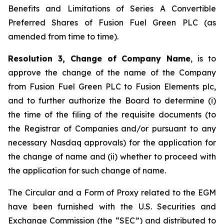
Benefits and Limitations of Series A Convertible
Preferred Shares of Fusion Fuel Green PLC (as
amended from time to time).
Resolution 3, Change of Company Name
, is to
approve the change of the name of the Company
from Fusion Fuel Green PLC to Fusion Elements plc,
and to further authorize the Board to determine (i)
the time of the filing of the requisite documents (to
the Registrar of Companies and/or pursuant to any
necessary Nasdaq approvals) for the application for
the change of name and (ii) whether to proceed with
the application for such change of name.
The Circular and a Form of Proxy related to the EGM
have been furnished with the U.S. Securities and
Exchange Commission (the “SEC”) and distributed to