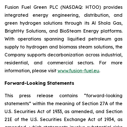
Fusion Fuel Green PLC (NASDAQ: HTOO) provides
integrated energy engineering, distribution, and
green hydrogen solutions through its Al Shola Gas,
BrightHy Solutions, and BioSteam Energy platforms.
With operations spanning liquified petroleum gas
supply to hydrogen and biomass steam solutions, the
Company supports decarbonization across industrial,
residential, and commercial sectors. For more
information, please visit
www.fusion-fuel.eu
.
Forward-Looking Statements
This press release contains “forward-looking
statements” within the meaning of Section 27A of the
U.S. Securities Act of 1933, as amended, and Section
21E of the U.S. Securities Exchange Act of 1934, as