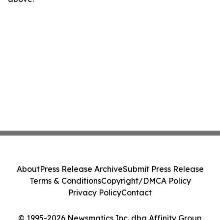
About
Press Release Archive
Submit Press Release
Terms & Conditions
Copyright/DMCA Policy
Privacy Policy
Contact
© 1995-2026 Newsmatics Inc. dba Affinity Group