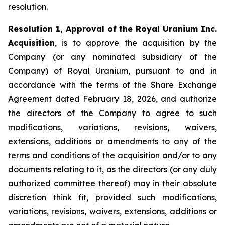
resolution.
Resolution 1, Approval of the Royal Uranium Inc.
Acquisition
, is to approve the acquisition by the
Company (or any nominated subsidiary of the
Company) of Royal Uranium, pursuant to and in
accordance with the terms of the Share Exchange
Agreement dated February 18, 2026, and authorize
the directors of the Company to agree to such
modifications, variations, revisions, waivers,
extensions, additions or amendments to any of the
terms and conditions of the acquisition and/or to any
documents relating to it, as the directors (or any duly
authorized committee thereof) may in their absolute
discretion think fit, provided such modifications,
variations, revisions, waivers, extensions, additions or