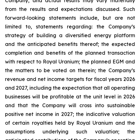
Company, and actual results may vary materially
from the results and expectations discussed. Such
forward-looking statements include, but are not
limited to, statements regarding: the Company’s
strategy of building a diversified energy platform
and the anticipated benefits thereof; the expected
completion and benefits of the planned transaction
with respect to Royal Uranium; the planned EGM and
the matters to be voted on therein; the Company’s
revenue and net income targets for fiscal years 2026
and 2027, including the expectation that all operating
businesses will be profitable at the unit level in 2026
and that the Company will cross into sustainable
positive net income in 2027; the indicative valuation
of certain royalties held by Royal Uranium and the
assumptions underlying such valuation; the