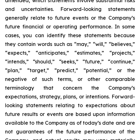
amended, which statements involve substantial risks
and uncertainties. Forward-looking statements
generally relate to future events or the Company’s
future financial or operating performance. In some
cases, you can identify these statements because
they contain words such as “may,” “will,” “believes,”
“expects,” “anticipates,” “estimates,” “projects,”
“intends,” “should,” “seeks,” “future,” “continue,”
“plan,” “target,” “predict,” “potential,” or the
negative of such terms, or other comparable
terminology that concern the Company’s
expectations, strategy, plans, or intentions. Forward-
looking statements relating to expectations about
future results or events are based upon information
available to the Company as of today’s date and are
not guarantees of the future performance of the