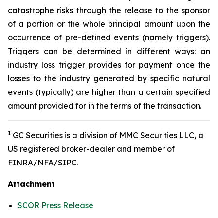
catastrophe risks through the release to the sponsor
of a portion or the whole principal amount upon the
occurrence of pre-defined events (namely triggers).
Triggers can be determined in different ways: an
industry loss trigger provides for payment once the
losses to the industry generated by specific natural
events (typically) are higher than a certain specified
amount provided for in the terms of the transaction.
1
GC Securities is a division of MMC Securities LLC, a
US registered broker-dealer and member of
FINRA/NFA/SIPC.
Attachment
SCOR Press Release