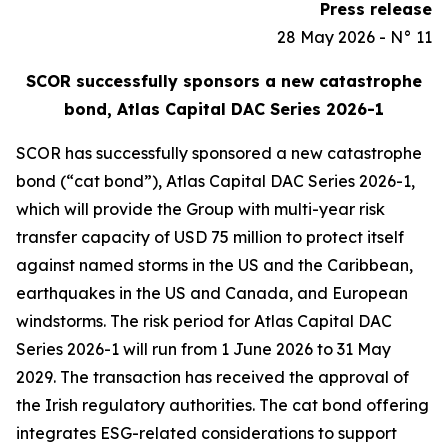
Press release
28 May 2026 - N° 11
SCOR successfully sponsors a new catastrophe
bond, Atlas Capital DAC Series 2026-1
SCOR has successfully sponsored a new catastrophe
bond (“cat bond”), Atlas Capital DAC Series 2026-1,
which will provide the Group with multi-year risk
transfer capacity of USD 75 million to protect itself
against named storms in the US and the Caribbean,
earthquakes in the US and Canada, and European
windstorms. The risk period for Atlas Capital DAC
Series 2026-1 will run from 1 June 2026 to 31 May
2029. The transaction has received the approval of
the Irish regulatory authorities. The cat bond offering
integrates ESG-related considerations to support