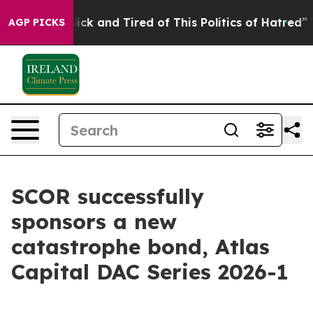
e Are Sick and Tired of This Politics of Hatred”
The S
AGP PICKS
SCOR successfully
sponsors a new
catastrophe bond, Atlas
Capital DAC Series 2026-1