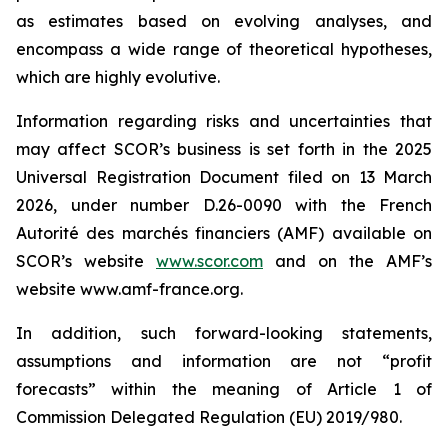
as estimates based on evolving analyses, and
encompass a wide range of theoretical hypotheses,
which are highly evolutive.
Information regarding risks and uncertainties that
may affect SCOR’s business is set forth in the 2025
Universal Registration Document filed on 13 March
2026, under number D.26-0090 with the
French
Autorité des marchés financiers
(AMF) available on
SCOR’s website
www.scor.com
and on the AMF’s
website www.amf-france.org.
In addition, such forward-looking statements,
assumptions and information are not “profit
forecasts” within the meaning of Article 1 of
Commission Delegated Regulation (EU) 2019/980.