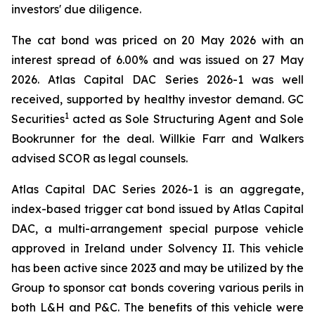
investors' due diligence.
The cat bond was priced on 20 May 2026 with an
interest spread of 6.00% and was issued on 27 May
2026. Atlas Capital DAC Series 2026-1 was well
received, supported by healthy investor demand. GC
1
Securities
acted as Sole Structuring Agent and Sole
Bookrunner for the deal. Willkie Farr and Walkers
advised SCOR as legal counsels.
Atlas Capital DAC Series 2026-1 is an aggregate,
index-based trigger cat bond issued by Atlas Capital
DAC, a multi-arrangement special purpose vehicle
approved in Ireland under Solvency II. This vehicle
has been active since 2023 and may be utilized by the
Group to sponsor cat bonds covering various perils in
both L&H and P&C. The benefits of this vehicle were