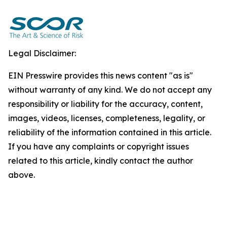
Legal Disclaimer:
EIN Presswire provides this news content "as is"
without warranty of any kind. We do not accept any
responsibility or liability for the accuracy, content,
images, videos, licenses, completeness, legality, or
reliability of the information contained in this article.
If you have any complaints or copyright issues
related to this article, kindly contact the author
above.