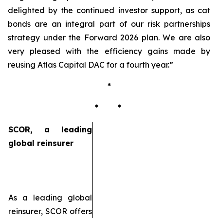
delighted by the continued investor support, as cat
bonds are an integral part of our risk partnerships
strategy under the Forward 2026 plan. We are also
very pleased with the efficiency gains made by
reusing Atlas Capital DAC for a fourth year
.”
*
* *
SCOR, a leading
global reinsurer
As a leading global
reinsurer, SCOR offers