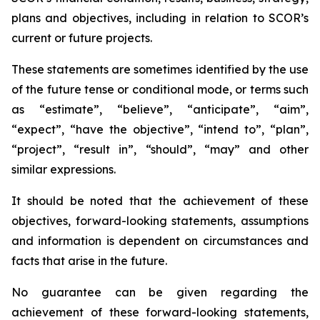
plans and objectives, including in relation to SCOR’s
current or future projects.
These statements are sometimes identified by the use
of the future tense or conditional mode, or terms such
as “estimate”, “believe”, “anticipate”, “aim”,
“expect”, “have the objective”, “intend to”, “plan”,
“project”, “result in”, “should”, “may” and other
similar expressions.
It should be noted that the achievement of these
objectives, forward-looking statements, assumptions
and information is dependent on circumstances and
facts that arise in the future.
No guarantee can be given regarding the
achievement of these forward-looking statements,