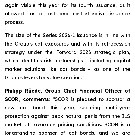
again visible this year for its fourth issuance, as it
allowed for a fast and cost-effective issuance
process.
The size of the Series 2026-1 issuance is in line with
the Group’s cat exposures and with its retrocession
strategy under the Forward 2026 strategic plan,
which identifies risk partnerships – including capital
market solutions like cat bonds – as one of the
Group’s levers for value creation.
Philipp Rüede, Group Chief Financial Officer of
SCOR, comments
:
“
SCOR is pleased to sponsor a
new cat bond this year, securing multi-year
protection against peak natural perils from the ILS
market at favorable pricing conditions. SCOR is a
longstanding sponsor of cat bonds, and we are