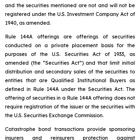
and the securities mentioned are not and will not be
registered under the U.S. Investment Company Act of
1940, as amended.
Rule 144A offerings are offerings of securities
conducted on a private placement basis for the
purposes of the U.S. Securities Act of 1933, as
amended (the “Securities Act”) and that limit initial
distribution and secondary sales of the securities to
entities that are Qualified Institutional Buyers as
defined in Rule 144A under the Securities Act. The
offering of securities in a Rule 144A offering does not
require registration of the issuer or the securities with
the U.S. Securities Exchange Commission.
Catastrophe bond transactions provide sponsoring
insurers and reinsurers protection against