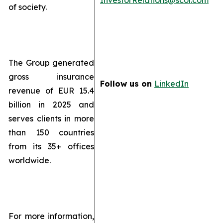
InvestorRelations@scor.com
of society.
The Group generated
gross insurance
Follow us on
LinkedIn
revenue of EUR 15.4
billion in 2025 and
serves clients in more
than 150 countries
from its 35+ offices
worldwide.
For more information,