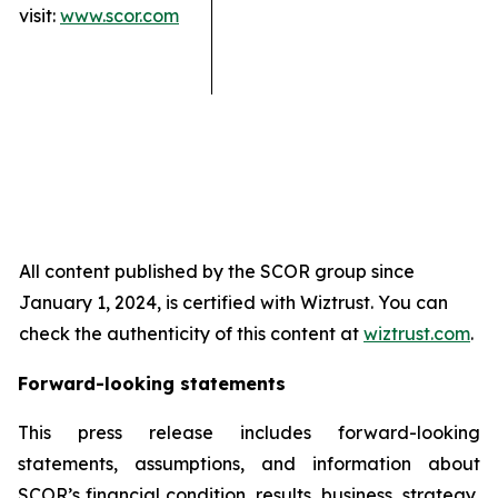
visit:
www.scor.com
All content published by the SCOR group since
January 1, 2024, is certified with Wiztrust. You can
check the authenticity of this content at
wiztrust.com
.
Forward-looking statements
This press release includes forward-looking
statements, assumptions, and information about
SCOR’s financial condition, results, business, strategy,