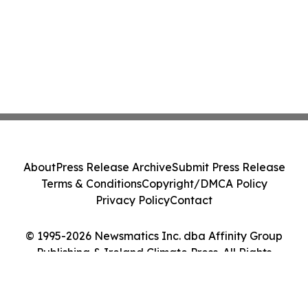
About
Press Release Archive
Submit Press Release
Terms & Conditions
Copyright/DMCA Policy
Privacy Policy
Contact
© 1995-2026 Newsmatics Inc. dba Affinity Group
Publishing & Ireland Climate Press. All Rights
Reserved.
Cookie Settings / Your Privacy Choices