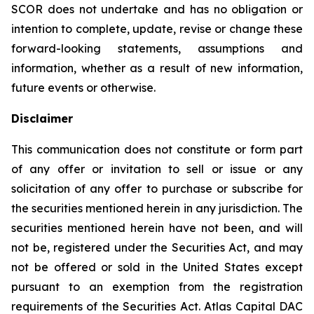
SCOR does not undertake and has no obligation or
intention to complete, update, revise or change these
forward-looking statements, assumptions and
information, whether as a result of new information,
future events or otherwise.
Disclaimer
This communication does not constitute or form part
of any offer or invitation to sell or issue or any
solicitation of any offer to purchase or subscribe for
the securities mentioned herein in any jurisdiction. The
securities mentioned herein have not been, and will
not be, registered under the Securities Act, and may
not be offered or sold in the United States except
pursuant to an exemption from the registration
requirements of the Securities Act. Atlas Capital DAC