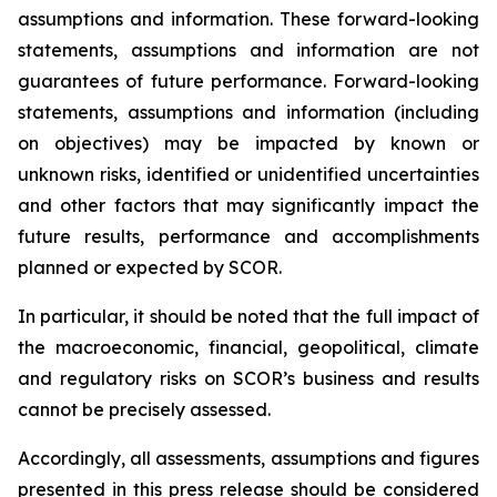
assumptions and information. These forward-looking
statements, assumptions and information are not
guarantees of future performance. Forward-looking
statements, assumptions and information (including
on objectives) may be impacted by known or
unknown risks, identified or unidentified uncertainties
and other factors that may significantly impact the
future results, performance and accomplishments
planned or expected by SCOR.
In particular, it should be noted that the full impact of
the macroeconomic, financial, geopolitical, climate
and regulatory risks on SCOR’s business and results
cannot be precisely assessed.
Accordingly, all assessments, assumptions and figures
presented in this press release should be considered