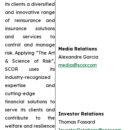
its clients a diversified
and innovative range
of reinsurance and
insurance solutions
and services to
control and manage
Media Relations
risk. Applying “The Art
Alexandre Garcia
& Science of Risk”,
media@scor.com
SCOR uses its
industry-recognized
expertise and
cutting-edge
financial solutions to
serve its clients and
Investor Relations
contribute to the
Thomas Fossard
welfare and resilience