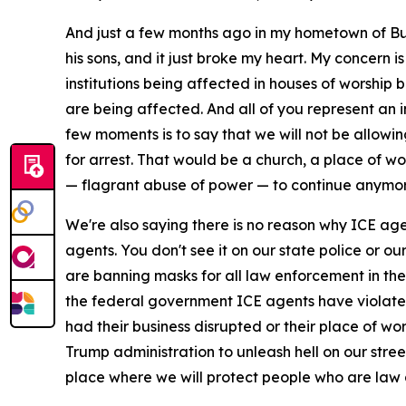
And just a few months ago in my hometown of Buff
his sons, and it just broke my heart. My concern i
institutions being affected in houses of worsh
are being affected. And all of you represent an 
few moments is to say that we will not be allowin
for arrest. That would be a church, a place of 
— flagrant abuse of power — to continue anymore
We're also saying there is no reason why ICE ag
agents. You don't see it on our state police or ou
are banning masks for all law enforcement in the 
the federal government ICE agents have violated 
had their business disrupted or their place of wo
Trump administration to unleash hell on our stree
place where we will protect people who are law a