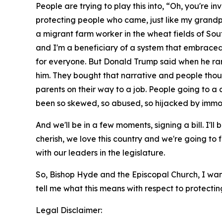
People are trying to play this into, “Oh, you're in
protecting people who came, just like my grandpa
a migrant farm worker in the wheat fields of Sout
and I'm a beneficiary of a system that embraced
for everyone. But Donald Trump said when he ran 
him. They bought that narrative and people thoug
parents on their way to a job. People going to a 
been so skewed, so abused, so hijacked by immor
And we'll be in a few moments, signing a bill. I'll b
cherish, we love this country and we're going to f
with our leaders in the legislature.
So, Bishop Hyde and the Episcopal Church, I wan
tell me what this means with respect to protecting
Legal Disclaimer: