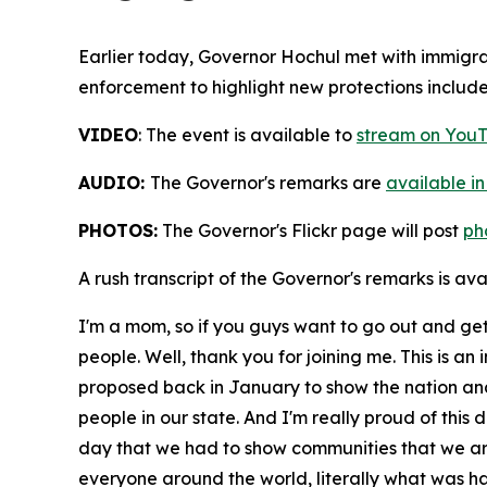
Earlier today, Governor Hochul met with immigr
enforcement to highlight new protections includ
VIDEO
: The event is available to
stream on YouT
AUDIO:
The Governor's remarks are
available in
PHOTOS:
The Governor's Flickr page will post
ph
A rush transcript of the Governor's remarks is av
I'm a mom, so if you guys want to go out and get
people. Well, thank you for joining me. This is an
proposed back in January to show the nation and
people in our state. And I'm really proud of this d
day that we had to show communities that we are
everyone around the world, literally what was h