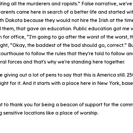
viting all the murderers and rapists.” False narrative, we've
rents came here in search of a better life and started wi
h Dakota because they would not hire the Irish at the time.
 them, that gave an education. Public education got me w
for office, “I'm going to go after the worst of the worst,
ht, “Okay, the baddest of the bad should go, correct.” But
courthouse to follow the rules that they're told to follow a
al forces and that's why we're standing here together.
e giving out a lot of pens to say that this is America still. 2
ight for it. And it starts with a place here in New York, bas
t to thank you for being a beacon of support for the comm
 sensitive locations like a place of worship.