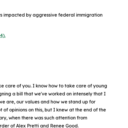
rs impacted by aggressive federal immigration
4).
ake care of you. I know how to take care of young
gning a bill that we've worked on intensely that I
we are, our values and how we stand up for
t of opinions on this, but I knew at the end of the
ary, when there was such attention from
urder of Alex Pretti and Renee Good.