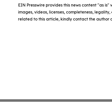
EIN Presswire provides this news content "as is" 
images, videos, licenses, completeness, legality, o
related to this article, kindly contact the author