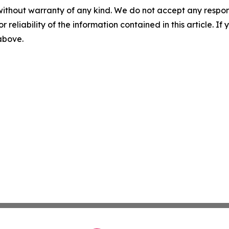
without warranty of any kind. We do not accept any responsib
r reliability of the information contained in this article. I
 above.