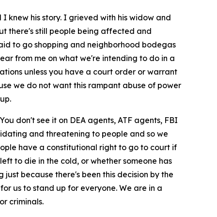
I knew his story. I grieved with his widow and
but there's still people being affected and
afraid to go shopping and neighborhood bodegas
hear from me on what we're intending to do in a
ocations unless you have a court order or warrant
cause we do not want this rampant abuse of power
up.
You don't see it on DEA agents, ATF agents, FBI
ntimidating and threatening to people and so we
le have a constitutional right to go to court if
left to die in the cold, or whether someone has
g just because there's been this decision by the
 for us to stand up for everyone. We are in a
r criminals.