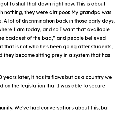
 got to shut that down right now. This is about
th nothing, they were dirt poor. My grandpa was
 A lot of discrimination back in those early days,
here I am today, and so I want that available
 the baddest of the bad,” and people believed
 that is not who he's been going after students,
nd they became sitting prey in a system that has
50 years later, it has its flaws but as a country we
ed on the legislation that I was able to secure
unity. We've had conversations about this, but