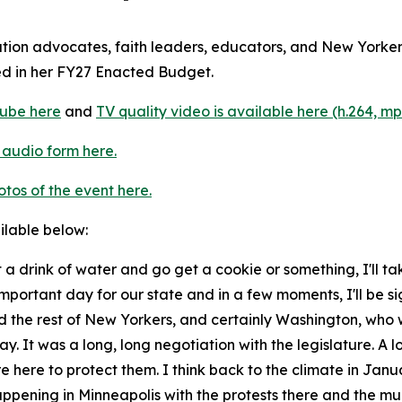
ation advocates, faith leaders, educators, and New Yorke
ed in her FY27 Enacted Budget.
ube here
and
TV quality video is available here (h.264, mp
 audio form here.
otos of the event here.
ailable below:
 a drink of water and go get a cookie or something, I'll t
 important day for our state and in a few moments, I'll be si
 the rest of New Yorkers, and certainly Washington, who 
ay. It was a long, long negotiation with the legislature. A lo
 here to protect them. I think back to the climate in Janu
appening in Minneapolis with the protests there and the m