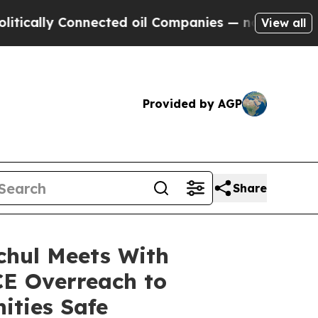
ly Connected oil Companies — not Taxpayers — th
View all
Provided by AGP
Share
chul Meets With
E Overreach to
ities Safe