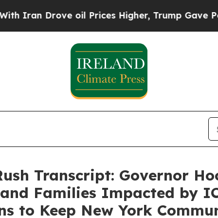
n Drove oil Prices Higher, Trump Gave Political
Rush Transcript: Governor Ho
and Families Impacted by IC
ons to Keep New York Commun