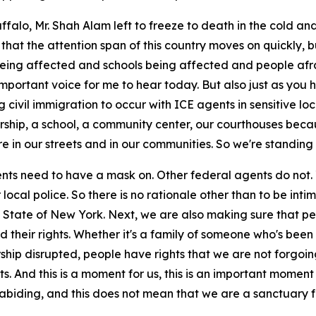
alo, Mr. Shah Alam left to freeze to death in the cold and 
s that the attention span of this country moves on quickly, 
ip being affected and schools being affected and people 
important voice for me to hear today. But also just as you 
g civil immigration to occur with ICE agents in sensitive l
worship, a school, a community center, our courthouses be
 in our streets and in our communities. So we're standing 
ents need to have a mask on. Other federal agents do not. 
r local police. So there is no rationale other than to be i
State of New York. Next, we are also making sure that peop
their rights. Whether it's a family of someone who's been 
rship disrupted, people have rights that we are not forgoin
ts. And this is a moment for us, this is an important moment
biding, and this does not mean that we are a sanctuary fo