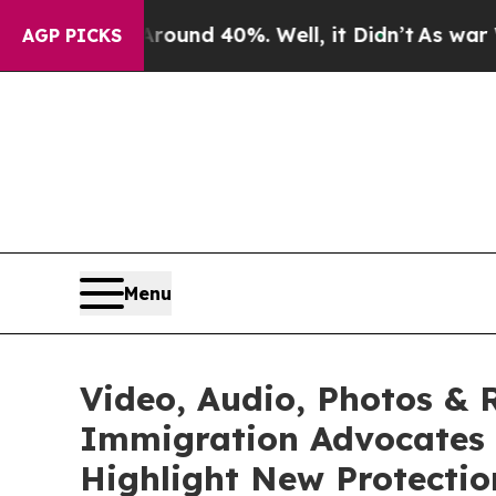
oor Around 40%. Well, it Didn’t
As war With Ira
AGP PICKS
Menu
Video, Audio, Photos & 
Immigration Advocates 
Highlight New Protecti