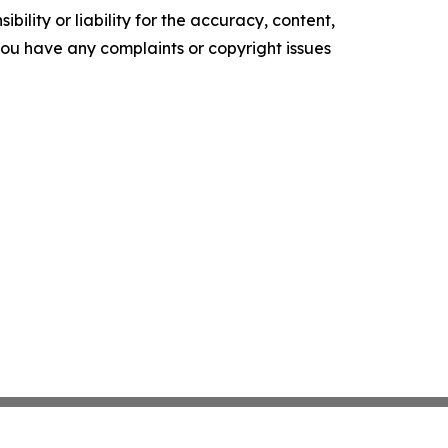
ility or liability for the accuracy, content,
f you have any complaints or copyright issues