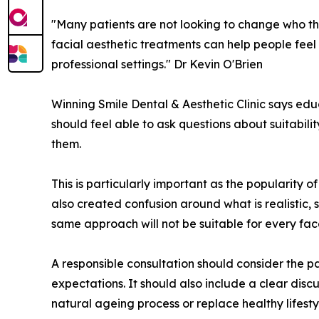
"Many patients are not looking to change who the
facial aesthetic treatments can help people feel
professional settings." Dr Kevin O'Brien
Winning Smile Dental & Aesthetic Clinic says educ
should feel able to ask questions about suitabili
them.
This is particularly important as the popularity 
also created confusion around what is realistic,
same approach will not be suitable for every fac
A responsible consultation should consider the pa
expectations. It should also include a clear disc
natural ageing process or replace healthy lifest