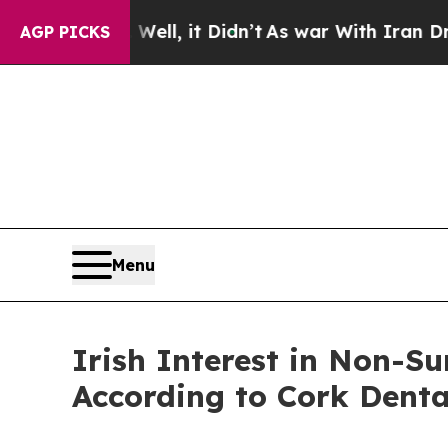
 Well, it Didn’t
As war With Iran Drove oil Pric
AGP PICKS
Menu
Irish Interest in Non-Su
According to Cork Denta