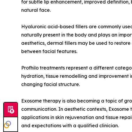
for subtle lip enhancement, improved definition, 
natural face.
Hyaluronic acid-based fillers are commonly used
naturally present in the body and plays an import
aesthetics, dermal fillers may be used to restor
between facial features.
Profhilo treatments represent a different category
hydration, tissue remodelling and improvement in s
changing facial structure.
Exosome therapy is also becoming a topic of growi
communication. In aesthetic contexts, Exosome th
applications in skin rejuvenation and tissue repai
and expectations with a qualified clinician.