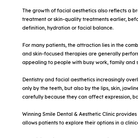
The growth of facial aesthetics also reflects a
treatment or skin-quality treatments earlier, be
definition, hydration or facial balance.
For many patients, the attraction lies in the combi
and skin-focused therapies are generally perform
appealing to people with busy work, family and 
Dentistry and facial aesthetics increasingly over
only by the teeth, but also by the lips, skin, ja
carefully because they can affect expression, b
Winning Smile Dental & Aesthetic Clinic provides
allows patients to explore their options in a cli