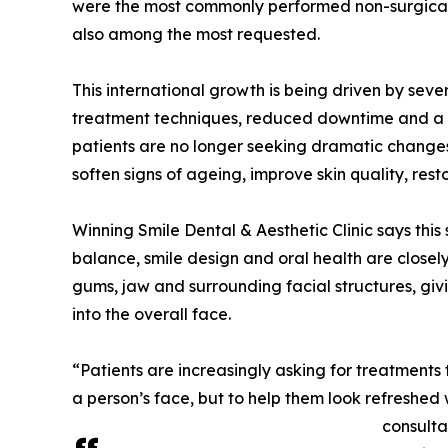
were the most commonly performed non-surgical p
also among the most requested.
This international growth is being driven by sev
treatment techniques, reduced downtime and a s
patients are no longer seeking dramatic changes.
soften signs of ageing, improve skin quality, re
Winning Smile Dental & Aesthetic Clinic says this s
balance, smile design and oral health are closely
gums, jaw and surrounding facial structures, giv
into the overall face.
“Patients are increasingly asking for treatments
a person’s face, but to help them look refreshed 
consulta