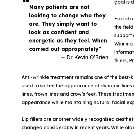
goal is d
Many patients are not
looking to change who they
Facial a
are. They simply want to
the fiel
look as confident and
support 
energetic as they feel. When
Winning 
carried out appropriately”
informat
— Dr Kevin O'Brien
fillers,
Anti-wrinkle treatment remains one of the best-
used to soften the appearance of dynamic lines
lines, frown lines and crow’s feet. These treatm
appearance while maintaining natural facial exp
Lip fillers are another widely recognised aesthe
changed considerably in recent years. While old