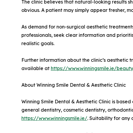
The clinic believes that natural-looking results 
obvious. A patient may simply appear fresher, m
As demand for non-surgical aesthetic treatments
professionals, seek clear information and priori
realistic goals.
Further information about the clinic’s aesthetic t
available at
https://www.winningsmile.ie/beaut
About Winning Smile Dental & Aesthetic Clinic
Winning Smile Dental & Aesthetic Clinic is based 
general dentistry, cosmetic dentistry, orthodonti
https://www.winningsmile.ie/
. Suitability for an