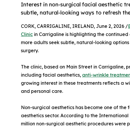
Interest in non-surgical facial aesthetic
subtle, natural-looking ways to refresh t
CORK, CARRIGALINE, IRELAND, June 2, 2026 /
Clinic
in Carrigaline is highlighting the continued
more adults seek subtle, natural-looking option
surgery.
The clinic, based on Main Street in Carrigaline, 
including facial aesthetics,
anti-wrinkle treatme
growing interest in these treatments reflects a
and personal care.
Non-surgical aesthetics has become one of the 
aesthetics sector. According to the International
million non-surgical aesthetic procedures were 