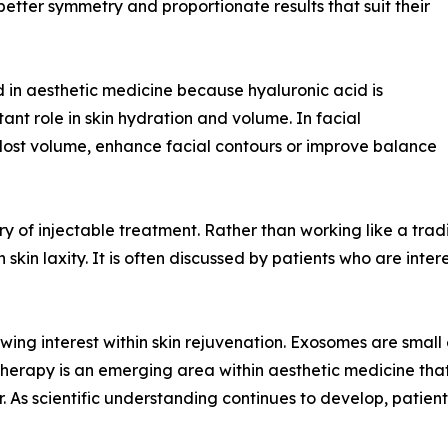
better symmetry and proportionate results that suit their
 in aesthetic medicine because hyaluronic acid is
ant role in skin hydration and volume. In facial
e lost volume, enhance facial contours or improve balance
 of injectable treatment. Rather than working like a traditio
kin laxity. It is often discussed by patients who are inter
ng interest within skin rejuvenation. Exosomes are small ex
erapy is an emerging area within aesthetic medicine that i
r. As scientific understanding continues to develop, patien