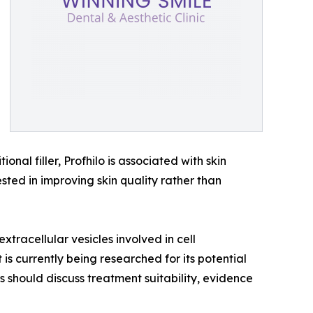
nal filler, Profhilo is associated with skin
ested in improving skin quality rather than
tracellular vesicles involved in cell
s currently being researched for its potential
ts should discuss treatment suitability, evidence