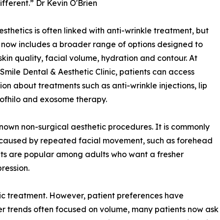
ifferent.” Dr Kevin O'Brien
esthetics is often linked with anti-wrinkle treatment, but
d now includes a broader range of options designed to
skin quality, facial volume, hydration and contour. At
Smile Dental & Aesthetic Clinic, patients can access
ion about treatments such as anti-wrinkle injections, lip
 Profhilo and exosome therapy.
known non-surgical aesthetic procedures. It is commonly
 caused by repeated facial movement, such as forehead
ents are popular among adults who want a fresher
ression.
tic treatment. However, patient preferences have
er trends often focused on volume, many patients now ask