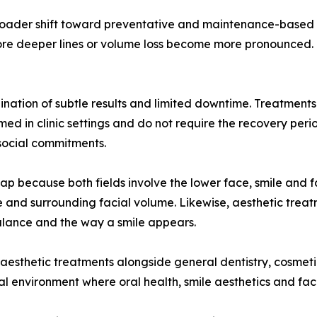
 broader shift toward preventative and maintenance-based 
fore deeper lines or volume loss become more pronounced. O
nation of subtle results and limited downtime. Treatments su
ed in clinic settings and do not require the recovery per
social commitments.
lap because both fields involve the lower face, smile and f
wline and surrounding facial volume. Likewise, aesthetic t
alance and the way a smile appears.
 aesthetic treatments alongside general dentistry, cosmetic
nical environment where oral health, smile aesthetics and f