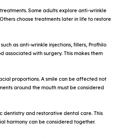
treatments. Some adults explore anti-wrinkle
thers choose treatments later in life to restore
ch as anti-wrinkle injections, fillers, Profhilo
iod associated with surgery. This makes them
acial proportions. A smile can be affected not
reatments around the mouth must be considered
 dentistry and restorative dental care. This
acial harmony can be considered together.