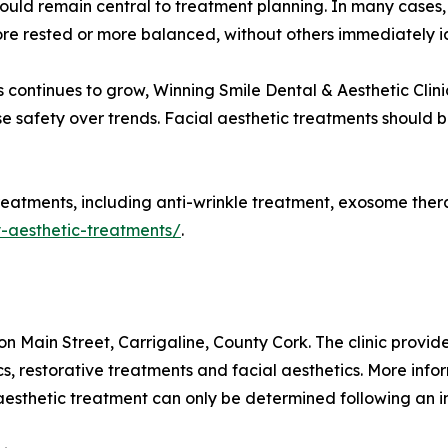
should remain central to treatment planning. In many cases
ore rested or more balanced, without others immediately id
 continues to grow, Winning Smile Dental & Aesthetic Clin
tise safety over trends. Facial aesthetic treatments should
reatments, including anti-wrinkle treatment, exosome therapy
y-aesthetic-treatments/
.
on Main Street, Carrigaline, County Cork. The clinic provi
cs, restorative treatments and facial aesthetics. More infor
y aesthetic treatment can only be determined following an 