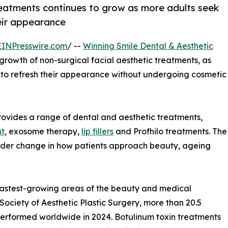
 treatments continues to grow as more adults seek
heir appearance
EINPresswire.com
/ --
Winning Smile Dental & Aesthetic
 growth of non-surgical facial aesthetic treatments, as
s to refresh their appearance without undergoing cosmetic
provides a range of dental and aesthetic treatments,
nt
, exosome therapy,
lip fillers
and Profhilo treatments. The
 wider change in how patients approach beauty, ageing
fastest-growing areas of the beauty and medical
 Society of Aesthetic Plastic Surgery, more than 20.5
performed worldwide in 2024. Botulinum toxin treatments