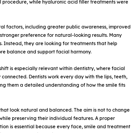
rocedure, while hyaluronic acid filler treatments were
eral factors, including greater public awareness, improved
tronger preference for natural-looking results. Many
 Instead, they are looking for treatments that help
store balance and support facial harmony.
hift is especially relevant within dentistry, where facial
 connected. Dentists work every day with the lips, teeth,
ing them a detailed understanding of how the smile fits
 that look natural and balanced. The aim is not to change
while preserving their individual features. A proper
tion is essential because every face, smile and treatment