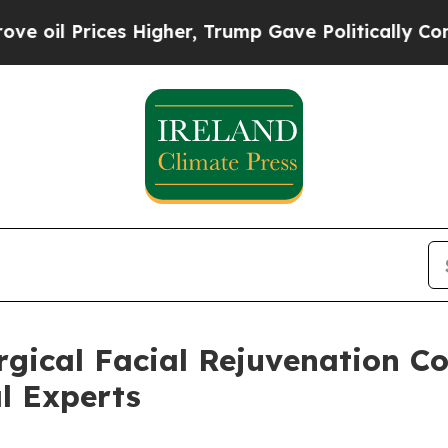
es Higher, Trump Gave Politically Connected oil
rgical Facial Rejuvenation C
l Experts