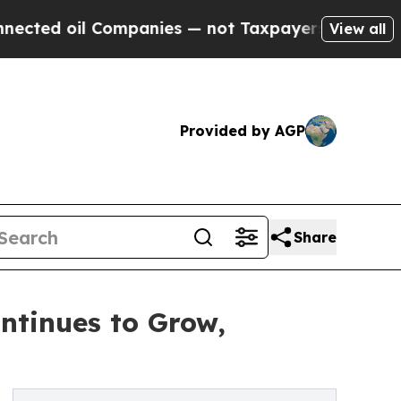
 Companies — not Taxpayers — the Chance to Cash
View all
Provided by AGP
Share
ontinues to Grow,