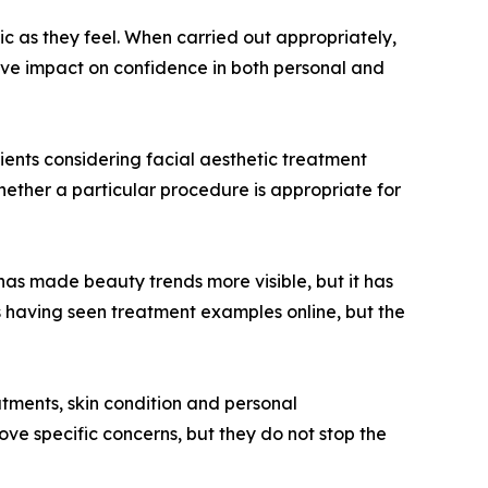
c as they feel. When carried out appropriately,
tive impact on confidence in both personal and
tients considering facial aesthetic treatment
whether a particular procedure is appropriate for
 has made beauty trends more visible, but it has
s having seen treatment examples online, but the
eatments, skin condition and personal
ove specific concerns, but they do not stop the