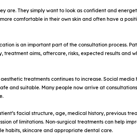
y are. They simply want to look as confident and energeti
 more comfortable in their own skin and often have a posi
ation is an important part of the consultation process. Pa
ty, treatment aims, aftercare, risks, expected results and 
of aesthetic treatments continues to increase. Social media
 safe and suitable. Many people now arrive at consultation
e.
tient’s facial structure, age, medical history, previous tr
ussion of limitations. Non-surgical treatments can help impr
yle habits, skincare and appropriate dental care.