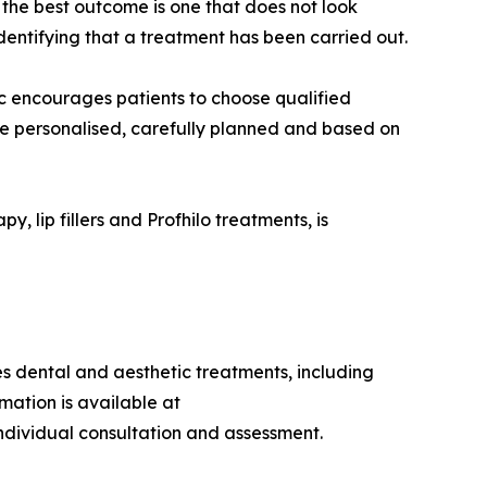
, the best outcome is one that does not look
entifying that a treatment has been carried out.
ic encourages patients to choose qualified
 be personalised, carefully planned and based on
, lip fillers and Profhilo treatments, is
des dental and aesthetic treatments, including
mation is available at
individual consultation and assessment.