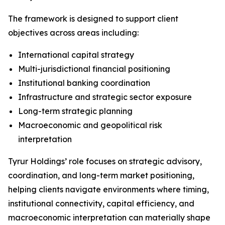
The framework is designed to support client
objectives across areas including:
International capital strategy
Multi-jurisdictional financial positioning
Institutional banking coordination
Infrastructure and strategic sector exposure
Long-term strategic planning
Macroeconomic and geopolitical risk
interpretation
Tyrur Holdings’ role focuses on strategic advisory,
coordination, and long-term market positioning,
helping clients navigate environments where timing,
institutional connectivity, capital efficiency, and
macroeconomic interpretation can materially shape