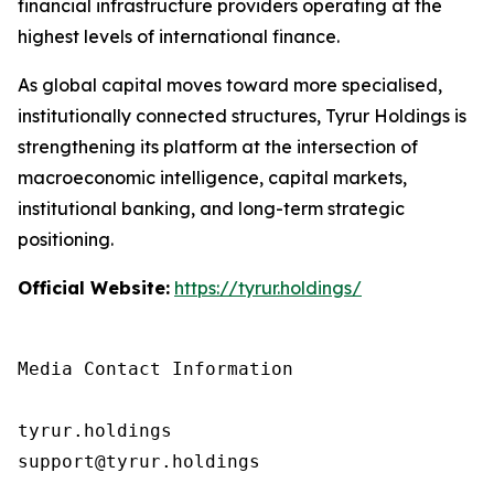
financial infrastructure providers operating at the
highest levels of international finance.
As global capital moves toward more specialised,
institutionally connected structures, Tyrur Holdings is
strengthening its platform at the intersection of
macroeconomic intelligence, capital markets,
institutional banking, and long-term strategic
positioning.
Official Website:
https://tyrur.holdings/
Media Contact Information

tyrur.holdings

support@tyrur.holdings