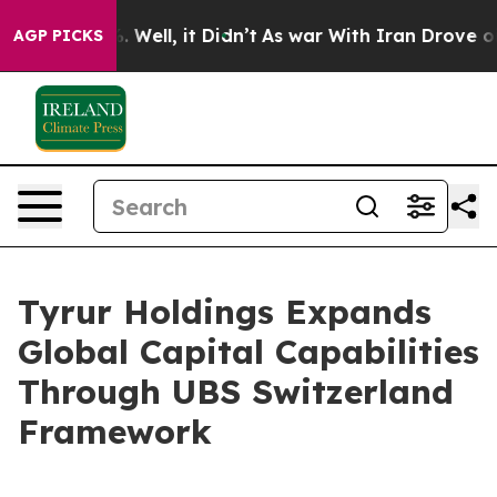
d 40%. Well, it Didn’t
As war With Iran Drove oil Pr
AGP PICKS
Tyrur Holdings Expands
Global Capital Capabilities
Through UBS Switzerland
Framework