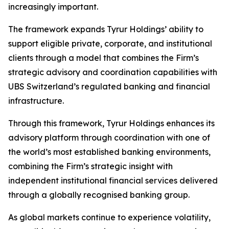
increasingly important.
The framework expands Tyrur Holdings’ ability to
support eligible private, corporate, and institutional
clients through a model that combines the Firm’s
strategic advisory and coordination capabilities with
UBS Switzerland’s regulated banking and financial
infrastructure.
Through this framework, Tyrur Holdings enhances its
advisory platform through coordination with one of
the world’s most established banking environments,
combining the Firm’s strategic insight with
independent institutional financial services delivered
through a globally recognised banking group.
As global markets continue to experience volatility,