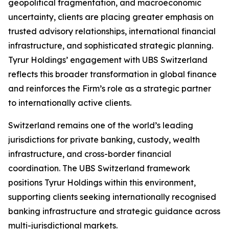
geopolitical fragmentation, and macroeconomic
uncertainty, clients are placing greater emphasis on
trusted advisory relationships, international financial
infrastructure, and sophisticated strategic planning.
Tyrur Holdings’ engagement with UBS Switzerland
reflects this broader transformation in global finance
and reinforces the Firm’s role as a strategic partner
to internationally active clients.
Switzerland remains one of the world’s leading
jurisdictions for private banking, custody, wealth
infrastructure, and cross-border financial
coordination. The UBS Switzerland framework
positions Tyrur Holdings within this environment,
supporting clients seeking internationally recognised
banking infrastructure and strategic guidance across
multi-jurisdictional markets.