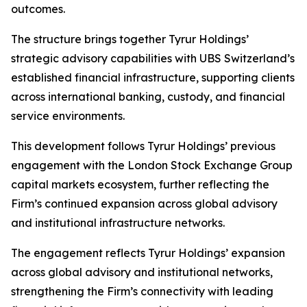
outcomes.
The structure brings together Tyrur Holdings’
strategic advisory capabilities with UBS Switzerland’s
established financial infrastructure, supporting clients
across international banking, custody, and financial
service environments.
This development follows Tyrur Holdings’ previous
engagement with the London Stock Exchange Group
capital markets ecosystem, further reflecting the
Firm’s continued expansion across global advisory
and institutional infrastructure networks.
The engagement reflects Tyrur Holdings’ expansion
across global advisory and institutional networks,
strengthening the Firm’s connectivity with leading