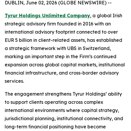
DUBLIN, June 02, 2026 (GLOBE NEWSWIRE) --
Tyrur Holdings Unlimited Company
, a global Irish
strategic advisory firm founded in 2016 with an
international advisory footprint connected to over
EUR 5 billion in client-related assets, has established
a strategic framework with UBS in Switzerland,
marking an important step in the Firm’s continued
expansion across global capital markets, institutional
financial infrastructure, and cross-border advisory
services.
The engagement strengthens Tyrur Holdings’ ability
to support clients operating across complex
international environments where capital strategy,
jurisdictional planning, institutional connectivity, and
long-term financial positioning have become