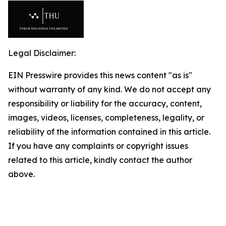
Legal Disclaimer:
EIN Presswire provides this news content "as is"
without warranty of any kind. We do not accept any
responsibility or liability for the accuracy, content,
images, videos, licenses, completeness, legality, or
reliability of the information contained in this article.
If you have any complaints or copyright issues
related to this article, kindly contact the author
above.