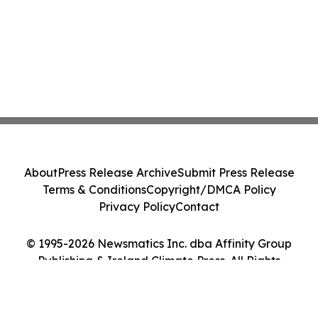
About
Press Release Archive
Submit Press Release
Terms & Conditions
Copyright/DMCA Policy
Privacy Policy
Contact
© 1995-2026 Newsmatics Inc. dba Affinity Group
Publishing & Ireland Climate Press. All Rights
Reserved.
Cookie Settings / Your Privacy Choices