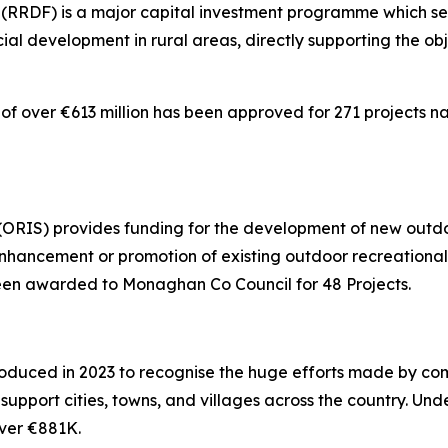
RDF) is a major capital investment programme which seek
al development in rural areas, directly supporting the ob
of over €613 million has been approved for 271 projects nat
RIS) provides funding for the development of new outdoor
nhancement or promotion of existing outdoor recreational i
 been awarded to Monaghan Co Council for 48 Projects.
oduced in 2023 to recognise the huge efforts made by co
 support cities, towns, and villages across the country. Un
ver €881K.