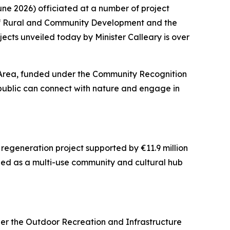
ne 2026) officiated at a number of project
of Rural and Community Development and the
jects unveiled today by Minister Calleary is over
y Area, funded under the Community Recognition
public can connect with nature and engage in
egeneration project supported by €11.9 million
ed as a multi-use community and cultural hub
der the Outdoor Recreation and Infrastructure