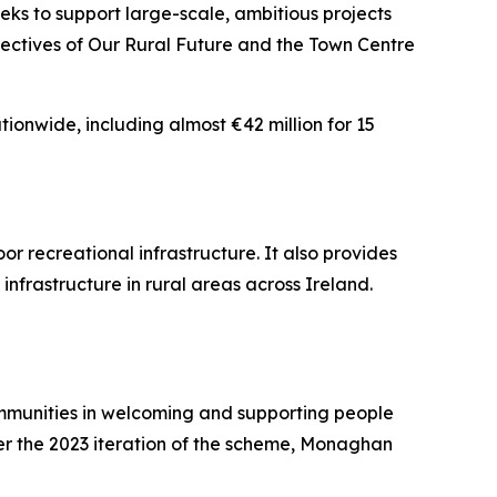
s to support large-scale, ambitious projects
jectives of Our Rural Future and the Town Centre
ionwide, including almost €42 million for 15
 recreational infrastructure. It also provides
nfrastructure in rural areas across Ireland.
mmunities in welcoming and supporting people
der the 2023 iteration of the scheme, Monaghan