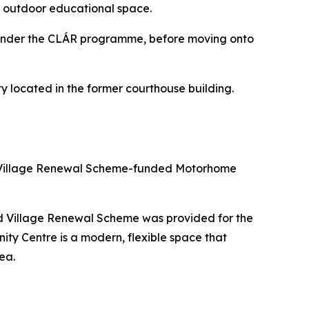
an outdoor educational space.
 under the CLÁR programme, before moving onto
ty located in the former courthouse building.
and Village Renewal Scheme-funded Motorhome
nd Village Renewal Scheme was provided for the
ity Centre is a modern, flexible space that
ea.