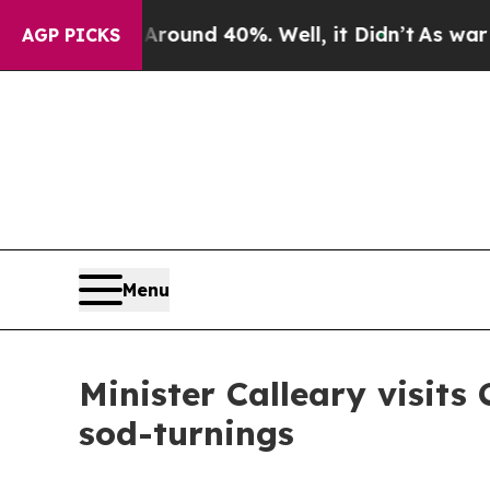
oor Around 40%. Well, it Didn’t
As war With Ira
AGP PICKS
Menu
Minister Calleary visits
sod-turnings