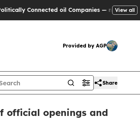
ly Connected oil Companies — not Taxpayers — th
View all
Provided by AGP
Share
f official openings and