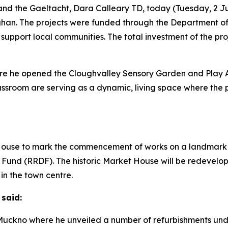
nd the Gaeltacht, Dara Calleary TD, today (Tuesday, 2 Ju
han. The projects were funded through the Department 
 support local communities. The total investment of the pro
where he opened the Cloughvalley Sensory Garden and Pla
ssroom are serving as a dynamic, living space where the 
 House to mark the commencement of works on a landmark r
und (RRDF). The historic Market House will be redevelop
in the town centre.
 said:
h Muckno where he unveiled a number of refurbishments un