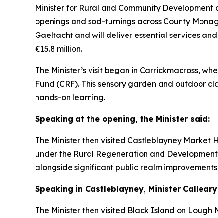
Minister for Rural and Community Development a
openings and sod-turnings across County Monag
Gaeltacht and will deliver essential services and
€15.8 million.
The Minister’s visit began in Carrickmacross, 
Fund (CRF). This sensory garden and outdoor cla
hands-on learning.
Speaking at the opening, the Minister said:
The Minister then visited Castleblayney Market
under the Rural Regeneration and Development F
alongside significant public realm improvements 
Speaking in Castleblayney, Minister Calleary
The Minister then visited Black Island on Loug