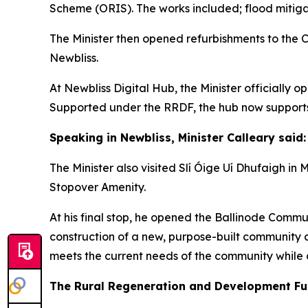
Scheme (ORIS). The works included; flood mitiga
The Minister then opened refurbishments to th
Newbliss.
At Newbliss Digital Hub, the Minister officially
Supported under the RRDF, the hub now supports
Speaking in Newbliss, Minister Calleary said:
The Minister also visited Slí Óige Uí Dhufaigh
Stopover Amenity.
At his final stop, he opened the Ballinode Com
construction of a new, purpose-built community c
meets the current needs of the community while 
The Rural Regeneration and Development Fu