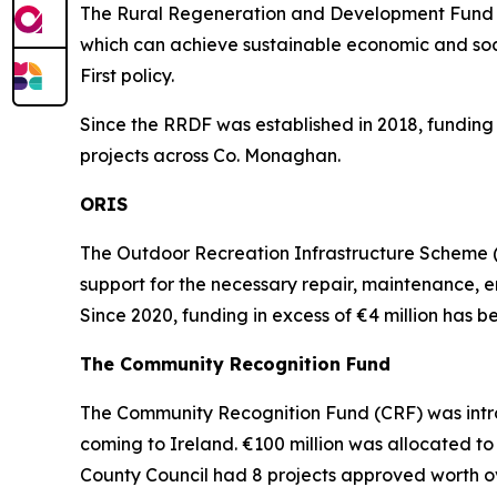
The Rural Regeneration and Development Fund (R
which can achieve sustainable economic and soci
First policy.
Since the RRDF was established in 2018, funding 
projects across Co. Monaghan.
ORIS
The Outdoor Recreation Infrastructure Scheme (O
support for the necessary repair, maintenance, e
Since 2020, funding in excess of €4 million has
The Community Recognition Fund
The Community Recognition Fund (CRF) was intr
coming to Ireland. €100 million was allocated to
County Council had 8 projects approved worth o