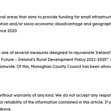
l areas that aims to provide funding for small infrastruct
lation and/or socio-economic disadvantage and geographic
ince 2020
one of several measures designed to rejuvenate Ireland'
 Future – Ireland’s Rural Development Policy 2021-2025”. 
ationwide. Of this, Monaghan County Council has been alloc
without warranty of any kind. We do not accept any responsib
r reliability of the information contained in this article. I
 above.