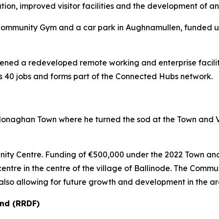
tion, improved visitor facilities and the development of 
e Community Gym and a car park in Aughnamullen, funded
 opened a redeveloped remote working and enterprise facili
 40 jobs and forms part of the Connected Hubs network.
 in Monaghan Town where he turned the sod at the Town 
munity Centre. Funding of €500,000 under the 2022 Town a
entre in the centre of the village of Ballinode. The Commun
also allowing for future growth and development in the ar
nd (RRDF)