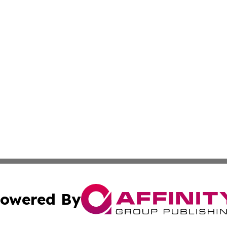
owered By