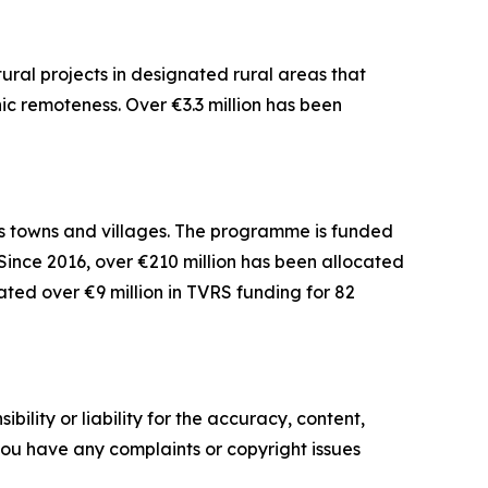
ural projects in designated rural areas that
 remoteness. Over €3.3 million has been
s towns and villages. The programme is funded
Since 2016, over €210 million has been allocated
ated over €9 million in TVRS funding for 82
ility or liability for the accuracy, content,
f you have any complaints or copyright issues