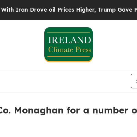
n Drove oil Prices Higher, Trump Gave Political
 Co. Monaghan for a number o