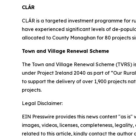
CLÁR
CLÁR is a targeted investment programme for rura
have experienced significant levels of de-popu
allocated to County Monaghan for 80 projects s
Town and Village Renewal Scheme
The Town and Village Renewal Scheme (TVRS) is 
under Project Ireland 2040 as part of “Our Rural
to support the delivery of over 1,900 projects n
projects.
Legal Disclaimer:
EIN Presswire provides this news content "as is" 
images, videos, licenses, completeness, legality, o
related to this article, kindly contact the author