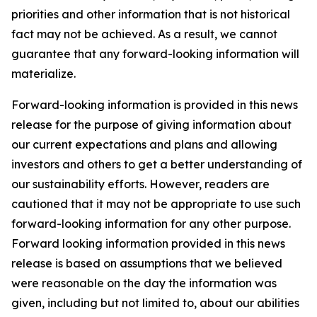
priorities and other information that is not historical
fact may not be achieved. As a result, we cannot
guarantee that any forward-looking information will
materialize.
Forward-looking information is provided in this news
release for the purpose of giving information about
our current expectations and plans and allowing
investors and others to get a better understanding of
our sustainability efforts. However, readers are
cautioned that it may not be appropriate to use such
forward-looking information for any other purpose.
Forward looking information provided in this news
release is based on assumptions that we believed
were reasonable on the day the information was
given, including but not limited to, about our abilities