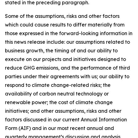
stated in the preceding paragraph.
Some of the assumptions, risks and other factors
which could cause results to differ materially from
those expressed in the forward-looking information in
this news release include: our assumptions related to
business growth, the timing of and our ability to
execute on our projects and initiatives designed to
reduce GHG emissions, and the performance of third
parties under their agreements with us; our ability to
respond to climate change-related risks; the
availability of carbon neutral technology or
renewable power; the cost of climate change
initiatives; and other assumptions, risks and other
factors discussed in our current Annual Information
Form (AIF) and in our most recent annual and
quarterly management’s discussion and analysis