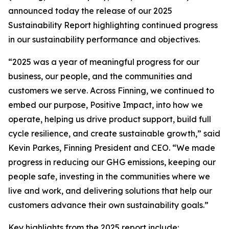
announced today the release of our 2025
Sustainability Report highlighting continued progress
in our sustainability performance and objectives.
“2025 was a year of meaningful progress for our
business, our people, and the communities and
customers we serve. Across Finning, we continued to
embed our purpose, Positive Impact, into how we
operate, helping us drive product support, build full
cycle resilience, and create sustainable growth,” said
Kevin Parkes, Finning President and CEO. “We made
progress in reducing our GHG emissions, keeping our
people safe, investing in the communities where we
live and work, and delivering solutions that help our
customers advance their own sustainability goals.”
Key highlights from the 2025 report include: