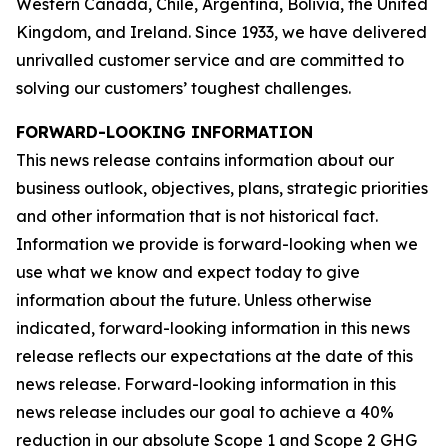
Western Canada, Chile, Argentina, Bolivia, the United
Kingdom, and Ireland. Since 1933, we have delivered
unrivalled customer service and are committed to
solving our customers’ toughest challenges.
FORWARD-LOOKING INFORMATION
This news release contains information about our
business outlook, objectives, plans, strategic priorities
and other information that is not historical fact.
Information we provide is forward-looking when we
use what we know and expect today to give
information about the future. Unless otherwise
indicated, forward-looking information in this news
release reflects our expectations at the date of this
news release. Forward-looking information in this
news release includes our goal to achieve a 40%
reduction in our absolute Scope 1 and Scope 2 GHG