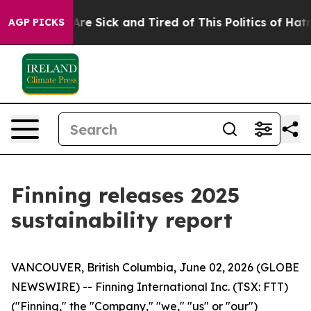
People Are Sick and Tired of This Politics of Hatred”
T
AGP PICKS
Finning releases 2025
sustainability report
VANCOUVER, British Columbia, June 02, 2026 (GLOBE
NEWSWIRE) -- Finning International Inc. (TSX: FTT)
("Finning," the "Company," "we," "us" or "our")