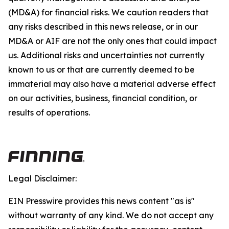
(MD&A) for financial risks. We caution readers that
any risks described in this news release, or in our
MD&A or AIF are not the only ones that could impact
us. Additional risks and uncertainties not currently
known to us or that are currently deemed to be
immaterial may also have a material adverse effect
on our activities, business, financial condition, or
results of operations.
Legal Disclaimer:
EIN Presswire provides this news content "as is"
without warranty of any kind. We do not accept any