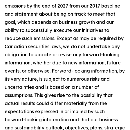
emissions by the end of 2027 from our 2017 baseline
and statement about being on track to meet that
goal, which depends on business growth and our
ability to successfully execute our initiatives to
reduce such emissions. Except as may be required by
Canadian securities laws, we do not undertake any
obligation to update or revise any forward-looking
information, whether due to new information, future
events, or otherwise. Forward-looking information, by
its very nature, is subject to numerous risks and
uncertainties and is based on a number of
assumptions. This gives rise to the possibility that
actual results could differ materially from the
expectations expressed in or implied by such
forward-looking information and that our business
and sustainability outlook, objectives, plans, strategic