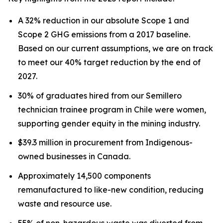
A 32% reduction in our absolute Scope 1 and
Scope 2 GHG emissions from a 2017 baseline.
Based on our current assumptions, we are on track
to meet our 40% target reduction by the end of
2027.
30% of graduates hired from our Semillero
technician trainee program in Chile were women,
supporting gender equity in the mining industry.
$39.3 million in procurement from Indigenous-
owned businesses in Canada.
Approximately 14,500 components
remanufactured to like-new condition, reducing
waste and resource use.
55% of non-hazardous waste was diverted from