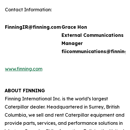
Contact Information:
FinningIR@finning.com
Grace Hon
External Communications
Manager
fiicommunications@finning
www.finning.com
ABOUT FINNING
Finning International Inc. is the world’s largest
Caterpillar dealer. Headquartered in Surrey, British
Columbia, we sell and rent Caterpillar equipment and
provide parts, services, and performance solutions in