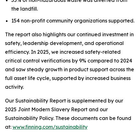
the landfill.
154 non-profit community organizations supported.
The report also highlights our continued investment in
safety, leadership development, and operational
efficiency. In 2025, we increased safety-related
critical control verifications by 9% compared to 2024
and saw steady growth in product support across the
full asset life cycle, supported by increased business
activity.
Our Sustainability Report is supplemented by our
2025 Joint Modern Slavery Report and our
Sustainability Policy. These documents can be found
at:
www.finning.com/sustainability