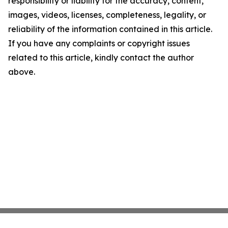
responsibility or liability for the accuracy, content,
images, videos, licenses, completeness, legality, or
reliability of the information contained in this article.
If you have any complaints or copyright issues
related to this article, kindly contact the author
above.