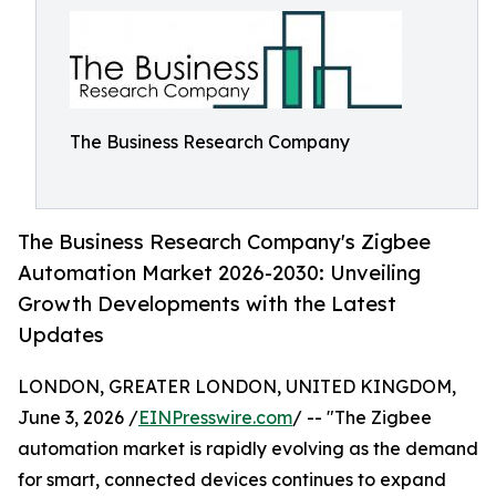
The Business Research Company
The Business Research Company's Zigbee
Automation Market 2026-2030: Unveiling
Growth Developments with the Latest
Updates
LONDON, GREATER LONDON, UNITED KINGDOM,
June 3, 2026 /
EINPresswire.com
/ -- "The Zigbee
automation market is rapidly evolving as the demand
for smart, connected devices continues to expand