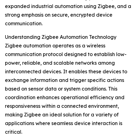
expanded industrial automation using Zigbee, and a
strong emphasis on secure, encrypted device
communication.
Understanding Zigbee Automation Technology
Zigbee automation operates as a wireless
communication protocol designed to establish low-
power, reliable, and scalable networks among
interconnected devices. It enables these devices to
exchange information and trigger specific actions
based on sensor data or system conditions. This
coordination enhances operational efficiency and
responsiveness within a connected environment,
making Zigbee an ideal solution for a variety of
applications where seamless device interaction is
critical.