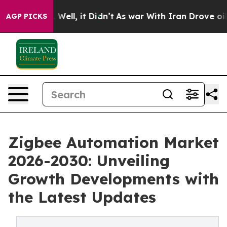
40%. Well, it Didn’t
As war With Iran Drove oil Price
AGP PICKS
Zigbee Automation Market
2026-2030: Unveiling
Growth Developments with
the Latest Updates