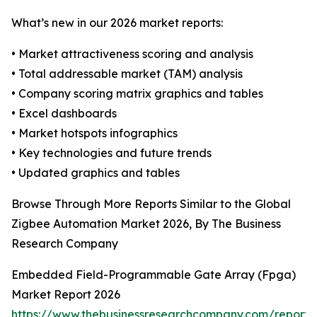
What’s new in our 2026 market reports:
• Market attractiveness scoring and analysis
• Total addressable market (TAM) analysis
• Company scoring matrix graphics and tables
• Excel dashboards
• Market hotspots infographics
• Key technologies and future trends
• Updated graphics and tables
Browse Through More Reports Similar to the Global
Zigbee Automation Market 2026, By The Business
Research Company
Embedded Field-Programmable Gate Array (Fpga)
Market Report 2026
https://www.thebusinessresearchcompany.com/repor