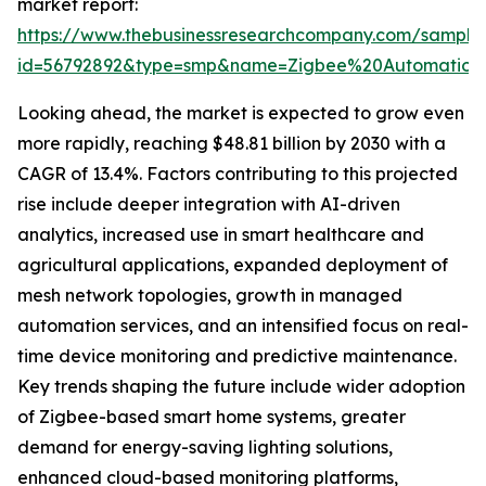
market report:
https://www.thebusinessresearchcompany.com/sample
id=56792892&type=smp&name=Zigbee%20Automatio
Looking ahead, the market is expected to grow even
more rapidly, reaching $48.81 billion by 2030 with a
CAGR of 13.4%. Factors contributing to this projected
rise include deeper integration with AI-driven
analytics, increased use in smart healthcare and
agricultural applications, expanded deployment of
mesh network topologies, growth in managed
automation services, and an intensified focus on real-
time device monitoring and predictive maintenance.
Key trends shaping the future include wider adoption
of Zigbee-based smart home systems, greater
demand for energy-saving lighting solutions,
enhanced cloud-based monitoring platforms,