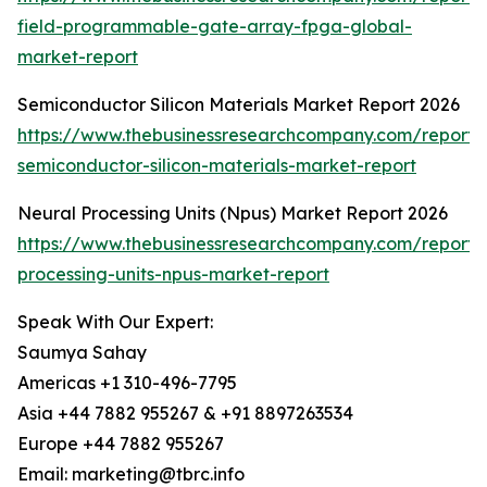
field-programmable-gate-array-fpga-global-
market-report
Semiconductor Silicon Materials Market Report 2026
https://www.thebusinessresearchcompany.com/report/
semiconductor-silicon-materials-market-report
Neural Processing Units (Npus) Market Report 2026
https://www.thebusinessresearchcompany.com/report/
processing-units-npus-market-report
Speak With Our Expert:
Saumya Sahay
Americas +1 310-496-7795
Asia +44 7882 955267 & +91 8897263534
Europe +44 7882 955267
Email: marketing@tbrc.info