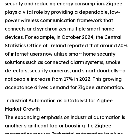
security and reducing energy consumption. Zigbee
plays a vital role by providing a dependable, low-
power wireless communication framework that
connects and synchronizes multiple smart home
devices. For example, in October 2024, the Central
Statistics Office of Ireland reported that around 30%
of internet users now utilize smart home security
solutions such as connected alarm systems, smoke
detectors, security cameras, and smart doorbells—a
noticeable increase from 17% in 2022. This growing
acceptance drives demand for Zigbee automation.
Industrial Automation as a Catalyst for Zigbee
Market Growth
The expanding emphasis on industrial automation is
another significant factor boosting the Zigbee