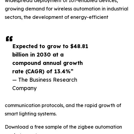
widespread deployment of IoT-enabled devices,
growing demand for wireless automation in industrial
sectors, the development of energy-efficient
Expected to grow to $48.81
billion in 2030 at a
compound annual growth
rate (CAGR) of 13.4%”
— The Business Research
Company
communication protocols, and the rapid growth of
smart lighting systems.
Download a free sample of the zigbee automation