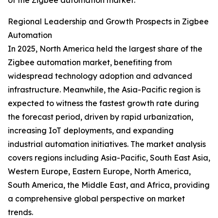
of the Zigbee automation market.
Regional Leadership and Growth Prospects in Zigbee
Automation
In 2025, North America held the largest share of the
Zigbee automation market, benefiting from
widespread technology adoption and advanced
infrastructure. Meanwhile, the Asia-Pacific region is
expected to witness the fastest growth rate during
the forecast period, driven by rapid urbanization,
increasing IoT deployments, and expanding
industrial automation initiatives. The market analysis
covers regions including Asia-Pacific, South East Asia,
Western Europe, Eastern Europe, North America,
South America, the Middle East, and Africa, providing
a comprehensive global perspective on market
trends.