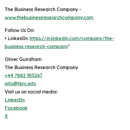
The Business Research Company -
www.thebusinessresearchcompany.com
Follow Us On:
• LinkedIn:
https://in.linkedin.com/company/the-
business-research-company
"
Oliver Guirdham
The Business Research Company
+44 7882 955267
info@tbrc.info
Visit us on social media:
LinkedIn
Facebook
X