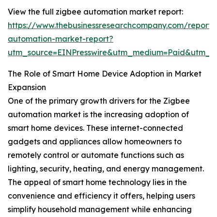
View the full zigbee automation market report:
https://www.thebusinessresearchcompany.com/report/
automation-market-report?
utm_source=EINPresswire&utm_medium=Paid&utm_
The Role of Smart Home Device Adoption in Market
Expansion
One of the primary growth drivers for the Zigbee
automation market is the increasing adoption of
smart home devices. These internet-connected
gadgets and appliances allow homeowners to
remotely control or automate functions such as
lighting, security, heating, and energy management.
The appeal of smart home technology lies in the
convenience and efficiency it offers, helping users
simplify household management while enhancing