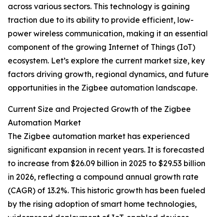
across various sectors. This technology is gaining
traction due to its ability to provide efficient, low-
power wireless communication, making it an essential
component of the growing Internet of Things (IoT)
ecosystem. Let’s explore the current market size, key
factors driving growth, regional dynamics, and future
opportunities in the Zigbee automation landscape.
Current Size and Projected Growth of the Zigbee
Automation Market
The Zigbee automation market has experienced
significant expansion in recent years. It is forecasted
to increase from $26.09 billion in 2025 to $29.53 billion
in 2026, reflecting a compound annual growth rate
(CAGR) of 13.2%. This historic growth has been fueled
by the rising adoption of smart home technologies,