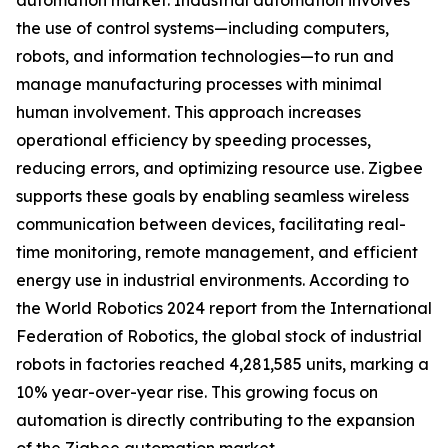
automation market. Industrial automation involves
the use of control systems—including computers,
robots, and information technologies—to run and
manage manufacturing processes with minimal
human involvement. This approach increases
operational efficiency by speeding processes,
reducing errors, and optimizing resource use. Zigbee
supports these goals by enabling seamless wireless
communication between devices, facilitating real-
time monitoring, remote management, and efficient
energy use in industrial environments. According to
the World Robotics 2024 report from the International
Federation of Robotics, the global stock of industrial
robots in factories reached 4,281,585 units, marking a
10% year-over-year rise. This growing focus on
automation is directly contributing to the expansion