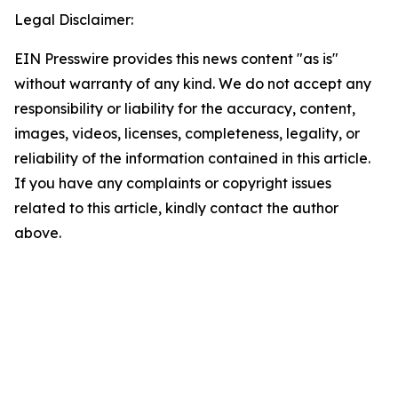
Legal Disclaimer:
EIN Presswire provides this news content "as is"
without warranty of any kind. We do not accept any
responsibility or liability for the accuracy, content,
images, videos, licenses, completeness, legality, or
reliability of the information contained in this article.
If you have any complaints or copyright issues
related to this article, kindly contact the author
above.