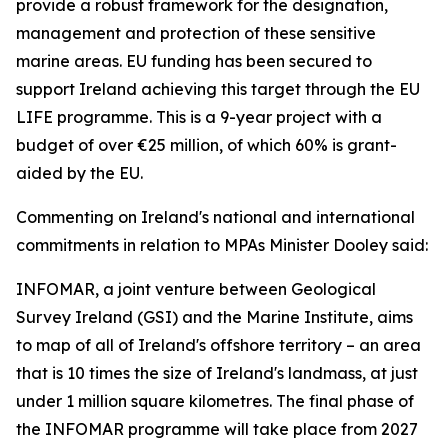
provide a robust framework for the designation,
management and protection of these sensitive
marine areas. EU funding has been secured to
support Ireland achieving this target through the EU
LIFE programme. This is a 9-year project with a
budget of over €25 million, of which 60% is grant-
aided by the EU.
Commenting on Ireland's national and international
commitments in relation to MPAs Minister Dooley said:
INFOMAR, a joint venture between Geological
Survey Ireland (GSI) and the Marine Institute, aims
to map of all of Ireland's offshore territory – an area
that is 10 times the size of Ireland's landmass, at just
under 1 million square kilometres. The final phase of
the INFOMAR programme will take place from 2027