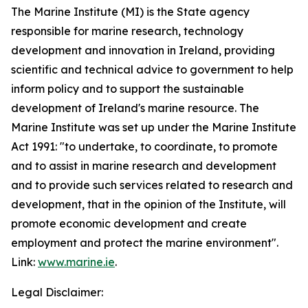
The Marine Institute (MI) is the State agency
responsible for marine research, technology
development and innovation in Ireland, providing
scientific and technical advice to government to help
inform policy and to support the sustainable
development of Ireland's marine resource. The
Marine Institute was set up under the Marine Institute
Act 1991: "to undertake, to coordinate, to promote
and to assist in marine research and development
and to provide such services related to research and
development, that in the opinion of the Institute, will
promote economic development and create
employment and protect the marine environment".
Link:
www.marine.ie
.
Legal Disclaimer: