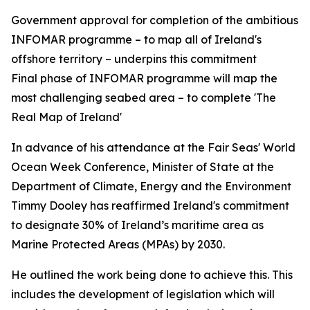
Government approval for completion of the ambitious
INFOMAR programme – to map all of Ireland's
offshore territory – underpins this commitment
Final phase of INFOMAR programme will map the
most challenging seabed area – to complete 'The
Real Map of Ireland'
In advance of his attendance at the Fair Seas' World
Ocean Week Conference, Minister of State at the
Department of Climate, Energy and the Environment
Timmy Dooley has reaffirmed Ireland's commitment
to designate 30% of Ireland’s maritime area as
Marine Protected Areas (MPAs) by 2030.
He outlined the work being done to achieve this. This
includes the development of legislation which will