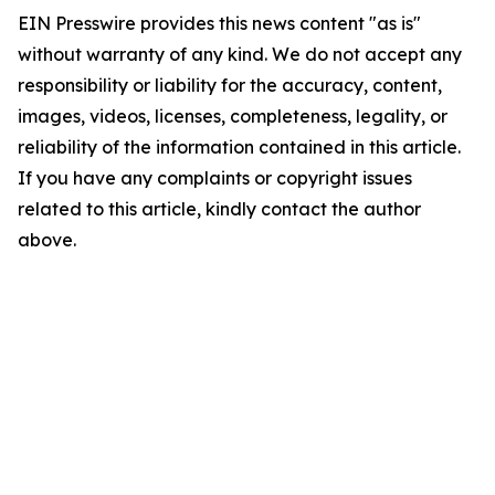
EIN Presswire provides this news content "as is"
without warranty of any kind. We do not accept any
responsibility or liability for the accuracy, content,
images, videos, licenses, completeness, legality, or
reliability of the information contained in this article.
If you have any complaints or copyright issues
related to this article, kindly contact the author
above.