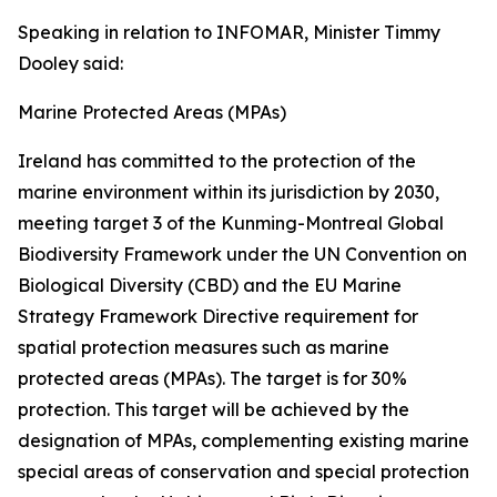
Speaking in relation to INFOMAR, Minister Timmy
Dooley said:
Marine Protected Areas (MPAs)
Ireland has committed to the protection of the
marine environment within its jurisdiction by 2030,
meeting target 3 of the Kunming-Montreal Global
Biodiversity Framework under the UN Convention on
Biological Diversity (CBD) and the EU Marine
Strategy Framework Directive requirement for
spatial protection measures such as marine
protected areas (MPAs). The target is for 30%
protection. This target will be achieved by the
designation of MPAs, complementing existing marine
special areas of conservation and special protection