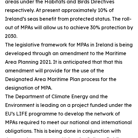
areas under the Habitats and Birds Directives
respectively. At present approximately 10% of
Ireland’s seas benefit from protected status. The roll-
out of MPAs will allow us to achieve 30% protection by
2030.
The legislative framework for MPAs in Ireland is being
developed through an amendment to the Maritime
Area Planning 2021. It is anticipated that that this
amendment will provide for the use of the
Designated Area Maritime Plan process for the
designation of MPA.
The Department of Climate Energy and the
Environment is leading on a project funded under the
EU’s LIFE programme to develop the network of
MPAs required to meet our national and international
obligations. This is being done in conjunction with