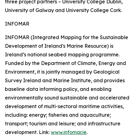
three project partners – University College Dublin,
University of Galway and University College Cork.
INFOMAR
INFOMAR (Integrated Mapping for the Sustainable
Development of Ireland's Marine Resource) is
Ireland’s national seabed mapping programme.
Funded by the Department of Climate, Energy and
Environment, it is jointly managed by Geological
Survey Ireland and Marine Institute, and provides
baseline data informing policy, and enabling
environmentally sound sustainable and accelerated
development of multi-sectoral maritime activities,
including: energy; fisheries and aquaculture;
transport; tourism and leisure; and infrastructure
development. Link:
www.infomar.ie
.