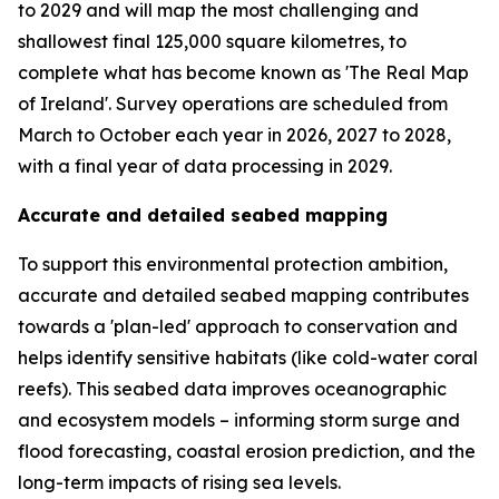
to 2029 and will map the most challenging and
shallowest final 125,000 square kilometres, to
complete what has become known as 'The Real Map
of Ireland'. Survey operations are scheduled from
March to October each year in 2026, 2027 to 2028,
with a final year of data processing in 2029.
Accurate and detailed seabed mapping
To support this environmental protection ambition,
accurate and detailed seabed mapping contributes
towards a 'plan-led' approach to conservation and
helps identify sensitive habitats (like cold-water coral
reefs). This seabed data improves oceanographic
and ecosystem models – informing storm surge and
flood forecasting, coastal erosion prediction, and the
long-term impacts of rising sea levels.