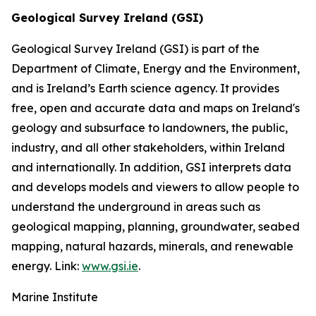
Geological Survey Ireland (GSI)
Geological Survey Ireland (GSI) is part of the
Department of Climate, Energy and the Environment,
and is Ireland’s Earth science agency. It provides
free, open and accurate data and maps on Ireland's
geology and subsurface to landowners, the public,
industry, and all other stakeholders, within Ireland
and internationally. In addition, GSI interprets data
and develops models and viewers to allow people to
understand the underground in areas such as
geological mapping, planning, groundwater, seabed
mapping, natural hazards, minerals, and renewable
energy. Link:
www.gsi.ie
.
Marine Institute