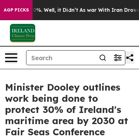
und 40%. Well, it Didn’t
As war With Iran Drove oil 
AGP PICKS
Minister Dooley outlines
work being done to
protect 30% of Ireland's
maritime area by 2030 at
Fair Seas Conference