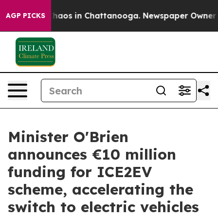
Collapse
Chaos in Chattanooga. Newspaper Owner Calls
AGP PICKS
Minister O'Brien
announces €10 million
funding for ICE2EV
scheme, accelerating the
switch to electric vehicles