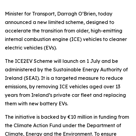
Minister for Transport, Darragh O’Brien, today
announced a new limited scheme, designed to
accelerate the transition from older, high-emitting
internal combustion engine (ICE) vehicles to cleaner
electric vehicles (EVs).
The ICE2EV Scheme will launch on 1 July and be
administered by the Sustainable Energy Authority of
Ireland (SEAI). It is a targeted measure to reduce
emissions, by removing ICE vehicles aged over 13
years from Ireland’s private car fleet and replacing
them with new battery EVs.
The initiative is backed by €10 million in funding from
the Climate Action Fund under the Department of
Climate, Energy and the Environment. To ensure