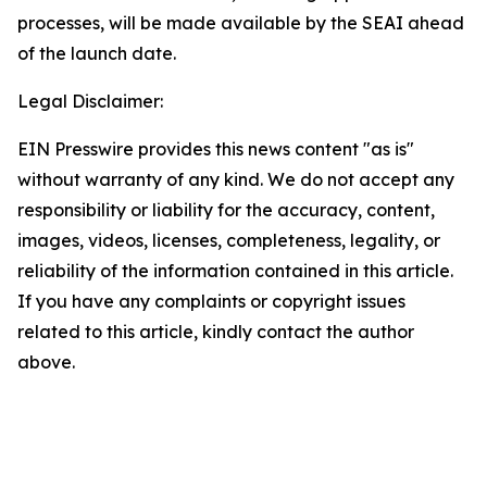
processes, will be made available by the SEAI ahead
of the launch date.
Legal Disclaimer:
EIN Presswire provides this news content "as is"
without warranty of any kind. We do not accept any
responsibility or liability for the accuracy, content,
images, videos, licenses, completeness, legality, or
reliability of the information contained in this article.
If you have any complaints or copyright issues
related to this article, kindly contact the author
above.