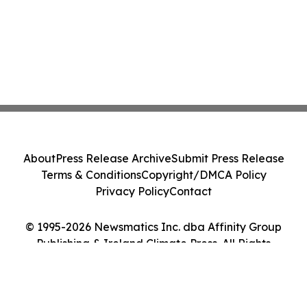
About
Press Release Archive
Submit Press Release
Terms & Conditions
Copyright/DMCA Policy
Privacy Policy
Contact
© 1995-2026 Newsmatics Inc. dba Affinity Group
Publishing & Ireland Climate Press. All Rights
Reserved.
Cookie Settings / Your Privacy Choices