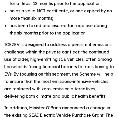
for at least 12 months prior to the application;
holds a valid NCT certificate, or one expired by no
more than six months;
has been taxed and insured for road use during
the six months prior to the application.
ICE2EV is designed to address a persistent emissions
challenge within the private car fleet: the continued
use of older, high-emitting ICE vehicles, often among
households facing financial barriers to transitioning to
EVs. By focusing on this segment, the Scheme will help
to ensure that the most emissions-intensive vehicles
are replaced with zero-emission alternatives,
delivering both climate and public health benefits.
In addition, Minister O’Brien announced a change in
the existing SEAI Electric Vehicle Purchase Grant. The