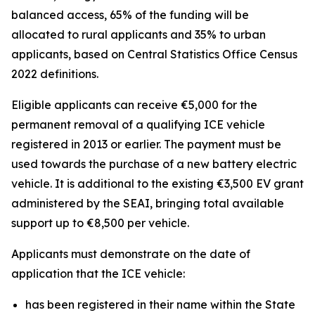
balanced access, 65% of the funding will be
allocated to rural applicants and 35% to urban
applicants, based on Central Statistics Office Census
2022 definitions.
Eligible applicants can receive €5,000 for the
permanent removal of a qualifying ICE vehicle
registered in 2013 or earlier. The payment must be
used towards the purchase of a new battery electric
vehicle. It is additional to the existing €3,500 EV grant
administered by the SEAI, bringing total available
support up to €8,500 per vehicle.
Applicants must demonstrate on the date of
application that the ICE vehicle:
has been registered in their name within the State