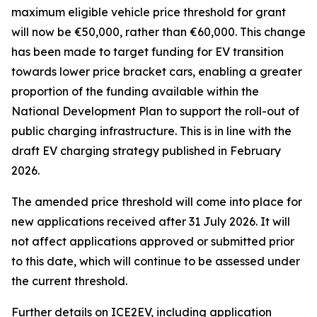
maximum eligible vehicle price threshold for grant
will now be €50,000, rather than €60,000. This change
has been made to target funding for EV transition
towards lower price bracket cars, enabling a greater
proportion of the funding available within the
National Development Plan to support the roll-out of
public charging infrastructure. This is in line with the
draft EV charging strategy published in February
2026.
The amended price threshold will come into place for
new applications received after 31 July 2026. It will
not affect applications approved or submitted prior
to this date, which will continue to be assessed under
the current threshold.
Further details on ICE2EV, including application