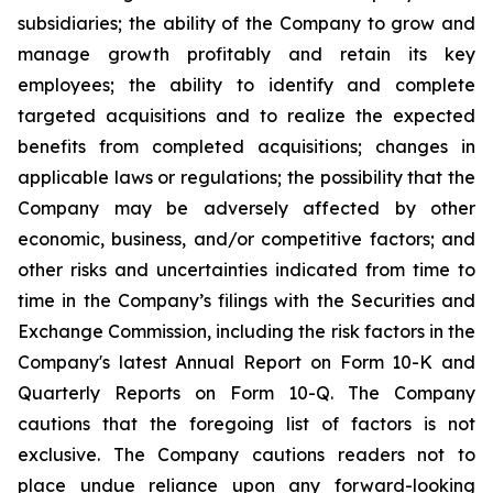
subsidiaries; the ability of the Company to grow and
manage growth profitably and retain its key
employees; the ability to identify and complete
targeted acquisitions and to realize the expected
benefits from completed acquisitions; changes in
applicable laws or regulations; the possibility that the
Company may be adversely affected by other
economic, business, and/or competitive factors; and
other risks and uncertainties indicated from time to
time in the Company’s filings with the Securities and
Exchange Commission, including the risk factors in the
Company's latest Annual Report on Form 10-K and
Quarterly Reports on Form 10-Q. The Company
cautions that the foregoing list of factors is not
exclusive. The Company cautions readers not to
place undue reliance upon any forward-looking