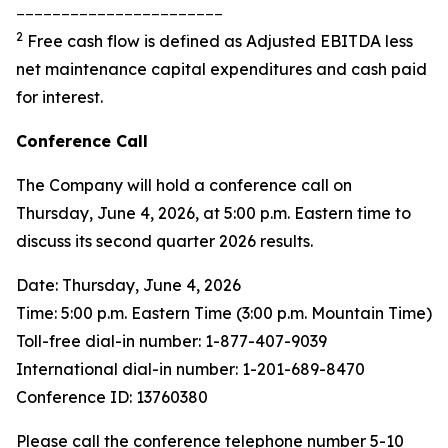
_______________________
2
Free cash flow is defined as Adjusted EBITDA less
net maintenance capital expenditures and cash paid
for interest.
Conference Call
The Company will hold a conference call on
Thursday, June 4, 2026, at 5:00 p.m. Eastern time to
discuss its second quarter 2026 results.
Date: Thursday, June 4, 2026
Time: 5:00 p.m. Eastern Time (3:00 p.m. Mountain Time)
Toll-free dial-in number: 1-877-407-9039
International dial-in number: 1-201-689-8470
Conference ID: 13760380
Please call the conference telephone number 5-10