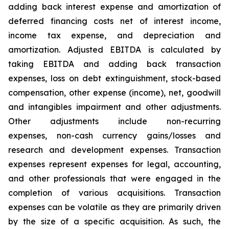
adding back interest expense and amortization of
deferred financing costs net of interest income,
income tax expense, and depreciation and
amortization. Adjusted EBITDA is calculated by
taking EBITDA and adding back transaction
expenses, loss on debt extinguishment, stock-based
compensation, other expense (income), net, goodwill
and intangibles impairment and other adjustments.
Other adjustments include non-recurring
expenses, non-cash currency gains/losses and
research and development expenses. Transaction
expenses represent expenses for legal, accounting,
and other professionals that were engaged in the
completion of various acquisitions. Transaction
expenses can be volatile as they are primarily driven
by the size of a specific acquisition. As such, the