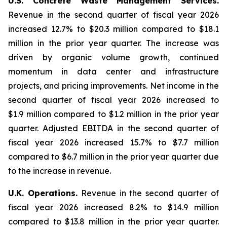
U.S. Concrete Waste Management Services.
Revenue in the second quarter of fiscal year 2026
increased 12.7% to $20.3 million compared to $18.1
million in the prior year quarter. The increase was
driven by organic volume growth, continued
momentum in data center and infrastructure
projects, and pricing improvements. Net income in the
second quarter of fiscal year 2026 increased to
$1.9 million compared to $1.2 million in the prior year
quarter. Adjusted EBITDA in the second quarter of
fiscal year 2026 increased 15.7% to $7.7 million
compared to $6.7 million in the prior year quarter due
to the increase in revenue.
U.K. Operations.
Revenue in the second quarter of
fiscal year 2026 increased 8.2% to $14.9 million
compared to $13.8 million in the prior year quarter.