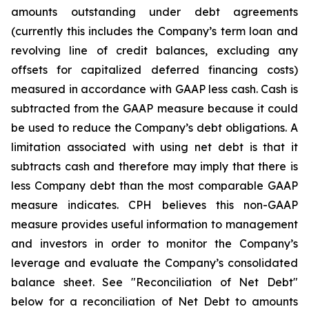
amounts outstanding under debt agreements
(currently this includes the Company’s term loan and
revolving line of credit balances, excluding any
offsets for capitalized deferred financing costs)
measured in accordance with GAAP less cash. Cash is
subtracted from the GAAP measure because it could
be used to reduce the Company’s debt obligations. A
limitation associated with using net debt is that it
subtracts cash and therefore may imply that there is
less Company debt than the most comparable GAAP
measure indicates. CPH believes this non-GAAP
measure provides useful information to management
and investors in order to monitor the Company’s
leverage and evaluate the Company’s consolidated
balance sheet. See "Reconciliation of Net Debt"
below for a reconciliation of Net Debt to amounts