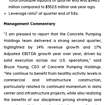
Total available liquidity at quarter end was $346.3
million compared to $352.5 million one year ago.
1
Leverage ratio
at quarter end of 3.8x.
Management Commentary
"I am pleased to report that the Concrete Pumping
Holdings team delivered a strong second quarter,
highlighted by 14% revenue growth and 17%
Adjusted EBITDA growth year over year, driven by
solid execution across our U.S. operations," said
Bruce Young, CEO of Concrete Pumping Holdings.
"We continue to benefit from healthy activity levels in
commercial and infrastructure construction,
particularly related to continued momentum in data
center and infrastructure projects, while also realizing
the benefits of our disciplined pricing strategy and