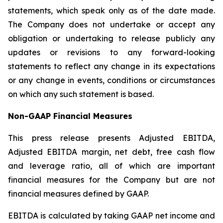
statements, which speak only as of the date made.
The Company does not undertake or accept any
obligation or undertaking to release publicly any
updates or revisions to any forward-looking
statements to reflect any change in its expectations
or any change in events, conditions or circumstances
on which any such statement is based.
Non-GAAP Financial Measures
This press release presents Adjusted EBITDA,
Adjusted EBITDA margin, net debt, free cash flow
and leverage ratio, all of which are important
financial measures for the Company but are not
financial measures defined by GAAP.
EBITDA is calculated by taking GAAP net income and