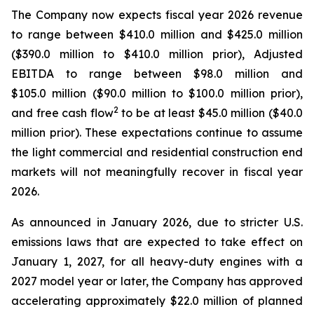
The Company now expects fiscal year 2026 revenue
to range between $410.0 million and $425.0 million
($390.0 million to $410.0 million prior), Adjusted
EBITDA to range between $98.0 million and
$105.0 million ($90.0 million to $100.0 million prior),
2
and free cash flow
to be at least $45.0 million ($40.0
million prior). These expectations continue to assume
the light commercial and residential construction end
markets will not meaningfully recover in fiscal year
2026.
As announced in January 2026, due to stricter U.S.
emissions laws that are expected to take effect on
January 1, 2027, for all heavy-duty engines with a
2027 model year or later, the Company has approved
accelerating approximately $22.0 million of planned