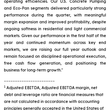
operating efficiencies. Our U.S. Concrete Pumping
and Eco-Pan segments delivered particularly strong
performance during the quarter, with meaningful
margin expansion and improved profitability, despite
ongoing softness in residential and light commercial
markets. Given our performance in the first half of the
year and continued momentum across key end
markets, we are raising our full year outlook and
remain focused on disciplined operational execution,
free cash flow generation, and positioning the
business for long-term growth."
_______________________
1
Adjusted EBITDA, Adjusted EBITDA margin, net
debt and leverage ratio are financial measures that
are not calculated in accordance with accounting
principles generally accepted in the United States of