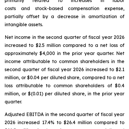
primarily related to increases in labor
costs and stock-based compensation expense,
partially offset by a decrease in amortization of
intangible assets.
Net income in the second quarter of fiscal year 2026
increased to $2.5 million compared to a net loss of
approximately $4,000 in the prior year quarter. Net
income attributable to common shareholders in the
second quarter of fiscal year 2026 increased to $2.1
million, or $0.04 per diluted share, compared to a net
loss attributable to common shareholders of $0.4
million, or $(0.01) per diluted share, in the prior year
quarter.
Adjusted EBITDA in the second quarter of fiscal year
2026 increased 17.4% to $26.4 million compared to