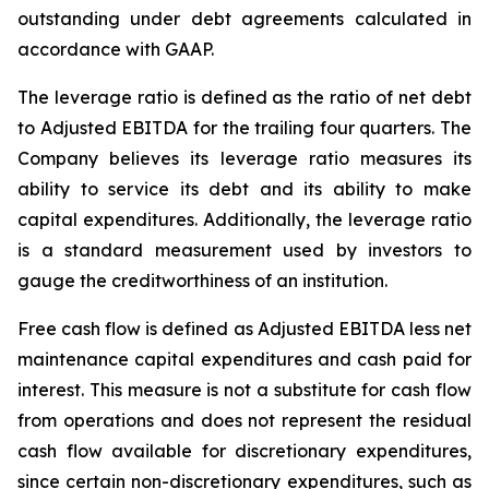
outstanding under debt agreements calculated in
accordance with GAAP.
The leverage ratio is defined as the ratio of net debt
to Adjusted EBITDA for the trailing four quarters. The
Company believes its leverage ratio measures its
ability to service its debt and its ability to make
capital expenditures. Additionally, the leverage ratio
is a standard measurement used by investors to
gauge the creditworthiness of an institution.
Free cash flow is defined as Adjusted EBITDA less net
maintenance capital expenditures and cash paid for
interest. This measure is not a substitute for cash flow
from operations and does not represent the residual
cash flow available for discretionary expenditures,
since certain non-discretionary expenditures, such as