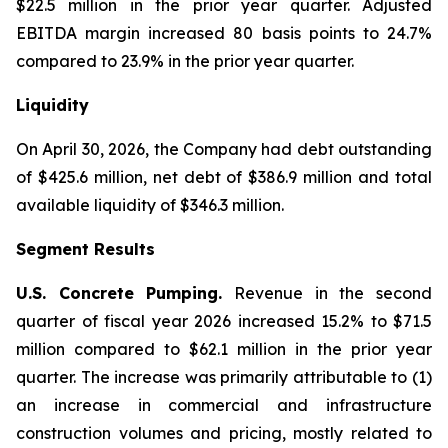
$22.5 million in the prior year quarter. Adjusted
EBITDA margin increased 80 basis points to 24.7%
compared to 23.9% in the prior year quarter.
Liquidity
On April 30, 2026, the Company had debt outstanding
of $425.6 million, net debt of $386.9 million and total
available liquidity of $346.3 million.
Segment Results
U.S. Concrete Pumping.
Revenue in the second
quarter of fiscal year 2026 increased 15.2% to $71.5
million compared to $62.1 million in the prior year
quarter. The increase was primarily attributable to (1)
an increase in commercial and infrastructure
construction volumes and pricing, mostly related to