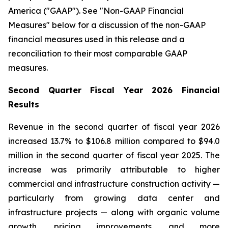
America ("GAAP"). See "Non-GAAP Financial
Measures" below for a discussion of the non-GAAP
financial measures used in this release and a
reconciliation to their most comparable GAAP
measures.
Second Quarter Fiscal Year 2026 Financial
Results
Revenue in the second quarter of fiscal year 2026
increased 13.7% to $106.8 million compared to $94.0
million in the second quarter of fiscal year 2025. The
increase was primarily attributable to higher
commercial and infrastructure construction activity —
particularly from growing data center and
infrastructure projects — along with organic volume
growth, pricing improvements, and more