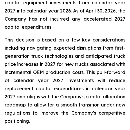
capital equipment investments from calendar year
2027 into calendar year 2026. As of April 30, 2026, the
Company has not incurred any accelerated 2027
capital expenditures.
This decision is based on a few key considerations
including navigating expected disruptions from first-
generation truck technologies and anticipated truck
price increases in 2027 for new trucks associated with
incremental OEM production costs. This pull-forward
of calendar year 2027 investments will reduce
replacement capital expenditures in calendar year
2027 and aligns with the Company's capital allocation
roadmap to allow for a smooth transition under new
regulations to improve the Company’s competitive
positioning.