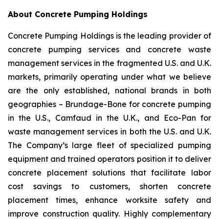
About Concrete Pumping Holdings
Concrete Pumping Holdings is the leading provider of
concrete pumping services and concrete waste
management services in the fragmented U.S. and U.K.
markets, primarily operating under what we believe
are the only established, national brands in both
geographies – Brundage-Bone for concrete pumping
in the U.S., Camfaud in the U.K., and Eco-Pan for
waste management services in both the U.S. and U.K.
The Company’s large fleet of specialized pumping
equipment and trained operators position it to deliver
concrete placement solutions that facilitate labor
cost savings to customers, shorten concrete
placement times, enhance worksite safety and
improve construction quality. Highly complementary