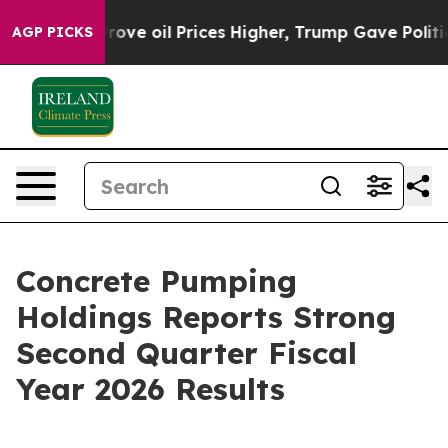
 oil Prices Higher, Trump Gave Politically Connected
AGP PICKS
Concrete Pumping
Holdings Reports Strong
Second Quarter Fiscal
Year 2026 Results