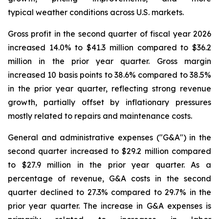
typical weather conditions across U.S. markets.
Gross profit in the second quarter of fiscal year 2026
increased 14.0% to $41.3 million compared to $36.2
million in the prior year quarter. Gross margin
increased 10 basis points to 38.6% compared to 38.5%
in the prior year quarter, reflecting strong revenue
growth, partially offset by inflationary pressures
mostly related to repairs and maintenance costs.
General and administrative expenses ("G&A") in the
second quarter increased to $29.2 million compared
to $27.9 million in the prior year quarter. As a
percentage of revenue, G&A costs in the second
quarter declined to 27.3% compared to 29.7% in the
prior year quarter. The increase in G&A expenses is