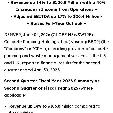
- Revenue up 14% to $106.8 Million with a 46%
Increase in Income from Operations –
- Adjusted EBITDA up 17% to $26.4 Million -
- Raises Full-Year Outlook -
DENVER, June 04, 2026 (GLOBE NEWSWIRE) --
Concrete Pumping Holdings, Inc. (Nasdaq: BBCP) (the
"Company" or "CPH"), a leading provider of concrete
pumping and waste management services in the U.S.
and U.K., reported financial results for the second
quarter ended April 30, 2026.
Second Quarter Fiscal Year 2026
Summary vs.
Second
Quarter of Fiscal Year 2025
(where
applicable)
Revenue up 14% to $106.8 million compared to