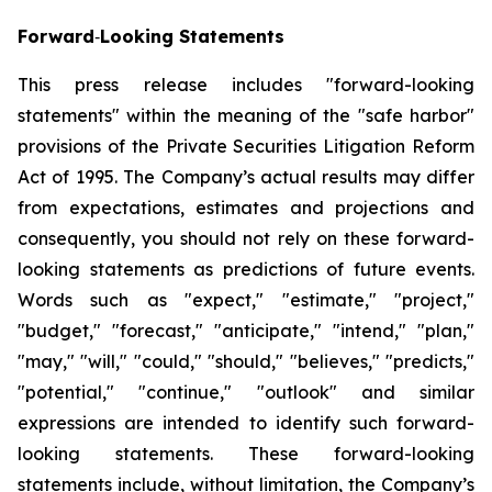
Forward
‐
Looking Statements
This press release includes "forward-looking
statements" within the meaning of the "safe harbor"
provisions of the Private Securities Litigation Reform
Act of 1995. The Company’s actual results may differ
from expectations, estimates and projections and
consequently, you should not rely on these forward-
looking statements as predictions of future events.
Words such as "expect," "estimate," "project,"
"budget," "forecast," "anticipate," "intend," "plan,"
"may," "will," "could," "should," "believes," "predicts,"
"potential," "continue," "outlook" and similar
expressions are intended to identify such forward-
looking statements. These forward-looking
statements include, without limitation, the Company’s