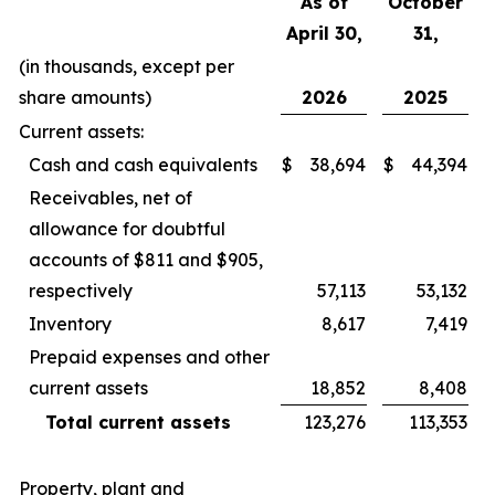
As of
October
April 30,
31,
(in thousands, except per
share amounts)
2026
2025
Current assets:
Cash and cash equivalents
$
38,694
$
44,394
Receivables, net of
allowance for doubtful
accounts of $811 and $905,
respectively
57,113
53,132
Inventory
8,617
7,419
Prepaid expenses and other
current assets
18,852
8,408
Total current assets
123,276
113,353
Property, plant and