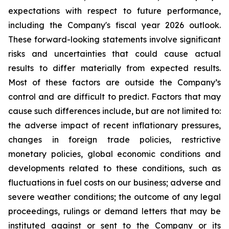
expectations with respect to future performance,
including the Company's fiscal year 2026 outlook.
These forward-looking statements involve significant
risks and uncertainties that could cause actual
results to differ materially from expected results.
Most of these factors are outside the Company’s
control and are difficult to predict. Factors that may
cause such differences include, but are not limited to:
the adverse impact of recent inflationary pressures,
changes in foreign trade policies, restrictive
monetary policies, global economic conditions and
developments related to these conditions, such as
fluctuations in fuel costs on our business; adverse and
severe weather conditions; the outcome of any legal
proceedings, rulings or demand letters that may be
instituted against or sent to the Company or its