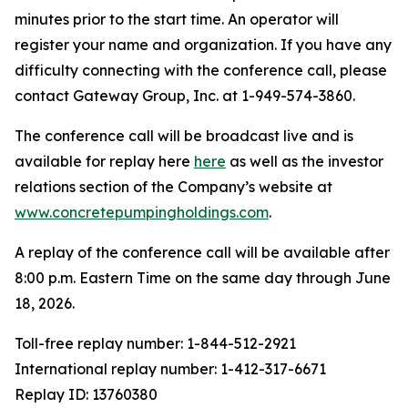
minutes prior to the start time. An operator will
register your name and organization. If you have any
difficulty connecting with the conference call, please
contact Gateway Group, Inc. at 1-949-574-3860.
The conference call will be broadcast live and is
available for replay here
here
as well as the investor
relations section of the Company’s website at
www.concretepumpingholdings.com
.
A replay of the conference call will be available after
8:00 p.m. Eastern Time on the same day through June
18, 2026.
Toll-free replay number: 1-844-512-2921
International replay number: 1-412-317-6671
Replay ID: 13760380