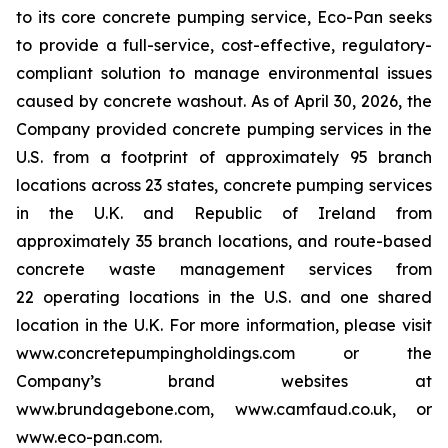
to its core concrete pumping service, Eco-Pan seeks
to provide a full-service, cost-effective, regulatory-
compliant solution to manage environmental issues
caused by concrete washout. As of April 30, 2026, the
Company provided concrete pumping services in the
U.S. from a footprint of approximately 95 branch
locations across 23 states, concrete pumping services
in the U.K. and Republic of Ireland from
approximately 35 branch locations, and route-based
concrete waste management services from
22 operating locations in the U.S. and one shared
location in the U.K. For more information, please visit
www.concretepumpingholdings.com or the
Company’s brand websites at
www.brundagebone.com, www.camfaud.co.uk, or
www.eco-pan.com.