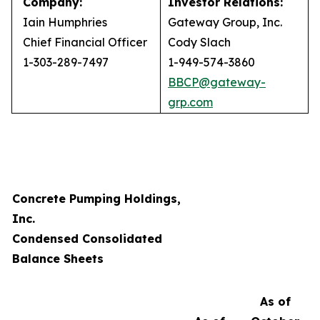
Company:
Investor Relations:
Iain Humphries
Gateway Group, Inc.
Chief Financial Officer
Cody Slach
1-303-289-7497
1-949-574-3860
BBCP@gateway-
grp.com
Concrete Pumping Holdings,
Inc.
Condensed Consolidated
Balance Sheets
As of