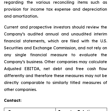
regarding the various reconciling items such as
provision for income tax expense and depreciation
and amortization
.
Current and prospective investors should review the
Company’s audited annual and unaudited interim
financial statements, which are filed with the U.S.
Securities and Exchange Commission, and not rely on
any single financial measure to evaluate the
Company’s business. Other companies may calculate
Adjusted EBITDA, net debt and free cash flow
differently and therefore these measures may not be
directly comparable to similarly titled measures of
other companies.
Contact: