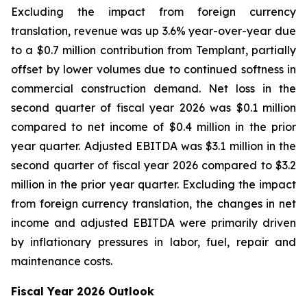
Excluding the impact from foreign currency
translation, revenue was up 3.6% year-over-year due
to a $0.7 million contribution from Templant, partially
offset by lower volumes due to continued softness in
commercial construction demand. Net loss in the
second quarter of fiscal year 2026 was $0.1 million
compared to net income of $0.4 million in the prior
year quarter. Adjusted EBITDA was $3.1 million in the
second quarter of fiscal year 2026 compared to $3.2
million in the prior year quarter. Excluding the impact
from foreign currency translation, the changes in net
income and adjusted EBITDA were primarily driven
by inflationary pressures in labor, fuel, repair and
maintenance costs.
Fiscal Year 2026 Outlook