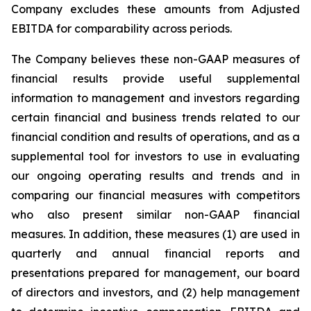
Company excludes these amounts from Adjusted
EBITDA for comparability across periods.
The Company believes these non-GAAP measures of
financial results provide useful supplemental
information to management and investors regarding
certain financial and business trends related to our
financial condition and results of operations, and as a
supplemental tool for investors to use in evaluating
our ongoing operating results and trends and in
comparing our financial measures with competitors
who also present similar non-GAAP financial
measures. In addition, these measures (1) are used in
quarterly and annual financial reports and
presentations prepared for management, our board
of directors and investors, and (2) help management