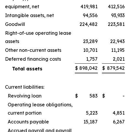
equipment, net
419,981
412,516
Intangible assets, net
94,556
93,933
Goodwill
224,482
223,581
Right-of-use operating lease
assets
23,289
22,943
Other non-current assets
10,701
11,195
Deferred financing costs
1,757
2,021
$
898,042
$
879,542
Total assets
Current liabilities:
Revolving loan
$
583
$
-
Operating lease obligations,
current portion
5,223
4,851
Accounts payable
15,187
6,267
Accrued payroll and payroll