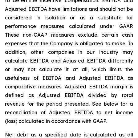
to determine incentive compensation. EBITDA and
Adjusted EBITDA have limitations and should not be
considered in isolation or as a substitute for
performance measures calculated under GAAP.
These non-GAAP measures exclude certain cash
expenses that the Company is obligated to make. In
addition, other companies in our industry may
calculate EBITDA and Adjusted EBITDA differently
or may not calculate it at all, which limits the
usefulness of EBITDA and Adjusted EBITDA as
comparative measures. Adjusted EBITDA margin is
defined as Adjusted EBITDA divided by total
revenue for the period presented. See below for a
reconciliation of Adjusted EBITDA to net income
(loss) calculated in accordance with GAAP.
Net debt as a specified date is calculated as all