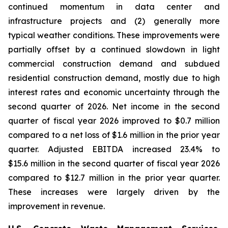
continued momentum in data center and
infrastructure projects and (2) generally more
typical weather conditions. These improvements were
partially offset by a continued slowdown in light
commercial construction demand and subdued
residential construction demand, mostly due to high
interest rates and economic uncertainty through the
second quarter of 2026. Net income in the second
quarter of fiscal year 2026 improved to $0.7 million
compared to a net loss of $1.6 million in the prior year
quarter. Adjusted EBITDA increased 23.4% to
$15.6 million in the second quarter of fiscal year 2026
compared to $12.7 million in the prior year quarter.
These increases were largely driven by the
improvement in revenue.