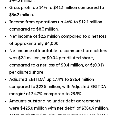
$94.0 million.
Gross profit up 14% to $41.3 million compared to
$36.2 million.
Income from operations up 46% to $12.1 million
compared to $8.3 million.
Net income of $2.5 million compared to a net loss
of approximately $4,000.
Net income attributable to common shareholders
was $2.1 million, or $0.04 per diluted share,
compared to a net loss of $0.4 million, or $(0.01)
per diluted share.
1
Adjusted EBITDA
up 17.4% to $26.4 million
compared to $22.5 million, with Adjusted EBITDA
1
margin
of 24.7% compared to 23.9%.
Amounts outstanding under debt agreements
1
were $425.6 million with net debt
of $386.9 million.