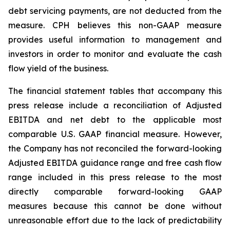
debt servicing payments, are not deducted from the
measure. CPH believes this non-GAAP measure
provides useful information to management and
investors in order to monitor and evaluate the cash
flow yield of the business.
The financial statement tables that accompany this
press release include a reconciliation of Adjusted
EBITDA and net debt to the applicable most
comparable U.S. GAAP financial measure. However,
the Company has not reconciled the forward-looking
Adjusted EBITDA guidance range and free cash flow
range included in this press release to the most
directly comparable forward-looking GAAP
measures because this cannot be done without
unreasonable effort due to the lack of predictability