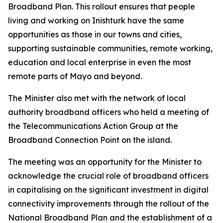
Broadband Plan. This rollout ensures that people
living and working on Inishturk have the same
opportunities as those in our towns and cities,
supporting sustainable communities, remote working,
education and local enterprise in even the most
remote parts of Mayo and beyond.
The Minister also met with the network of local
authority broadband officers who held a meeting of
the Telecommunications Action Group at the
Broadband Connection Point on the island.
The meeting was an opportunity for the Minister to
acknowledge the crucial role of broadband officers
in capitalising on the significant investment in digital
connectivity improvements through the rollout of the
National Broadband Plan and the establishment of a