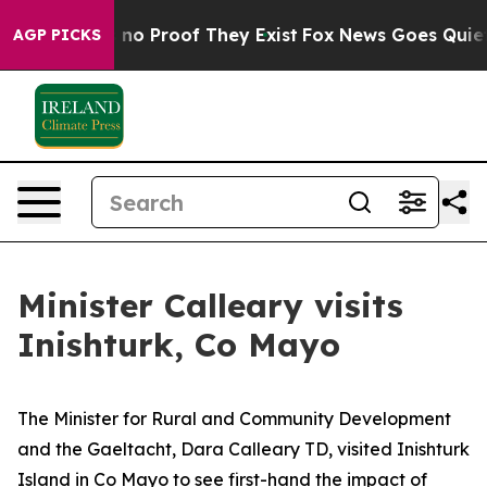
but Offers no Proof They Exist
Fox News Goes Quiet as
AGP PICKS
Minister Calleary visits
Inishturk, Co Mayo
The Minister for Rural and Community Development
and the Gaeltacht, Dara Calleary TD, visited Inishturk
Island in Co Mayo to see first-hand the impact of