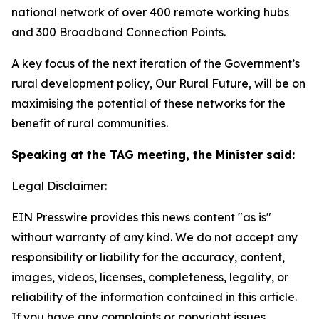
national network of over 400 remote working hubs
and 300 Broadband Connection Points.
A key focus of the next iteration of the Government’s
rural development policy,
Our Rural Future
, will be on
maximising the potential of these networks for the
benefit of rural communities.
Speaking at the TAG meeting, the Minister said:
Legal Disclaimer:
EIN Presswire provides this news content "as is"
without warranty of any kind. We do not accept any
responsibility or liability for the accuracy, content,
images, videos, licenses, completeness, legality, or
reliability of the information contained in this article.
If you have any complaints or copyright issues