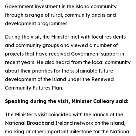
Government investment in the island community
through a range of rural, community and island
development programmes.
During the visit, the Minister met with local residents
and community groups and viewed a number of
projects that have received Government support in
recent years. He also heard from the local community
about their priorities for the sustainable future
development of the island under the Renewed
Community Futures Plan.
Speaking during the visit, Minister Calleary said:
The Minister’s visit coincided with the launch of the
National Broadband Ireland network on the island,
marking another important milestone for the National