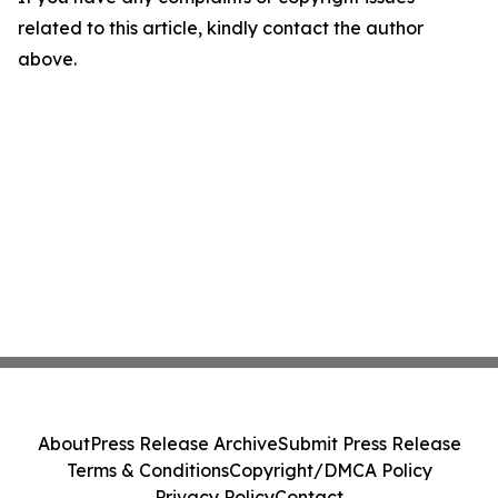
related to this article, kindly contact the author
above.
About
Press Release Archive
Submit Press Release
Terms & Conditions
Copyright/DMCA Policy
Privacy Policy
Contact