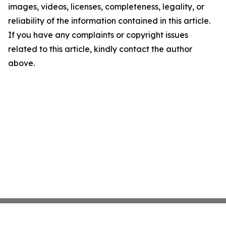
images, videos, licenses, completeness, legality, or
reliability of the information contained in this article.
If you have any complaints or copyright issues
related to this article, kindly contact the author
above.