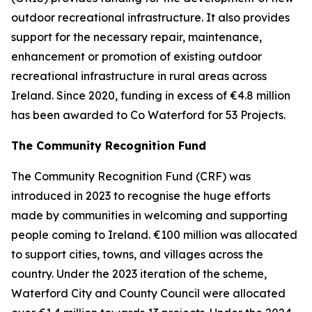
outdoor recreational infrastructure. It also provides
support for the necessary repair, maintenance,
enhancement or promotion of existing outdoor
recreational infrastructure in rural areas across
Ireland. Since 2020, funding in excess of €4.8 million
has been awarded to Co Waterford for 53 Projects.
The Community Recognition Fund
The Community Recognition Fund (CRF) was
introduced in 2023 to recognise the huge efforts
made by communities in welcoming and supporting
people coming to Ireland. €100 million was allocated
to support cities, towns, and villages across the
country. Under the 2023 iteration of the scheme,
Waterford City and County Council were allocated