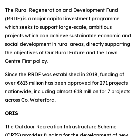
The Rural Regeneration and Development Fund
(RRDF) is a major capital investment programme
which seeks to support large-scale, ambitious
projects which can achieve sustainable economic and
social development in rural areas, directly supporting
the objectives of Our Rural Future and the Town
Centre First policy.
Since the RRDF was established in 2018, funding of
over €613 million has been approved for 271 projects
nationwide, including almost €18 million for 7 projects
across Co. Waterford.
ORIS
The Outdoor Recreation Infrastructure Scheme
(ORIS) provides funding for the development of new