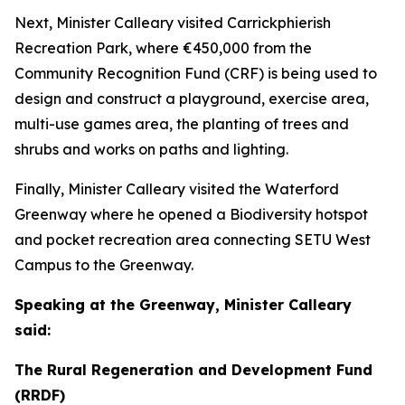
Next, Minister Calleary visited Carrickphierish
Recreation Park, where €450,000 from the
Community Recognition Fund (CRF) is being used to
design and construct a playground, exercise area,
multi-use games area, the planting of trees and
shrubs and works on paths and lighting.
Finally, Minister Calleary visited the Waterford
Greenway where he opened a Biodiversity hotspot
and pocket recreation area connecting SETU West
Campus to the Greenway.
Speaking at the Greenway, Minister Calleary
said:
The Rural Regeneration and Development Fund
(RRDF)