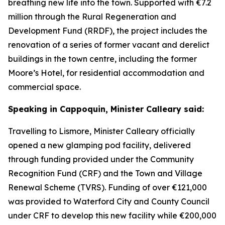
breathing new life into the town. Supported with €7.2
million through the Rural Regeneration and
Development Fund (RRDF), the project includes the
renovation of a series of former vacant and derelict
buildings in the town centre, including the former
Moore’s Hotel, for residential accommodation and
commercial space.
Speaking in Cappoquin, Minister Calleary said:
Travelling to Lismore, Minister Calleary officially
opened a new glamping pod facility, delivered
through funding provided under the Community
Recognition Fund (CRF) and the Town and Village
Renewal Scheme (TVRS). Funding of over €121,000
was provided to Waterford City and County Council
under CRF to develop this new facility while €200,000