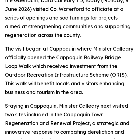
the Gaeltacht, Dara Calleary TD, today (Monday, 8
June 2026) visited Co. Waterford to officiate at a
series of openings and sod turnings for projects
aimed at strengthening communities and supporting
regeneration across the county.
The visit began at Cappoquin where Minister Calleary
officially opened the Cappoquin Railway Bridge
Loop Walk which received investment from the
Outdoor Recreation Infrastructure Scheme (ORIS).
This walk will benefit locals and visitors enhancing
business and tourism in the area.
Staying in Cappoquin, Minister Calleary next visited
two sites included in the Cappoquin Town
Regeneration and Renewal Project, a strategic and
innovative response to combating dereliction and