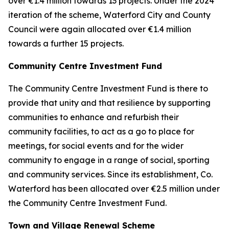
over €1.4 million towards 13 projects. Under the 2024
iteration of the scheme, Waterford City and County
Council were again allocated over €1.4 million
towards a further 15 projects.
Community Centre Investment Fund
The Community Centre Investment Fund is there to
provide that unity and that resilience by supporting
communities to enhance and refurbish their
community facilities, to act as a go to place for
meetings, for social events and for the wider
community to engage in a range of social, sporting
and community services. Since its establishment, Co.
Waterford has been allocated over €2.5 million under
the Community Centre Investment Fund.
Town and Village Renewal Scheme