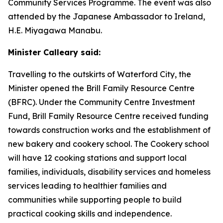
Community Services Programme. The event was also
attended by the Japanese Ambassador to Ireland,
H.E. Miyagawa Manabu.
Minister Calleary said:
Travelling to the outskirts of Waterford City, the
Minister opened the Brill Family Resource Centre
(BFRC). Under the Community Centre Investment
Fund, Brill Family Resource Centre received funding
towards construction works and the establishment of
new bakery and cookery school. The Cookery school
will have 12 cooking stations and support local
families, individuals, disability services and homeless
services leading to healthier families and
communities while supporting people to build
practical cooking skills and independence.