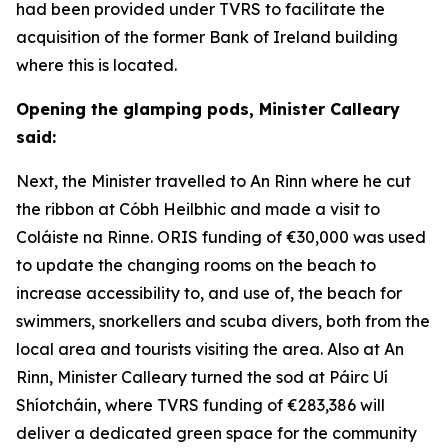
had been provided under TVRS to facilitate the
acquisition of the former Bank of Ireland building
where this is located.
Opening the glamping pods, Minister Calleary
said:
Next, the Minister travelled to An Rinn where he cut
the ribbon at Cóbh Heilbhic and made a visit to
Coláiste na Rinne. ORIS funding of €30,000 was used
to update the changing rooms on the beach to
increase accessibility to, and use of, the beach for
swimmers, snorkellers and scuba divers, both from the
local area and tourists visiting the area. Also at An
Rinn, Minister Calleary turned the sod at Páirc Uí
Shíotcháin, where TVRS funding of €283,386 will
deliver a dedicated green space for the community