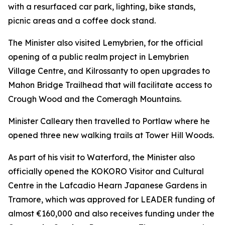
with a resurfaced car park, lighting, bike stands,
picnic areas and a coffee dock stand.
The Minister also visited Lemybrien, for the official
opening of a public realm project in Lemybrien
Village Centre, and Kilrossanty to open upgrades to
Mahon Bridge Trailhead that will facilitate access to
Crough Wood and the Comeragh Mountains.
Minister Calleary then travelled to Portlaw where he
opened three new walking trails at Tower Hill Woods.
As part of his visit to Waterford, the Minister also
officially opened the KOKORO Visitor and Cultural
Centre in the Lafcadio Hearn Japanese Gardens in
Tramore, which was approved for LEADER funding of
almost €160,000 and also receives funding under the