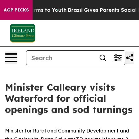
 Abate Harms to Youth
Brazil Gives Parents Social Medi
AGP PICKS
Minister Calleary visits
Waterford for official
openings and sod turnings
Minister for Rural and Community Development and