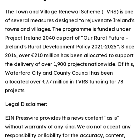
The Town and Village Renewal Scheme (TVRS) is one
of several measures designed to rejuvenate Ireland's
towns and villages. The programme is funded under
Project Ireland 2040 as part of “Our Rural Future –
Ireland’s Rural Development Policy 2021-2025”. Since
2016, over €210 million has been allocated to support
the delivery of over 1,900 projects nationwide. Of this,
Waterford City and County Council has been
allocated over €7.7 million in TVRS funding for 78
projects.
Legal Disclaimer:
EIN Presswire provides this news content "as is"
without warranty of any kind. We do not accept any
responsibility or liability for the accuracy, content,