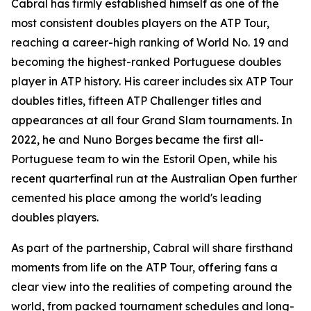
Cabral has firmly established himself as one of the
most consistent doubles players on the ATP Tour,
reaching a career-high ranking of World No. 19 and
becoming the highest-ranked Portuguese doubles
player in ATP history. His career includes six ATP Tour
doubles titles, fifteen ATP Challenger titles and
appearances at all four Grand Slam tournaments. In
2022, he and Nuno Borges became the first all-
Portuguese team to win the Estoril Open, while his
recent quarterfinal run at the Australian Open further
cemented his place among the world's leading
doubles players.
As part of the partnership, Cabral will share firsthand
moments from life on the ATP Tour, offering fans a
clear view into the realities of competing around the
world, from packed tournament schedules and long-