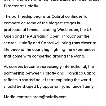
Director at Holafly.
The partnership begins as Cabral continues to
compete on some of the biggest stages in
professional tennis, including Wimbledon, the US
Open and the Australian Open. Throughout the
season, Holafly and Cabral will bring fans closer to
life beyond the court, highlighting the experiences
that come with competing around the world.
As careers become increasingly international, the
partnership between Holafly and Francisco Cabral
reflects a shared belief that exploring the world
should be shaped by opportunity, not uncertainty.
Media contact: press@holafly.com