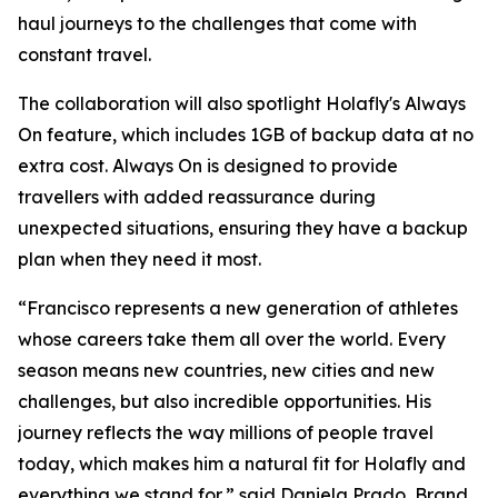
haul journeys to the challenges that come with
constant travel.
The collaboration will also spotlight Holafly's Always
On feature, which includes 1GB of backup data at no
extra cost. Always On is designed to provide
travellers with added reassurance during
unexpected situations, ensuring they have a backup
plan when they need it most.
“Francisco represents a new generation of athletes
whose careers take them all over the world. Every
season means new countries, new cities and new
challenges, but also incredible opportunities. His
journey reflects the way millions of people travel
today, which makes him a natural fit for Holafly and
everything we stand for,” said Daniela Prado, Brand