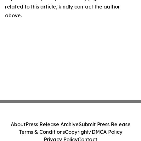
related to this article, kindly contact the author
above.
About
Press Release Archive
Submit Press Release
Terms & Conditions
Copyright/DMCA Policy
Privacy Policy
Contact