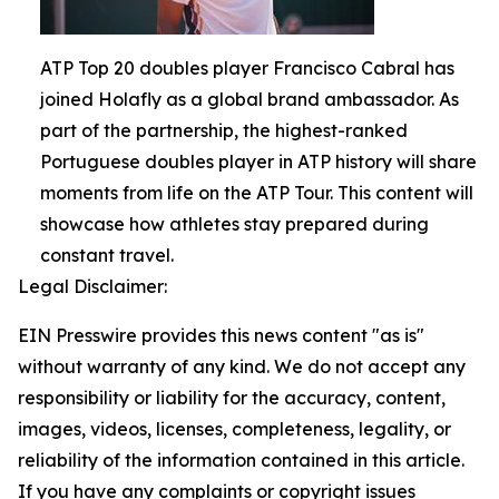
ATP Top 20 doubles player Francisco Cabral has
joined Holafly as a global brand ambassador. As
part of the partnership, the highest-ranked
Portuguese doubles player in ATP history will share
moments from life on the ATP Tour. This content will
showcase how athletes stay prepared during
constant travel.
Legal Disclaimer:
EIN Presswire provides this news content "as is"
without warranty of any kind. We do not accept any
responsibility or liability for the accuracy, content,
images, videos, licenses, completeness, legality, or
reliability of the information contained in this article.
If you have any complaints or copyright issues