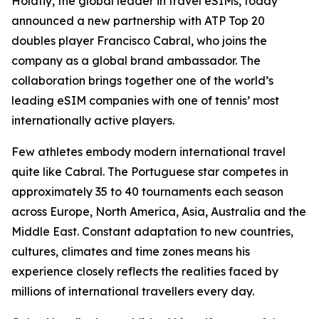
Holafly, the global leader in travel eSIMs, today
announced a new partnership with ATP Top 20
doubles player Francisco Cabral, who joins the
company as a global brand ambassador. The
collaboration brings together one of the world’s
leading eSIM companies with one of tennis’ most
internationally active players.
Few athletes embody modern international travel
quite like Cabral. The Portuguese star competes in
approximately 35 to 40 tournaments each season
across Europe, North America, Asia, Australia and the
Middle East. Constant adaptation to new countries,
cultures, climates and time zones means his
experience closely reflects the realities faced by
millions of international travellers every day.