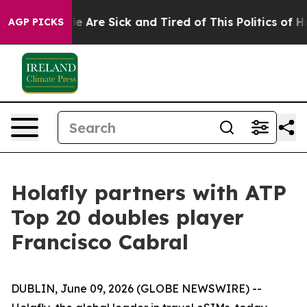
n: “People Are Sick and Tired of This Politics of Hatre
AGP PICKS
Holafly partners with ATP
Top 20 doubles player
Francisco Cabral
DUBLIN, June 09, 2026 (GLOBE NEWSWIRE) --