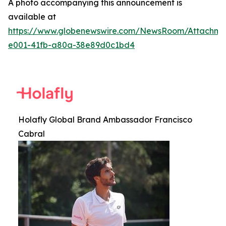
A photo accompanying this announcement is
available at
https://www.globenewswire.com/NewsRoom/Attachme
e001-41fb-a80a-38e89d0c1bd4
Holafly Global Brand Ambassador Francisco
Cabral