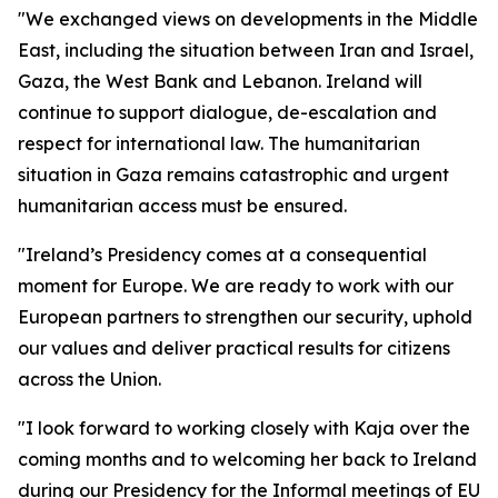
"We exchanged views on developments in the Middle
East, including the situation between Iran and Israel,
Gaza, the West Bank and Lebanon. Ireland will
continue to support dialogue, de-escalation and
respect for international law. The humanitarian
situation in Gaza remains catastrophic and urgent
humanitarian access must be ensured.
"Ireland’s Presidency comes at a consequential
moment for Europe. We are ready to work with our
European partners to strengthen our security, uphold
our values and deliver practical results for citizens
across the Union.
"I look forward to working closely with Kaja over the
coming months and to welcoming her back to Ireland
during our Presidency for the Informal meetings of EU