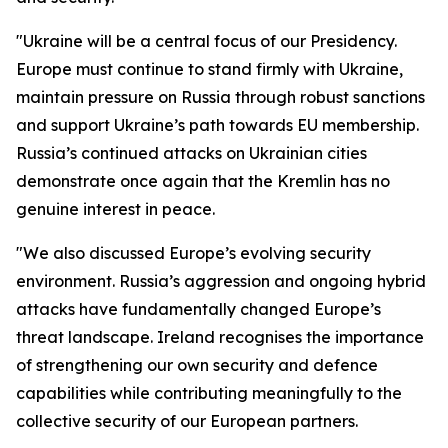
"Ukraine will be a central focus of our Presidency.
Europe must continue to stand firmly with Ukraine,
maintain pressure on Russia through robust sanctions
and support Ukraine’s path towards EU membership.
Russia’s continued attacks on Ukrainian cities
demonstrate once again that the Kremlin has no
genuine interest in peace.
"We also discussed Europe’s evolving security
environment. Russia’s aggression and ongoing hybrid
attacks have fundamentally changed Europe’s
threat landscape. Ireland recognises the importance
of strengthening our own security and defence
capabilities while contributing meaningfully to the
collective security of our European partners.