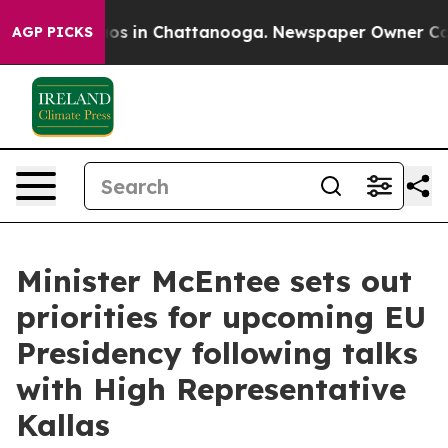
llapse
Chaos in Chattanooga. Newspaper Owner Calls t
AGP PICKS
Minister McEntee sets out
priorities for upcoming EU
Presidency following talks
with High Representative
Kallas