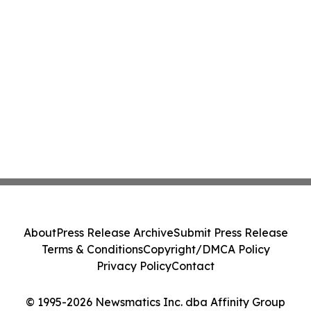
About
Press Release Archive
Submit Press Release
Terms & Conditions
Copyright/DMCA Policy
Privacy Policy
Contact
© 1995-2026 Newsmatics Inc. dba Affinity Group