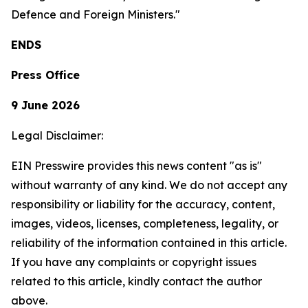
Defence and Foreign Ministers."
ENDS
Press Office
9 June 2026
Legal Disclaimer:
EIN Presswire provides this news content "as is"
without warranty of any kind. We do not accept any
responsibility or liability for the accuracy, content,
images, videos, licenses, completeness, legality, or
reliability of the information contained in this article.
If you have any complaints or copyright issues
related to this article, kindly contact the author
above.