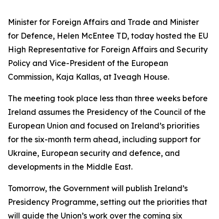
Minister for Foreign Affairs and Trade and Minister
for Defence, Helen McEntee TD, today hosted the EU
High Representative for Foreign Affairs and Security
Policy and Vice-President of the European
Commission, Kaja Kallas, at Iveagh House.
The meeting took place less than three weeks before
Ireland assumes the Presidency of the Council of the
European Union and focused on Ireland’s priorities
for the six-month term ahead, including support for
Ukraine, European security and defence, and
developments in the Middle East.
Tomorrow, the Government will publish Ireland’s
Presidency Programme, setting out the priorities that
will guide the Union’s work over the coming six