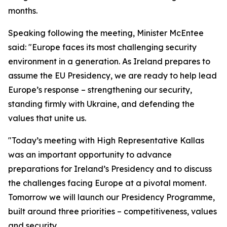
months.
Speaking following the meeting, Minister McEntee
said: "Europe faces its most challenging security
environment in a generation. As Ireland prepares to
assume the EU Presidency, we are ready to help lead
Europe’s response – strengthening our security,
standing firmly with Ukraine, and defending the
values that unite us.
"Today’s meeting with High Representative Kallas
was an important opportunity to advance
preparations for Ireland’s Presidency and to discuss
the challenges facing Europe at a pivotal moment.
Tomorrow we will launch our Presidency Programme,
built around three priorities – competitiveness, values
and security.