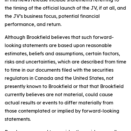
the timing of the official launch of the JV, if at all, and
the JV’s business focus, potential financial
performance, and return.
Although Brookfield believes that such forward-
looking statements are based upon reasonable
estimates, beliefs and assumptions, certain factors,
risks and uncertainties, which are described from time
to time in our documents filed with the securities
regulators in Canada and the United States, not
presently known to Brookfield or that that Brookfield
currently believes are not material, could cause
actual results or events to differ materially from
those contemplated or implied by forward-looking
statements.