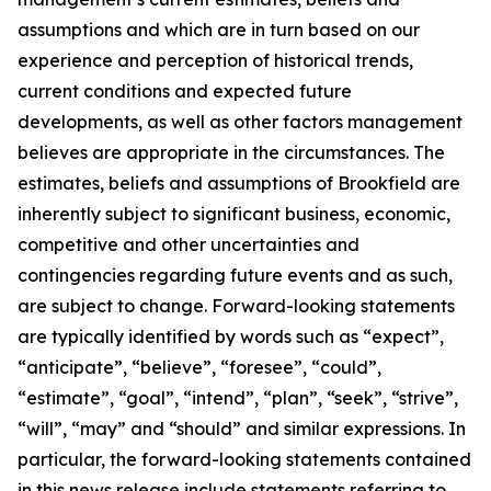
assumptions and which are in turn based on our
experience and perception of historical trends,
current conditions and expected future
developments, as well as other factors management
believes are appropriate in the circumstances. The
estimates, beliefs and assumptions of Brookfield are
inherently subject to significant business, economic,
competitive and other uncertainties and
contingencies regarding future events and as such,
are subject to change. Forward-looking statements
are typically identified by words such as “expect”,
“anticipate”, “believe”, “foresee”, “could”,
“estimate”, “goal”, “intend”, “plan”, “seek”, “strive”,
“will”, “may” and “should” and similar expressions. In
particular, the forward-looking statements contained
in this news release include statements referring to