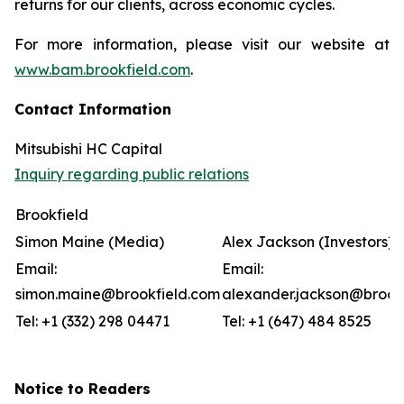
returns for our clients, across economic cycles.
For more information, please visit our website at
www.bam.brookfield.com
.
Contact Information
Mitsubishi HC Capital
Inquiry regarding public relations
Brookfield
Simon Maine (Media)
Alex Jackson (Investors)
Email:
Email:
simon.maine@brookfield.com
alexander.jackson@brook
Tel: +1 (332) 298 04471
Tel: +1 (647) 484 8525
Notice to Readers