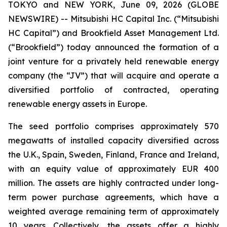
TOKYO and NEW YORK, June 09, 2026 (GLOBE
NEWSWIRE) -- Mitsubishi HC Capital Inc. (“Mitsubishi
HC Capital”) and Brookfield Asset Management Ltd.
(“Brookfield”) today announced the formation of a
joint venture for a privately held renewable energy
company (the “JV”) that will acquire and operate a
diversified portfolio of contracted, operating
renewable energy assets in Europe.
The seed portfolio comprises approximately 570
megawatts of installed capacity diversified across
the U.K., Spain, Sweden, Finland, France and Ireland,
with an equity value of approximately EUR 400
million. The assets are highly contracted under long-
term power purchase agreements, which have a
weighted average remaining term of approximately
10 years. Collectively, the assets offer a highly