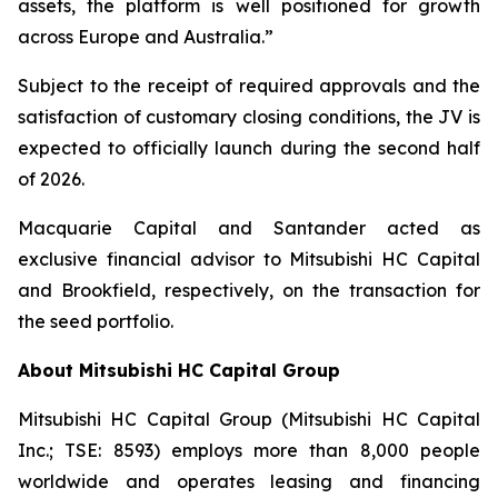
assets, the platform is well positioned for growth
across Europe and Australia.”
Subject to the receipt of required approvals and the
satisfaction of customary closing conditions, the JV is
expected to officially launch during the second half
of 2026.
Macquarie Capital and Santander acted as
exclusive financial advisor to Mitsubishi HC Capital
and Brookfield, respectively, on the transaction for
the seed portfolio.
About Mitsubishi HC Capital Group
Mitsubishi HC Capital Group (Mitsubishi HC Capital
Inc.; TSE: 8593) employs more than 8,000 people
worldwide and operates leasing and financing