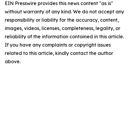
EIN Presswire provides this news content "as is"
without warranty of any kind. We do not accept any
responsibility or liability for the accuracy, content,
images, videos, licenses, completeness, legality, or
reliability of the information contained in this article.
If you have any complaints or copyright issues
related to this article, kindly contact the author
above.