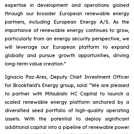
expertise in development and operations gained
through our broader European renewable energy
partners, including European Energy A/S. As the
importance of renewable energy continues to grow,
particularly from an energy security perspective, we
will leverage our European platform to expand
globally and pursue growth opportunities, driving
long-term value creation.”
Ignacio Paz-Ares, Deputy Chief Investment Officer
for Brookfield’s Energy group, said: “We are pleased
to partner with Mitsubishi HC Capital to launch a
scaled renewable energy platform anchored by a
diversified seed portfolio of high-quality operating
assets. With the potential to deploy significant
additional capital into a pipeline of renewable power