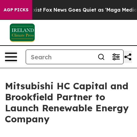
hey Exist
Fox News Goes Quiet as 'Maga Media Pipeline
AGP PICKS
Mitsubishi HC Capital and
Brookfield Partner to
Launch Renewable Energy
Company