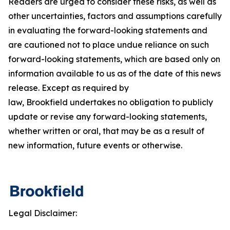
Readers are urged to consider these risks, as well as
other uncertainties, factors and assumptions carefully
in evaluating the forward-looking statements and
are cautioned not to place undue reliance on such
forward-looking statements, which are based only on
information available to us as of the date of this news
release. Except as required by
law, Brookfield undertakes no obligation to publicly
update or revise any forward-looking statements,
whether written or oral, that may be as a result of
new information, future events or otherwise.
Legal Disclaimer: