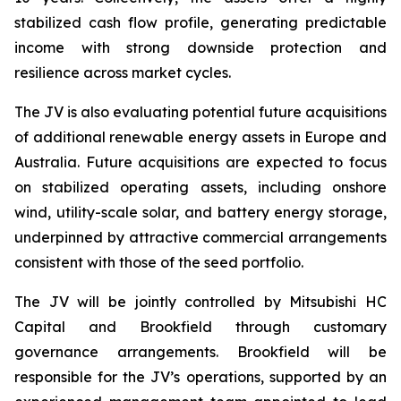
stabilized cash flow profile, generating predictable
income with strong downside protection and
resilience across market cycles.
The JV is also evaluating potential future acquisitions
of additional renewable energy assets in Europe and
Australia. Future acquisitions are expected to focus
on stabilized operating assets, including onshore
wind, utility-scale solar, and battery energy storage,
underpinned by attractive commercial arrangements
consistent with those of the seed portfolio.
The JV will be jointly controlled by Mitsubishi HC
Capital and Brookfield through customary
governance arrangements. Brookfield will be
responsible for the JV’s operations, supported by an