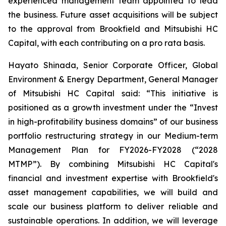
experienced management team appointed to lead
the business. Future asset acquisitions will be subject
to the approval from Brookfield and Mitsubishi HC
Capital, with each contributing on a pro rata basis.
Hayato Shinada, Senior Corporate Officer, Global
Environment & Energy Department, General Manager
of Mitsubishi HC Capital said: “This initiative is
positioned as a growth investment under the “Invest
in high-profitability business domains” of our business
portfolio restructuring strategy in our Medium-term
Management Plan for FY2026-FY2028 (“2028
MTMP”). By combining Mitsubishi HC Capital's
financial and investment expertise with Brookfield's
asset management capabilities, we will build and
scale our business platform to deliver reliable and
sustainable operations. In addition, we will leverage