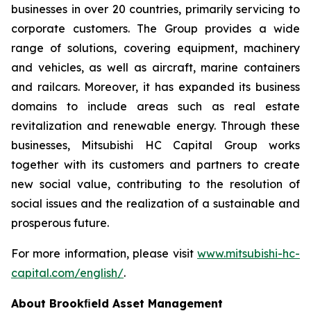
businesses in over 20 countries, primarily servicing to
corporate customers. The Group provides a wide
range of solutions, covering equipment, machinery
and vehicles, as well as aircraft, marine containers
and railcars. Moreover, it has expanded its business
domains to include areas such as real estate
revitalization and renewable energy. Through these
businesses, Mitsubishi HC Capital Group works
together with its customers and partners to create
new social value, contributing to the resolution of
social issues and the realization of a sustainable and
prosperous future.
For more information, please visit
www.mitsubishi-hc-
capital.com/english/
.
About Brookﬁeld Asset Management