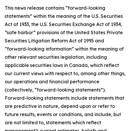
This news release contains “forward-looking
statements” within the meaning of the U.S. Securities
Act of 1933, the U.S. Securities Exchange Act of 1934,
“safe harbor” provisions of the United States Private
Securities Litigation Reform Act of 1995 and
“forward-looking information” within the meaning of
other relevant securities legislation, including
applicable securities laws in Canada, which reflect
our current views with respect to, among other things,
our operations and financial performance
(collectively, “forward-looking statements”).
Forward-looking statements include statements that
are predictive in nature, depend upon or refer to
future results, events or conditions, and include, but
are not limited to, statements which reflect
management’s current estimates, beliefs and