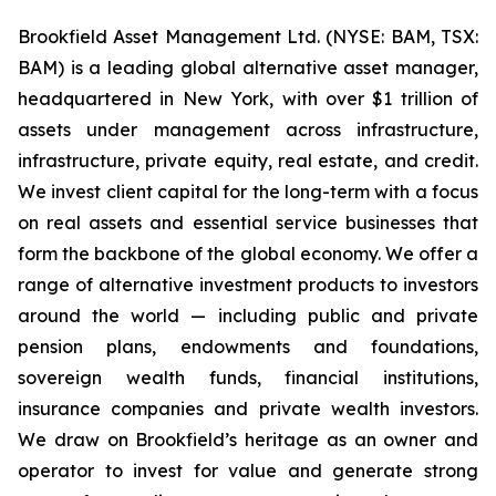
Brookfield Asset Management Ltd. (NYSE: BAM, TSX:
BAM) is a leading global alternative asset manager,
headquartered in New York, with over $1 trillion of
assets under management across infrastructure,
infrastructure, private equity, real estate, and credit.
We invest client capital for the long-term with a focus
on real assets and essential service businesses that
form the backbone of the global economy. We offer a
range of alternative investment products to investors
around the world — including public and private
pension plans, endowments and foundations,
sovereign wealth funds, financial institutions,
insurance companies and private wealth investors.
We draw on Brookfield’s heritage as an owner and
operator to invest for value and generate strong