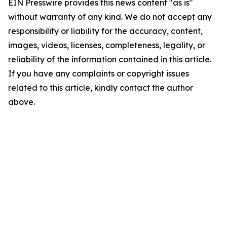
EIN Presswire provides this news content "as is"
without warranty of any kind. We do not accept any
responsibility or liability for the accuracy, content,
images, videos, licenses, completeness, legality, or
reliability of the information contained in this article.
If you have any complaints or copyright issues
related to this article, kindly contact the author
above.