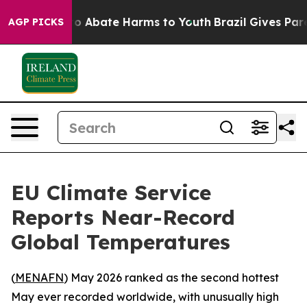
llion Fund to Abate Harms to Youth
Brazil Gives Parent
AGP PICKS
EU Climate Service
Reports Near-Record
Global Temperatures
(
MENAFN
) May 2026 ranked as the second hottest
May ever recorded worldwide, with unusually high