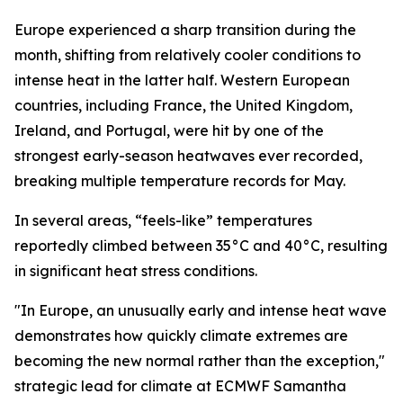
Europe experienced a sharp transition during the
month, shifting from relatively cooler conditions to
intense heat in the latter half. Western European
countries, including France, the United Kingdom,
Ireland, and Portugal, were hit by one of the
strongest early-season heatwaves ever recorded,
breaking multiple temperature records for May.
In several areas, “feels-like” temperatures
reportedly climbed between 35°C and 40°C, resulting
in significant heat stress conditions.
"In Europe, an unusually early and intense heat wave
demonstrates how quickly climate extremes are
becoming the new normal rather than the exception,"
strategic lead for climate at ECMWF Samantha