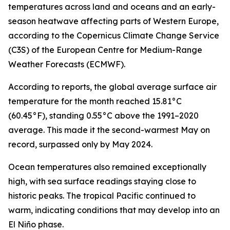
temperatures across land and oceans and an early-
season heatwave affecting parts of Western Europe,
according to the Copernicus Climate Change Service
(C3S) of the European Centre for Medium-Range
Weather Forecasts (ECMWF).
According to reports, the global average surface air
temperature for the month reached 15.81°C
(60.45°F), standing 0.55°C above the 1991–2020
average. This made it the second-warmest May on
record, surpassed only by May 2024.
Ocean temperatures also remained exceptionally
high, with sea surface readings staying close to
historic peaks. The tropical Pacific continued to
warm, indicating conditions that may develop into an
El Niño phase.