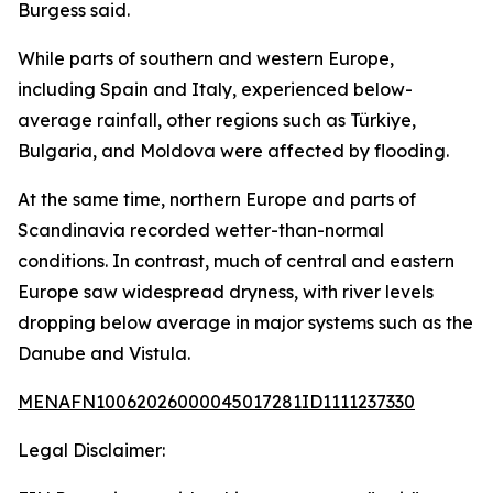
Burgess said.
While parts of southern and western Europe,
including Spain and Italy, experienced below-
average rainfall, other regions such as Türkiye,
Bulgaria, and Moldova were affected by flooding.
At the same time, northern Europe and parts of
Scandinavia recorded wetter-than-normal
conditions. In contrast, much of central and eastern
Europe saw widespread dryness, with river levels
dropping below average in major systems such as the
Danube and Vistula.
MENAFN10062026000045017281ID1111237330
Legal Disclaimer: