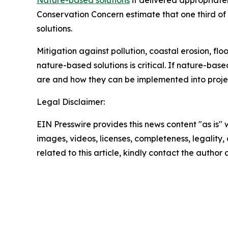
Nature-based solutions
if delivered appropriatel
Conservation Concern estimate that one third o
solutions.
Mitigation against pollution, coastal erosion, flo
nature-based solutions is critical. If nature-base
are and how they can be implemented into project
Legal Disclaimer:
EIN Presswire provides this news content "as is" 
images, videos, licenses, completeness, legality, o
related to this article, kindly contact the author