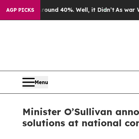
oor Around 40%. Well, it Didn’t
As war With Ir
AGP PICKS
Menu
Minister O’Sullivan ann
solutions at national co