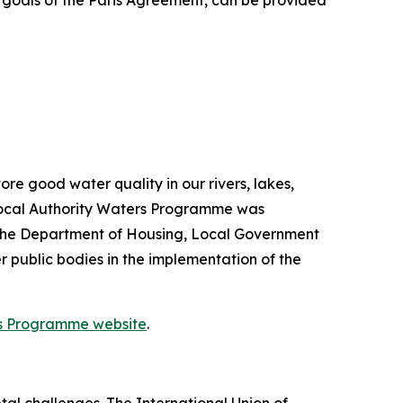
e goals of the Paris Agreement, can be provided
re good water quality in our rivers, lakes,
Local Authority Waters Programme was
 the Department of Housing, Local Government
 public bodies in the implementation of the
rs Programme website
.