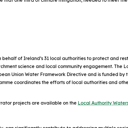
e that one third of climate mitigation, needed to meet th
alf of Ireland’s 31 local authorities to protect and resto
atchment science and local community engagement. The 
uropean Union Water Framework Directive and is funded by
me coordinates the efforts of local authorities and other
rator projects are available on the
Local Authority Wate