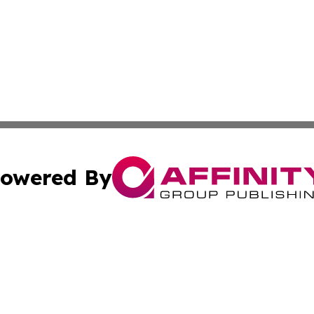
owered By
ubmit Press Release
Terms & Conditions
Copyright/DMCA
 Inc. dba Affinity Group Publishing & Ireland Climate Pres
Cookie Settings / Your Privacy Choices