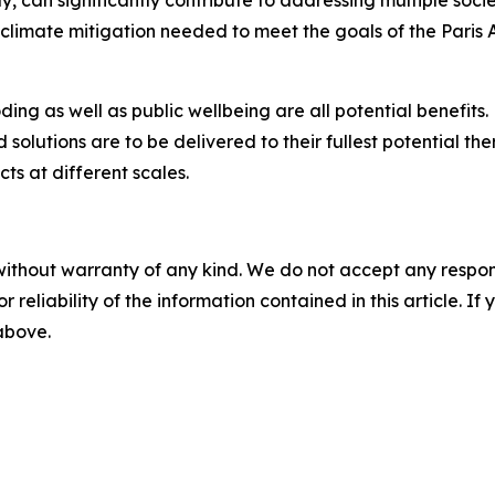
y, can significantly contribute to addressing multiple soci
f climate mitigation needed to meet the goals of the Par
oding as well as public wellbeing are all potential benefits
d solutions are to be delivered to their fullest potential 
s at different scales.
without warranty of any kind. We do not accept any responsib
r reliability of the information contained in this article. I
 above.