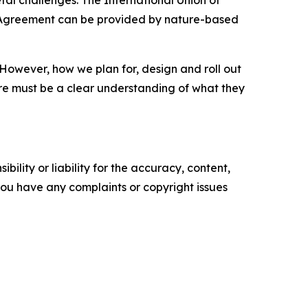
etal challenges. The International Union of
is Agreement can be provided by nature-based
. However, how we plan for, design and roll out
there must be a clear understanding of what they
ility or liability for the accuracy, content,
f you have any complaints or copyright issues