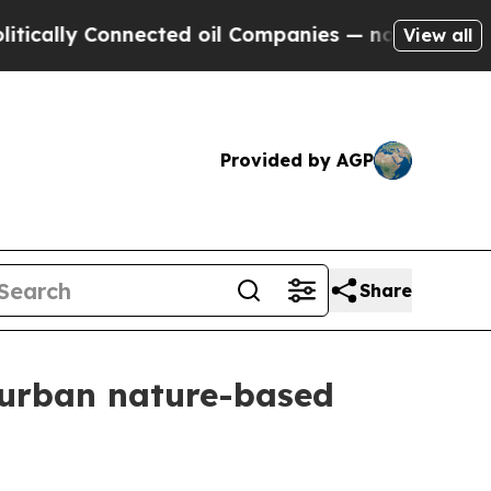
lly Connected oil Companies — not Taxpayers — th
View all
Provided by AGP
Share
r urban nature-based