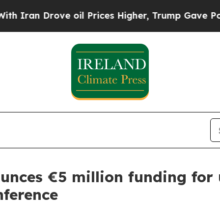
an Drove oil Prices Higher, Trump Gave Politica
ounces €5 million funding fo
nference