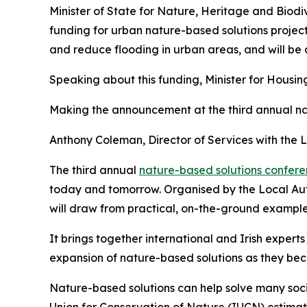
Minister of State for Nature, Heritage and Biodi
funding for urban nature-based solutions project
and reduce flooding in urban areas, and will b
Speaking about this funding, Minister for Hous
Making the announcement at the third annual nat
Anthony Coleman, Director of Services with the
The third annual
nature-based solutions confer
today and tomorrow. Organised by the Local Aut
will draw from practical, on-the-ground examples
It brings together international and Irish expert
expansion of nature-based solutions as they be
Nature-based solutions can help solve many soci