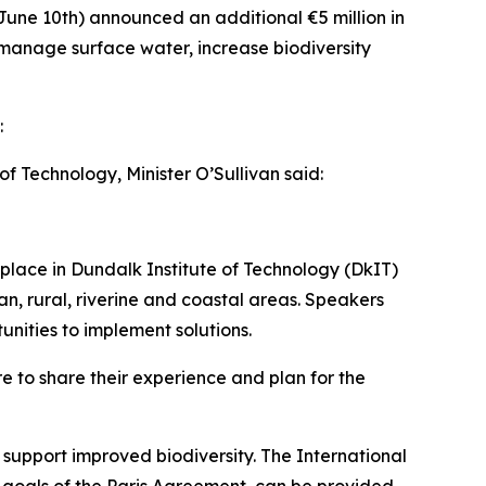
June 10th) announced an additional €5 million in
p manage surface water, increase biodiversity
:
 Technology, Minister O’Sullivan said:
 place in Dundalk Institute of Technology (DkIT)
, rural, riverine and coastal areas. Speakers
unities to implement solutions.
re to share their experience and plan for the
support improved biodiversity. The International