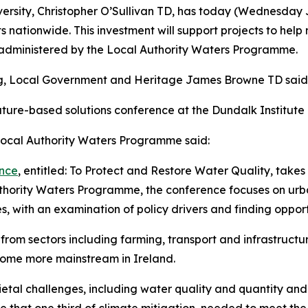
versity, Christopher O’Sullivan TD, has today (Wednesday 
s nationwide. This investment will support projects to hel
e administered by the Local Authority Waters Programme.
ing, Local Government and Heritage James Browne TD said
ure-based solutions conference at the Dundalk Institute of
 Local Authority Waters Programme said:
ence
, entitled: To Protect and Restore Water Quality, takes
hority Waters Programme, the conference focuses on urban
, with an examination of policy drivers and finding opport
s from sectors including farming, transport and infrastructu
come more mainstream in Ireland.
etal challenges, including water quality and quantity and 