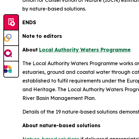
Union for Conservation of Nature (IUCN) estimat
by nature-based solutions.
ENDS
Note to editors
About
Local Authority Waters Programme
The Local Authority Waters Programme works on beh
estuaries, ground and coastal water through c
established to fulfil requirements under the E
and Heritage. The Local Authority Waters Program
River Basin Management Plan.
Details of the 19 nature-based solutions demonst
About nature-based solutions