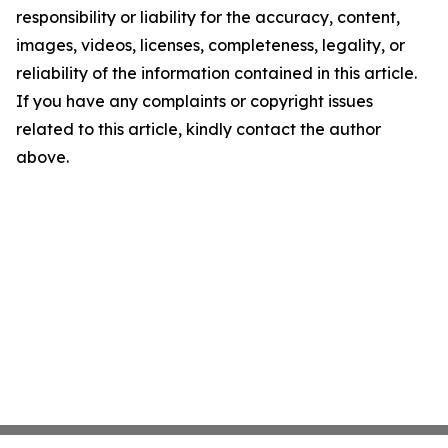
responsibility or liability for the accuracy, content,
images, videos, licenses, completeness, legality, or
reliability of the information contained in this article.
If you have any complaints or copyright issues
related to this article, kindly contact the author
above.