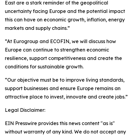
East are a stark reminder of the geopolitical
uncertainty facing Europe and the potential impact
this can have on economic growth, inflation, energy
markets and supply chains.”
“At Eurogroup and ECOFIN, we will discuss how
Europe can continue to strengthen economic
resilience, support competitiveness and create the
conditions for sustainable growth.
“Our objective must be to improve living standards,
support businesses and ensure Europe remains an
attractive place to invest, innovate and create jobs.”
Legal Disclaimer:
EIN Presswire provides this news content "as is"
without warranty of any kind. We do not accept any