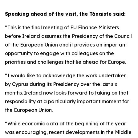
Speaking ahead of the visit, the Tánaiste said:
“This is the final meeting of EU Finance Ministers
before Ireland assumes the Presidency of the Council
of the European Union and it provides an important
opportunity to engage with colleagues on the
priorities and challenges that lie ahead for Europe.
“I would like to acknowledge the work undertaken
by Cyprus during its Presidency over the last six
months. Ireland now looks forward to taking on that
responsibility at a particularly important moment for
the European Union.
“While economic data at the beginning of the year
was encouraging, recent developments in the Middle