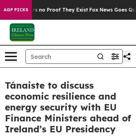
nt but Offers no Proof They Exist
Fox News Goes Quiet 
AGP PICKS
Tánaiste to discuss
economic resilience and
energy security with EU
Finance Ministers ahead of
Ireland’s EU Presidency